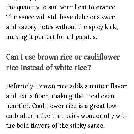
the quantity to suit your heat tolerance.
The sauce will still have delicious sweet
and savory notes without the spicy kick,
making it perfect for all palates.
Can I use brown rice or cauliflower
rice instead of white rice?
Definitely! Brown rice adds a nuttier flavor
and extra fiber, making the meal even
heartier. Cauliflower rice is a great low-
carb alternative that pairs wonderfully with
the bold flavors of the sticky sauce.