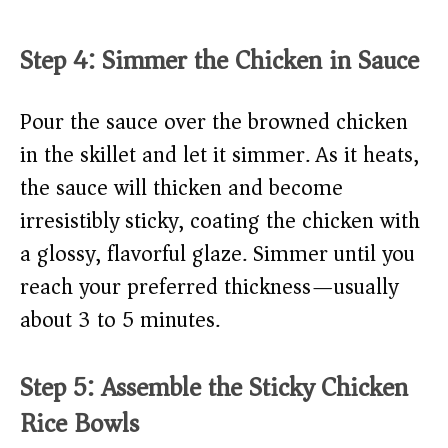
Step 4: Simmer the Chicken in Sauce
Pour the sauce over the browned chicken
in the skillet and let it simmer. As it heats,
the sauce will thicken and become
irresistibly sticky, coating the chicken with
a glossy, flavorful glaze. Simmer until you
reach your preferred thickness—usually
about 3 to 5 minutes.
Step 5: Assemble the Sticky Chicken
Rice Bowls