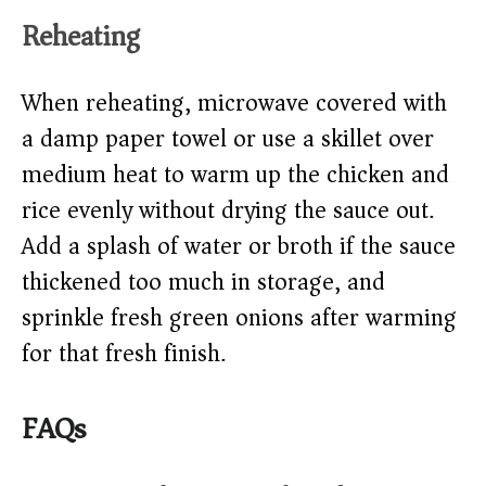
Reheating
When reheating, microwave covered with
a damp paper towel or use a skillet over
medium heat to warm up the chicken and
rice evenly without drying the sauce out.
Add a splash of water or broth if the sauce
thickened too much in storage, and
sprinkle fresh green onions after warming
for that fresh finish.
FAQs