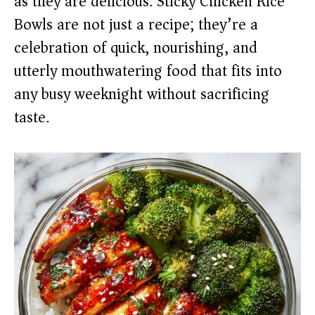
as they are delicious. Sticky Chicken Rice
Bowls are not just a recipe; they’re a
celebration of quick, nourishing, and
utterly mouthwatering food that fits into
any busy weeknight without sacrificing
taste.