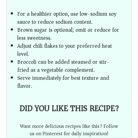
For a healthier option, use low-sodium soy
sauce to reduce sodium content.
Brown sugar is optional; omit or reduce for
less sweetness.
Adjust chili flakes to your preferred heat
level.
Broccoli can be added steamed or stir-
fried as a vegetable complement.
Serve immediately for best texture and
flavor.
DID YOU LIKE THIS RECIPE?
Want more delicious recipes like this? Follow
us on Pinterest for daily inspiration!