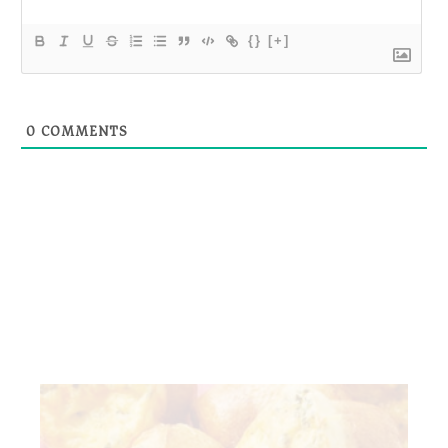
{}
[+]
0
COMMENTS