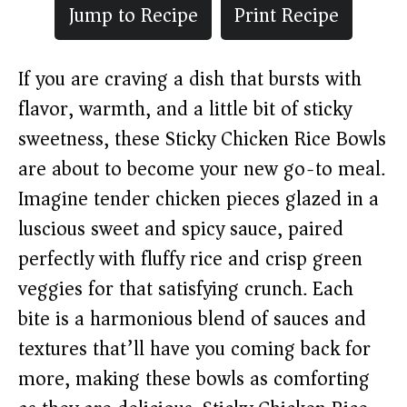
Jump to Recipe
Print Recipe
If you are craving a dish that bursts with
flavor, warmth, and a little bit of sticky
sweetness, these Sticky Chicken Rice Bowls
are about to become your new go-to meal.
Imagine tender chicken pieces glazed in a
luscious sweet and spicy sauce, paired
perfectly with fluffy rice and crisp green
veggies for that satisfying crunch. Each
bite is a harmonious blend of sauces and
textures that’ll have you coming back for
more, making these bowls as comforting