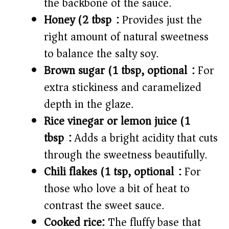
the backbone of the sauce.
Honey (2 tbsp):
Provides just the
right amount of natural sweetness
to balance the salty soy.
Brown sugar (1 tbsp, optional):
For
extra stickiness and caramelized
depth in the glaze.
Rice vinegar or lemon juice (1
tbsp):
Adds a bright acidity that cuts
through the sweetness beautifully.
Chili flakes (1 tsp, optional):
For
those who love a bit of heat to
contrast the sweet sauce.
Cooked rice:
The fluffy base that