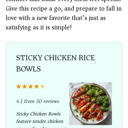
Give this recipe a go, and prepare to fall in
love with a new favorite that’s just as
satisfying as it is simple!
STICKY CHICKEN RICE
BOWLS
1
2
3
4
5
Star
Stars
Stars
Stars
Stars
4.1
from
30
reviews
Sticky Chicken Bowls
feature tender chicken