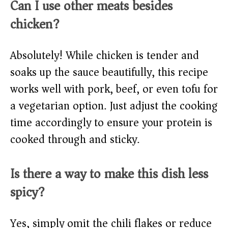
Can I use other meats besides
chicken?
Absolutely! While chicken is tender and
soaks up the sauce beautifully, this recipe
works well with pork, beef, or even tofu for
a vegetarian option. Just adjust the cooking
time accordingly to ensure your protein is
cooked through and sticky.
Is there a way to make this dish less
spicy?
Yes, simply omit the chili flakes or reduce