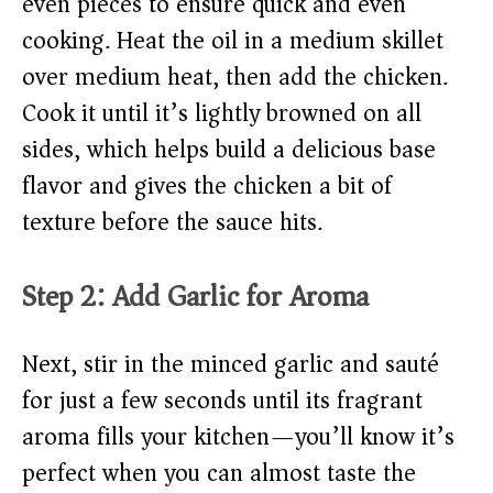
even pieces to ensure quick and even
cooking. Heat the oil in a medium skillet
over medium heat, then add the chicken.
Cook it until it’s lightly browned on all
sides, which helps build a delicious base
flavor and gives the chicken a bit of
texture before the sauce hits.
Step 2: Add Garlic for Aroma
Next, stir in the minced garlic and sauté
for just a few seconds until its fragrant
aroma fills your kitchen—you’ll know it’s
perfect when you can almost taste the