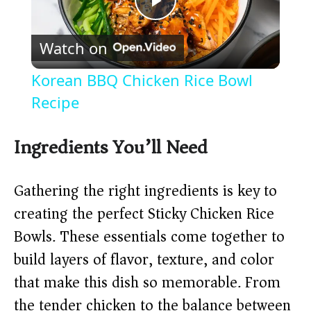
P
Watch on
l
Korean BBQ Chicken Rice Bowl
a
Recipe
y
Ingredients You’ll Need
V
Gathering the right ingredients is key to
creating the perfect Sticky Chicken Rice
i
Bowls. These essentials come together to
build layers of flavor, texture, and color
d
that make this dish so memorable. From
the tender chicken to the balance between