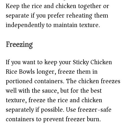
Keep the rice and chicken together or
separate if you prefer reheating them
independently to maintain texture.
Freezing
If you want to keep your Sticky Chicken
Rice Bowls longer, freeze them in
portioned containers. The chicken freezes
well with the sauce, but for the best
texture, freeze the rice and chicken
separately if possible. Use freezer-safe
containers to prevent freezer burn.