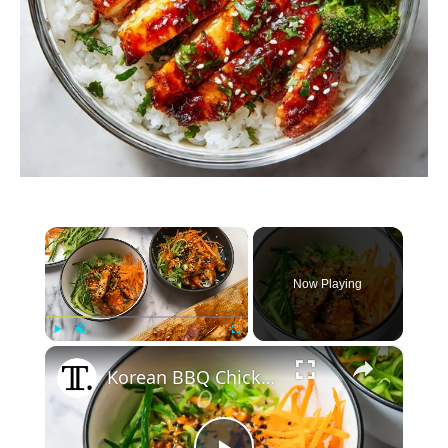
×
Now Playing
×
Play
Unmute
Fullscreen
Korean BBQ Chicken Rice Bowl Recipe