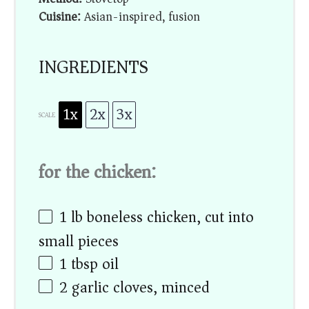
Cuisine:
Asian-inspired, fusion
INGREDIENTS
1x
2x
3x
SCALE
for the chicken:
1
lb boneless chicken, cut into
small pieces
1 tbsp
oil
2
garlic cloves, minced