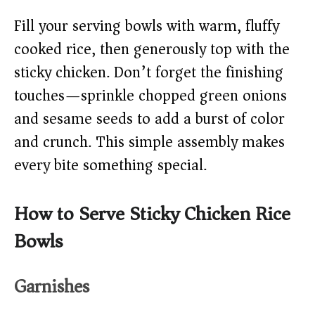
Fill your serving bowls with warm, fluffy
cooked rice, then generously top with the
sticky chicken. Don’t forget the finishing
touches—sprinkle chopped green onions
and sesame seeds to add a burst of color
and crunch. This simple assembly makes
every bite something special.
How to Serve Sticky Chicken Rice
Bowls
Garnishes