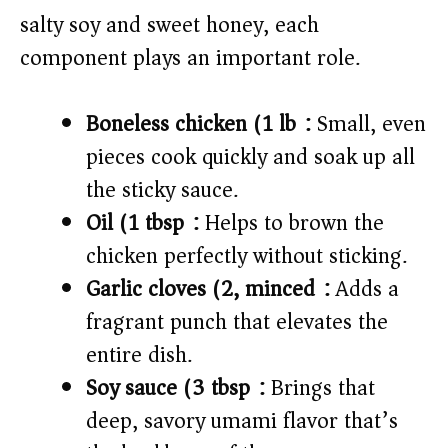
e
salty soy and sweet honey, each
o
component plays an important role.
Boneless chicken (1 lb):
Small, even
pieces cook quickly and soak up all
the sticky sauce.
Oil (1 tbsp):
Helps to brown the
chicken perfectly without sticking.
Garlic cloves (2, minced):
Adds a
fragrant punch that elevates the
entire dish.
Soy sauce (3 tbsp):
Brings that
deep, savory umami flavor that’s