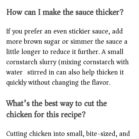
How can I make the sauce thicker?
If you prefer an even stickier sauce, add
more brown sugar or simmer the sauce a
little longer to reduce it further. A small
cornstarch slurry (mixing cornstarch with
water) stirred in can also help thicken it
quickly without changing the flavor.
What’s the best way to cut the
chicken for this recipe?
Cutting chicken into small, bite-sized, and