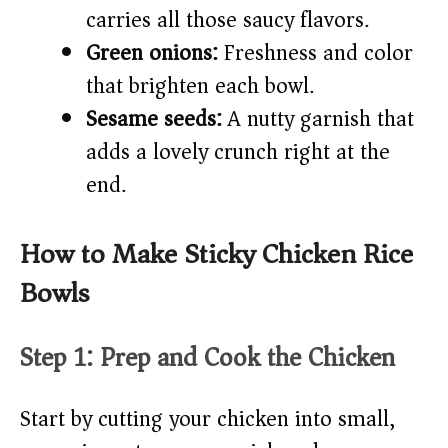
carries all those saucy flavors.
Green onions:
Freshness and color
that brighten each bowl.
Sesame seeds:
A nutty garnish that
adds a lovely crunch right at the
end.
How to Make Sticky Chicken Rice
Bowls
Step 1: Prep and Cook the Chicken
Start by cutting your chicken into small,