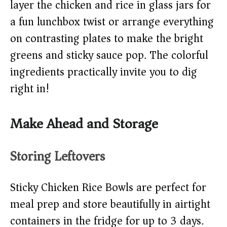
layer the chicken and rice in glass jars for
a fun lunchbox twist or arrange everything
on contrasting plates to make the bright
greens and sticky sauce pop. The colorful
ingredients practically invite you to dig
right in!
Make Ahead and Storage
Storing Leftovers
Sticky Chicken Rice Bowls are perfect for
meal prep and store beautifully in airtight
containers in the fridge for up to 3 days.