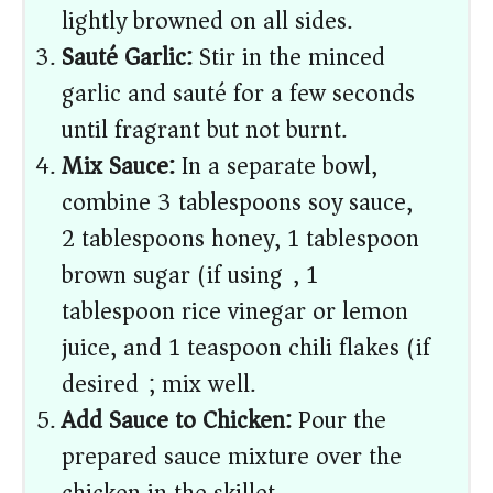
lightly browned on all sides.
Sauté Garlic:
Stir in the minced
garlic and sauté for a few seconds
until fragrant but not burnt.
Mix Sauce:
In a separate bowl,
combine 3 tablespoons soy sauce,
2 tablespoons honey, 1 tablespoon
brown sugar (if using), 1
tablespoon rice vinegar or lemon
juice, and 1 teaspoon chili flakes (if
desired); mix well.
Add Sauce to Chicken:
Pour the
prepared sauce mixture over the