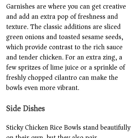
Garnishes are where you can get creative
and add an extra pop of freshness and
texture. The classic additions are sliced
green onions and toasted sesame seeds,
which provide contrast to the rich sauce
and tender chicken. For an extra zing, a
few spritzes of lime juice or a sprinkle of
freshly chopped cilantro can make the
bowls even more vibrant.
Side Dishes
Sticky Chicken Rice Bowls stand beautifully
on their own, but they also pair