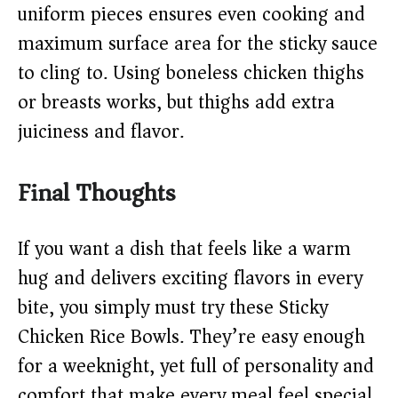
uniform pieces ensures even cooking and
maximum surface area for the sticky sauce
to cling to. Using boneless chicken thighs
or breasts works, but thighs add extra
juiciness and flavor.
Final Thoughts
If you want a dish that feels like a warm
hug and delivers exciting flavors in every
bite, you simply must try these Sticky
Chicken Rice Bowls. They’re easy enough
for a weeknight, yet full of personality and
comfort that make every meal feel special.