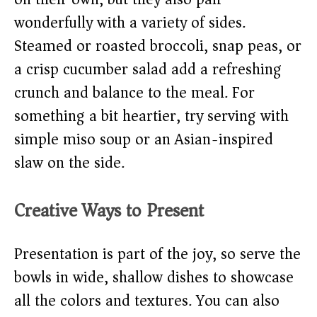
wonderfully with a variety of sides.
Steamed or roasted broccoli, snap peas, or
a crisp cucumber salad add a refreshing
crunch and balance to the meal. For
something a bit heartier, try serving with
simple miso soup or an Asian-inspired
slaw on the side.
Creative Ways to Present
Presentation is part of the joy, so serve the
bowls in wide, shallow dishes to showcase
all the colors and textures. You can also