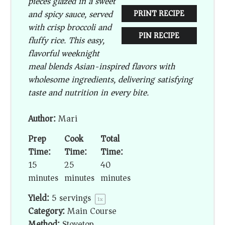
pieces glazed in a sweet
and spicy sauce, served
PRINT RECIPE
with crisp broccoli and
PIN RECIPE
fluffy rice. This easy,
flavorful weeknight
meal blends Asian-inspired flavors with
wholesome ingredients, delivering satisfying
taste and nutrition in every bite.
Author:
Mari
Prep
Cook
Total
Time:
Time:
Time:
15
25
40
minutes
minutes
minutes
Yield:
5
servings
1
x
Category:
Main Course
Method:
Stovetop