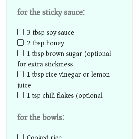
for the sticky sauce:
3 tbsp
soy sauce
2 tbsp
honey
1 tbsp
brown sugar (optional
for extra stickiness)
1 tbsp
rice vinegar or lemon
juice
1 tsp
chili flakes (optional)
for the bowls:
Cooked rice