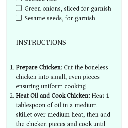
Green onions, sliced for garnish
Sesame seeds, for garnish
INSTRUCTIONS
Prepare Chicken:
Cut the boneless
chicken into small, even pieces
ensuring uniform cooking.
Heat Oil and Cook Chicken:
Heat 1
tablespoon of oil in a medium
skillet over medium heat, then add
the chicken pieces and cook until