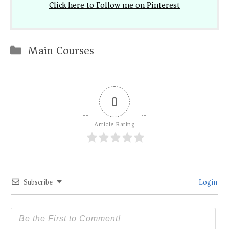
Click here to Follow me on Pinterest
Categories
Main Courses
0
Article Rating
Subscribe
Login