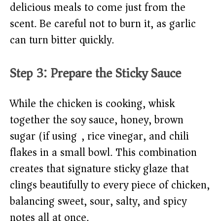
delicious meals to come just from the
scent. Be careful not to burn it, as garlic
can turn bitter quickly.
Step 3: Prepare the Sticky Sauce
While the chicken is cooking, whisk
together the soy sauce, honey, brown
sugar (if using), rice vinegar, and chili
flakes in a small bowl. This combination
creates that signature sticky glaze that
clings beautifully to every piece of chicken,
balancing sweet, sour, salty, and spicy
notes all at once.