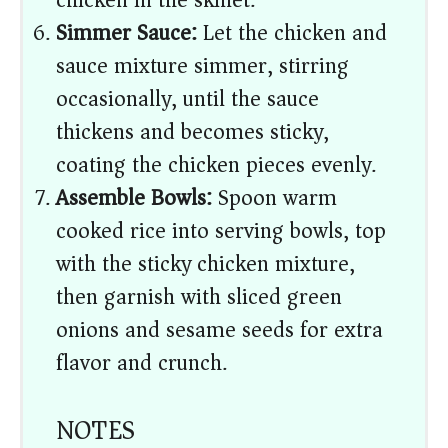
chicken in the skillet.
Simmer Sauce:
Let the chicken and
sauce mixture simmer, stirring
occasionally, until the sauce
thickens and becomes sticky,
coating the chicken pieces evenly.
Assemble Bowls:
Spoon warm
cooked rice into serving bowls, top
with the sticky chicken mixture,
then garnish with sliced green
onions and sesame seeds for extra
flavor and crunch.
NOTES