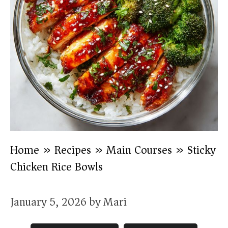
Home
»
Recipes
»
Main Courses
»
Sticky
Chicken Rice Bowls
January 5, 2026
by
Mari