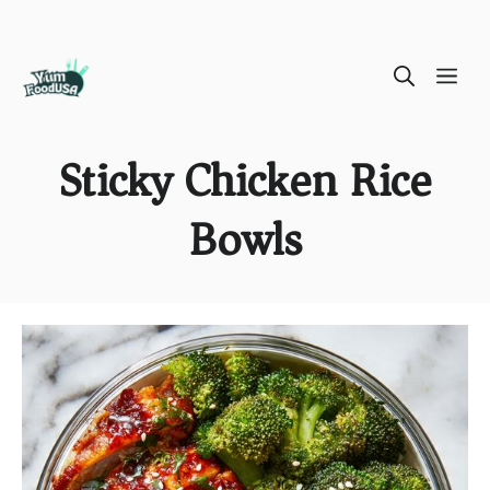
Skip
ME
to
content
Sticky Chicken Rice
Bowls