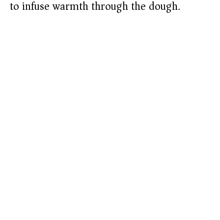
to infuse warmth through the dough.