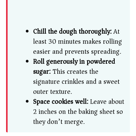
Chill the dough thoroughly:
At
least 30 minutes makes rolling
easier and prevents spreading.
Roll generously in powdered
sugar:
This creates the
signature crinkles and a sweet
outer texture.
Space cookies well:
Leave about
2 inches on the baking sheet so
they don’t merge.