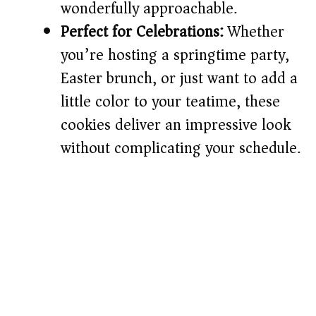
wonderfully approachable.
Perfect for Celebrations:
Whether
you’re hosting a springtime party,
Easter brunch, or just want to add a
little color to your teatime, these
cookies deliver an impressive look
without complicating your schedule.