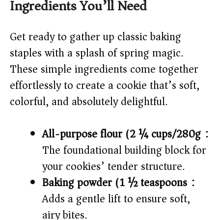
Ingredients You’ll Need
Get ready to gather up classic baking
staples with a splash of spring magic.
These simple ingredients come together
effortlessly to create a cookie that’s soft,
colorful, and absolutely delightful.
All-purpose flour (2 ¼ cups/280g):
The foundational building block for
your cookies’ tender structure.
Baking powder (1 ½ teaspoons):
Adds a gentle lift to ensure soft,
airy bites.