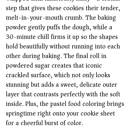
step that gives these cookies their tender,
melt-in-your-mouth crumb. The baking
powder gently puffs the dough, while a
30-minute chill firms it up so the shapes
hold beautifully without running into each
other during baking. The final roll in
powdered sugar creates that iconic
crackled surface, which not only looks
stunning but adds a sweet, delicate outer
layer that contrasts perfectly with the soft
inside. Plus, the pastel food coloring brings
springtime right onto your cookie sheet
for a cheerful burst of color.