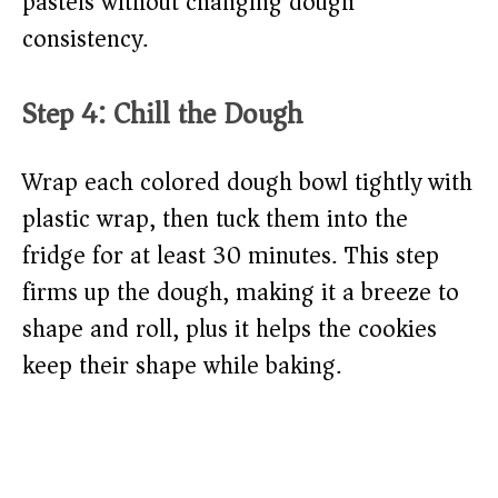
pastels without changing dough
consistency.
Step 4: Chill the Dough
Wrap each colored dough bowl tightly with
plastic wrap, then tuck them into the
fridge for at least 30 minutes. This step
firms up the dough, making it a breeze to
shape and roll, plus it helps the cookies
keep their shape while baking.