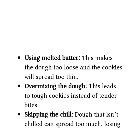
Using melted butter:
This makes
the dough too loose and the cookies
will spread too thin.
Overmixing the dough:
This leads
to tough cookies instead of tender
bites.
Skipping the chill:
Dough that isn’t
chilled can spread too much, losing