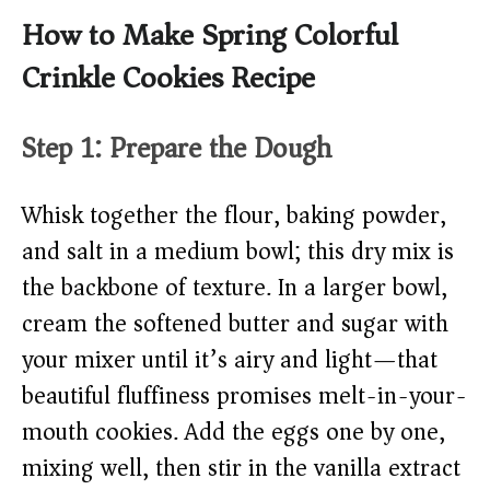
How to Make Spring Colorful
Crinkle Cookies Recipe
Step 1: Prepare the Dough
Whisk together the flour, baking powder,
and salt in a medium bowl; this dry mix is
the backbone of texture. In a larger bowl,
cream the softened butter and sugar with
your mixer until it’s airy and light—that
beautiful fluffiness promises melt-in-your-
mouth cookies. Add the eggs one by one,
mixing well, then stir in the vanilla extract