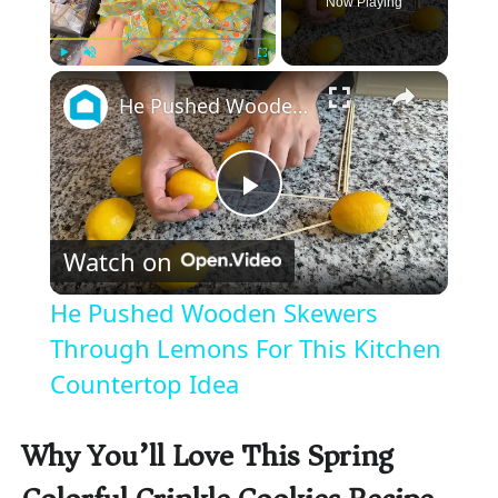
Now Playing
×
Play
Unmute
Fullscreen
He Pushed Wooden Skewers Through Lemons For This Kitchen Countertop Idea
P
Watch on
l
He Pushed Wooden Skewers
a
Through Lemons For This Kitchen
Countertop Idea
y
Why You’ll Love This Spring
V