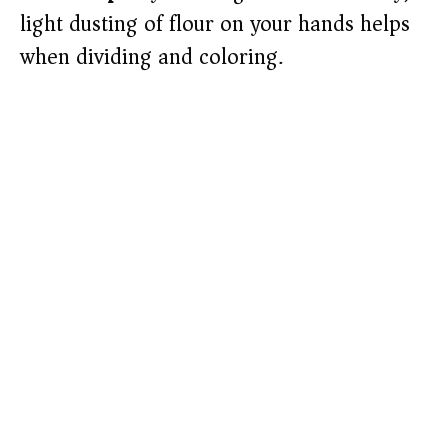
light dusting of flour on your hands helps
when dividing and coloring.