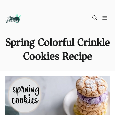
Skip
ME
to
content
Spring Colorful Crinkle
Cookies Recipe