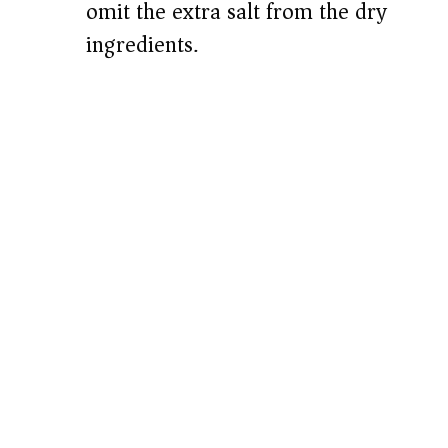
omit the extra salt from the dry
ingredients.