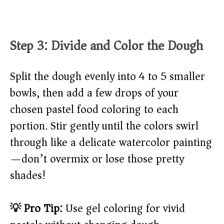
Step 3: Divide and Color the Dough
Split the dough evenly into 4 to 5 smaller
bowls, then add a few drops of your
chosen pastel food coloring to each
portion. Stir gently until the colors swirl
through like a delicate watercolor painting
—don’t overmix or lose those pretty
shades!
💡 Pro Tip:
Use gel coloring for vivid