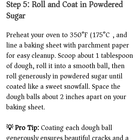
Step 5: Roll and Coat in Powdered
Sugar
Preheat your oven to 350°F (175°C), and
line a baking sheet with parchment paper
for easy cleanup. Scoop about 1 tablespoon
of dough, roll it into a smooth ball, then
roll generously in powdered sugar until
coated like a sweet snowfall. Space the
dough balls about 2 inches apart on your
baking sheet.
💡 Pro Tip:
Coating each dough ball
generously ensures beautiful cracks and a