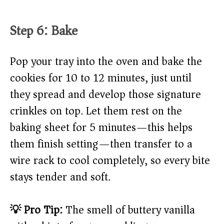
Step 6: Bake
Pop your tray into the oven and bake the
cookies for 10 to 12 minutes, just until
they spread and develop those signature
crinkles on top. Let them rest on the
baking sheet for 5 minutes—this helps
them finish setting—then transfer to a
wire rack to cool completely, so every bite
stays tender and soft.
💡 Pro Tip:
The smell of buttery vanilla