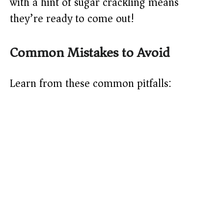
with a hint of sugar crackling means
they’re ready to come out!
Common Mistakes to Avoid
Learn from these common pitfalls: