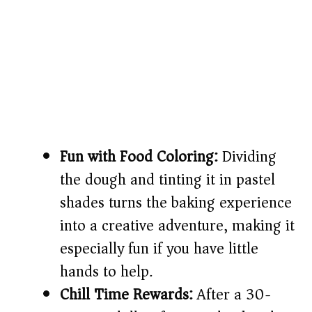
Fun with Food Coloring:
Dividing
the dough and tinting it in pastel
shades turns the baking experience
into a creative adventure, making it
especially fun if you have little
hands to help.
Chill Time Rewards:
After a 30-