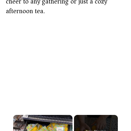
cheer to any gathering or just a cozy
afternoon tea.
×