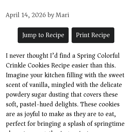
April 14, 2026
by
Mari
Jump to Recipe
Print Recipe
I never thought I’d find a Spring Colorful
Crinkle Cookies Recipe easier than this.
Imagine your kitchen filling with the sweet
scent of vanilla, mingled with the delicate
powdery sugar dusting that covers these
soft, pastel-hued delights. These cookies
are as joyful to make as they are to eat,
perfect for bringing a splash of springtime