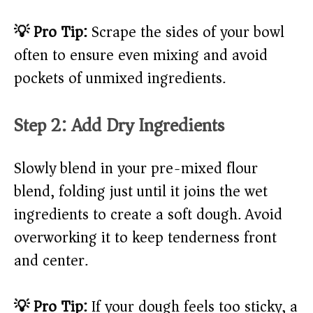
💡 Pro Tip:
Scrape the sides of your bowl
often to ensure even mixing and avoid
pockets of unmixed ingredients.
Step 2: Add Dry Ingredients
Slowly blend in your pre-mixed flour
blend, folding just until it joins the wet
ingredients to create a soft dough. Avoid
overworking it to keep tenderness front
and center.
💡 Pro Tip:
If your dough feels too sticky, a