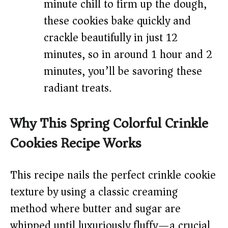
minute chill to firm up the dough,
these cookies bake quickly and
crackle beautifully in just 12
minutes, so in around 1 hour and 2
minutes, you’ll be savoring these
radiant treats.
Why This Spring Colorful Crinkle
Cookies Recipe Works
This recipe nails the perfect crinkle cookie
texture by using a classic creaming
method where butter and sugar are
whipped until luxuriously fluffy—a crucial