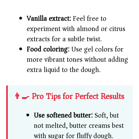
Vanilla extract:
Feel free to
experiment with almond or citrus
extracts for a subtle twist.
Food coloring:
Use gel colors for
more vibrant tones without adding
extra liquid to the dough.
👨‍🍳 Pro Tips for Perfect Results
Use softened butter:
Soft, but
not melted, butter creams best
with sugar for fluffy dough.