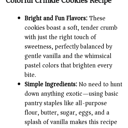
Colorful Crinkle Cookies Recipe
i
Bright and Fun Flavors:
These
cookies boast a soft, tender crumb
d
with just the right touch of
e
sweetness, perfectly balanced by
gentle vanilla and the whimsical
o
pastel colors that brighten every
bite.
Simple Ingredients:
No need to hunt
down anything exotic—using basic
pantry staples like all-purpose
flour, butter, sugar, eggs, and a
splash of vanilla makes this recipe