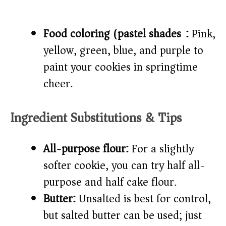
Food coloring (pastel shades):
Pink,
yellow, green, blue, and purple to
paint your cookies in springtime
cheer.
Ingredient Substitutions & Tips
All-purpose flour:
For a slightly
softer cookie, you can try half all-
purpose and half cake flour.
Butter:
Unsalted is best for control,
but salted butter can be used; just