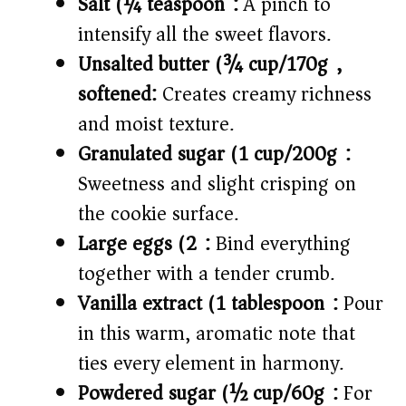
Salt (¼ teaspoon):
A pinch to
intensify all the sweet flavors.
Unsalted butter (¾ cup/170g),
softened:
Creates creamy richness
and moist texture.
Granulated sugar (1 cup/200g):
Sweetness and slight crisping on
the cookie surface.
Large eggs (2):
Bind everything
together with a tender crumb.
Vanilla extract (1 tablespoon):
Pour
in this warm, aromatic note that
ties every element in harmony.
Powdered sugar (½ cup/60g):
For