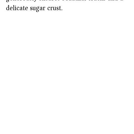
delicate sugar crust.