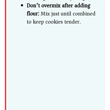
Don’t overmix after adding
flour:
Mix just until combined
to keep cookies tender.