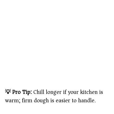
💡 Pro Tip:
Chill longer if your kitchen is
warm; firm dough is easier to handle.