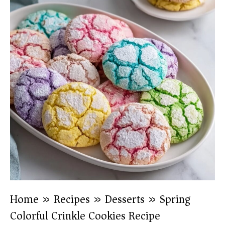
Home
»
Recipes
»
Desserts
»
Spring
Colorful Crinkle Cookies Recipe