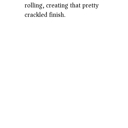
rolling, creating that pretty
crackled finish.