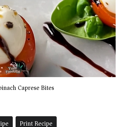
pinach Caprese Bites
ipe
Print Recipe