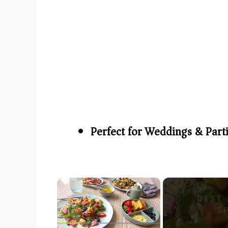
Perfect for Weddings & Part
×