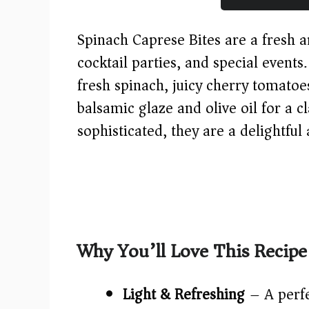
Spinach Caprese Bites are a fresh a
cocktail parties, and special events
fresh spinach, juicy cherry tomatoe
balsamic glaze and olive oil for a cl
sophisticated, they are a delightful
Why You’ll Love This Recipe
Light & Refreshing
– A perfe