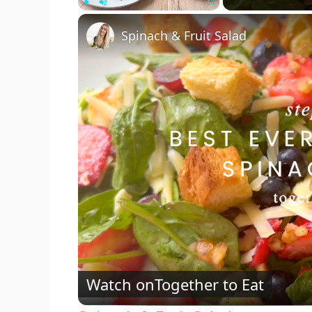
Play
Unmute
Fullscreen
Spinach & Fruit Salad
Watch on
Together to Eat