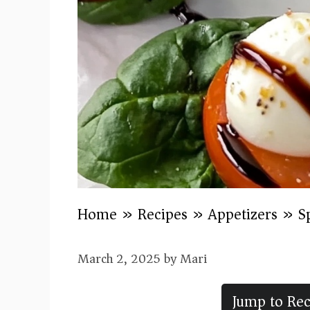
Home
»
Recipes
»
Appetizers
»
S
March 2, 2025
by
Mari
Jump to Rec