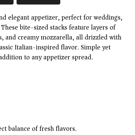
nd elegant appetizer, perfect for weddings,
. These bite-sized stacks feature layers of
s, and creamy mozzarella, all drizzled with
assic Italian-inspired flavor. Simple yet
 addition to any appetizer spread.
ct balance of fresh flavors.