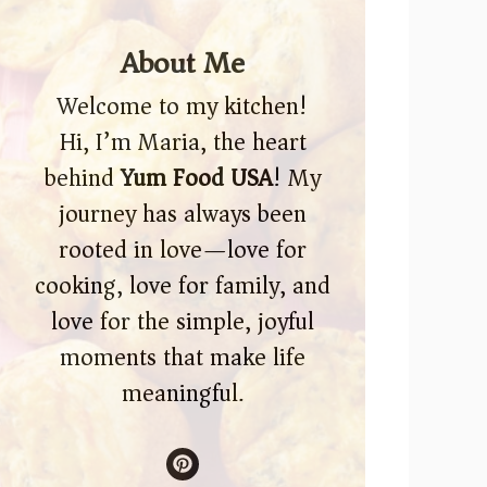
About Me
Welcome to my kitchen!
Hi, I’m Maria, the heart
behind
Yum Food USA
! My
journey has always been
rooted in love—love for
cooking, love for family, and
love for the simple, joyful
moments that make life
meaningful.