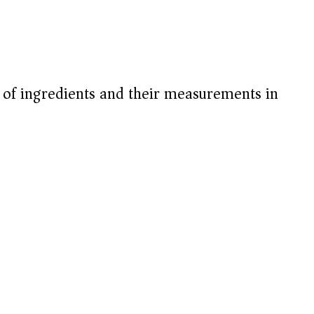
V
i
t of ingredients and their measurements in
d
e
o