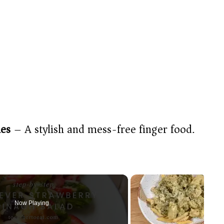
ies
– A stylish and mess-free finger food.
Now Playing