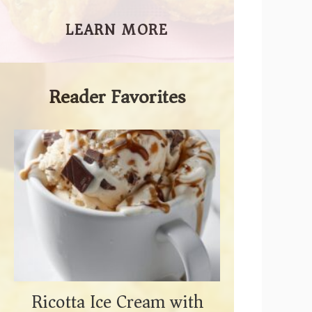
LEARN MORE
Reader Favorites
Ricotta Ice Cream with