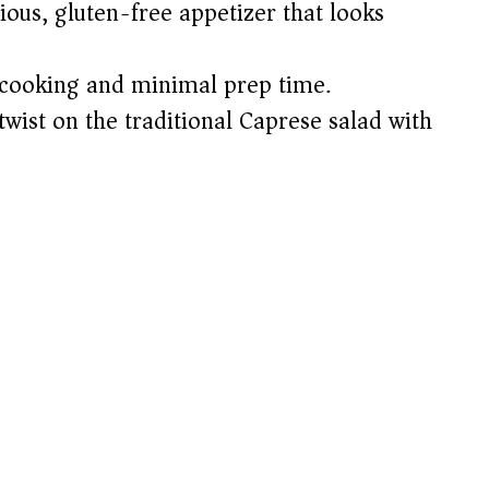
ious, gluten-free appetizer that looks
cooking and minimal prep time.
wist on the traditional Caprese salad with