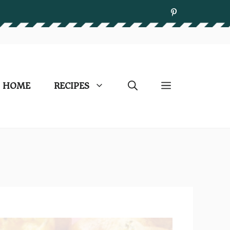
HOME
RECIPES