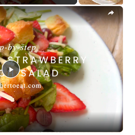
×
P
l
a
y