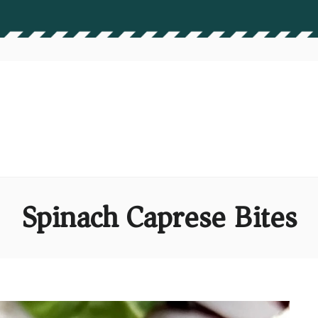
Spinach Caprese Bites