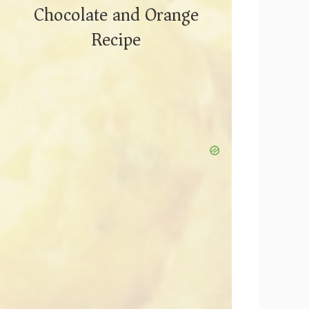
Chocolate and Orange
Recipe