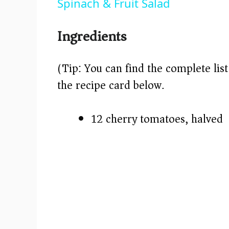
Spinach & Fruit Salad
Ingredients
(Tip: You can find the complete lis
the recipe card below.)
12 cherry tomatoes, halved