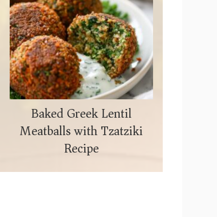
Baked Greek Lentil
Meatballs with Tzatziki
Recipe