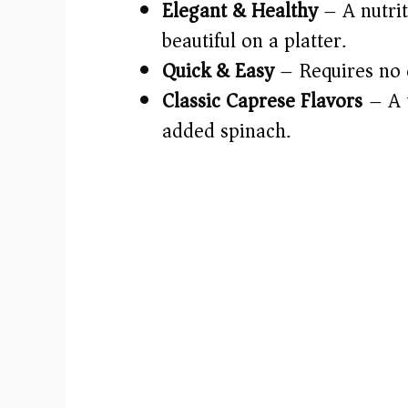
Elegant & Healthy
– A nutrit
beautiful on a platter.
Quick & Easy
– Requires no 
Classic Caprese Flavors
– A t
added spinach.