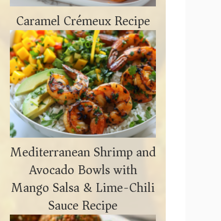
Caramel Crémeux Recipe
Mediterranean Shrimp and
Avocado Bowls with
Mango Salsa & Lime-Chili
Sauce Recipe