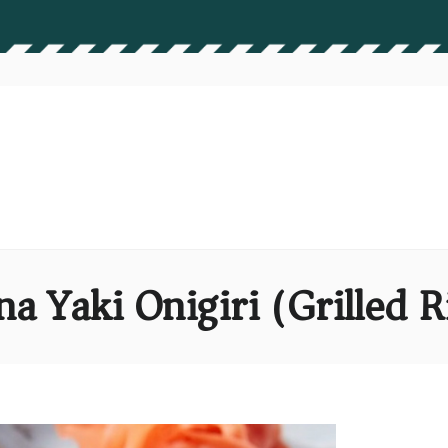
a Yaki Onigiri (Grilled R