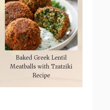
Baked Greek Lentil
Meatballs with Tzatziki
Recipe