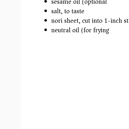
sesame oil (optional)
salt, to taste
nori sheet, cut into 1-inch st
neutral oil (for frying)