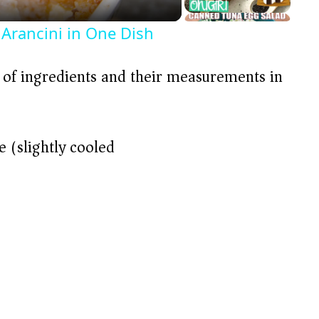
 Arancini in One Dish
t of ingredients and their measurements in
e (slightly cooled)