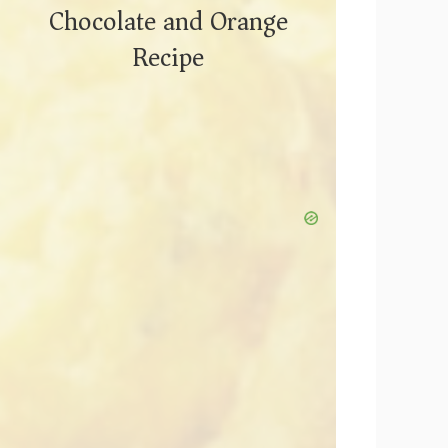
Chocolate and Orange
Recipe