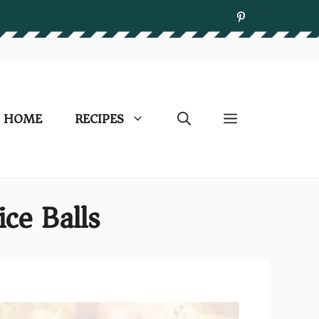
HOME
RECIPES
ice Balls)