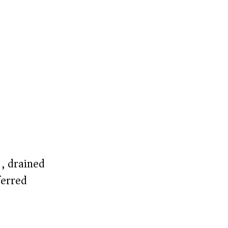
), drained
erred)