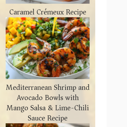
Caramel Crémeux Recipe
Mediterranean Shrimp and
Avocado Bowls with
Mango Salsa & Lime-Chili
Sauce Recipe