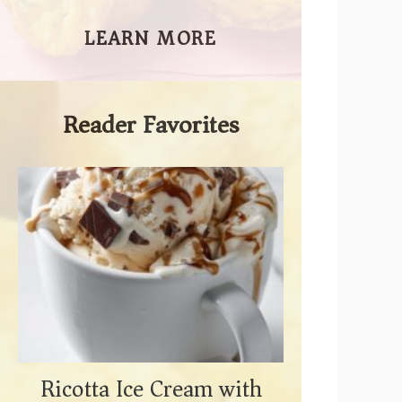
LEARN MORE
Reader Favorites
Ricotta Ice Cream with