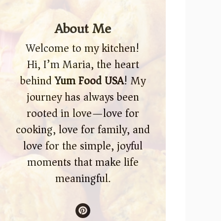
About Me
Welcome to my kitchen!
Hi, I’m Maria, the heart
behind
Yum Food USA
! My
journey has always been
rooted in love—love for
cooking, love for family, and
love for the simple, joyful
moments that make life
meaningful.