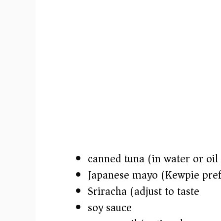
canned tuna (in water or oil
Japanese mayo (Kewpie pref
Sriracha (adjust to taste)
soy sauce