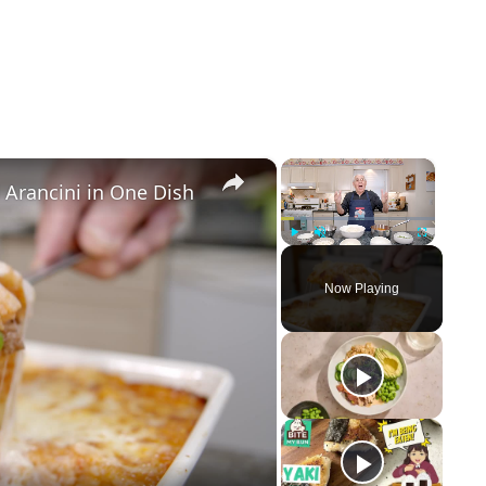
×
×
 Arancini in One Dish
Play
Unmute
Fullscreen
Now Playing