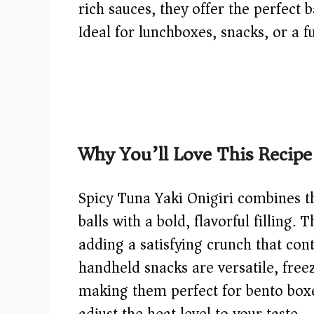
rich sauces, they offer the perfect 
Ideal for lunchboxes, snacks, or a f
Why You’ll Love This Recipe
Spicy Tuna Yaki Onigiri combines th
balls with a bold, flavorful filling. 
adding a satisfying crunch that con
handheld snacks are versatile, freez
making them perfect for bento boxes
adjust the heat level to your taste.