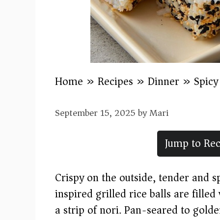
Home
»
Recipes
»
Dinner
»
Spicy
September 15, 2025
by
Mari
Jump to Rec
Crispy on the outside, tender and 
inspired grilled rice balls are fill
a strip of nori. Pan-seared to gold