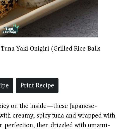
 Tuna Yaki Onigiri (Grilled Rice Balls)
ipe
Print Recipe
spicy on the inside—these Japanese-
ed with creamy, spicy tuna and wrapped with
en perfection, then drizzled with umami-