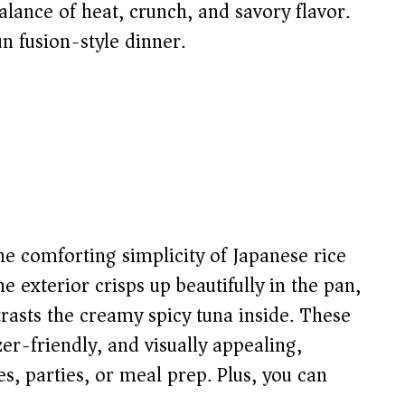
balance of heat, crunch, and savory flavor.
un fusion-style dinner.
e comforting simplicity of Japanese rice
The exterior crisps up beautifully in the pan,
trasts the creamy spicy tuna inside. These
er-friendly, and visually appealing,
, parties, or meal prep. Plus, you can