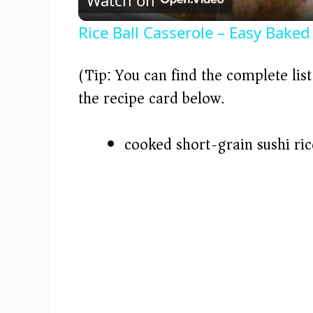
a
Rice Ball Casserole – Easy Baked
y
(Tip: You can find the complete lis
V
the recipe card below.)
i
cooked short-grain sushi ric
d
e
o