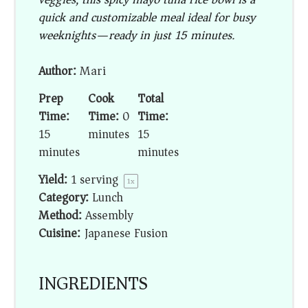
quick and customizable meal ideal for busy
weeknights—ready in just 15 minutes.
Author:
Mari
Prep
Cook
Total
Time:
Time:
0
Time:
15
minutes
15
minutes
minutes
Yield:
1
serving
1
x
Category:
Lunch
Method:
Assembly
Cuisine:
Japanese Fusion
INGREDIENTS