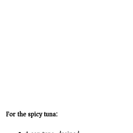
For the spicy tuna: