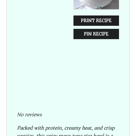
PRINT RECIPE
PIN RECIPE
No reviews
Packed with protein, creamy heat, and crisp
veggies, this spicy mayo tuna rice bowl is a