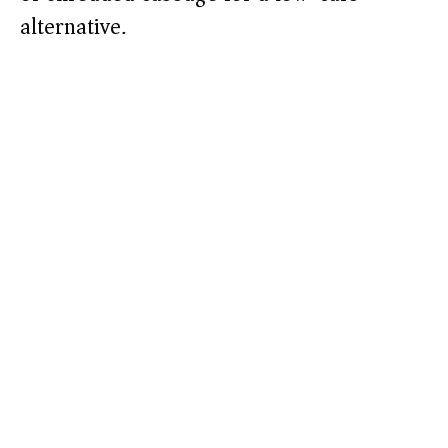
alternative.