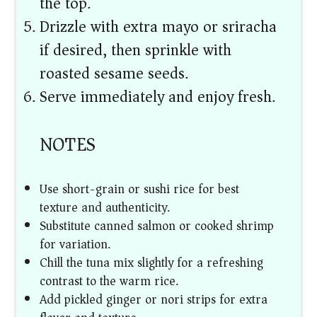
the top.
Drizzle with extra mayo or sriracha
if desired, then sprinkle with
roasted sesame seeds.
Serve immediately and enjoy fresh.
NOTES
Use short-grain or sushi rice for best
texture and authenticity.
Substitute canned salmon or cooked shrimp
for variation.
Chill the tuna mix slightly for a refreshing
contrast to the warm rice.
Add pickled ginger or nori strips for extra