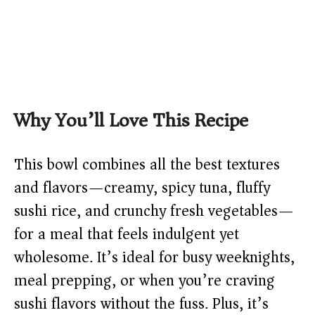
Why You’ll Love This Recipe
This bowl combines all the best textures
and flavors—creamy, spicy tuna, fluffy
sushi rice, and crunchy fresh vegetables—
for a meal that feels indulgent yet
wholesome. It’s ideal for busy weeknights,
meal prepping, or when you’re craving
sushi flavors without the fuss. Plus, it’s