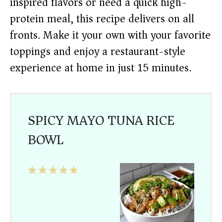
inspired flavors or need a quick high-
protein meal, this recipe delivers on all
fronts. Make it your own with your favorite
toppings and enjoy a restaurant-style
experience at home in just 15 minutes.
SPICY MAYO TUNA RICE
BOWL
1
2
3
4
5
Star
Stars
Stars
Stars
Stars