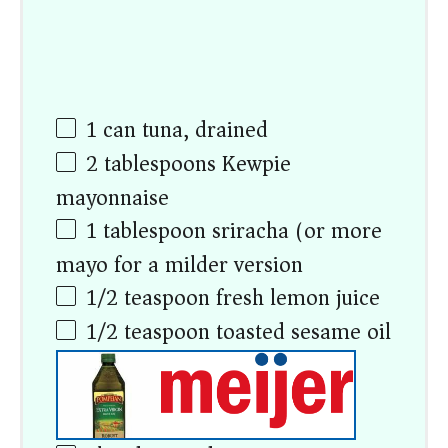
1
can tuna, drained
2 tablespoons
Kewpie
mayonnaise
1 tablespoon
sriracha (or more
mayo for a milder version)
1/2 teaspoon
fresh lemon juice
1/2 teaspoon
toasted sesame oil