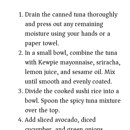
Drain the canned tuna thoroughly
and press out any remaining
moisture using your hands or a
paper towel.
In a small bowl, combine the tuna
with Kewpie mayonnaise, sriracha,
lemon juice, and sesame oil. Mix
until smooth and evenly coated.
Divide the cooked sushi rice into a
bowl. Spoon the spicy tuna mixture
over the top.
Add sliced avocado, diced
cucumber, and green onions.