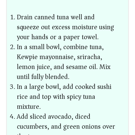
Drain canned tuna well and
squeeze out excess moisture using
your hands or a paper towel.
In a small bowl, combine tuna,
Kewpie mayonnaise, sriracha,
lemon juice, and sesame oil. Mix
until fully blended.
In a large bowl, add cooked sushi
rice and top with spicy tuna
mixture.
Add sliced avocado, diced
cucumbers, and green onions over