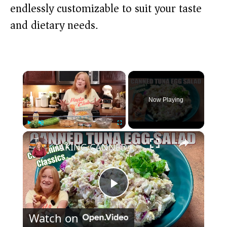
endlessly customizable to suit your taste
and dietary needs.
×
Now Playing
×
Play
Unmute
Fullscreen
TAKING CANNED TUNA AND EGGS TO ANOTHER LEVEL Make Canned Tuna Egg Salad
P
Watch on