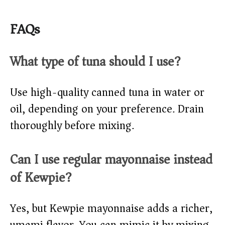
FAQs
What type of tuna should I use?
Use high-quality canned tuna in water or
oil, depending on your preference. Drain
thoroughly before mixing.
Can I use regular mayonnaise instead
of Kewpie?
Yes, but Kewpie mayonnaise adds a richer,