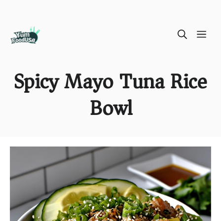
Skip
ME
to
content
Spicy Mayo Tuna Rice
Bowl