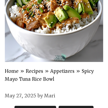
Home
»
Recipes
»
Appetizers
»
Spicy
Mayo Tuna Rice Bowl
May 27, 2025
by
Mari