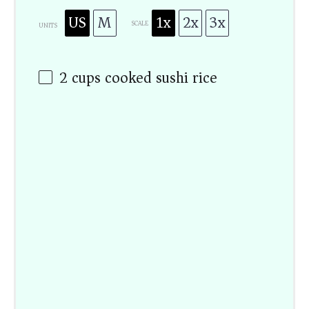
US
M
1x
2x
3x
SCALE
UNITS
2
cups
cooked sushi rice