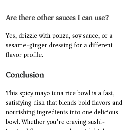
Are there other sauces I can use?
Yes, drizzle with ponzu, soy sauce, or a
sesame-ginger dressing for a different
flavor profile.
Conclusion
This spicy mayo tuna rice bowl is a fast,
satisfying dish that blends bold flavors and
nourishing ingredients into one delicious
bowl. Whether you’re craving sushi-