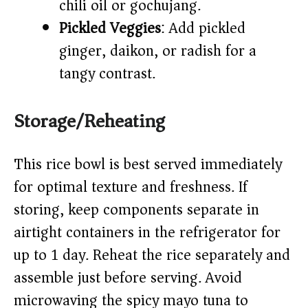
chili oil or gochujang.
Pickled Veggies
: Add pickled
ginger, daikon, or radish for a
tangy contrast.
Storage/Reheating
This rice bowl is best served immediately
for optimal texture and freshness. If
storing, keep components separate in
airtight containers in the refrigerator for
up to 1 day. Reheat the rice separately and
assemble just before serving. Avoid
microwaving the spicy mayo tuna to