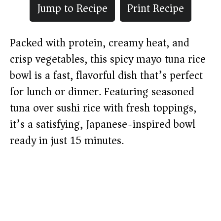
Jump to Recipe
Print Recipe
Packed with protein, creamy heat, and
crisp vegetables, this spicy mayo tuna rice
bowl is a fast, flavorful dish that’s perfect
for lunch or dinner. Featuring seasoned
tuna over sushi rice with fresh toppings,
it’s a satisfying, Japanese-inspired bowl
ready in just 15 minutes.