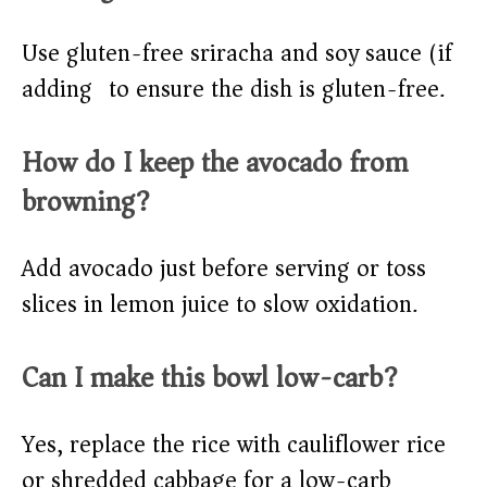
Use gluten-free sriracha and soy sauce (if
adding) to ensure the dish is gluten-free.
How do I keep the avocado from
browning?
Add avocado just before serving or toss
slices in lemon juice to slow oxidation.
Can I make this bowl low-carb?
Yes, replace the rice with cauliflower rice
or shredded cabbage for a low-carb