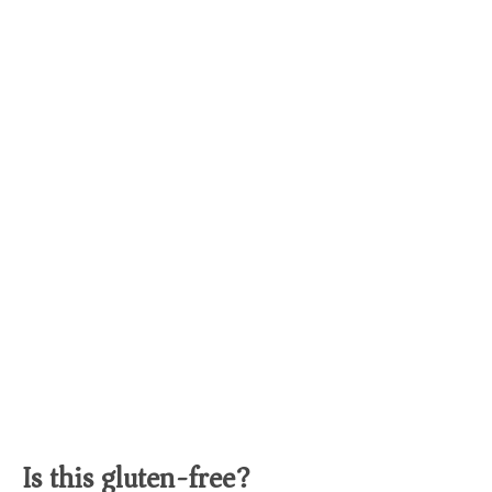
Is this gluten-free?