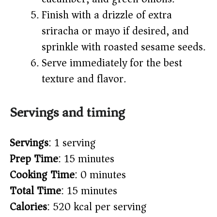
Finish with a drizzle of extra
sriracha or mayo if desired, and
sprinkle with roasted sesame seeds.
Serve immediately for the best
texture and flavor.
Servings and timing
Servings
: 1 serving
Prep Time
: 15 minutes
Cooking Time
: 0 minutes
Total Time
: 15 minutes
Calories
: 520 kcal per serving