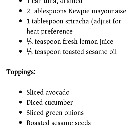
1 can tuna, drained
2 tablespoons Kewpie mayonnaise
1 tablespoon sriracha (adjust for
heat preference)
½ teaspoon fresh lemon juice
½ teaspoon toasted sesame oil
Toppings:
Sliced avocado
Diced cucumber
Sliced green onions
Roasted sesame seeds