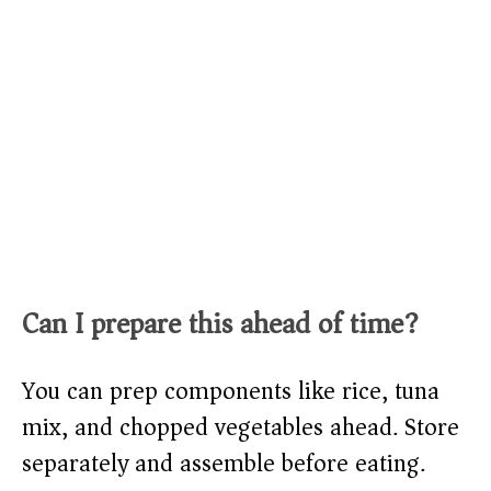
Can I prepare this ahead of time?
You can prep components like rice, tuna
mix, and chopped vegetables ahead. Store
separately and assemble before eating.