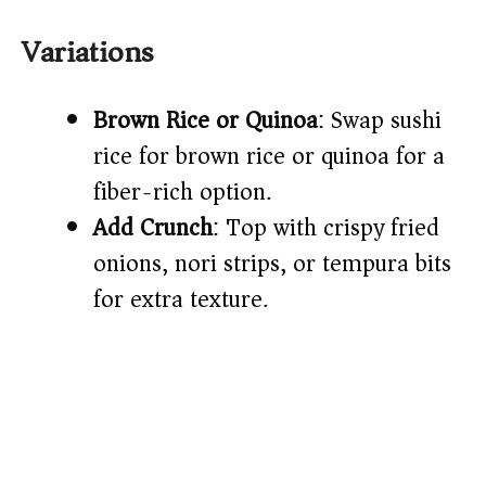
Variations
Brown Rice or Quinoa
: Swap sushi
rice for brown rice or quinoa for a
fiber-rich option.
Add Crunch
: Top with crispy fried
onions, nori strips, or tempura bits
for extra texture.