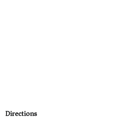
Directions