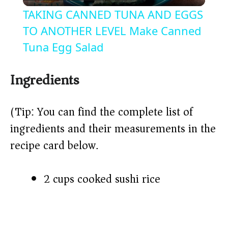
l
TAKING CANNED TUNA AND EGGS
a
TO ANOTHER LEVEL Make Canned
Tuna Egg Salad
y
Ingredients
V
(Tip: You can find the complete list of
i
ingredients and their measurements in the
recipe card below.)
d
2 cups cooked sushi rice
e
o