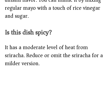
umami flavor. You can mimic it by mixing
regular mayo with a touch of rice vinegar
and sugar.
Is this dish spicy?
It has a moderate level of heat from
sriracha. Reduce or omit the sriracha for a
milder version.