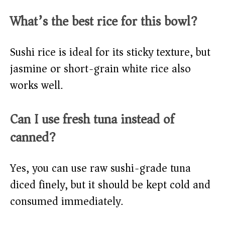
What’s the best rice for this bowl?
Sushi rice is ideal for its sticky texture, but
jasmine or short-grain white rice also
works well.
Can I use fresh tuna instead of
canned?
Yes, you can use raw sushi-grade tuna
diced finely, but it should be kept cold and
consumed immediately.