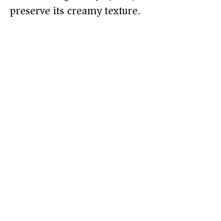
preserve its creamy texture.