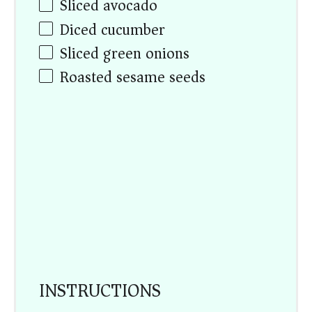
Sliced avocado
Diced cucumber
Sliced green onions
Roasted sesame seeds
INSTRUCTIONS