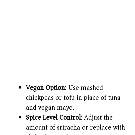
Vegan Option
: Use mashed
chickpeas or tofu in place of tuna
and vegan mayo.
Spice Level Control
: Adjust the
amount of sriracha or replace with