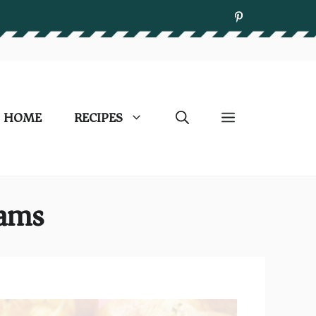
HOME
RECIPES
lams