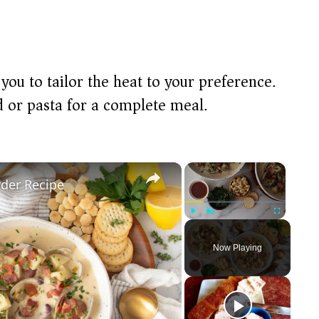
 you to tailor the heat to your preference.
ad or pasta for a complete meal.
×
×
der Recipe
Play
Unmute
Fullscreen
Now Playing