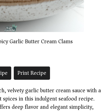
picy Garlic Butter Cream Clams
ipe
Print Recipe
h, velvety garlic butter cream sauce with a
t spices in this indulgent seafood recipe.
ffers deep flavor and elegant simplicity,