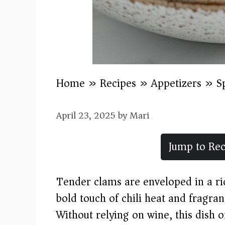
Home
»
Recipes
»
Appetizers
»
S
April 23, 2025
by
Mari
Jump to Rec
Tender clams are enveloped in a ric
bold touch of chili heat and fragran
Without relying on wine, this dish o