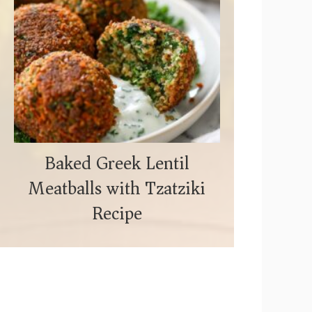
Baked Greek Lentil
Meatballs with Tzatziki
Recipe