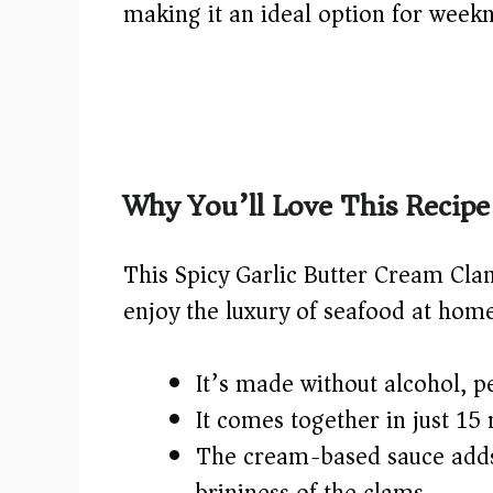
making it an ideal option for weekn
Why You’ll Love This Recipe
This Spicy Garlic Butter Cream Clam
enjoy the luxury of seafood at home.
It’s made without alcohol, per
It comes together in just 15
The cream-based sauce adds
brininess of the clams.