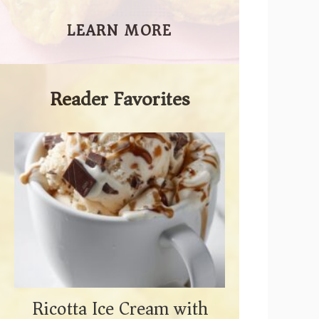
LEARN MORE
Reader Favorites
Ricotta Ice Cream with