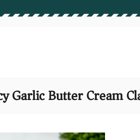
cy Garlic Butter Cream C