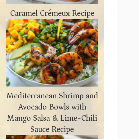
Caramel Crémeux Recipe
Mediterranean Shrimp and
Avocado Bowls with
Mango Salsa & Lime-Chili
Sauce Recipe