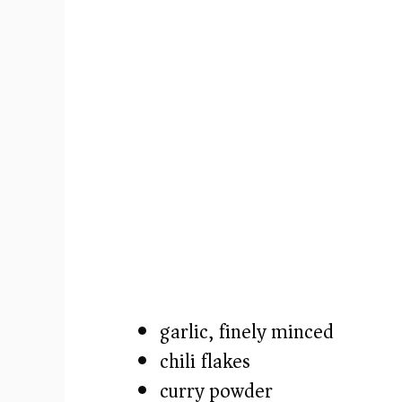
o
garlic, finely minced
chili flakes
curry powder