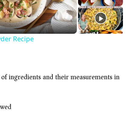
der Recipe
t of ingredients and their measurements in
awed