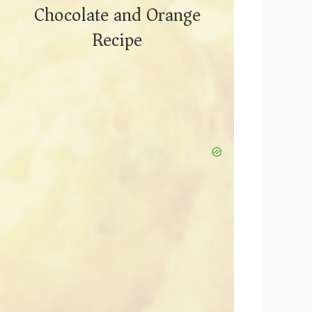
Chocolate and Orange
Recipe