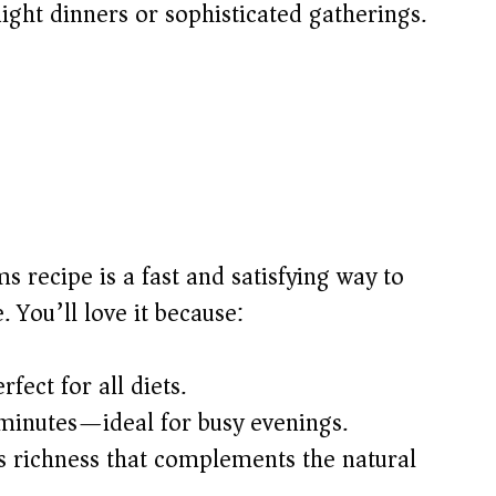
ight dinners or sophisticated gatherings.
s recipe is a fast and satisfying way to
 You’ll love it because:
fect for all diets.
 minutes—ideal for busy evenings.
 richness that complements the natural