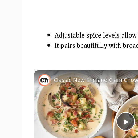
Adjustable spice levels allow
It pairs beautifully with bre
Classic New England Clam Chow
P