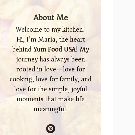
About Me
Welcome to my kitchen!
Hi, I’m Maria, the heart
behind
Yum Food USA
! My
journey has always been
rooted in love—love for
cooking, love for family, and
love for the simple, joyful
moments that make life
meaningful.