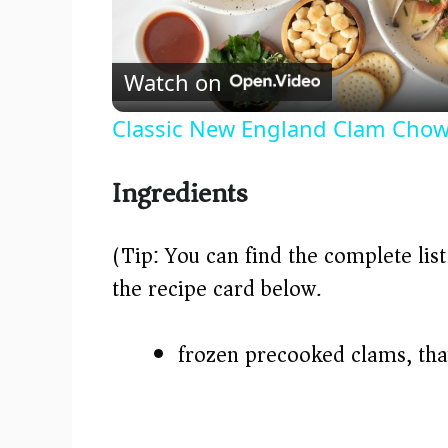
l
Watch on
a
Classic New England Clam Chow
y
Ingredients
V
(Tip: You can find the complete lis
i
the recipe card below.)
d
frozen precooked clams, th
e