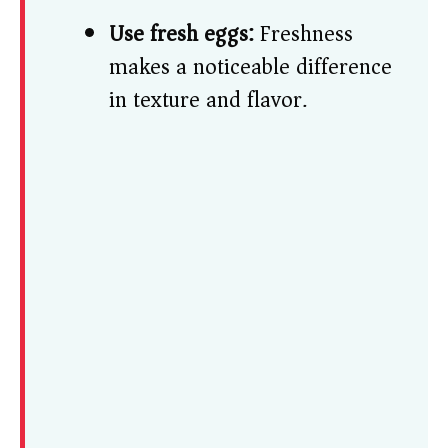
Use fresh eggs:
Freshness
makes a noticeable difference
in texture and flavor.