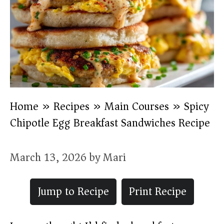
Home
»
Recipes
»
Main Courses
»
Spicy
Chipotle Egg Breakfast Sandwiches Recipe
March 13, 2026
by
Mari
Jump to Recipe
Print Recipe