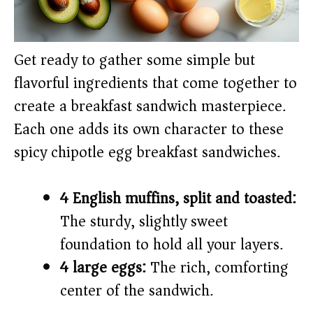
Get ready to gather some simple but
flavorful ingredients that come together to
create a breakfast sandwich masterpiece.
Each one adds its own character to these
spicy chipotle egg breakfast sandwiches.
4 English muffins, split and toasted:
The sturdy, slightly sweet
foundation to hold all your layers.
4 large eggs:
The rich, comforting
center of the sandwich.