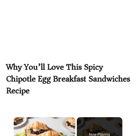
Why You’ll Love This Spicy
Chipotle Egg Breakfast Sandwiches
Recipe
×
Now Playing