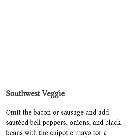
Southwest Veggie
Omit the bacon or sausage and add
sautéed bell peppers, onions, and black
beans with the chipotle mayo for a