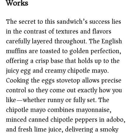
Works
The secret to this sandwich’s success lies
in the contrast of textures and flavors
carefully layered throughout. The English
muffins are toasted to golden perfection,
offering a crisp base that holds up to the
juicy egg and creamy chipotle mayo.
Cooking the eggs stovetop allows precise
control so they come out exactly how you
like—whether runny or fully set. The
chipotle mayo combines mayonnaise,
minced canned chipotle peppers in adobo,
and fresh lime juice, delivering a smoky