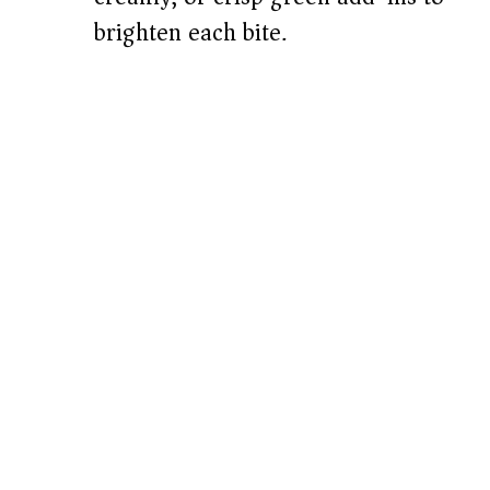
brighten each bite.