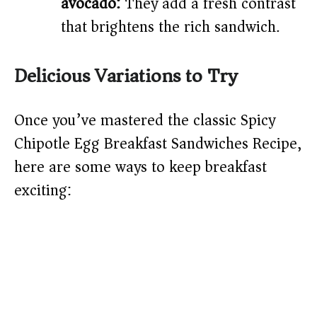
avocado:
They add a fresh contrast
that brightens the rich sandwich.
Delicious Variations to Try
Once you’ve mastered the classic Spicy
Chipotle Egg Breakfast Sandwiches Recipe,
here are some ways to keep breakfast
exciting: