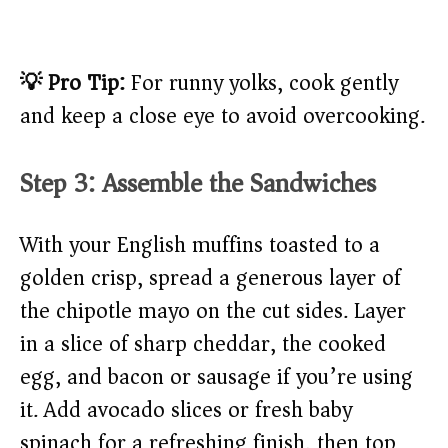
💡 Pro Tip:
For runny yolks, cook gently
and keep a close eye to avoid overcooking.
Step 3: Assemble the Sandwiches
With your English muffins toasted to a
golden crisp, spread a generous layer of
the chipotle mayo on the cut sides. Layer
in a slice of sharp cheddar, the cooked
egg, and bacon or sausage if you’re using
it. Add avocado slices or fresh baby
spinach for a refreshing finish, then top