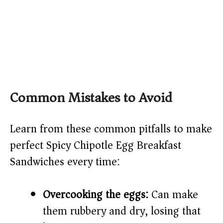
Common Mistakes to Avoid
Learn from these common pitfalls to make
perfect Spicy Chipotle Egg Breakfast
Sandwiches every time:
Overcooking the eggs:
Can make
them rubbery and dry, losing that