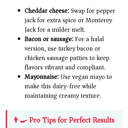
Cheddar cheese:
Swap for pepper
jack for extra spice or Monterey
Jack for a milder melt.
Bacon or sausage:
For a halal
version, use turkey bacon or
chicken sausage patties to keep
flavors vibrant and compliant.
Mayonnaise:
Use vegan mayo to
make this dairy-free while
maintaining creamy texture.
👨‍🍳 Pro Tips for Perfect Results