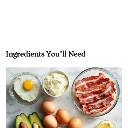
Ingredients You’ll Need