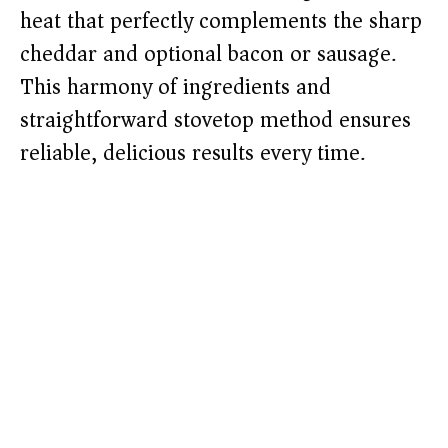
heat that perfectly complements the sharp
cheddar and optional bacon or sausage.
This harmony of ingredients and
straightforward stovetop method ensures
reliable, delicious results every time.