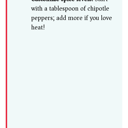
with a tablespoon of chipotle
peppers; add more if you love
heat!