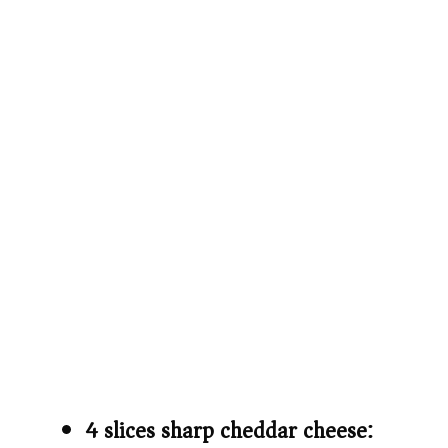
4 slices sharp cheddar cheese: