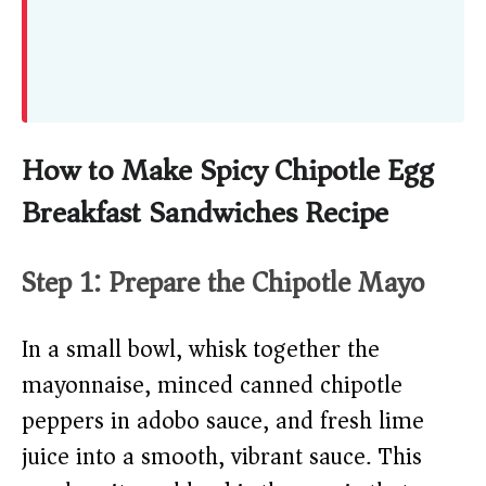
How to Make Spicy Chipotle Egg
Breakfast Sandwiches Recipe
Step 1: Prepare the Chipotle Mayo
In a small bowl, whisk together the
mayonnaise, minced canned chipotle
peppers in adobo sauce, and fresh lime
juice into a smooth, vibrant sauce. This