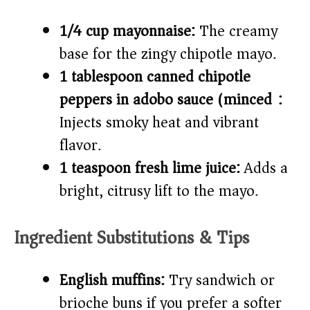
1/4 cup mayonnaise:
The creamy
base for the zingy chipotle mayo.
1 tablespoon canned chipotle
peppers in adobo sauce (minced):
Injects smoky heat and vibrant
flavor.
1 teaspoon fresh lime juice:
Adds a
bright, citrusy lift to the mayo.
Ingredient Substitutions & Tips
English muffins:
Try sandwich or
brioche buns if you prefer a softer