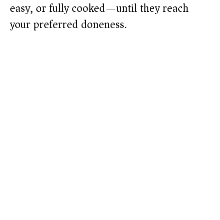
easy, or fully cooked—until they reach
your preferred doneness.