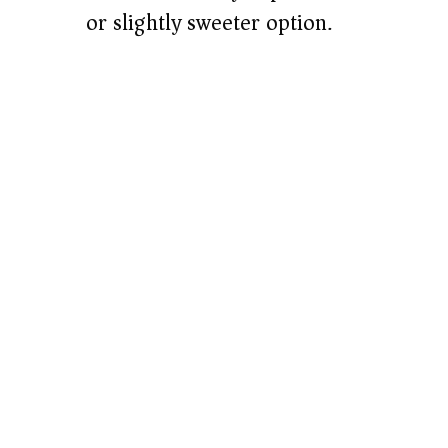
or slightly sweeter option.