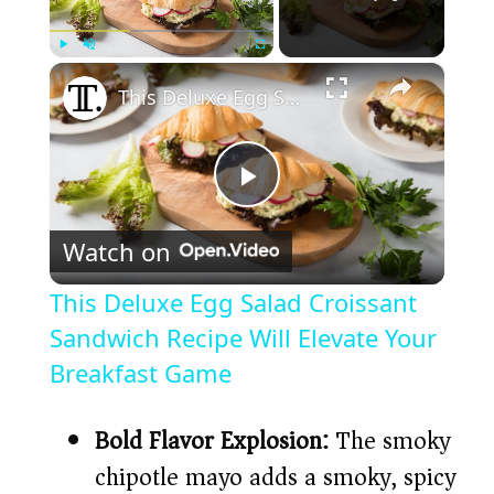
×
Play
Unmute
Fullscreen
This Deluxe Egg Salad Croissant Sandwich Recipe Will Elevate Your Breakfast Game
P
Watch on
l
This Deluxe Egg Salad Croissant
a
Sandwich Recipe Will Elevate Your
Breakfast Game
y
Bold Flavor Explosion:
The smoky
V
chipotle mayo adds a smoky, spicy