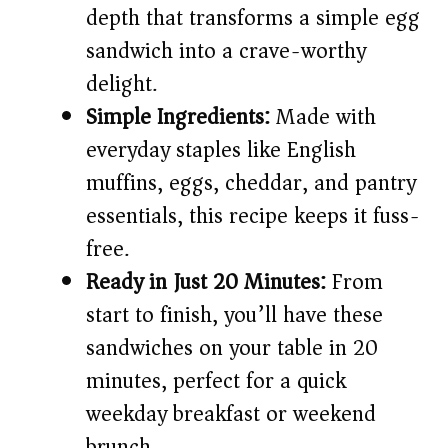
depth that transforms a simple egg
i
sandwich into a crave-worthy
delight.
d
Simple Ingredients:
Made with
everyday staples like English
e
muffins, eggs, cheddar, and pantry
o
essentials, this recipe keeps it fuss-
free.
Ready in Just 20 Minutes:
From
start to finish, you’ll have these
sandwiches on your table in 20
minutes, perfect for a quick
weekday breakfast or weekend
brunch.