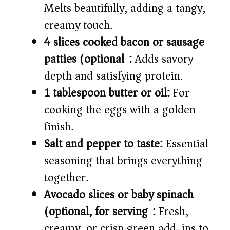
Melts beautifully, adding a tangy,
creamy touch.
4 slices cooked bacon or sausage
patties (optional):
Adds savory
depth and satisfying protein.
1 tablespoon butter or oil:
For
cooking the eggs with a golden
finish.
Salt and pepper to taste:
Essential
seasoning that brings everything
together.
Avocado slices or baby spinach
(optional, for serving):
Fresh,
creamy, or crisp green add-ins to