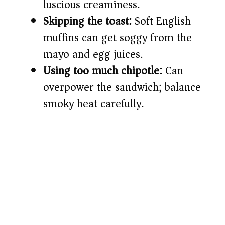
luscious creaminess.
Skipping the toast:
Soft English
muffins can get soggy from the
mayo and egg juices.
Using too much chipotle:
Can
overpower the sandwich; balance
smoky heat carefully.