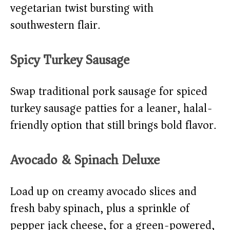
vegetarian twist bursting with
southwestern flair.
Spicy Turkey Sausage
Swap traditional pork sausage for spiced
turkey sausage patties for a leaner, halal-
friendly option that still brings bold flavor.
Avocado & Spinach Deluxe
Load up on creamy avocado slices and
fresh baby spinach, plus a sprinkle of
pepper jack cheese, for a green-powered,