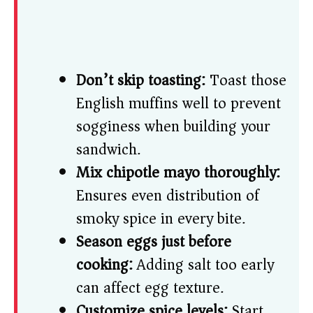
Don’t skip toasting:
Toast those
English muffins well to prevent
sogginess when building your
sandwich.
Mix chipotle mayo thoroughly:
Ensures even distribution of
smoky spice in every bite.
Season eggs just before
cooking:
Adding salt too early
can affect egg texture.
Customize spice levels:
Start