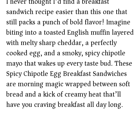
I never thought I’d find a breakfast
sandwich recipe easier than this one that
still packs a punch of bold flavor! Imagine
biting into a toasted English muffin layered
with melty sharp cheddar, a perfectly
cooked egg, and a smoky, spicy chipotle
mayo that wakes up every taste bud. These
Spicy Chipotle Egg Breakfast Sandwiches
are morning magic wrapped between soft
bread and a kick of creamy heat that’ll
have you craving breakfast all day long.