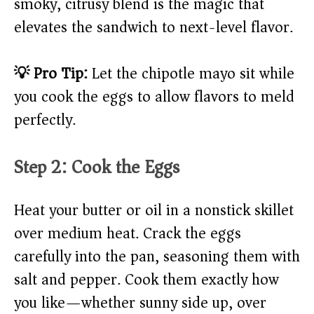
smoky, citrusy blend is the magic that
elevates the sandwich to next-level flavor.
💡 Pro Tip:
Let the chipotle mayo sit while
you cook the eggs to allow flavors to meld
perfectly.
Step 2: Cook the Eggs
Heat your butter or oil in a nonstick skillet
over medium heat. Crack the eggs
carefully into the pan, seasoning them with
salt and pepper. Cook them exactly how
you like—whether sunny side up, over