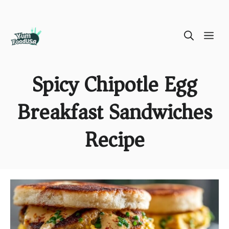
Skip
ME
to
content
Spicy Chipotle Egg
Breakfast Sandwiches
Recipe