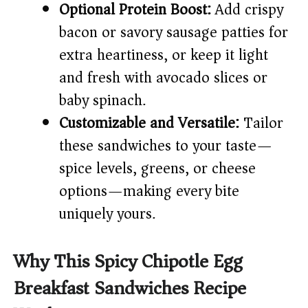
Optional Protein Boost:
Add crispy
bacon or savory sausage patties for
extra heartiness, or keep it light
and fresh with avocado slices or
baby spinach.
Customizable and Versatile:
Tailor
these sandwiches to your taste—
spice levels, greens, or cheese
options—making every bite
uniquely yours.
Why This Spicy Chipotle Egg
Breakfast Sandwiches Recipe