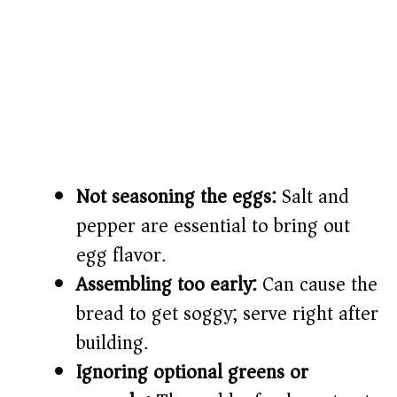
Not seasoning the eggs:
Salt and
pepper are essential to bring out
egg flavor.
Assembling too early:
Can cause the
bread to get soggy; serve right after
building.
Ignoring optional greens or