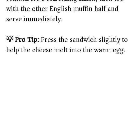
with the other English muffin half and
serve immediately.
💡 Pro Tip:
Press the sandwich slightly to
help the cheese melt into the warm egg.