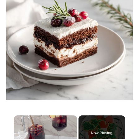
×
Now Playing