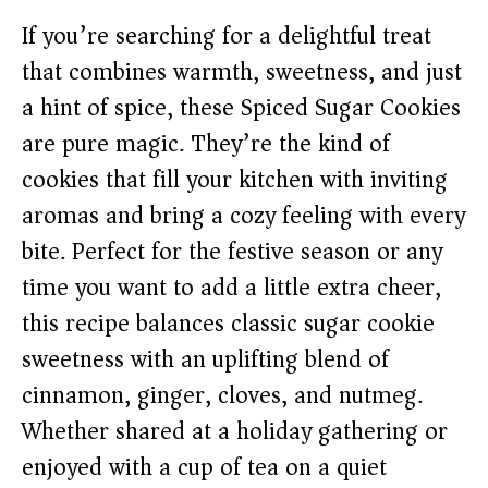
If you’re searching for a delightful treat
that combines warmth, sweetness, and just
a hint of spice, these Spiced Sugar Cookies
are pure magic. They’re the kind of
cookies that fill your kitchen with inviting
aromas and bring a cozy feeling with every
bite. Perfect for the festive season or any
time you want to add a little extra cheer,
this recipe balances classic sugar cookie
sweetness with an uplifting blend of
cinnamon, ginger, cloves, and nutmeg.
Whether shared at a holiday gathering or
enjoyed with a cup of tea on a quiet