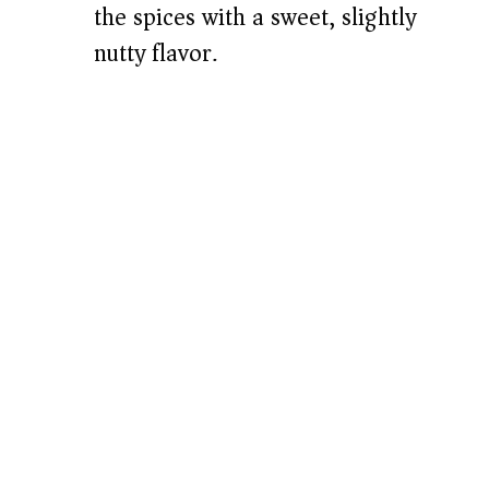
the spices with a sweet, slightly
nutty flavor.