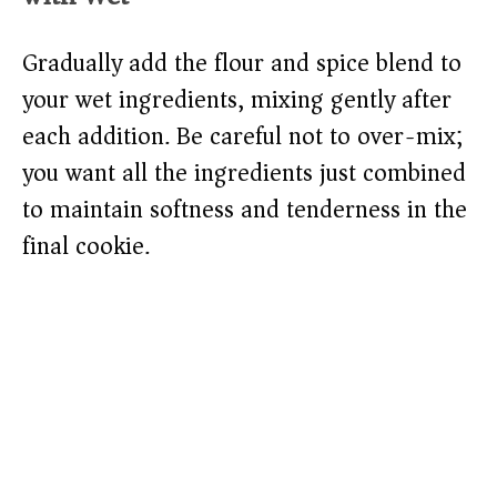
Gradually add the flour and spice blend to
your wet ingredients, mixing gently after
each addition. Be careful not to over-mix;
you want all the ingredients just combined
to maintain softness and tenderness in the
final cookie.