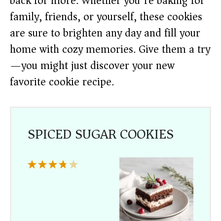
back for more. Whether you’re baking for
family, friends, or yourself, these cookies
are sure to brighten any day and fill your
home with cozy memories. Give them a try
—you might just discover your new
favorite cookie recipe.
SPICED SUGAR COOKIES
1
2
3
4
5
Star
Stars
Stars
Stars
Stars