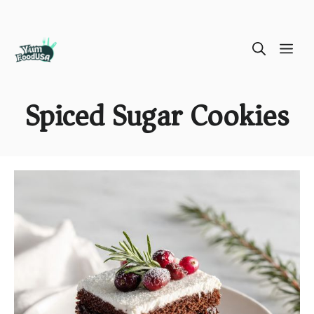
Skip
ME
to
content
Spiced Sugar Cookies