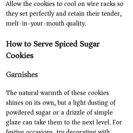
Allow the cookies to cool on wire racks so
they set perfectly and retain their tender,
melt-in-your-mouth quality.
How to Serve Spiced Sugar
Cookies
Garnishes
The natural warmth of these cookies
shines on its own, but a light dusting of
powdered sugar or a drizzle of simple
glaze can take them to the next level. For
festive occasions, try decorating with