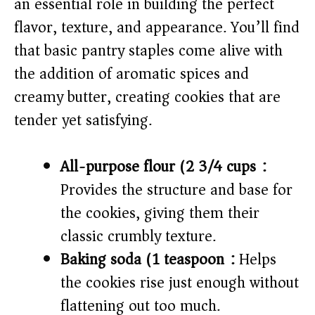
an essential role in building the perfect
i
flavor, texture, and appearance. You’ll find
that basic pantry staples come alive with
d
the addition of aromatic spices and
e
creamy butter, creating cookies that are
tender yet satisfying.
o
All-purpose flour (2 3/4 cups):
Provides the structure and base for
the cookies, giving them their
classic crumbly texture.
Baking soda (1 teaspoon):
Helps
the cookies rise just enough without
flattening out too much.