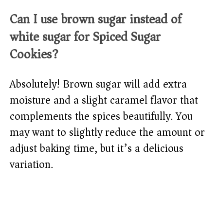
Can I use brown sugar instead of
white sugar for Spiced Sugar
Cookies?
Absolutely! Brown sugar will add extra
moisture and a slight caramel flavor that
complements the spices beautifully. You
may want to slightly reduce the amount or
adjust baking time, but it’s a delicious
variation.