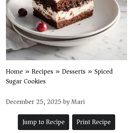
Home
»
Recipes
»
Desserts
»
Spiced
Sugar Cookies
December 25, 2025
by
Mari
Jump to Recipe
Print Recipe