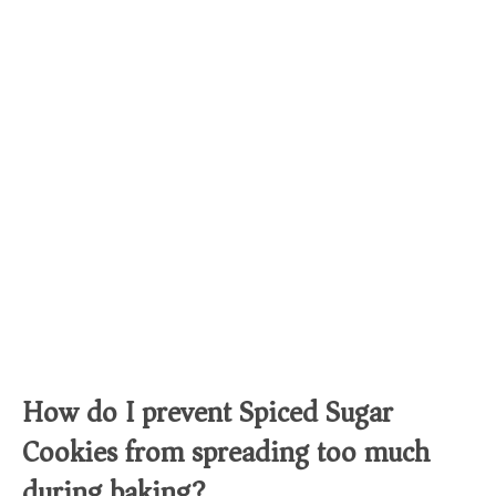
How do I prevent Spiced Sugar
Cookies from spreading too much
during baking?