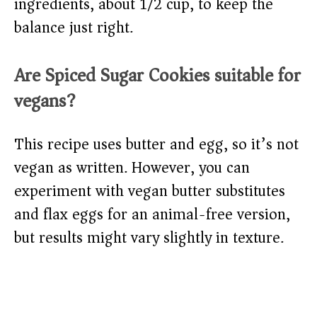
ingredients, about 1/2 cup, to keep the
balance just right.
Are Spiced Sugar Cookies suitable for
vegans?
This recipe uses butter and egg, so it’s not
vegan as written. However, you can
experiment with vegan butter substitutes
and flax eggs for an animal-free version,
but results might vary slightly in texture.