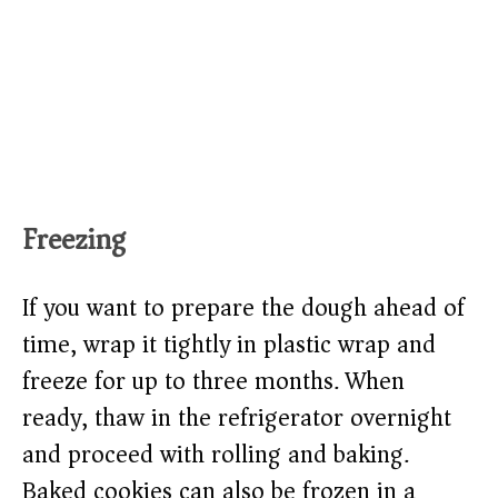
Freezing
If you want to prepare the dough ahead of
time, wrap it tightly in plastic wrap and
freeze for up to three months. When
ready, thaw in the refrigerator overnight
and proceed with rolling and baking.
Baked cookies can also be frozen in a