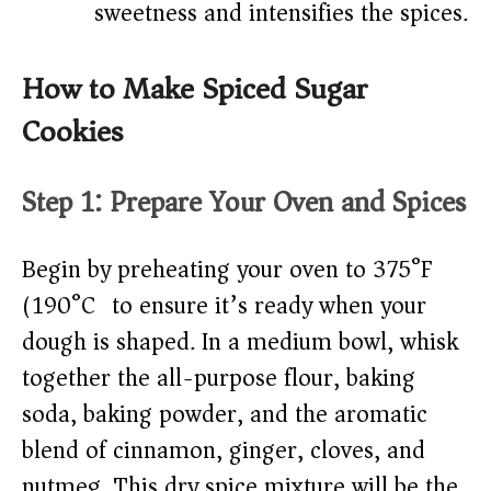
sweetness and intensifies the spices.
How to Make Spiced Sugar
Cookies
Step 1: Prepare Your Oven and Spices
Begin by preheating your oven to 375°F
(190°C) to ensure it’s ready when your
dough is shaped. In a medium bowl, whisk
together the all-purpose flour, baking
soda, baking powder, and the aromatic
blend of cinnamon, ginger, cloves, and
nutmeg. This dry spice mixture will be the