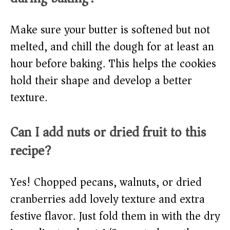
Make sure your butter is softened but not
melted, and chill the dough for at least an
hour before baking. This helps the cookies
hold their shape and develop a better
texture.
Can I add nuts or dried fruit to this
recipe?
Yes! Chopped pecans, walnuts, or dried
cranberries add lovely texture and extra
festive flavor. Just fold them in with the dry