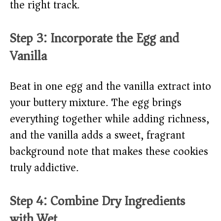
the right track.
Step 3: Incorporate the Egg and
Vanilla
Beat in one egg and the vanilla extract into
your buttery mixture. The egg brings
everything together while adding richness,
and the vanilla adds a sweet, fragrant
background note that makes these cookies
truly addictive.
Step 4: Combine Dry Ingredients
with Wet