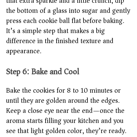
that extra sparkle and a little crunch, dip
the bottom of a glass into sugar and gently
press each cookie ball flat before baking.
It’s a simple step that makes a big
difference in the finished texture and
appearance.
Step 6: Bake and Cool
Bake the cookies for 8 to 10 minutes or
until they are golden around the edges.
Keep a close eye near the end—once the
aroma starts filling your kitchen and you
see that light golden color, they’re ready.