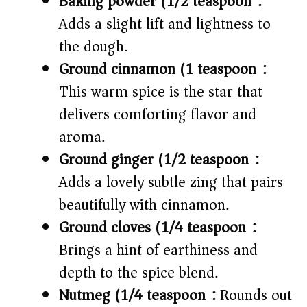
Baking powder (1/2 teaspoon):
Adds a slight lift and lightness to
the dough.
Ground cinnamon (1 teaspoon):
This warm spice is the star that
delivers comforting flavor and
aroma.
Ground ginger (1/2 teaspoon):
Adds a lovely subtle zing that pairs
beautifully with cinnamon.
Ground cloves (1/4 teaspoon):
Brings a hint of earthiness and
depth to the spice blend.
Nutmeg (1/4 teaspoon):
Rounds out