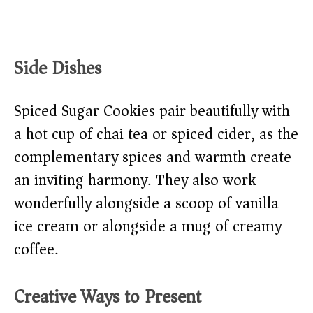
Side Dishes
Spiced Sugar Cookies pair beautifully with
a hot cup of chai tea or spiced cider, as the
complementary spices and warmth create
an inviting harmony. They also work
wonderfully alongside a scoop of vanilla
ice cream or alongside a mug of creamy
coffee.
Creative Ways to Present