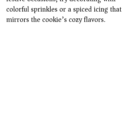
colorful sprinkles or a spiced icing that
mirrors the cookie’s cozy flavors.