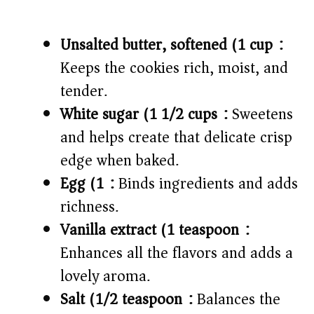
Unsalted butter, softened (1 cup):
Keeps the cookies rich, moist, and
tender.
White sugar (1 1/2 cups):
Sweetens
and helps create that delicate crisp
edge when baked.
Egg (1):
Binds ingredients and adds
richness.
Vanilla extract (1 teaspoon):
Enhances all the flavors and adds a
lovely aroma.
Salt (1/2 teaspoon):
Balances the