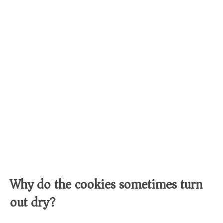
Why do the cookies sometimes turn
out dry?