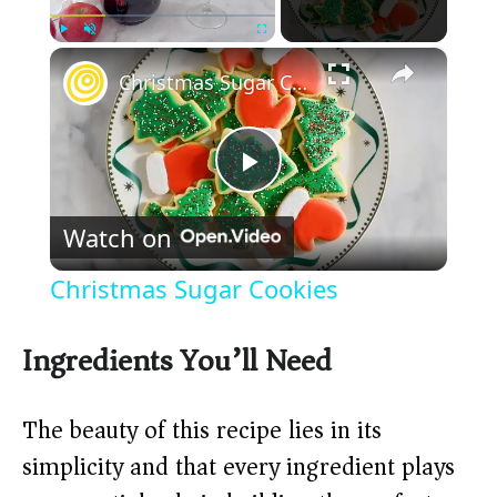
×
Play
Unmute
Fullscreen
Christmas Sugar Cookies
P
Watch on
l
Christmas Sugar Cookies
a
Ingredients You’ll Need
y
The beauty of this recipe lies in its
V
simplicity and that every ingredient plays