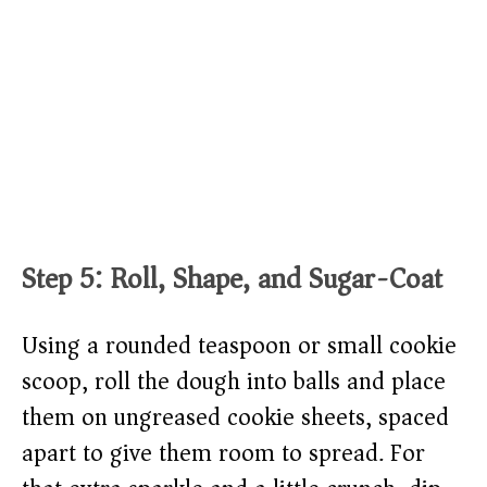
Step 5: Roll, Shape, and Sugar-Coat
Using a rounded teaspoon or small cookie
scoop, roll the dough into balls and place
them on ungreased cookie sheets, spaced
apart to give them room to spread. For