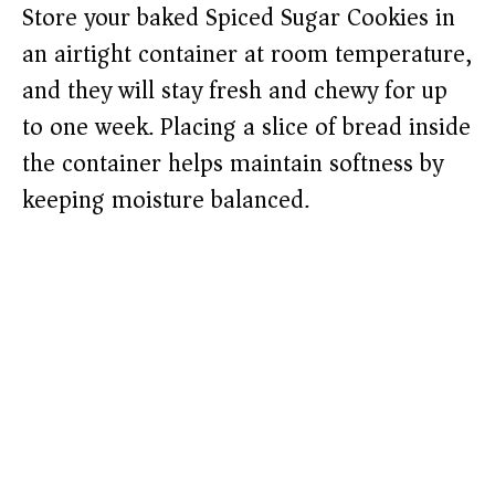
Store your baked Spiced Sugar Cookies in
an airtight container at room temperature,
and they will stay fresh and chewy for up
to one week. Placing a slice of bread inside
the container helps maintain softness by
keeping moisture balanced.