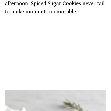
afternoon, Spiced Sugar Cookies never fail
to make moments memorable.