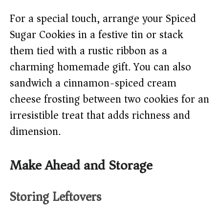
For a special touch, arrange your Spiced
Sugar Cookies in a festive tin or stack
them tied with a rustic ribbon as a
charming homemade gift. You can also
sandwich a cinnamon-spiced cream
cheese frosting between two cookies for an
irresistible treat that adds richness and
dimension.
Make Ahead and Storage
Storing Leftovers