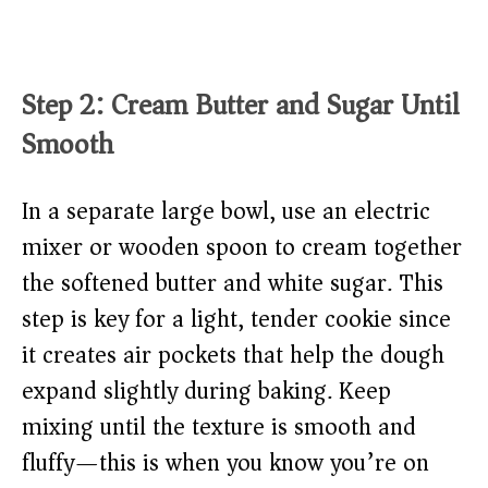
Step 2: Cream Butter and Sugar Until
Smooth
In a separate large bowl, use an electric
mixer or wooden spoon to cream together
the softened butter and white sugar. This
step is key for a light, tender cookie since
it creates air pockets that help the dough
expand slightly during baking. Keep
mixing until the texture is smooth and
fluffy—this is when you know you’re on