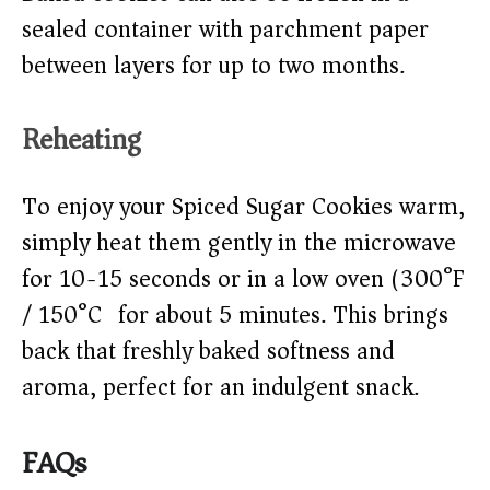
sealed container with parchment paper
between layers for up to two months.
Reheating
To enjoy your Spiced Sugar Cookies warm,
simply heat them gently in the microwave
for 10-15 seconds or in a low oven (300°F
/ 150°C) for about 5 minutes. This brings
back that freshly baked softness and
aroma, perfect for an indulgent snack.
FAQs