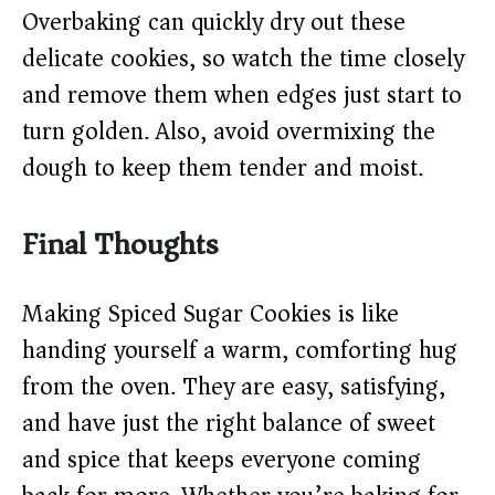
Overbaking can quickly dry out these
delicate cookies, so watch the time closely
and remove them when edges just start to
turn golden. Also, avoid overmixing the
dough to keep them tender and moist.
Final Thoughts
Making Spiced Sugar Cookies is like
handing yourself a warm, comforting hug
from the oven. They are easy, satisfying,
and have just the right balance of sweet
and spice that keeps everyone coming