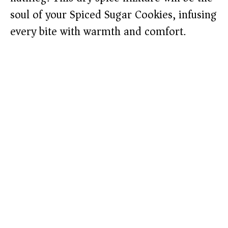
soul of your Spiced Sugar Cookies, infusing
every bite with warmth and comfort.