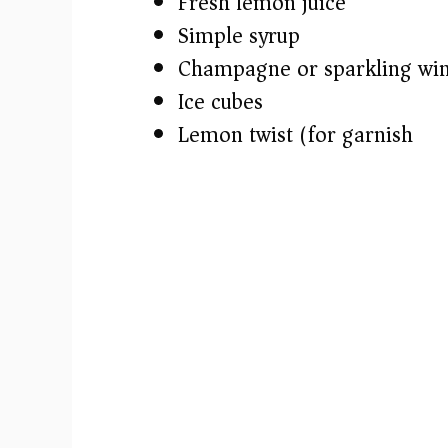
e
Fresh lemon juice
Simple syrup
o
Champagne or sparkling wi
Ice cubes
Lemon twist (for garnish)