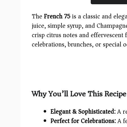
The
French 75
is a classic and eleg
juice, simple syrup, and Champagne 
crisp citrus notes and effervescent f
celebrations, brunches, or special o
Why You’ll Love This Recipe
Elegant & Sophisticated:
A re
Perfect for Celebrations:
A fe