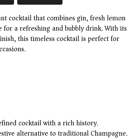
ant cocktail that combines gin, fresh lemon
for a refreshing and bubbly drink. With its
inish, this timeless cocktail is perfect for
ccasions.
fined cocktail with a rich history.
stive alternative to traditional Champagne.