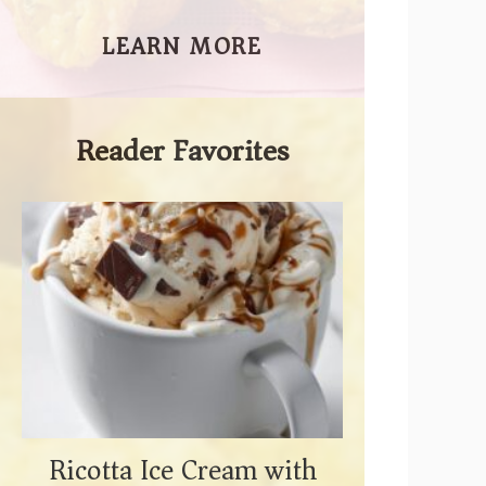
LEARN MORE
Reader Favorites
Ricotta Ice Cream with