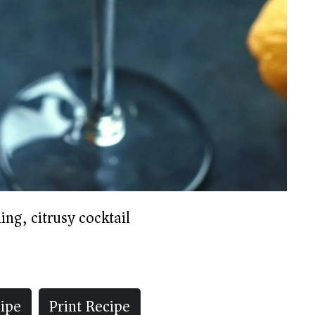
ing, citrusy cocktail
ipe
Print Recipe