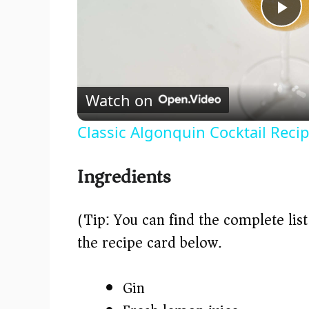
P
l
Watch on
a
Classic Algonquin Cocktail Reci
y
Ingredients
V
(Tip: You can find the complete lis
i
the recipe card below.)
d
Gin