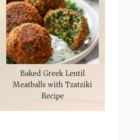
Baked Greek Lentil
Meatballs with Tzatziki
Recipe