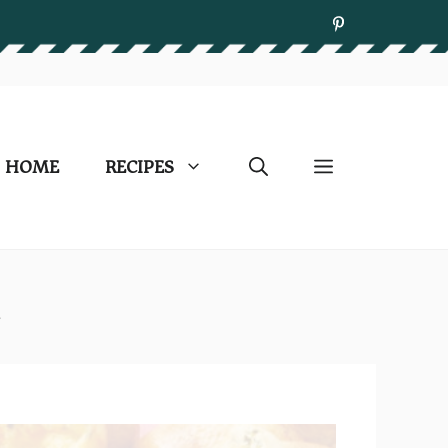
HOME
RECIPES