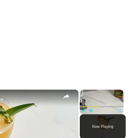
×
×
pe
Play
Unmute
Fullscreen
Now Playing