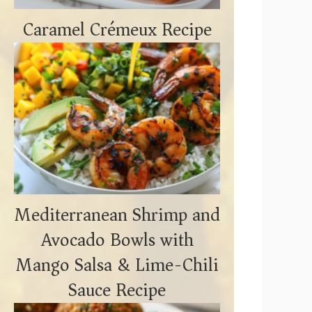
Caramel Crémeux Recipe
Mediterranean Shrimp and
Avocado Bowls with
Mango Salsa & Lime-Chili
Sauce Recipe