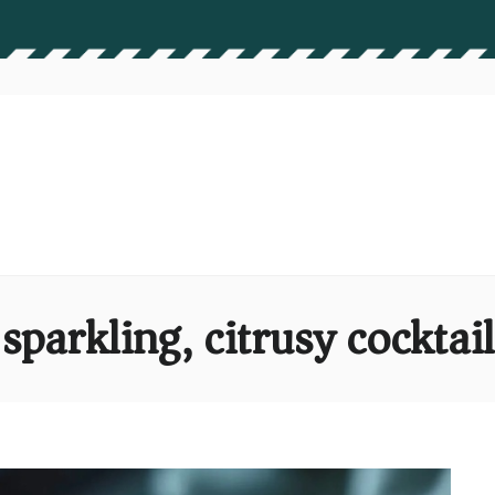
sparkling, citrusy cocktail