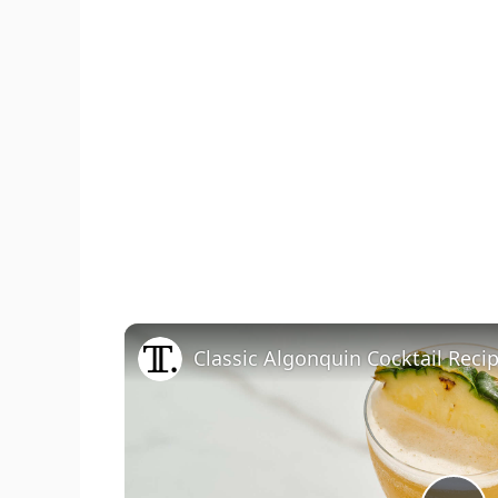
Classic Algonquin Cocktail Reci