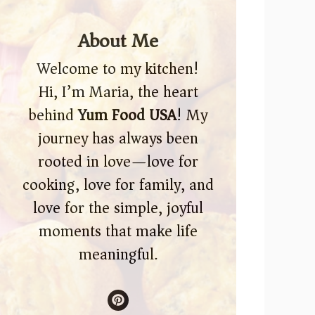
About Me
Welcome to my kitchen!
Hi, I’m Maria, the heart
behind
Yum Food USA
! My
journey has always been
rooted in love—love for
cooking, love for family, and
love for the simple, joyful
moments that make life
meaningful.