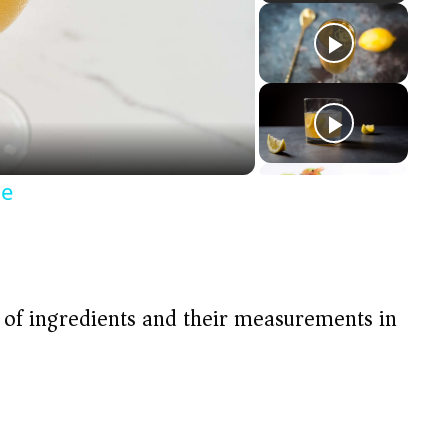
pe
t of ingredients and their measurements in