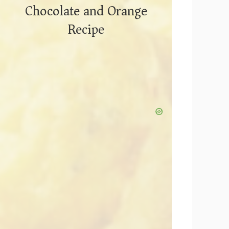
Chocolate and Orange
Recipe