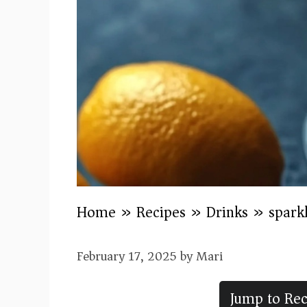
Home
»
Recipes
»
Drinks
»
sparkl
February 17, 2025
by
Mari
Jump to Rec