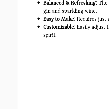
Balanced & Refreshing:
The 
gin and sparkling wine.
Easy to Make:
Requires just 
Customizable:
Easily adjust 
spirit.