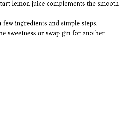
tart lemon juice complements the smooth
a few ingredients and simple steps.
the sweetness or swap gin for another