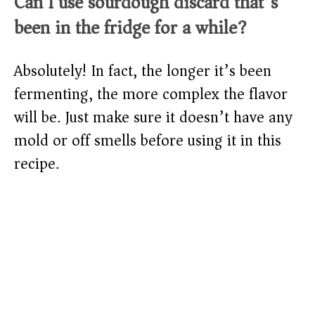
Can I use sourdough discard that’s
been in the fridge for a while?
Absolutely! In fact, the longer it’s been
fermenting, the more complex the flavor
will be. Just make sure it doesn’t have any
mold or off smells before using it in this
recipe.