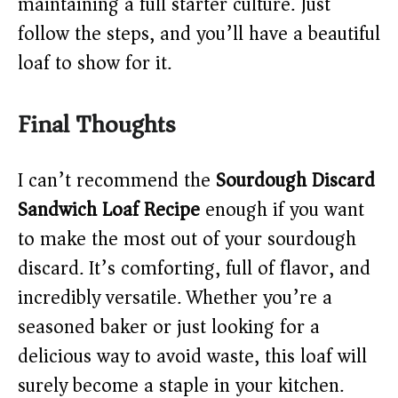
maintaining a full starter culture. Just
follow the steps, and you’ll have a beautiful
loaf to show for it.
Final Thoughts
I can’t recommend the
Sourdough Discard
Sandwich Loaf Recipe
enough if you want
to make the most out of your sourdough
discard. It’s comforting, full of flavor, and
incredibly versatile. Whether you’re a
seasoned baker or just looking for a
delicious way to avoid waste, this loaf will
surely become a staple in your kitchen.