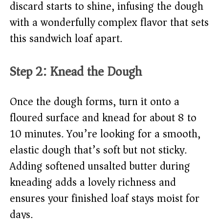
discard starts to shine, infusing the dough
with a wonderfully complex flavor that sets
this sandwich loaf apart.
Step 2: Knead the Dough
Once the dough forms, turn it onto a
floured surface and knead for about 8 to
10 minutes. You’re looking for a smooth,
elastic dough that’s soft but not sticky.
Adding softened unsalted butter during
kneading adds a lovely richness and
ensures your finished loaf stays moist for
days.