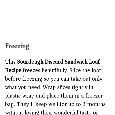
Freezing
This
Sourdough Discard Sandwich Loaf
Recipe
freezes beautifully. Slice the loaf
before freezing so you can take out only
what you need. Wrap slices tightly in
plastic wrap and place them in a freezer
bag. They’ll keep well for up to 3 months
without losing their wonderful taste or