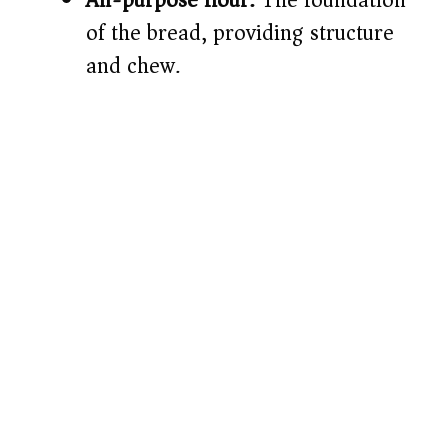
of the bread, providing structure
and chew.