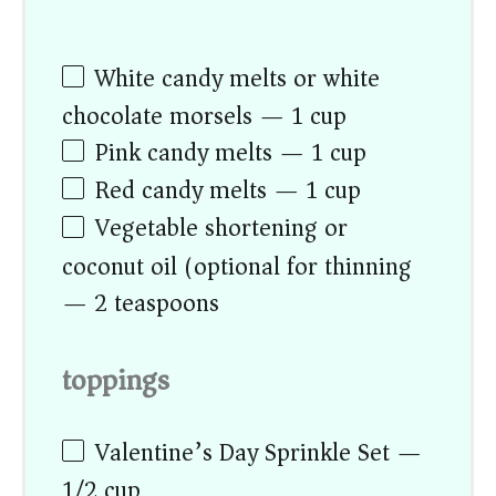
White candy melts or white
chocolate morsels — 1 cup
Pink candy melts — 1 cup
Red candy melts — 1 cup
Vegetable shortening or
coconut oil (optional for thinning)
— 2 teaspoons
toppings
Valentine’s Day Sprinkle Set —
1/2 cup