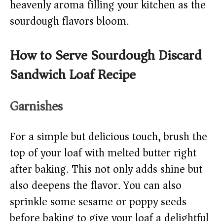
heavenly aroma filling your kitchen as the
sourdough flavors bloom.
How to Serve Sourdough Discard
Sandwich Loaf Recipe
Garnishes
For a simple but delicious touch, brush the
top of your loaf with melted butter right
after baking. This not only adds shine but
also deepens the flavor. You can also
sprinkle some sesame or poppy seeds
before baking to give your loaf a delightful