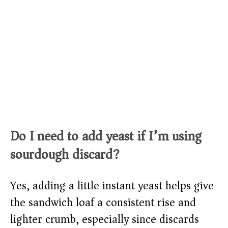
Do I need to add yeast if I’m using
sourdough discard?
Yes, adding a little instant yeast helps give
the sandwich loaf a consistent rise and
lighter crumb, especially since discards