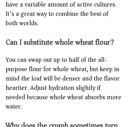
have a variable amount of active cultures.
It’s a great way to combine the best of
both worlds.
Can I substitute whole wheat flour?
You can swap out up to half of the all-
purpose flour for whole wheat, but keep in
mind the loaf will be denser and the flavor
heartier. Adjust hydration slightly if
needed because whole wheat absorbs more
water.
Why does the crumb sometimes turn