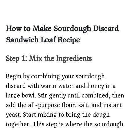
How to Make Sourdough Discard
Sandwich Loaf Recipe
Step 1: Mix the Ingredients
Begin by combining your sourdough
discard with warm water and honey in a
large bowl. Stir gently until combined, then
add the all-purpose flour, salt, and instant
yeast. Start mixing to bring the dough
together. This step is where the sourdough