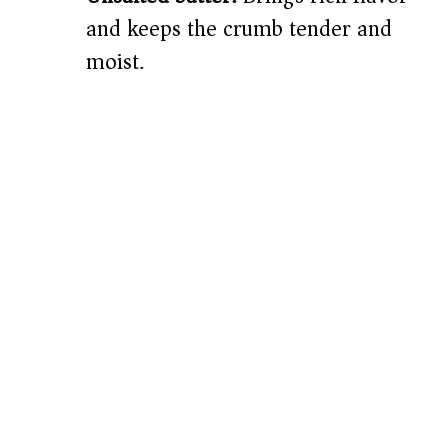
and keeps the crumb tender and
moist.