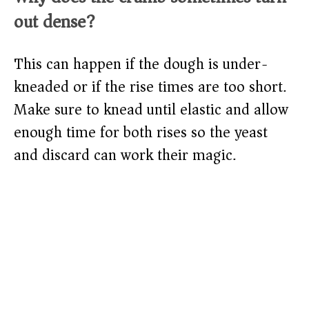
out dense?
This can happen if the dough is under-
kneaded or if the rise times are too short.
Make sure to knead until elastic and allow
enough time for both rises so the yeast
and discard can work their magic.