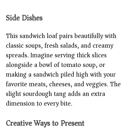
Side Dishes
This sandwich loaf pairs beautifully with
classic soups, fresh salads, and creamy
spreads. Imagine serving thick slices
alongside a bowl of tomato soup, or
making a sandwich piled high with your
favorite meats, cheeses, and veggies. The
slight sourdough tang adds an extra
dimension to every bite.
Creative Ways to Present