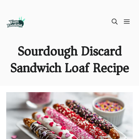
Skip
ME
to
content
Sourdough Discard
Sandwich Loaf Recipe