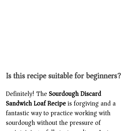
Is this recipe suitable for beginners?
Definitely! The
Sourdough Discard
Sandwich Loaf Recipe
is forgiving and a
fantastic way to practice working with
sourdough without the pressure of