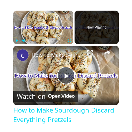
×
Now Playing
×
Play
Unmute
Fullscreen
How to Make Sourdough Discard Everything Pretzels
P
Watch on
l
How to Make Sourdough Discard
a
Everything Pretzels