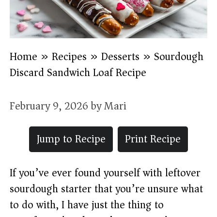
Home
»
Recipes
»
Desserts
»
Sourdough
Discard Sandwich Loaf Recipe
February 9, 2026
by
Mari
Jump to Recipe
Print Recipe
If you’ve ever found yourself with leftover
sourdough starter that you’re unsure what
to do with, I have just the thing to