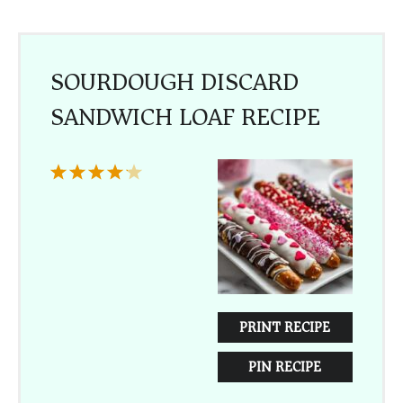
SOURDOUGH DISCARD
SANDWICH LOAF RECIPE
1
2
3
4
5
Star
Stars
Stars
Stars
Stars
PRINT RECIPE
PIN RECIPE