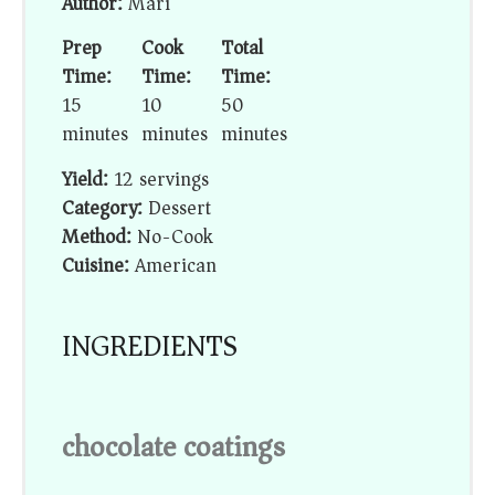
Author:
Mari
Prep
Cook
Total
Time:
Time:
Time:
15
10
50
minutes
minutes
minutes
Yield:
12 servings
Category:
Dessert
Method:
No-Cook
Cuisine:
American
INGREDIENTS
chocolate coatings