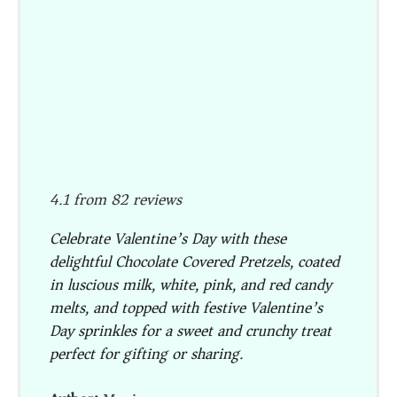
4.1
from
82
reviews
Celebrate Valentine’s Day with these
delightful Chocolate Covered Pretzels, coated
in luscious milk, white, pink, and red candy
melts, and topped with festive Valentine’s
Day sprinkles for a sweet and crunchy treat
perfect for gifting or sharing.