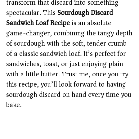
transform that discard into something
spectacular. This
Sourdough Discard
Sandwich Loaf Recipe
is an absolute
game-changer, combining the tangy depth
of sourdough with the soft, tender crumb
of a classic sandwich loaf. It’s perfect for
sandwiches, toast, or just enjoying plain
with a little butter. Trust me, once you try
this recipe, you’ll look forward to having
sourdough discard on hand every time you
bake.