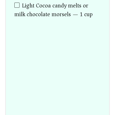
Light Cocoa candy melts or
milk chocolate morsels — 1 cup