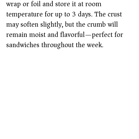
wrap or foil and store it at room
temperature for up to 3 days. The crust
may soften slightly, but the crumb will
remain moist and flavorful—perfect for
sandwiches throughout the week.