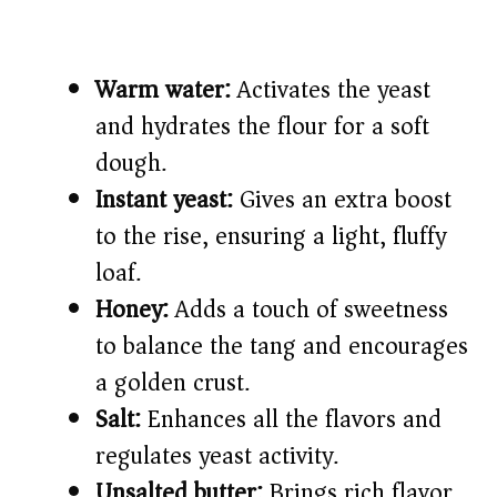
Warm water:
Activates the yeast
and hydrates the flour for a soft
dough.
Instant yeast:
Gives an extra boost
to the rise, ensuring a light, fluffy
loaf.
Honey:
Adds a touch of sweetness
to balance the tang and encourages
a golden crust.
Salt:
Enhances all the flavors and
regulates yeast activity.
Unsalted butter:
Brings rich flavor