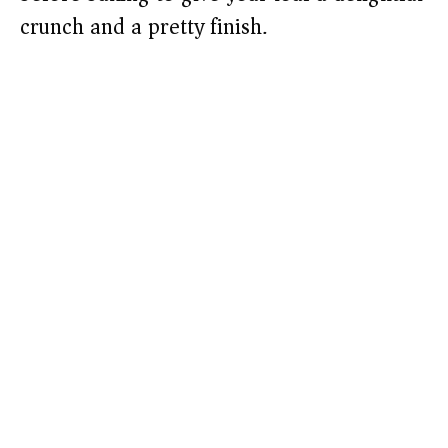
crunch and a pretty finish.