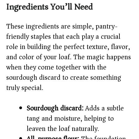
y
Ingredients You’ll Need
V
These ingredients are simple, pantry-
friendly staples that each play a crucial
i
role in building the perfect texture, flavor,
and color of your loaf. The magic happens
d
when they come together with the
sourdough discard to create something
e
truly special.
o
Sourdough discard:
Adds a subtle
tang and moisture, helping to
leaven the loaf naturally.
All-purpose flour:
The foundation