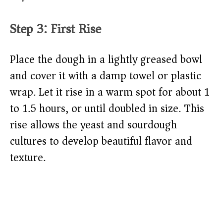
Step 3: First Rise
Place the dough in a lightly greased bowl
and cover it with a damp towel or plastic
wrap. Let it rise in a warm spot for about 1
to 1.5 hours, or until doubled in size. This
rise allows the yeast and sourdough
cultures to develop beautiful flavor and
texture.