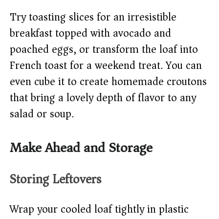
Try toasting slices for an irresistible
breakfast topped with avocado and
poached eggs, or transform the loaf into
French toast for a weekend treat. You can
even cube it to create homemade croutons
that bring a lovely depth of flavor to any
salad or soup.
Make Ahead and Storage
Storing Leftovers
Wrap your cooled loaf tightly in plastic