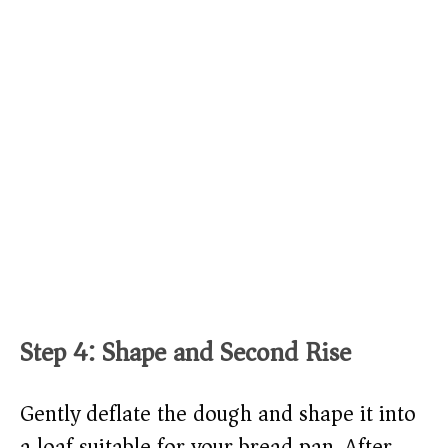
Step 4: Shape and Second Rise
Gently deflate the dough and shape it into
a loaf suitable for your bread pan. After