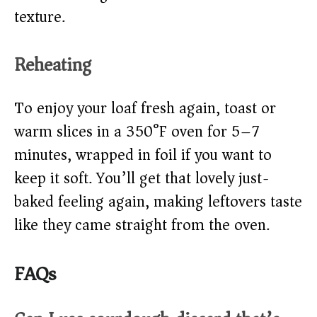
texture.
Reheating
To enjoy your loaf fresh again, toast or
warm slices in a 350°F oven for 5–7
minutes, wrapped in foil if you want to
keep it soft. You’ll get that lovely just-
baked feeling again, making leftovers taste
like they came straight from the oven.
FAQs