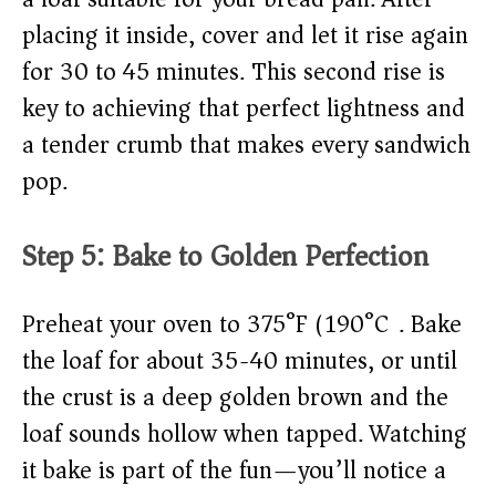
placing it inside, cover and let it rise again
for 30 to 45 minutes. This second rise is
key to achieving that perfect lightness and
a tender crumb that makes every sandwich
pop.
Step 5: Bake to Golden Perfection
Preheat your oven to 375°F (190°C). Bake
the loaf for about 35-40 minutes, or until
the crust is a deep golden brown and the
loaf sounds hollow when tapped. Watching
it bake is part of the fun—you’ll notice a