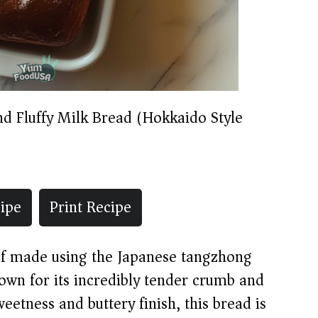
nd Fluffy Milk Bread (Hokkaido Style)
ipe
Print Recipe
oaf made using the Japanese tangzhong
wn for its incredibly tender crumb and
sweetness and buttery finish, this bread is