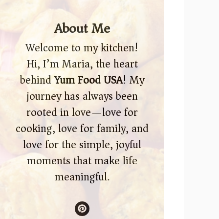
About Me
Welcome to my kitchen!
Hi, I’m Maria, the heart
behind
Yum Food USA
! My
journey has always been
rooted in love—love for
cooking, love for family, and
love for the simple, joyful
moments that make life
meaningful.