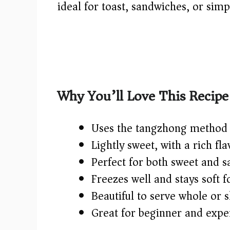
ideal for toast, sandwiches, or sim
Why You’ll Love This Recipe
Uses the tangzhong method f
Lightly sweet, with a rich fl
Perfect for both sweet and s
Freezes well and stays soft f
Beautiful to serve whole or s
Great for beginner and expe