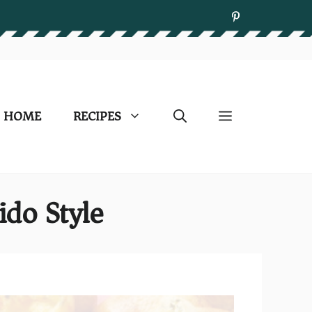
HOME
RECIPES
ido Style)