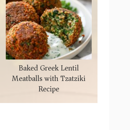
Baked Greek Lentil
Meatballs with Tzatziki
Recipe