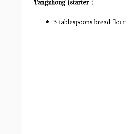
Tangzhong (starter):
3 tablespoons bread flour