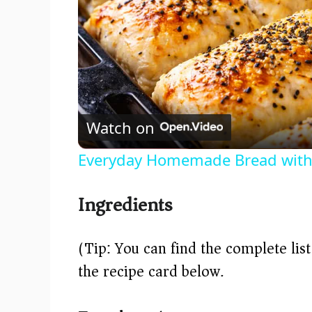
Watch on
Everyday Homemade Bread with
Ingredients
(Tip: You can find the complete lis
the recipe card below.)