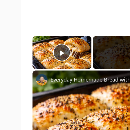
×
Play Video
Everyday Homemade Bread with