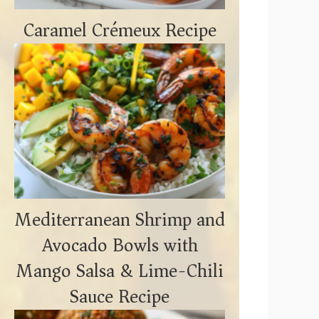
Caramel Crémeux Recipe
Mediterranean Shrimp and
Avocado Bowls with
Mango Salsa & Lime-Chili
Sauce Recipe