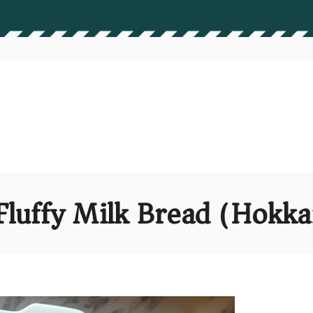
Fluffy Milk Bread (Hokka