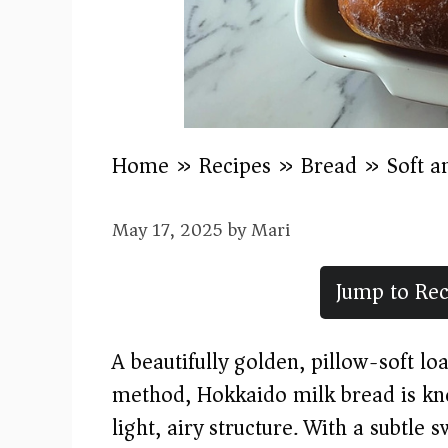
Home
»
Recipes
»
Bread
»
Soft a
May 17, 2025
by
Mari
Jump to Rec
A beautifully golden, pillow-soft l
method, Hokkaido milk bread is kno
light, airy structure. With a subtle 