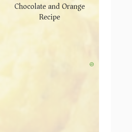
Chocolate and Orange
Recipe