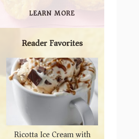
LEARN MORE
Reader Favorites
Ricotta Ice Cream with