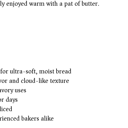
ply enjoyed warm with a pat of butter.
or ultra-soft, moist bread
avor and cloud-like texture
avory uses
or days
liced
rienced bakers alike