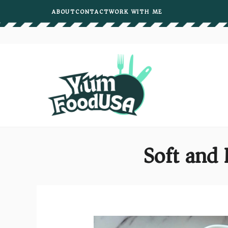
Skip
ABOUT
CONTACT
WORK WITH ME
to
content
Soft and 