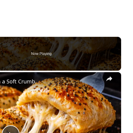
Now Playing
×
 a Soft Crumb