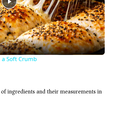
P
l
a
y
 a Soft Crumb
V
i
t of ingredients and their measurements in
d