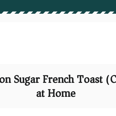
n Sugar French Toast (C
at Home)