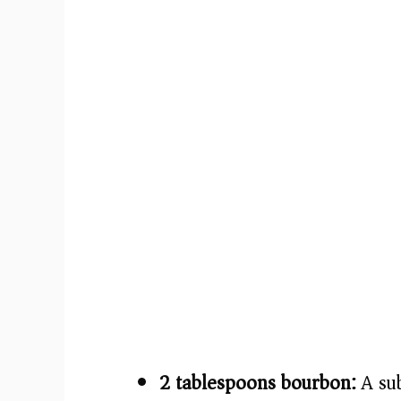
2 tablespoons bourbon:
A sub