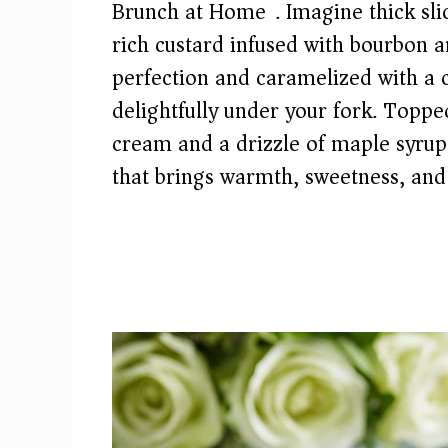
Brunch at Home). Imagine thick slic
rich custard infused with bourbon a
perfection and caramelized with a 
delightfully under your fork. Topp
cream and a drizzle of maple syrup,
that brings warmth, sweetness, and 