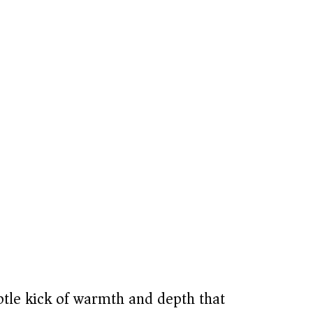
tle kick of warmth and depth that