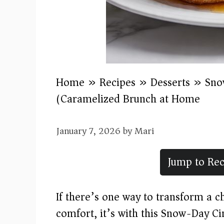
Home
»
Recipes
»
Desserts
»
Sno
(Caramelized Brunch at Home)
January 7, 2026
by
Mari
Jump to Rec
If there’s one way to transform a 
comfort, it’s with this Snow-Day 