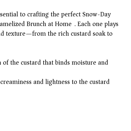
sential to crafting the perfect Snow-Day
amelized Brunch at Home). Each one plays
 and texture—from the rich custard soak to
of the custard that binds moisture and
creaminess and lightness to the custard