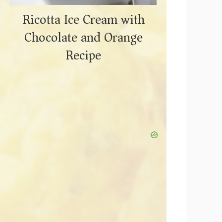
Ricotta Ice Cream with
Chocolate and Orange
Recipe