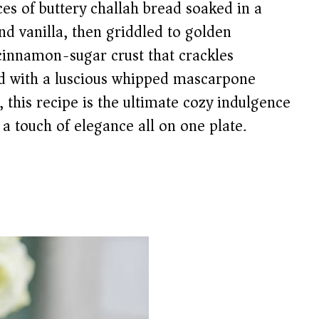
es of buttery challah bread soaked in a
nd vanilla, then griddled to golden
cinnamon-sugar crust that crackles
ed with a luscious whipped mascarpone
 this recipe is the ultimate cozy indulgence
a touch of elegance all on one plate.