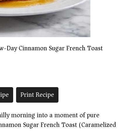
w-Day Cinnamon Sugar French Toast
ipe
Print Recipe
chilly morning into a moment of pure
Cinnamon Sugar French Toast (Caramelized