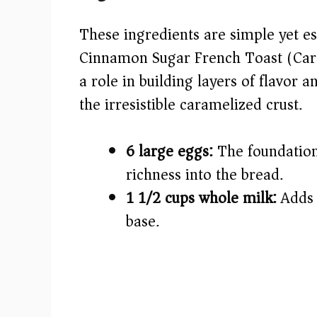
V
These ingredients are simple yet es
i
Cinnamon Sugar French Toast (Car
a role in building layers of flavor
d
the irresistible caramelized crust.
e
6 large eggs:
The foundation 
o
richness into the bread.
1 1/2 cups whole milk:
Adds 
base.