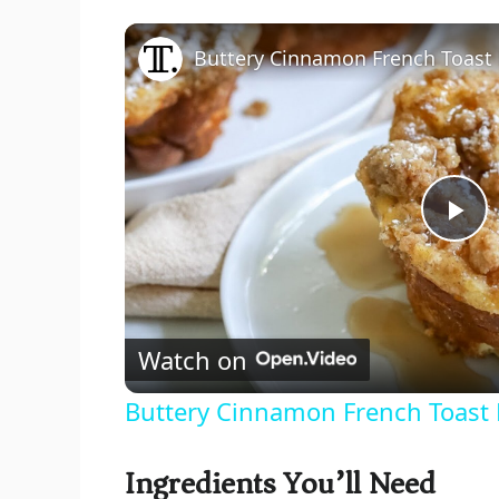
Buttery Cinnamon French Toast 
P
l
Watch on
a
Buttery Cinnamon French Toast 
y
Ingredients You’ll Need