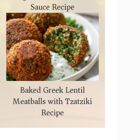
Sauce Recipe
Baked Greek Lentil
Meatballs with Tzatziki
Recipe