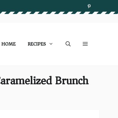
HOME
RECIPES
aramelized Brunch