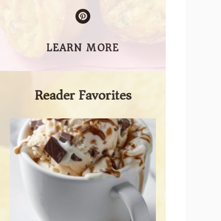
LEARN MORE
Reader Favorites