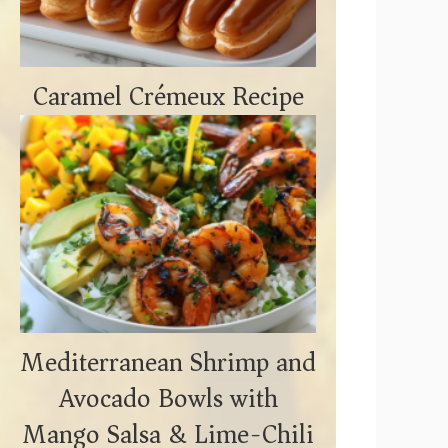
Caramel Crémeux Recipe
Mediterranean Shrimp and
Avocado Bowls with
Mango Salsa & Lime-Chili