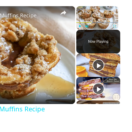
×
×
Muffins Recipe
Play
Unmute
Fullscreen
Now Playing
Muffins Recipe