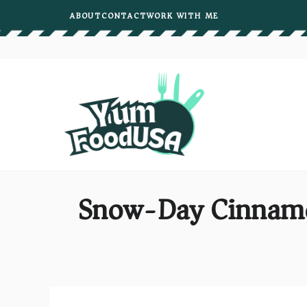
Skip
ABOUT
CONTACT
WORK WITH ME
to
content
Snow-Day Cinnamo