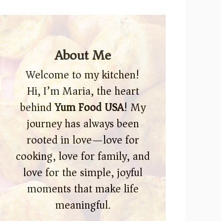
About Me
Welcome to my kitchen!
Hi, I’m Maria, the heart
behind
Yum Food USA
! My
journey has always been
rooted in love—love for
cooking, love for family, and
love for the simple, joyful
moments that make life
meaningful.