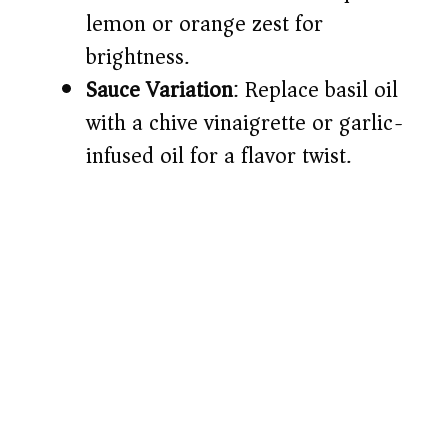
lemon or orange zest for
brightness.
Sauce Variation
: Replace basil oil
with a chive vinaigrette or garlic-
infused oil for a flavor twist.