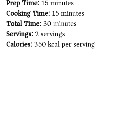
Prep Time:
15 minutes
Cooking Time:
15 minutes
Total Time:
30 minutes
Servings:
2 servings
Calories:
350 kcal per serving