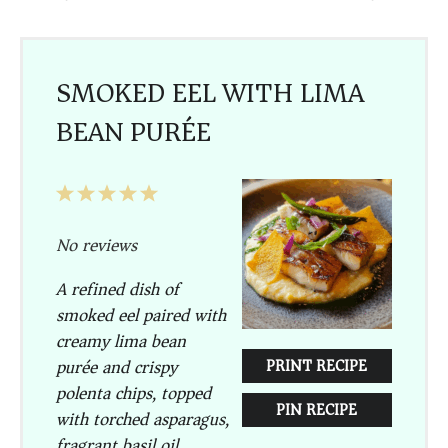
SMOKED EEL WITH LIMA
BEAN PURÉE
1
2
3
4
5
Star
Stars
Stars
Stars
Stars
No reviews
A refined dish of
smoked eel paired with
creamy lima bean
purée and crispy
PRINT RECIPE
polenta chips, topped
PIN RECIPE
with torched asparagus,
fragrant basil oil,