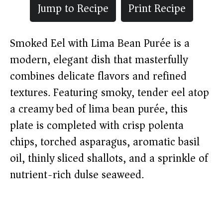
Jump to Recipe
Print Recipe
Smoked Eel with Lima Bean Purée is a
modern, elegant dish that masterfully
combines delicate flavors and refined
textures. Featuring smoky, tender eel atop
a creamy bed of lima bean purée, this
plate is completed with crisp polenta
chips, torched asparagus, aromatic basil
oil, thinly sliced shallots, and a sprinkle of
nutrient-rich dulse seaweed.