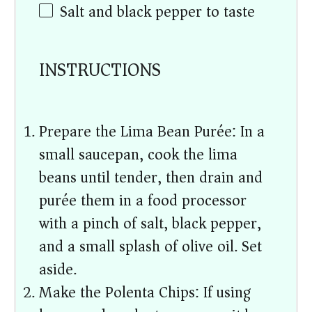
Salt and black pepper to taste
INSTRUCTIONS
Prepare the Lima Bean Purée: In a
small saucepan, cook the lima
beans until tender, then drain and
purée them in a food processor
with a pinch of salt, black pepper,
and a small splash of olive oil. Set
aside.
Make the Polenta Chips: If using