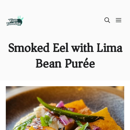
Skip
ME
to
content
Smoked Eel with Lima
Bean Purée