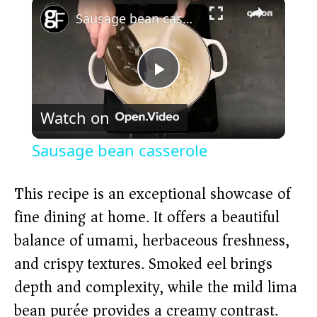
×
Sausage bean casserole
P
Watch on
l
Sausage bean casserole
a
This recipe is an exceptional showcase of
y
fine dining at home. It offers a beautiful
balance of umami, herbaceous freshness,
V
and crispy textures. Smoked eel brings
depth and complexity, while the mild lima
i
bean purée provides a creamy contrast.