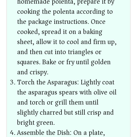
homemade polenta, prepare it by
cooking the polenta according to
the package instructions. Once
cooked, spread it on a baking
sheet, allow it to cool and firm up,
and then cut into triangles or
squares. Bake or fry until golden
and crispy.
Torch the Asparagus: Lightly coat
the asparagus spears with olive oil
and torch or grill them until
slightly charred but still crisp and
bright green.
Assemble the Dish: On a plate,