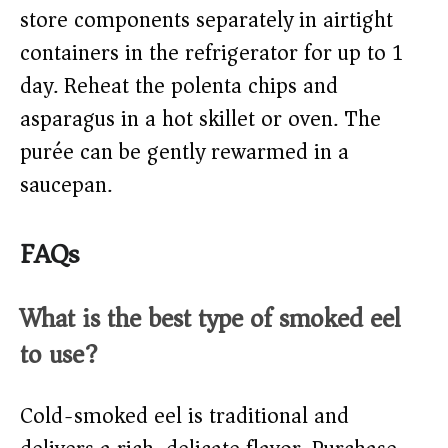
store components separately in airtight
containers in the refrigerator for up to 1
day. Reheat the polenta chips and
asparagus in a hot skillet or oven. The
purée can be gently rewarmed in a
saucepan.
FAQs
What is the best type of smoked eel
to use?
Cold-smoked eel is traditional and