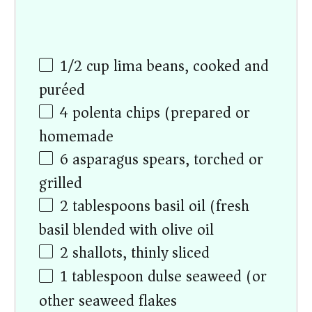
1/2
cup
lima beans, cooked and
puréed
4
polenta chips (prepared or
homemade)
6
asparagus spears, torched or
grilled
2 tablespoons
basil oil (fresh
basil blended with olive oil)
2
shallots, thinly sliced
1 tablespoon
dulse seaweed (or
other seaweed flakes)