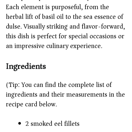
Each element is purposeful, from the
d
herbal lift of basil oil to the sea essence of
e
dulse. Visually striking and flavor-forward,
this dish is perfect for special occasions or
o
an impressive culinary experience.
Ingredients
(Tip: You can find the complete list of
ingredients and their measurements in the
recipe card below.)
2 smoked eel fillets