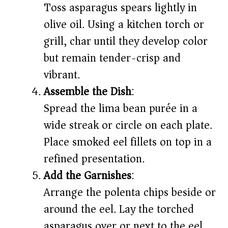
Toss asparagus spears lightly in
olive oil. Using a kitchen torch or
grill, char until they develop color
but remain tender-crisp and
vibrant.
Assemble the Dish
:
Spread the lima bean purée in a
wide streak or circle on each plate.
Place smoked eel fillets on top in a
refined presentation.
Add the Garnishes
:
Arrange the polenta chips beside or
around the eel. Lay the torched
asparagus over or next to the eel.