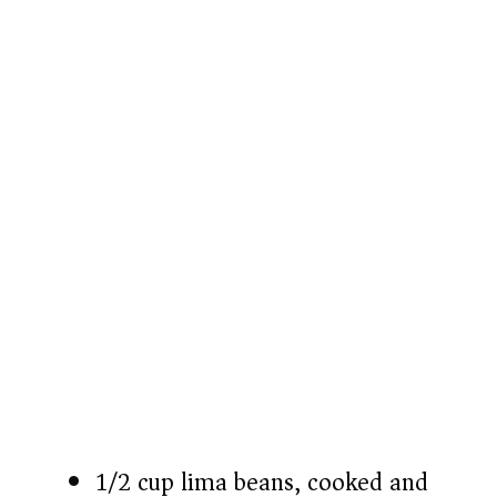
1/2 cup lima beans, cooked and