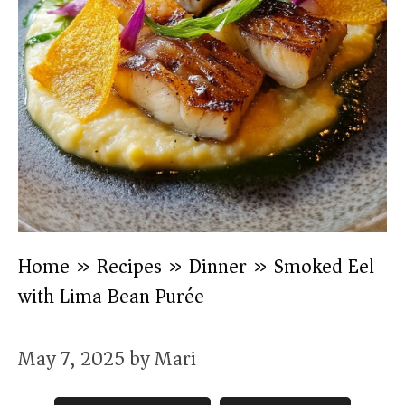
Home
»
Recipes
»
Dinner
»
Smoked Eel
with Lima Bean Purée
May 7, 2025
by
Mari