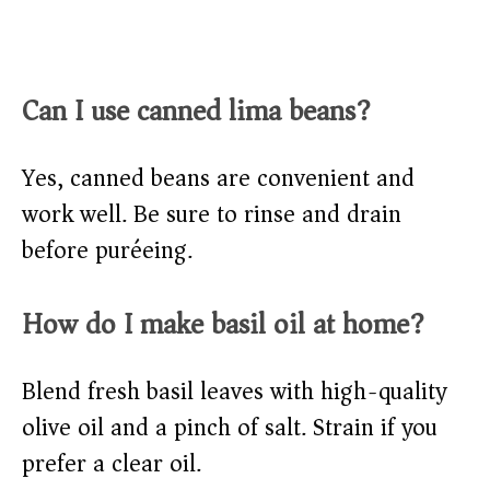
Can I use canned lima beans?
Yes, canned beans are convenient and
work well. Be sure to rinse and drain
before puréeing.
How do I make basil oil at home?
Blend fresh basil leaves with high-quality
olive oil and a pinch of salt. Strain if you
prefer a clear oil.