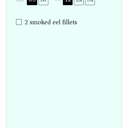
UNITS
2
smoked eel fillets