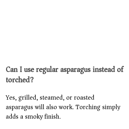
Can I use regular asparagus instead of
torched?
Yes, grilled, steamed, or roasted
asparagus will also work. Torching simply
adds a smoky finish.