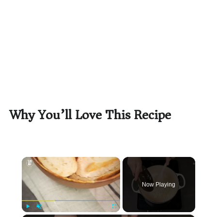
Why You’ll Love This Recipe
×
Now Playing
Play
Unmute
Fullscreen