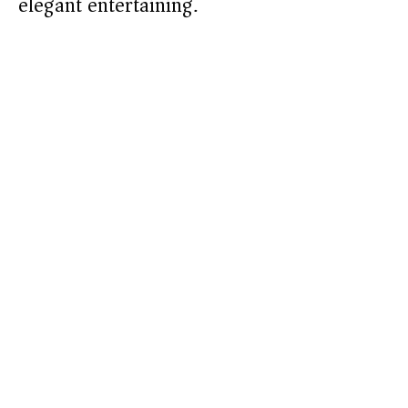
elegant entertaining.