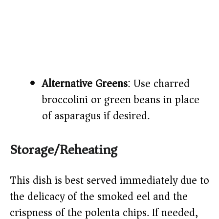
Alternative Greens
: Use charred
broccolini or green beans in place
of asparagus if desired.
Storage/Reheating
This dish is best served immediately due to
the delicacy of the smoked eel and the
crispness of the polenta chips. If needed,