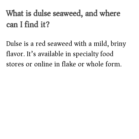
What is dulse seaweed, and where
can I find it?
Dulse is a red seaweed with a mild, briny
flavor. It’s available in specialty food
stores or online in flake or whole form.