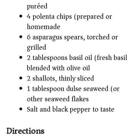
puréed
4 polenta chips (prepared or
homemade)
6 asparagus spears, torched or
grilled
2 tablespoons basil oil (fresh basil
blended with olive oil)
2 shallots, thinly sliced
1 tablespoon dulse seaweed (or
other seaweed flakes)
Salt and black pepper to taste
Directions