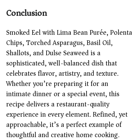
Conclusion
Smoked Eel with Lima Bean Purée, Polenta
Chips, Torched Asparagus, Basil Oil,
Shallots, and Dulse Seaweed is a
sophisticated, well-balanced dish that
celebrates flavor, artistry, and texture.
Whether you’re preparing it for an
intimate dinner or a special event, this
recipe delivers a restaurant-quality
experience in every element. Refined, yet
approachable, it’s a perfect example of
thoughtful and creative home cooking.