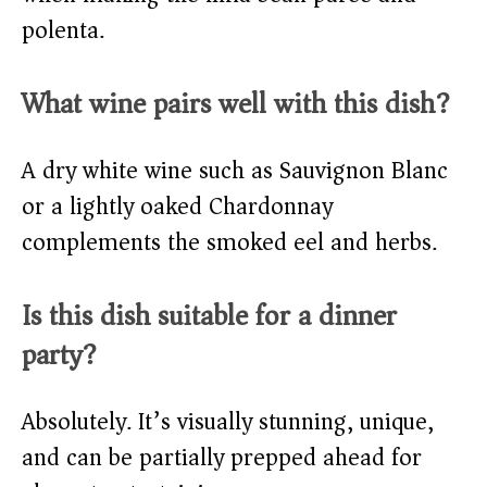
polenta.
What wine pairs well with this dish?
A dry white wine such as Sauvignon Blanc
or a lightly oaked Chardonnay
complements the smoked eel and herbs.
Is this dish suitable for a dinner
party?
Absolutely. It’s visually stunning, unique,
and can be partially prepped ahead for