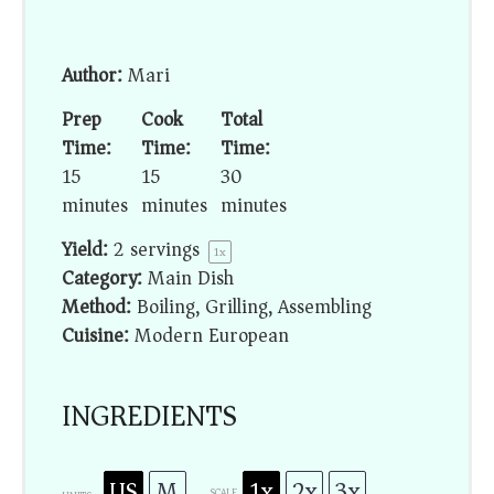
Author:
Mari
Prep
Cook
Total
Time:
Time:
Time:
15
15
30
minutes
minutes
minutes
Yield:
2
servings
1
x
Category:
Main Dish
Method:
Boiling, Grilling, Assembling
Cuisine:
Modern European
INGREDIENTS
US
M
1x
2x
3x
SCALE