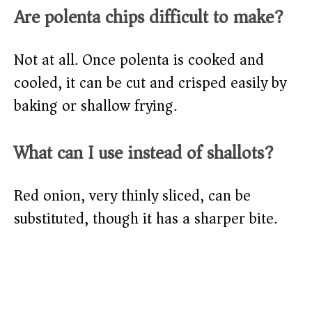
Are polenta chips difficult to make?
Not at all. Once polenta is cooked and
cooled, it can be cut and crisped easily by
baking or shallow frying.
What can I use instead of shallots?
Red onion, very thinly sliced, can be
substituted, though it has a sharper bite.