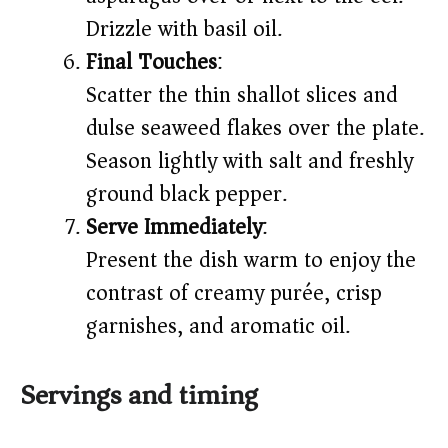
Drizzle with basil oil.
Final Touches
:
Scatter the thin shallot slices and
dulse seaweed flakes over the plate.
Season lightly with salt and freshly
ground black pepper.
Serve Immediately
:
Present the dish warm to enjoy the
contrast of creamy purée, crisp
garnishes, and aromatic oil.
Servings and timing