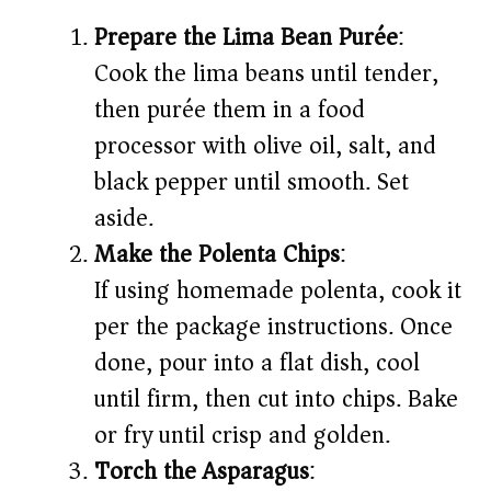
Prepare the Lima Bean Purée
:
Cook the lima beans until tender,
then purée them in a food
processor with olive oil, salt, and
black pepper until smooth. Set
aside.
Make the Polenta Chips
:
If using homemade polenta, cook it
per the package instructions. Once
done, pour into a flat dish, cool
until firm, then cut into chips. Bake
or fry until crisp and golden.
Torch the Asparagus
: