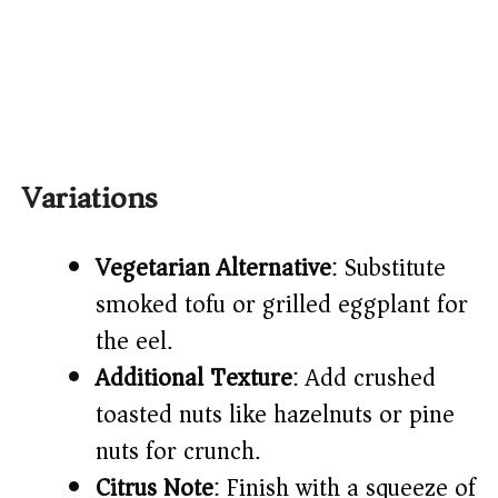
Variations
Vegetarian Alternative
: Substitute
smoked tofu or grilled eggplant for
the eel.
Additional Texture
: Add crushed
toasted nuts like hazelnuts or pine
nuts for crunch.
Citrus Note
: Finish with a squeeze of