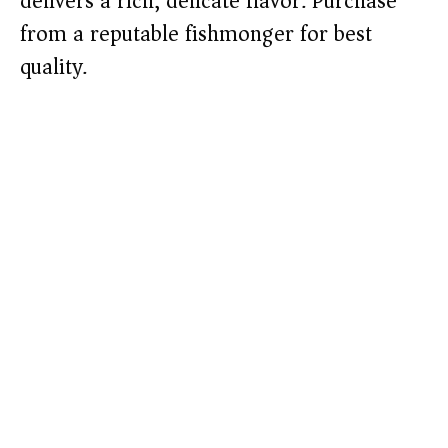
delivers a rich, delicate flavor. Purchase
from a reputable fishmonger for best
quality.