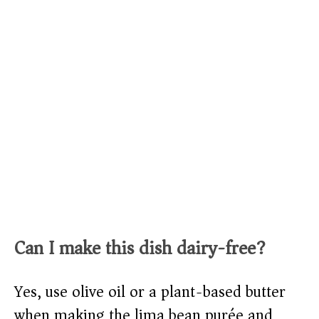
Can I make this dish dairy-free?
Yes, use olive oil or a plant-based butter
when making the lima bean purée and