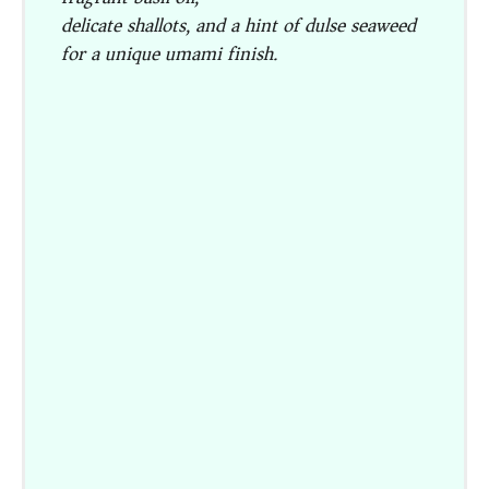
delicate shallots, and a hint of dulse seaweed
for a unique umami finish.