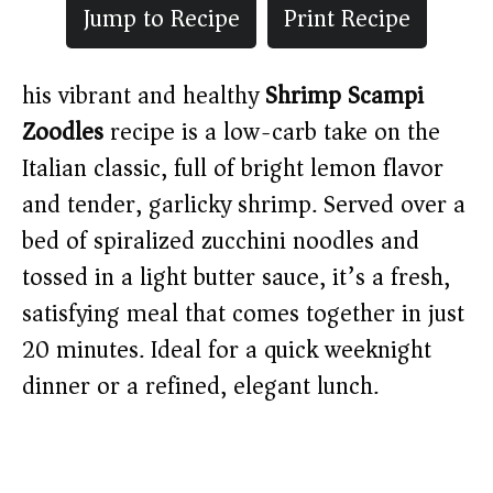
Jump to Recipe
Print Recipe
his vibrant and healthy
Shrimp Scampi
Zoodles
recipe is a low-carb take on the
Italian classic, full of bright lemon flavor
and tender, garlicky shrimp. Served over a
bed of spiralized zucchini noodles and
tossed in a light butter sauce, it’s a fresh,
satisfying meal that comes together in just
20 minutes. Ideal for a quick weeknight
dinner or a refined, elegant lunch.