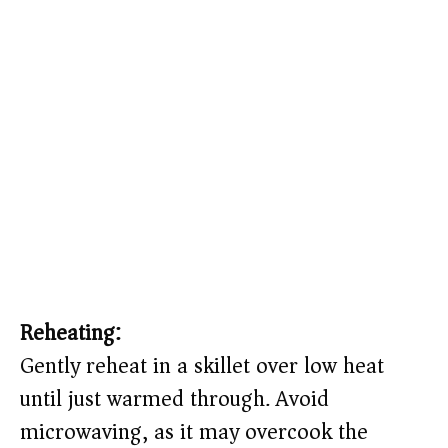
Reheating:
Gently reheat in a skillet over low heat
until just warmed through. Avoid
microwaving, as it may overcook the