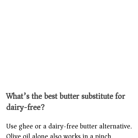
What’s the best butter substitute for
dairy-free?
Use ghee or a dairy-free butter alternative.
Olive oil alone also works in a pinch.