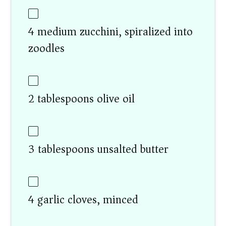
4 medium zucchini, spiralized into
zoodles
2 tablespoons olive oil
3 tablespoons unsalted butter
4 garlic cloves, minced