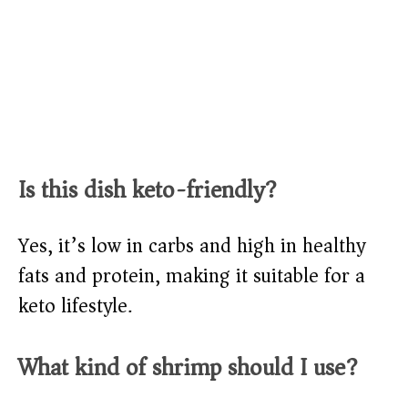
Is this dish keto-friendly?
Yes, it’s low in carbs and high in healthy
fats and protein, making it suitable for a
keto lifestyle.
What kind of shrimp should I use?