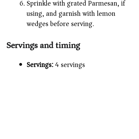
Sprinkle with grated Parmesan, if
using, and garnish with lemon
wedges before serving.
Servings and timing
Servings:
4 servings