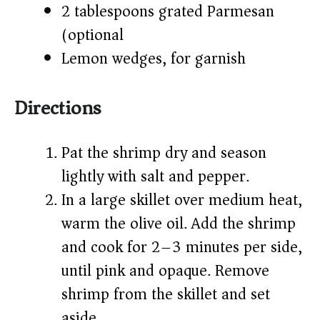
2 tablespoons grated Parmesan
(optional)
Lemon wedges, for garnish
Directions
Pat the shrimp dry and season
lightly with salt and pepper.
In a large skillet over medium heat,
warm the olive oil. Add the shrimp
and cook for 2–3 minutes per side,
until pink and opaque. Remove
shrimp from the skillet and set
aside.