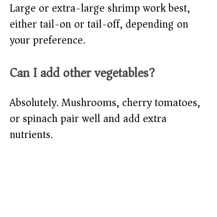
Large or extra-large shrimp work best,
either tail-on or tail-off, depending on
your preference.
Can I add other vegetables?
Absolutely. Mushrooms, cherry tomatoes,
or spinach pair well and add extra
nutrients.