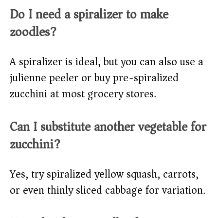
Do I need a spiralizer to make
zoodles?
A spiralizer is ideal, but you can also use a
julienne peeler or buy pre-spiralized
zucchini at most grocery stores.
Can I substitute another vegetable for
zucchini?
Yes, try spiralized yellow squash, carrots,
or even thinly sliced cabbage for variation.