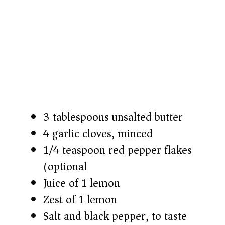
3 tablespoons unsalted butter
4 garlic cloves, minced
1/4 teaspoon red pepper flakes
(optional)
Juice of 1 lemon
Zest of 1 lemon
Salt and black pepper, to taste