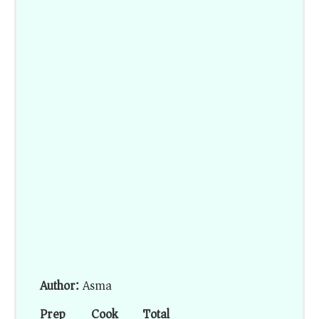
Author:
Asma
Prep
Cook
Total