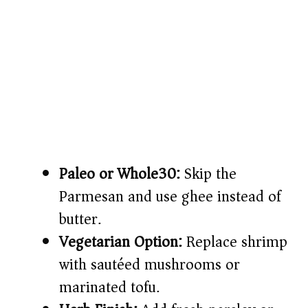
Paleo or Whole30:
Skip the
Parmesan and use ghee instead of
butter.
Vegetarian Option:
Replace shrimp
with sautéed mushrooms or
marinated tofu.