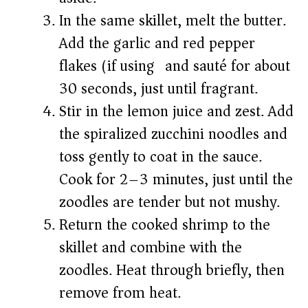
In the same skillet, melt the butter.
Add the garlic and red pepper
flakes (if using) and sauté for about
30 seconds, just until fragrant.
Stir in the lemon juice and zest. Add
the spiralized zucchini noodles and
toss gently to coat in the sauce.
Cook for 2–3 minutes, just until the
zoodles are tender but not mushy.
Return the cooked shrimp to the
skillet and combine with the
zoodles. Heat through briefly, then
remove from heat.