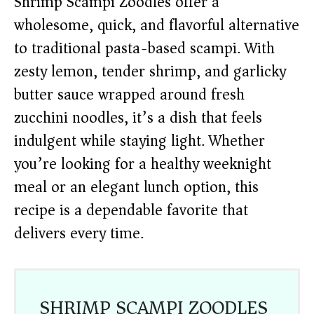
Shrimp Scampi Zoodles offer a
wholesome, quick, and flavorful alternative
to traditional pasta-based scampi. With
zesty lemon, tender shrimp, and garlicky
butter sauce wrapped around fresh
zucchini noodles, it’s a dish that feels
indulgent while staying light. Whether
you’re looking for a healthy weeknight
meal or an elegant lunch option, this
recipe is a dependable favorite that
delivers every time.
SHRIMP SCAMPI ZOODLES