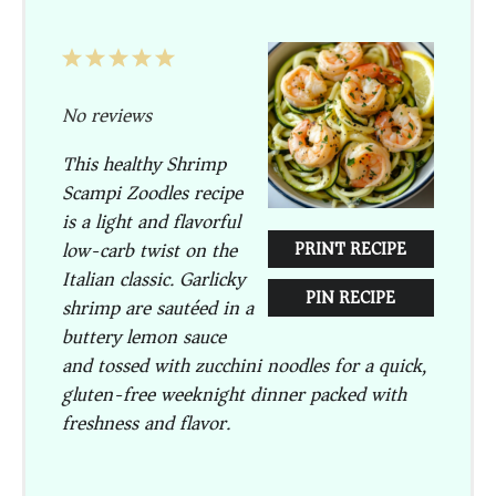
1
2
3
4
5
Star
Stars
Stars
Stars
Stars
No reviews
This healthy Shrimp
Scampi Zoodles recipe
is a light and flavorful
low-carb twist on the
PRINT RECIPE
Italian classic. Garlicky
PIN RECIPE
shrimp are sautéed in a
buttery lemon sauce
and tossed with zucchini noodles for a quick,
gluten-free weeknight dinner packed with
freshness and flavor.