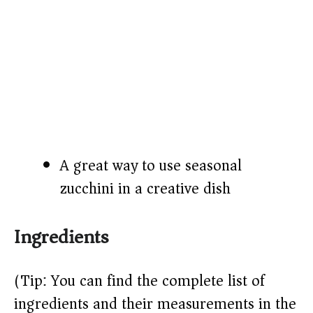
A great way to use seasonal
zucchini in a creative dish
Ingredients
(Tip: You can find the complete list of
ingredients and their measurements in the