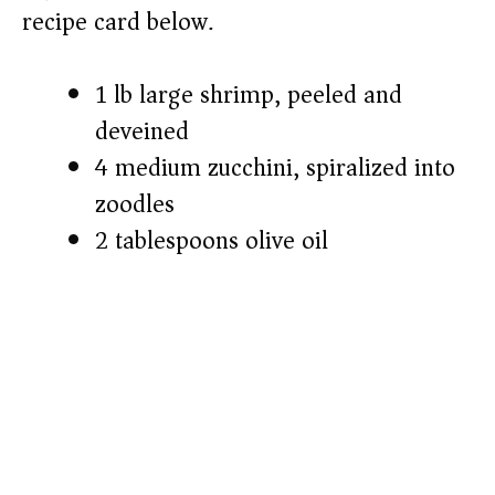
recipe card below.)
1 lb large shrimp, peeled and
deveined
4 medium zucchini, spiralized into
zoodles
2 tablespoons olive oil