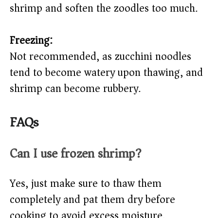
shrimp and soften the zoodles too much.
Freezing:
Not recommended, as zucchini noodles
tend to become watery upon thawing, and
shrimp can become rubbery.
FAQs
Can I use frozen shrimp?
Yes, just make sure to thaw them
completely and pat them dry before
cooking to avoid excess moisture.