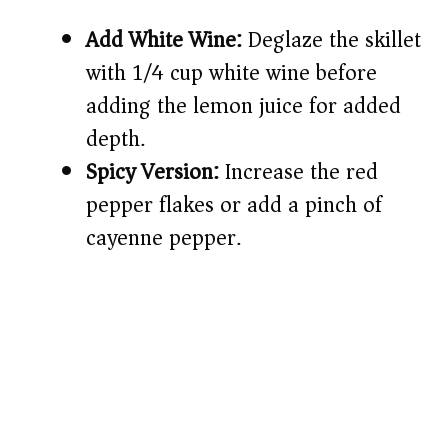
Add White Wine:
Deglaze the skillet
with 1/4 cup white wine before
adding the lemon juice for added
depth.
Spicy Version:
Increase the red
pepper flakes or add a pinch of
cayenne pepper.