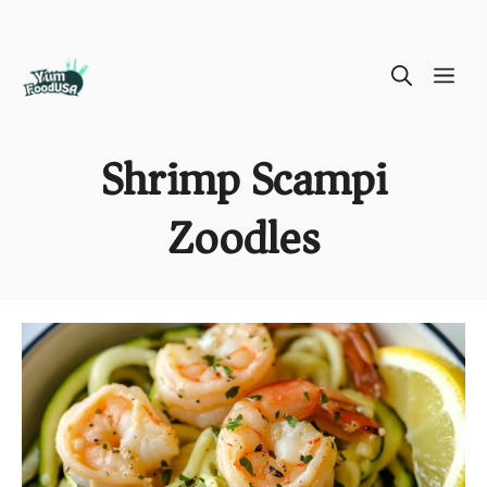
Skip
ME
to
content
Shrimp Scampi
Zoodles