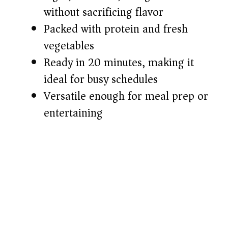
without sacrificing flavor
d
Packed with protein and fresh
e
vegetables
Ready in 20 minutes, making it
o
ideal for busy schedules
Versatile enough for meal prep or
entertaining