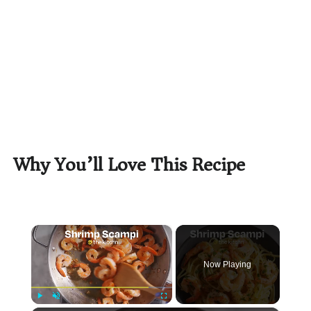
Why You’ll Love This Recipe
×
Now Playing
Play
Unmute
Fullscreen