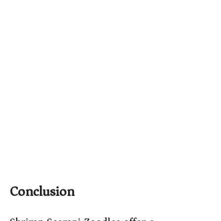
Conclusion