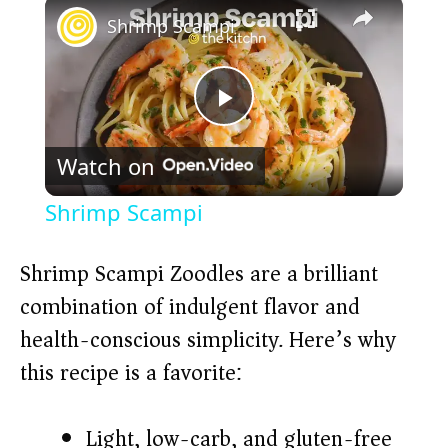
×
Shrimp Scampi
P
Watch on
l
Shrimp Scampi
a
Shrimp Scampi Zoodles are a brilliant
y
combination of indulgent flavor and
health-conscious simplicity. Here’s why
V
this recipe is a favorite:
i
Light, low-carb, and gluten-free