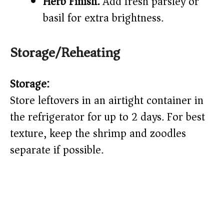
Herb Finish:
Add fresh parsley or
basil for extra brightness.
Storage/Reheating
Storage:
Store leftovers in an airtight container in
the refrigerator for up to 2 days. For best
texture, keep the shrimp and zoodles
separate if possible.