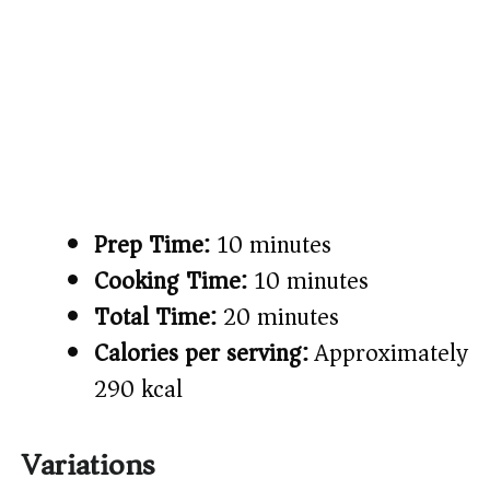
Prep Time:
10 minutes
Cooking Time:
10 minutes
Total Time:
20 minutes
Calories per serving:
Approximately
290 kcal
Variations