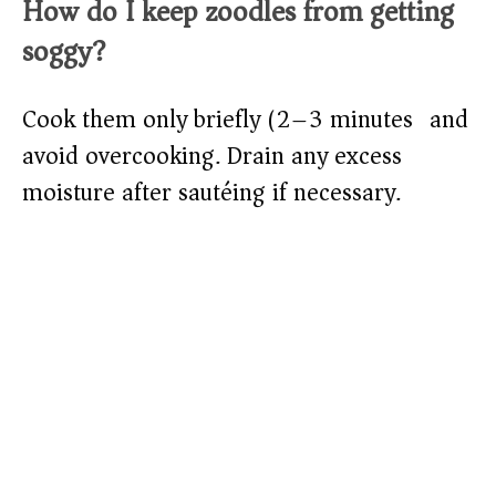
How do I keep zoodles from getting
soggy?
Cook them only briefly (2–3 minutes) and
avoid overcooking. Drain any excess
moisture after sautéing if necessary.