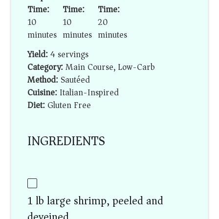
Time:
Time:
Time:
10
10
20
minutes
minutes
minutes
Yield:
4 servings
Category:
Main Course, Low-Carb
Method:
Sautéed
Cuisine:
Italian-Inspired
Diet:
Gluten Free
INGREDIENTS
1 lb large shrimp, peeled and
deveined