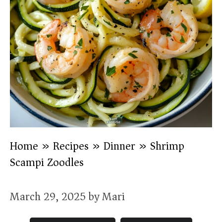
Home
»
Recipes
»
Dinner
»
Shrimp
Scampi Zoodles
March 29, 2025
by
Mari