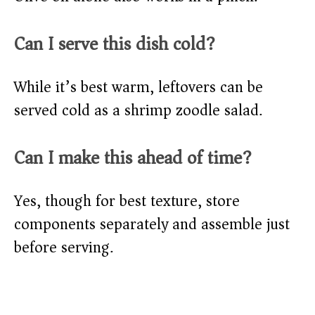
Can I serve this dish cold?
While it’s best warm, leftovers can be
served cold as a shrimp zoodle salad.
Can I make this ahead of time?
Yes, though for best texture, store
components separately and assemble just
before serving.