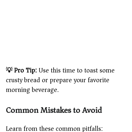
💡 Pro Tip:
Use this time to toast some
crusty bread or prepare your favorite
morning beverage.
Common Mistakes to Avoid
Learn from these common pitfalls: