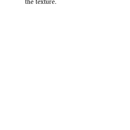
the texture.