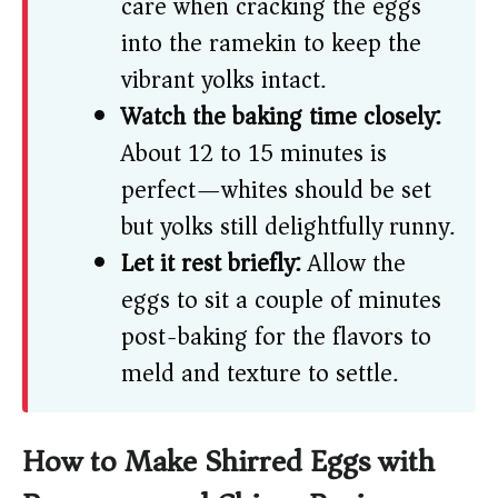
care when cracking the eggs
into the ramekin to keep the
vibrant yolks intact.
Watch the baking time closely:
About 12 to 15 minutes is
perfect—whites should be set
but yolks still delightfully runny.
Let it rest briefly:
Allow the
eggs to sit a couple of minutes
post-baking for the flavors to
meld and texture to settle.
How to Make Shirred Eggs with