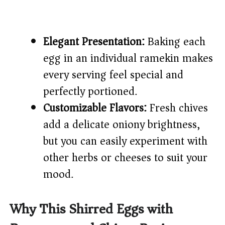
Elegant Presentation:
Baking each
egg in an individual ramekin makes
every serving feel special and
perfectly portioned.
Customizable Flavors:
Fresh chives
add a delicate oniony brightness,
but you can easily experiment with
other herbs or cheeses to suit your
mood.
Why This Shirred Eggs with