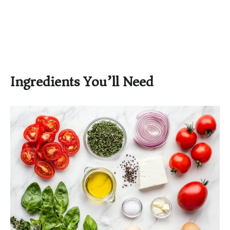
Ingredients You’ll Need