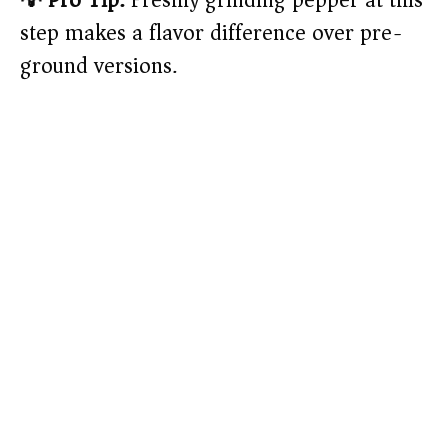
💡 Pro Tip:
Freshly grinding pepper at this
step makes a flavor difference over pre-
ground versions.