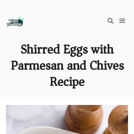
Skip
ME
to
content
Shirred Eggs with
Parmesan and Chives
Recipe