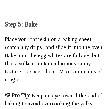
Step 5: Bake
Place your ramekin on a baking sheet
(catch any drips) and slide it into the oven.
Bake until the egg whites are fully set but
those yolks maintain a luscious runny
texture—expect about 12 to 15 minutes of
magic.
💡 Pro Tip:
Keep an eye toward the end of
baking to avoid overcooking the yolks.