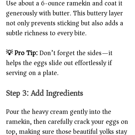
Use about a 6-ounce ramekin and coat it
generously with butter. This buttery layer
not only prevents sticking but also adds a
subtle richness to every bite.
💡 Pro Tip:
Don’t forget the sides—it
helps the eggs slide out effortlessly if
serving on a plate.
Step 3: Add Ingredients
Pour the heavy cream gently into the
ramekin, then carefully crack your eggs on
top, making sure those beautiful yolks stay