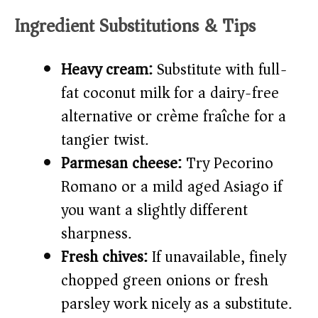
Ingredient Substitutions & Tips
Heavy cream:
Substitute with full-
fat coconut milk for a dairy-free
alternative or crème fraîche for a
tangier twist.
Parmesan cheese:
Try Pecorino
Romano or a mild aged Asiago if
you want a slightly different
sharpness.
Fresh chives:
If unavailable, finely
chopped green onions or fresh
parsley work nicely as a substitute.