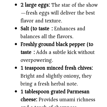
2 large eggs:
The star of the show
—fresh eggs will deliver the best
flavor and texture.
Salt (to taste):
Enhances and
balances all the flavors.
Freshly ground black pepper (to
taste):
Adds a subtle kick without
overpowering.
1 teaspoon minced fresh chives:
Bright and slightly oniony, they
bring a fresh herbal note.
1 tablespoon grated Parmesan
cheese:
Provides umami richness