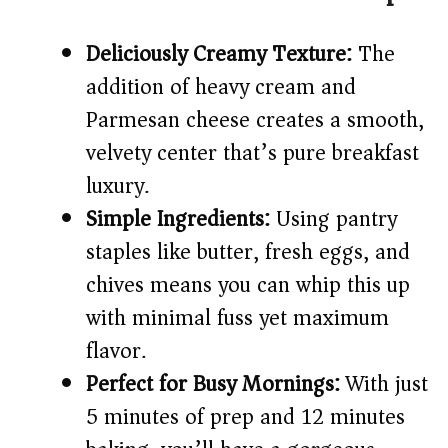
V
Deliciously Creamy Texture:
The
addition of heavy cream and
i
Parmesan cheese creates a smooth,
d
velvety center that’s pure breakfast
luxury.
e
Simple Ingredients:
Using pantry
staples like butter, fresh eggs, and
o
chives means you can whip this up
with minimal fuss yet maximum
flavor.
Perfect for Busy Mornings:
With just
5 minutes of prep and 12 minutes