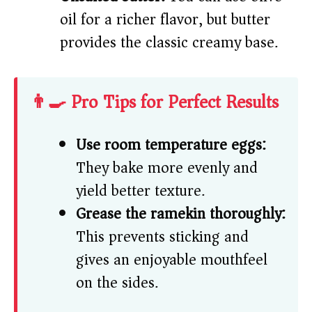
oil for a richer flavor, but butter
provides the classic creamy base.
👨‍🍳 Pro Tips for Perfect Results
Use room temperature eggs:
They bake more evenly and
yield better texture.
Grease the ramekin thoroughly:
This prevents sticking and
gives an enjoyable mouthfeel
on the sides.