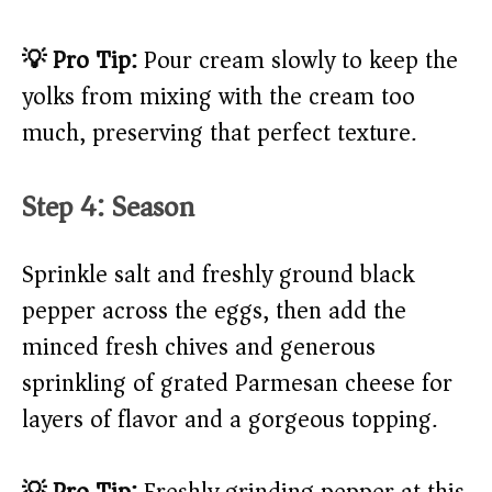
💡 Pro Tip:
Pour cream slowly to keep the
yolks from mixing with the cream too
much, preserving that perfect texture.
Step 4: Season
Sprinkle salt and freshly ground black
pepper across the eggs, then add the
minced fresh chives and generous
sprinkling of grated Parmesan cheese for
layers of flavor and a gorgeous topping.