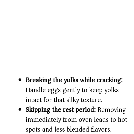
Breaking the yolks while cracking:
Handle eggs gently to keep yolks
intact for that silky texture.
Skipping the rest period:
Removing
immediately from oven leads to hot
spots and less blended flavors.