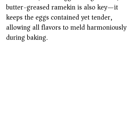
butter-greased ramekin is also key—it
keeps the eggs contained yet tender,
allowing all flavors to meld harmoniously
during baking.