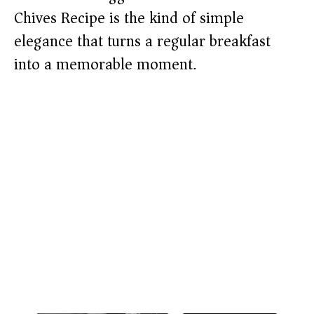
Chives Recipe is the kind of simple
elegance that turns a regular breakfast
into a memorable moment.