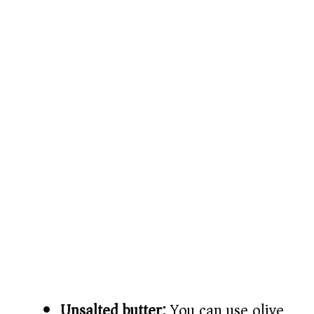
Unsalted butter:
You can use olive