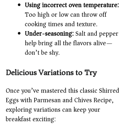
Using incorrect oven temperature:
Too high or low can throw off
cooking times and texture.
Under-seasoning:
Salt and pepper
help bring all the flavors alive—
don’t be shy.
Delicious Variations to Try
Once you’ve mastered this classic Shirred
Eggs with Parmesan and Chives Recipe,
exploring variations can keep your
breakfast exciting: