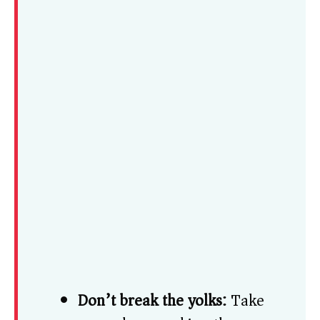
Don’t break the yolks:
Take