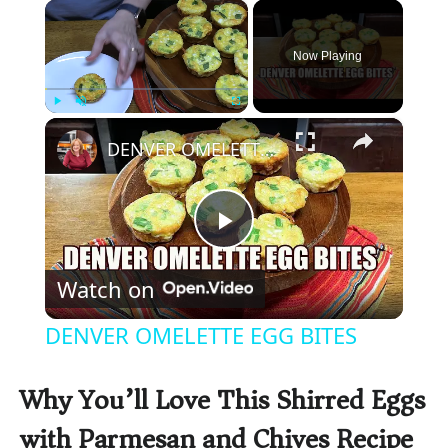
×
Now Playing
×
Play
Unmute
Fullscreen
DENVER OMELETTE EGG BITES
P
Watch on
l
DENVER OMELETTE EGG BITES
a
Why You’ll Love This Shirred Eggs
y
with Parmesan and Chives Recipe