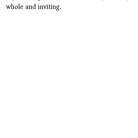
whole and inviting.