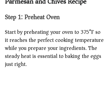
Parmesan and Chives Recipe
Step 1: Preheat Oven
Start by preheating your oven to 375°F so
it reaches the perfect cooking temperature
while you prepare your ingredients. The
steady heat is essential to baking the eggs
just right.