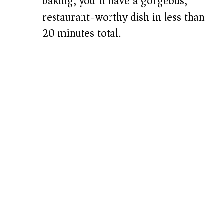
baking, you’ll have a gorgeous,
restaurant-worthy dish in less than
20 minutes total.