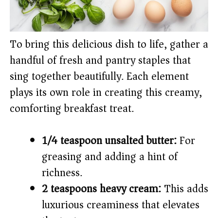
To bring this delicious dish to life, gather a
handful of fresh and pantry staples that
sing together beautifully. Each element
plays its own role in creating this creamy,
comforting breakfast treat.
1/4 teaspoon unsalted butter:
For
greasing and adding a hint of
richness.
2 teaspoons heavy cream:
This adds
luxurious creaminess that elevates