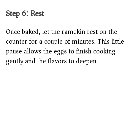
Step 6: Rest
Once baked, let the ramekin rest on the
counter for a couple of minutes. This little
pause allows the eggs to finish cooking
gently and the flavors to deepen.