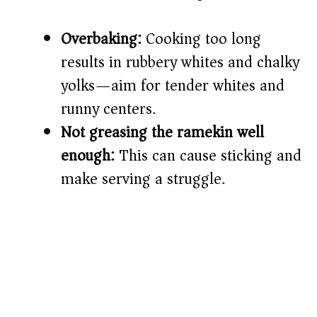
Overbaking:
Cooking too long
results in rubbery whites and chalky
yolks—aim for tender whites and
runny centers.
Not greasing the ramekin well
enough:
This can cause sticking and
make serving a struggle.