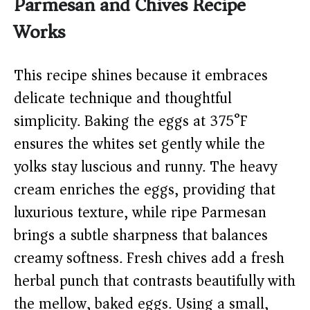
Parmesan and Chives Recipe
Works
This recipe shines because it embraces
delicate technique and thoughtful
simplicity. Baking the eggs at 375°F
ensures the whites set gently while the
yolks stay luscious and runny. The heavy
cream enriches the eggs, providing that
luxurious texture, while ripe Parmesan
brings a subtle sharpness that balances
creamy softness. Fresh chives add a fresh
herbal punch that contrasts beautifully with
the mellow, baked eggs. Using a small,