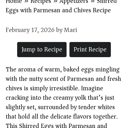
Home
»
Recipes
»
Appetizers
»
Shirred
Eggs with Parmesan and Chives Recipe
February 17, 2026
by
Mari
Jump to Recipe
Print Recipe
The aroma of warm, baked eggs mingling
with the nutty scent of Parmesan and fresh
chives is simply irresistible. Imagine
cracking into the creamy yolk that’s just
slightly set, surrounded by tender whites
that hold all the delicate flavors together.
This Shirred Eggs with Parmesan and