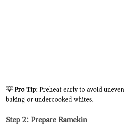
💡 Pro Tip:
Preheat early to avoid uneven
baking or undercooked whites.
Step 2: Prepare Ramekin