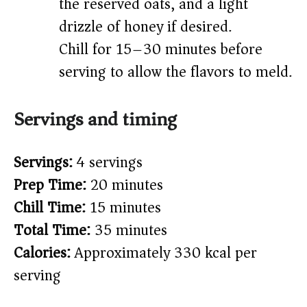
the reserved oats, and a light
drizzle of honey if desired.
Chill for 15–30 minutes before
serving to allow the flavors to meld.
Servings and timing
Servings:
4 servings
Prep Time:
20 minutes
Chill Time:
15 minutes
Total Time:
35 minutes
Calories:
Approximately 330 kcal per
serving