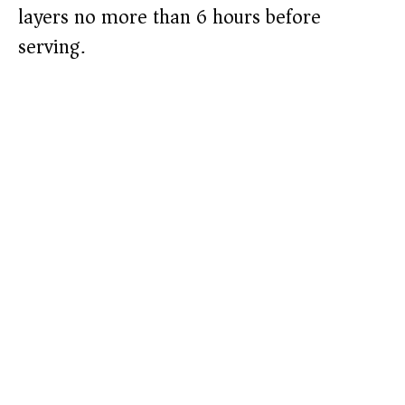
layers no more than 6 hours before
serving.