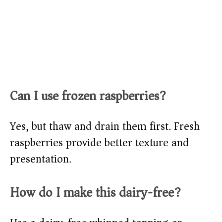
Can I use frozen raspberries?
Yes, but thaw and drain them first. Fresh
raspberries provide better texture and
presentation.
How do I make this dairy-free?