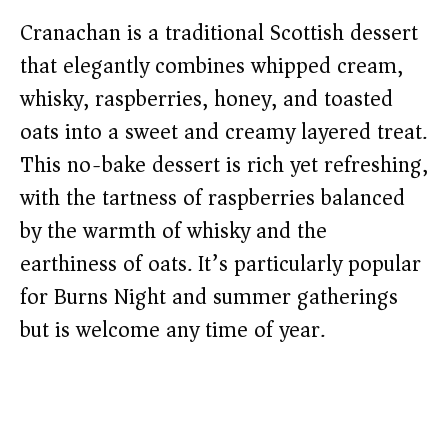
Cranachan is a traditional Scottish dessert
that elegantly combines whipped cream,
whisky, raspberries, honey, and toasted
oats into a sweet and creamy layered treat.
This no-bake dessert is rich yet refreshing,
with the tartness of raspberries balanced
by the warmth of whisky and the
earthiness of oats. It’s particularly popular
for Burns Night and summer gatherings
but is welcome any time of year.