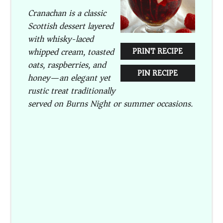
Cranachan is a classic
Scottish dessert layered
with whisky-laced
whipped cream, toasted
PRINT RECIPE
oats, raspberries, and
PIN RECIPE
honey—an elegant yet
rustic treat traditionally
served on Burns Night or summer occasions.