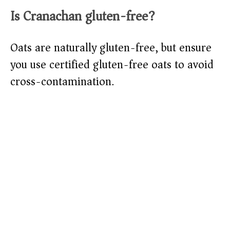
Is Cranachan gluten-free?
Oats are naturally gluten-free, but ensure
you use certified gluten-free oats to avoid
cross-contamination.