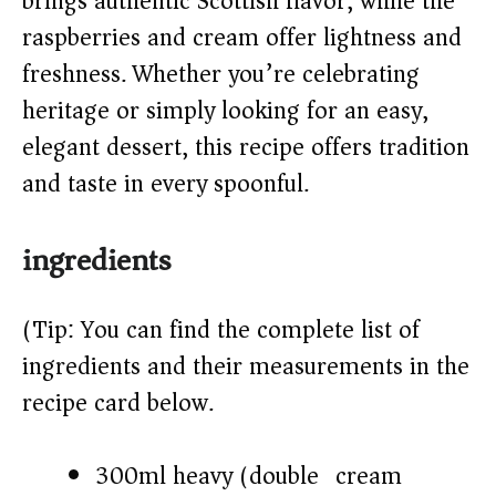
brings authentic Scottish flavor, while the
d
raspberries and cream offer lightness and
freshness. Whether you’re celebrating
e
heritage or simply looking for an easy,
o
elegant dessert, this recipe offers tradition
and taste in every spoonful.
ingredients
(Tip: You can find the complete list of
ingredients and their measurements in the
recipe card below.)
300ml heavy (double) cream