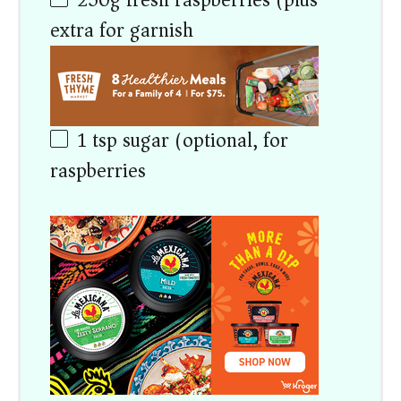
250
g
fresh raspberries (plus
extra for garnish)
1 tsp
sugar (optional, for
raspberries)