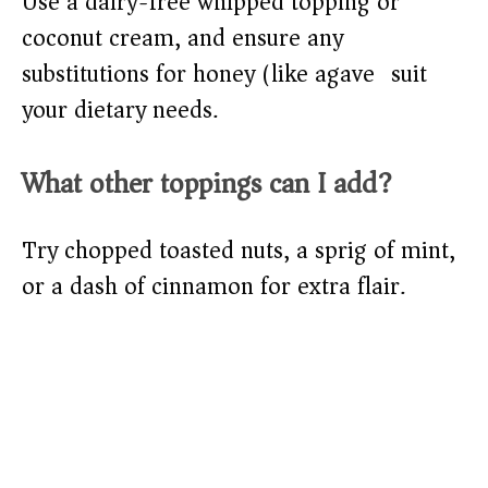
Use a dairy-free whipped topping or
coconut cream, and ensure any
substitutions for honey (like agave) suit
your dietary needs.
What other toppings can I add?
Try chopped toasted nuts, a sprig of mint,
or a dash of cinnamon for extra flair.