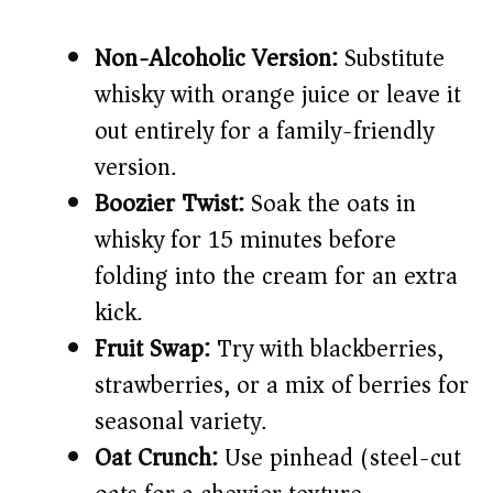
Non-Alcoholic Version:
Substitute
whisky with orange juice or leave it
out entirely for a family-friendly
version.
Boozier Twist:
Soak the oats in
whisky for 15 minutes before
folding into the cream for an extra
kick.
Fruit Swap:
Try with blackberries,
strawberries, or a mix of berries for
seasonal variety.
Oat Crunch:
Use pinhead (steel-cut)