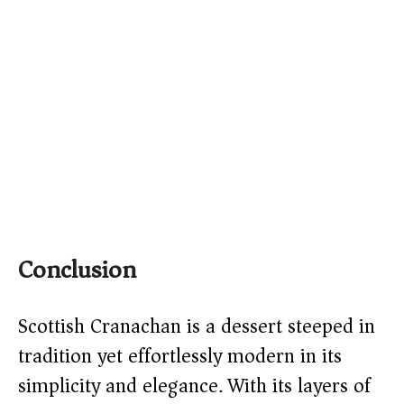
Conclusion
Scottish Cranachan is a dessert steeped in
tradition yet effortlessly modern in its
simplicity and elegance. With its layers of