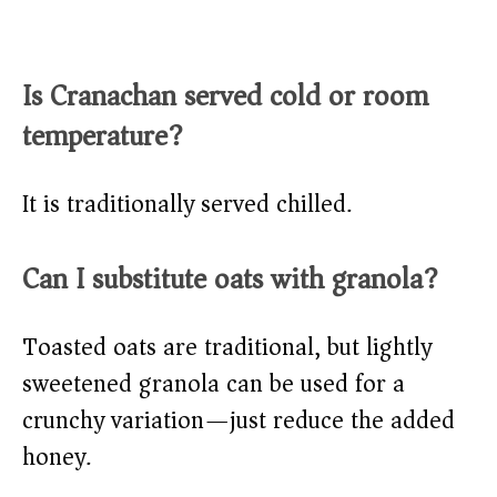
Is Cranachan served cold or room
temperature?
It is traditionally served chilled.
Can I substitute oats with granola?
Toasted oats are traditional, but lightly
sweetened granola can be used for a
crunchy variation—just reduce the added
honey.