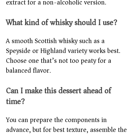
extract for a non-alcoholic version.
What kind of whisky should I use?
A smooth Scottish whisky such as a
Speyside or Highland variety works best.
Choose one that’s not too peaty for a
balanced flavor.
Can I make this dessert ahead of
time?
You can prepare the components in
advance, but for best texture, assemble the