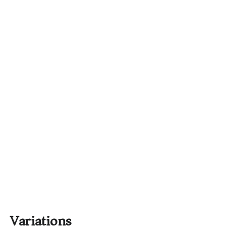
Variations