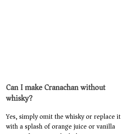
Can I make Cranachan without
whisky?
Yes, simply omit the whisky or replace it
with a splash of orange juice or vanilla