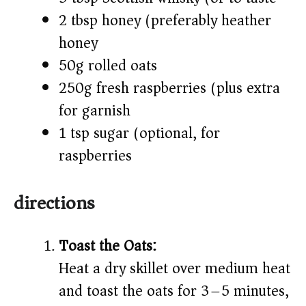
2 tbsp honey (preferably heather
honey)
50g rolled oats
250g fresh raspberries (plus extra
for garnish)
1 tsp sugar (optional, for
raspberries)
directions
Toast the Oats:
Heat a dry skillet over medium heat
and toast the oats for 3–5 minutes,