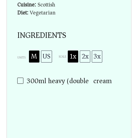
Cuisine:
Scottish
Diet:
Vegetarian
INGREDIENTS
M
US
1x
2x
3x
SCALE
UNITS
300
ml
heavy (double) cream