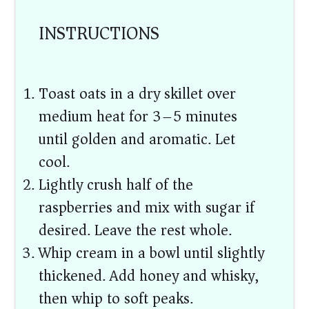
INSTRUCTIONS
Toast oats in a dry skillet over
medium heat for 3–5 minutes
until golden and aromatic. Let
cool.
Lightly crush half of the
raspberries and mix with sugar if
desired. Leave the rest whole.
Whip cream in a bowl until slightly
thickened. Add honey and whisky,
then whip to soft peaks.