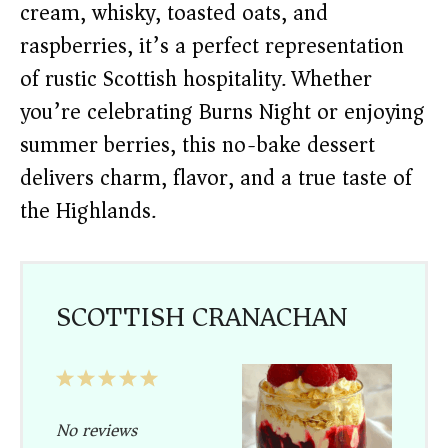
cream, whisky, toasted oats, and
raspberries, it’s a perfect representation
of rustic Scottish hospitality. Whether
you’re celebrating Burns Night or enjoying
summer berries, this no-bake dessert
delivers charm, flavor, and a true taste of
the Highlands.
SCOTTISH CRANACHAN
1
2
3
4
5
Star
Stars
Stars
Stars
Stars
No reviews