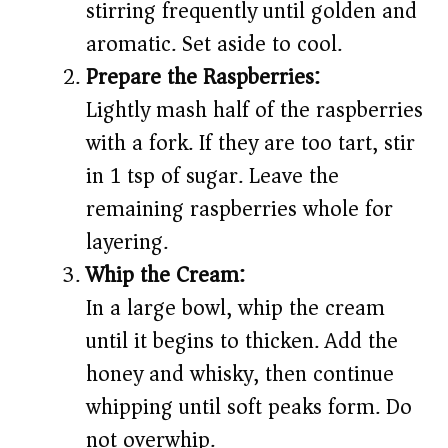
stirring frequently until golden and
aromatic. Set aside to cool.
Prepare the Raspberries:
Lightly mash half of the raspberries
with a fork. If they are too tart, stir
in 1 tsp of sugar. Leave the
remaining raspberries whole for
layering.
Whip the Cream:
In a large bowl, whip the cream
until it begins to thicken. Add the
honey and whisky, then continue
whipping until soft peaks form. Do
not overwhip.