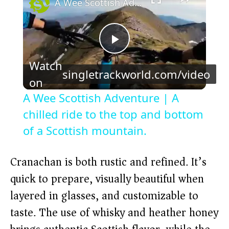
A Wee Scottish Adventure | A chilled ride to the top and bottom of a Scottish mountain.
P
Watch
singletrackworld.com/video
l
on
A Wee Scottish Adventure | A
a
chilled ride to the top and bottom
of a Scottish mountain.
y
Cranachan is both rustic and refined. It’s
V
quick to prepare, visually beautiful when
layered in glasses, and customizable to
i
taste. The use of whisky and heather honey