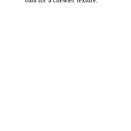
oats for a chewier texture.