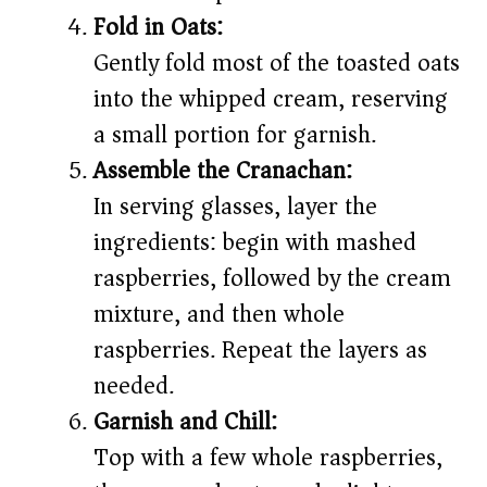
Fold in Oats:
Gently fold most of the toasted oats
into the whipped cream, reserving
a small portion for garnish.
Assemble the Cranachan:
In serving glasses, layer the
ingredients: begin with mashed
raspberries, followed by the cream
mixture, and then whole
raspberries. Repeat the layers as
needed.
Garnish and Chill:
Top with a few whole raspberries,