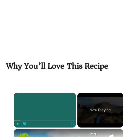
Why You’ll Love This Recipe
×
Now Playing
×
Play
Unmute
Fullscreen