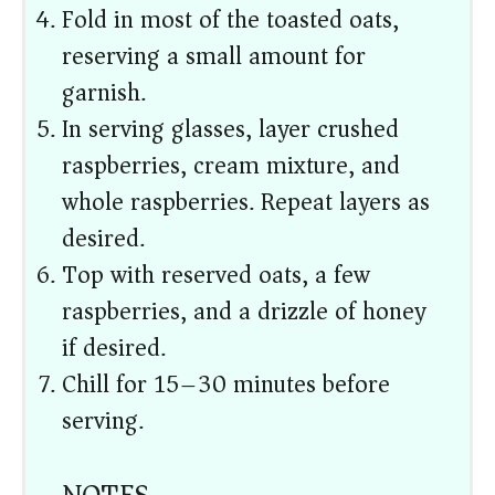
Fold in most of the toasted oats,
reserving a small amount for
garnish.
In serving glasses, layer crushed
raspberries, cream mixture, and
whole raspberries. Repeat layers as
desired.
Top with reserved oats, a few
raspberries, and a drizzle of honey
if desired.
Chill for 15–30 minutes before
serving.