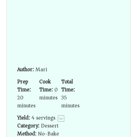
Author:
Mari
Prep
Cook
Total
Time:
Time:
0
Time:
20
minutes
35
minutes
minutes
Yield:
4
servings
1
x
Category:
Dessert
Method:
No-Bake