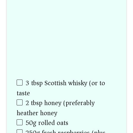
3 tbsp
Scottish whisky (or to
taste)
2 tbsp
honey (preferably
heather honey)
50
g
rolled oats