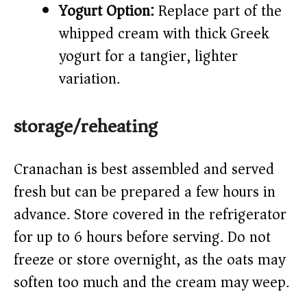
Yogurt Option:
Replace part of the
whipped cream with thick Greek
yogurt for a tangier, lighter
variation.
storage/reheating
Cranachan is best assembled and served
fresh but can be prepared a few hours in
advance. Store covered in the refrigerator
for up to 6 hours before serving. Do not
freeze or store overnight, as the oats may
soften too much and the cream may weep.