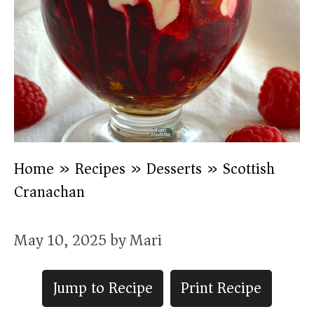
Home
»
Recipes
»
Desserts
»
Scottish
Cranachan
May 10, 2025
by
Mari
Jump to Recipe
Print Recipe