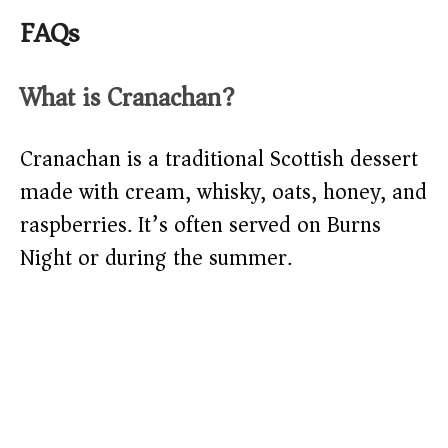
FAQs
What is Cranachan?
Cranachan is a traditional Scottish dessert
made with cream, whisky, oats, honey, and
raspberries. It’s often served on Burns
Night or during the summer.