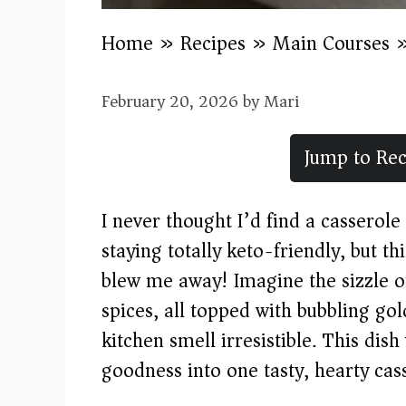
Home
»
Recipes
»
Main Courses
February 20, 2026
by
Mari
Jump to Rec
I never thought I’d find a casserole 
staying totally keto-friendly, but t
blew me away! Imagine the sizzle o
spices, all topped with bubbling g
kitchen smell irresistible. This dis
goodness into one tasty, hearty cass