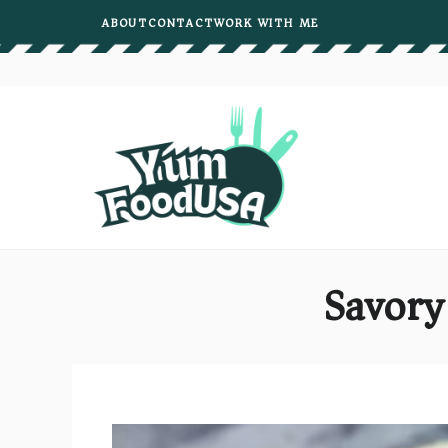
Skip
ABOUT
CONTACT
WORK WITH ME
to
content
Savory