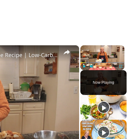
×
×
Healthy and Easy Cauliflower Rice Recipe | Low-Carb & Keto-Friendly
Play
Unmute
Fullscreen
Now Playing