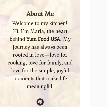
About Me
Welcome to my kitchen!
Hi, I’m Maria, the heart
behind
Yum Food USA
! My
journey has always been
rooted in love—love for
cooking, love for family, and
love for the simple, joyful
moments that make life
meaningful.