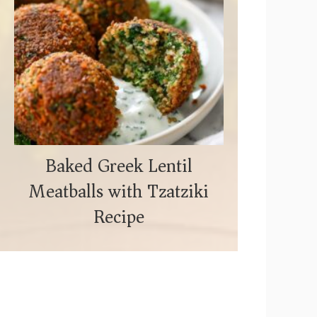
Baked Greek Lentil
Meatballs with Tzatziki
Recipe