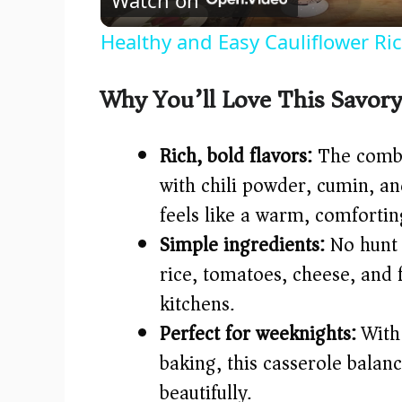
a
Healthy and Easy Cauliflower Ri
y
Why You’ll Love This Savory
V
Rich, bold flavors:
The combin
i
with chili powder, cumin, an
feels like a warm, comfortin
d
Simple ingredients:
No hunt 
e
rice, tomatoes, cheese, and 
kitchens.
o
Perfect for weeknights:
With 
baking, this casserole bal
beautifully.