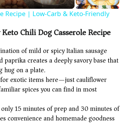
ce Recipe | Low-Carb & Keto-Friendly
 Keto Chili Dog Casserole Recipe
ation of mild or spicy Italian sausage
d paprika creates a deeply savory base that
g hug on a plate.
for exotic items here—just cauliflower
familiar spices you can find in most
only 15 minutes of prep and 30 minutes of
ances convenience and homemade goodness