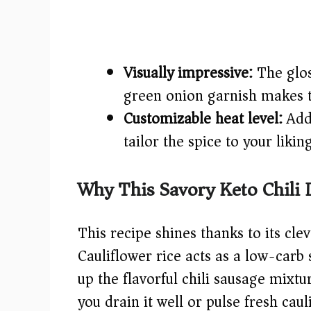
Visually impressive:
The glos
green onion garnish makes th
Customizable heat level:
Addi
tailor the spice to your likin
Why This Savory Keto Chili 
This recipe shines thanks to its cle
Cauliflower rice acts as a low-carb 
up the flavorful chili sausage mix
you drain it well or pulse fresh cau