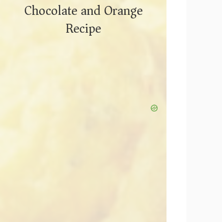
Chocolate and Orange
Recipe