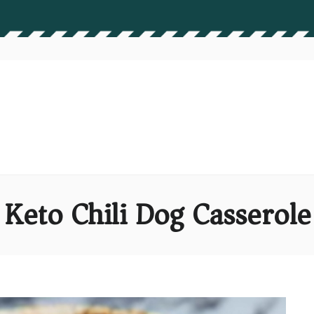
 Keto Chili Dog Casserole