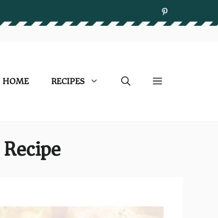
HOME
RECIPES
 Recipe