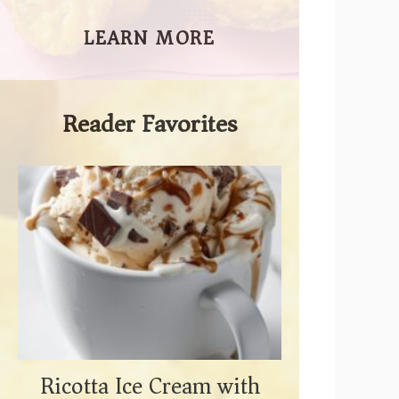
LEARN MORE
Reader Favorites
Ricotta Ice Cream with