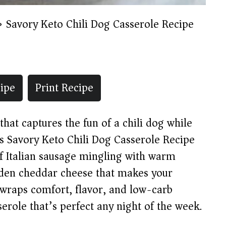
»
Savory Keto Chili Dog Casserole Recipe
ipe
Print Recipe
that captures the fun of a chili dog while
his Savory Keto Chili Dog Casserole Recipe
f Italian sausage mingling with warm
olden cheddar cheese that makes your
h wraps comfort, flavor, and low-carb
erole that’s perfect any night of the week.