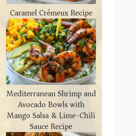
Caramel Crémeux Recipe
Mediterranean Shrimp and
Avocado Bowls with
Mango Salsa & Lime-Chili
Sauce Recipe