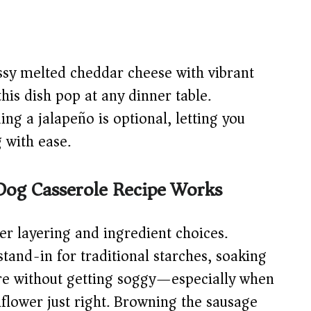
sy melted cheddar cheese with vibrant
is dish pop at any dinner table.
ng a jalapeño is optional, letting you
g with ease.
Dog Casserole Recipe Works
ver layering and ingredient choices.
stand-in for traditional starches, soaking
ture without getting soggy—especially when
liflower just right. Browning the sausage