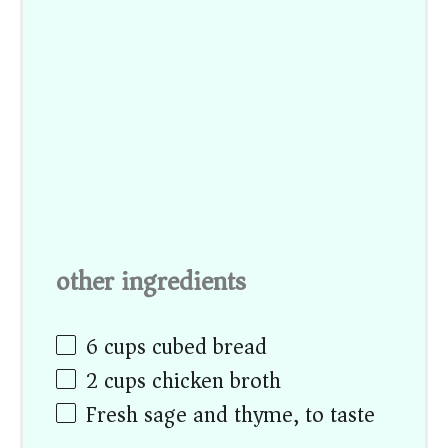
other ingredients
6 cups
cubed bread
2 cups
chicken broth
Fresh sage and thyme, to taste