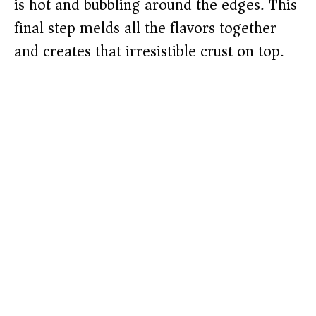
is hot and bubbling around the edges. This
final step melds all the flavors together
and creates that irresistible crust on top.