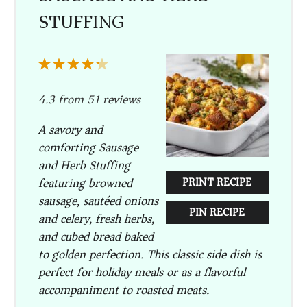
STUFFING
1
2
3
4
5
Star
Stars
Stars
Stars
Stars
4.3
from
51
reviews
A savory and
comforting Sausage
and Herb Stuffing
featuring browned
PRINT RECIPE
sausage, sautéed onions
PIN RECIPE
and celery, fresh herbs,
and cubed bread baked
to golden perfection. This classic side dish is
perfect for holiday meals or as a flavorful
accompaniment to roasted meats.