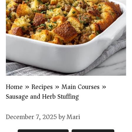
Home
»
Recipes
»
Main Courses
»
Sausage and Herb Stuffing
December 7, 2025
by
Mari