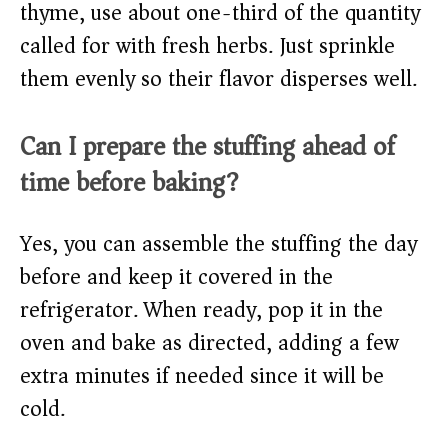
thyme, use about one-third of the quantity
called for with fresh herbs. Just sprinkle
them evenly so their flavor disperses well.
Can I prepare the stuffing ahead of
time before baking?
Yes, you can assemble the stuffing the day
before and keep it covered in the
refrigerator. When ready, pop it in the
oven and bake as directed, adding a few
extra minutes if needed since it will be
cold.