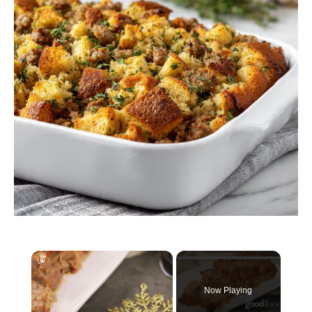
×
Now Playing