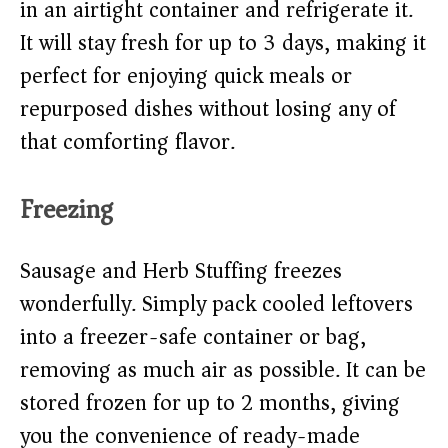
in an airtight container and refrigerate it.
It will stay fresh for up to 3 days, making it
perfect for enjoying quick meals or
repurposed dishes without losing any of
that comforting flavor.
Freezing
Sausage and Herb Stuffing freezes
wonderfully. Simply pack cooled leftovers
into a freezer-safe container or bag,
removing as much air as possible. It can be
stored frozen for up to 2 months, giving
you the convenience of ready-made