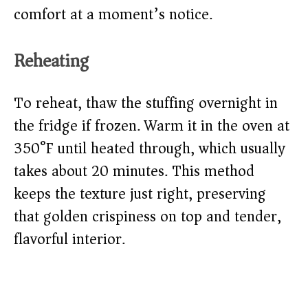
comfort at a moment’s notice.
Reheating
To reheat, thaw the stuffing overnight in
the fridge if frozen. Warm it in the oven at
350°F until heated through, which usually
takes about 20 minutes. This method
keeps the texture just right, preserving
that golden crispiness on top and tender,
flavorful interior.