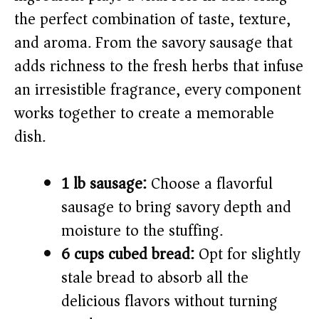
i
the perfect combination of taste, texture,
and aroma. From the savory sausage that
d
adds richness to the fresh herbs that infuse
e
an irresistible fragrance, every component
works together to create a memorable
o
dish.
1 lb sausage:
Choose a flavorful
sausage to bring savory depth and
moisture to the stuffing.
6 cups cubed bread:
Opt for slightly
stale bread to absorb all the
delicious flavors without turning