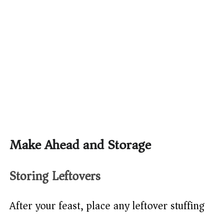
Make Ahead and Storage
Storing Leftovers
After your feast, place any leftover stuffing