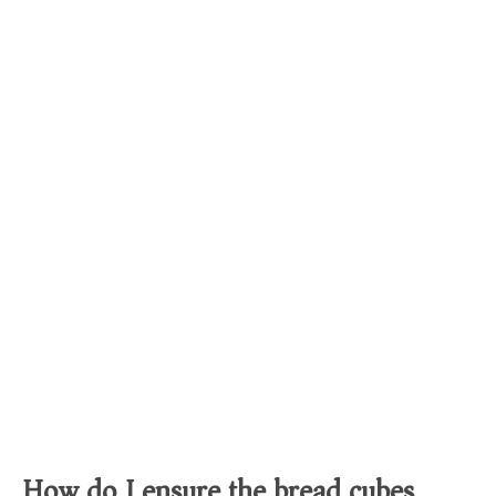
How do I ensure the bread cubes