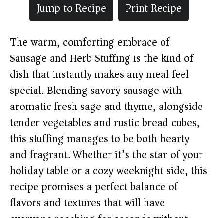
Jump to Recipe
Print Recipe
The warm, comforting embrace of
Sausage and Herb Stuffing is the kind of
dish that instantly makes any meal feel
special. Blending savory sausage with
aromatic fresh sage and thyme, alongside
tender vegetables and rustic bread cubes,
this stuffing manages to be both hearty
and fragrant. Whether it’s the star of your
holiday table or a cozy weeknight side, this
recipe promises a perfect balance of
flavors and textures that will have