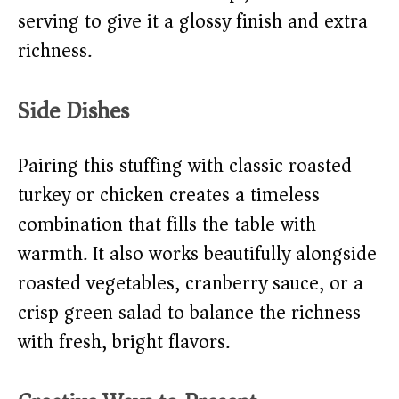
serving to give it a glossy finish and extra
richness.
Side Dishes
Pairing this stuffing with classic roasted
turkey or chicken creates a timeless
combination that fills the table with
warmth. It also works beautifully alongside
roasted vegetables, cranberry sauce, or a
crisp green salad to balance the richness
with fresh, bright flavors.