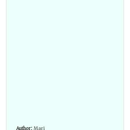
Author:
Mari