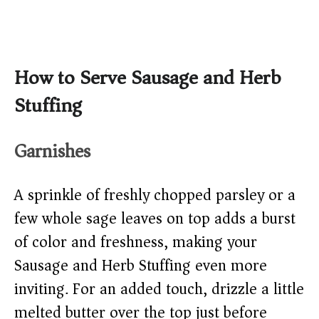
How to Serve Sausage and Herb
Stuffing
Garnishes
A sprinkle of freshly chopped parsley or a
few whole sage leaves on top adds a burst
of color and freshness, making your
Sausage and Herb Stuffing even more
inviting. For an added touch, drizzle a little
melted butter over the top just before