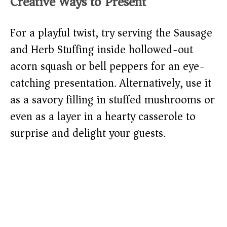
Creative Ways to Present
For a playful twist, try serving the Sausage
and Herb Stuffing inside hollowed-out
acorn squash or bell peppers for an eye-
catching presentation. Alternatively, use it
as a savory filling in stuffed mushrooms or
even as a layer in a hearty casserole to
surprise and delight your guests.