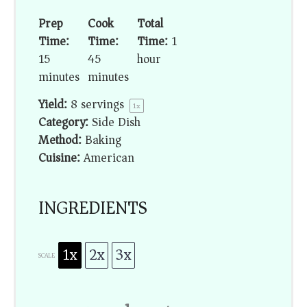
Prep
Cook
Total
Time:
Time:
Time:
1
15
45
hour
minutes
minutes
Yield:
8
servings
1
x
Category:
Side Dish
Method:
Baking
Cuisine:
American
INGREDIENTS
1x
2x
3x
SCALE