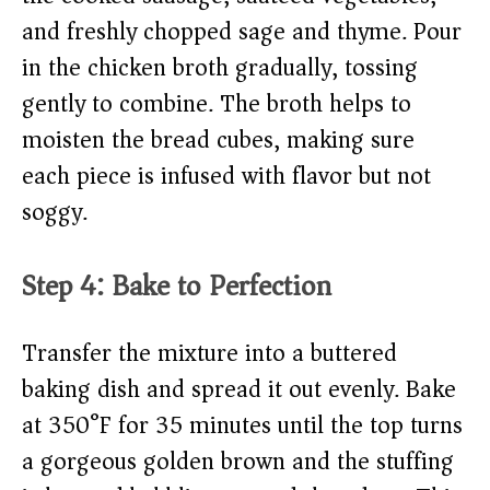
and freshly chopped sage and thyme. Pour
in the chicken broth gradually, tossing
gently to combine. The broth helps to
moisten the bread cubes, making sure
each piece is infused with flavor but not
soggy.
Step 4: Bake to Perfection
Transfer the mixture into a buttered
baking dish and spread it out evenly. Bake
at 350°F for 35 minutes until the top turns
a gorgeous golden brown and the stuffing