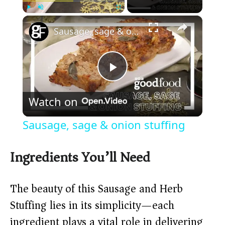
×
Play
Unmute
Fullscreen
Sausage, sage & onion stuffing
P
Watch on
l
Sausage, sage & onion stuffing
a
Ingredients You’ll Need
y
The beauty of this Sausage and Herb
V
Stuffing lies in its simplicity—each
ingredient plays a vital role in delivering