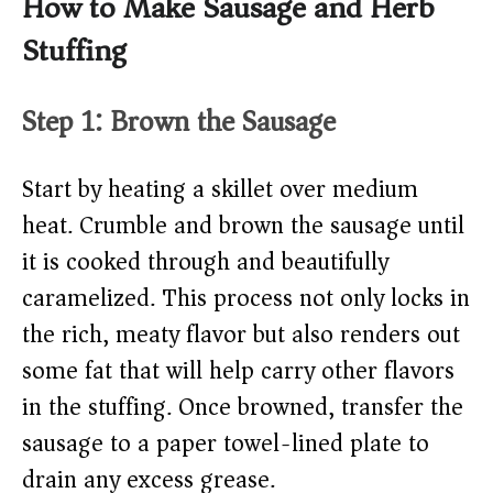
How to Make Sausage and Herb
Stuffing
Step 1: Brown the Sausage
Start by heating a skillet over medium
heat. Crumble and brown the sausage until
it is cooked through and beautifully
caramelized. This process not only locks in
the rich, meaty flavor but also renders out
some fat that will help carry other flavors
in the stuffing. Once browned, transfer the
sausage to a paper towel-lined plate to
drain any excess grease.