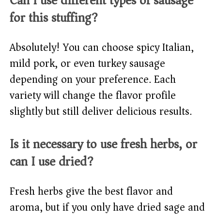
Can I use different types of sausage
for this stuffing?
Absolutely! You can choose spicy Italian,
mild pork, or even turkey sausage
depending on your preference. Each
variety will change the flavor profile
slightly but still deliver delicious results.
Is it necessary to use fresh herbs, or
can I use dried?
Fresh herbs give the best flavor and
aroma, but if you only have dried sage and