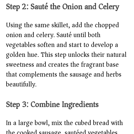
Step 2: Sauté the Onion and Celery
Using the same skillet, add the chopped
onion and celery. Sauté until both
vegetables soften and start to develop a
golden hue. This step unlocks their natural
sweetness and creates the fragrant base
that complements the sausage and herbs
beautifully.
Step 3: Combine Ingredients
In a large bowl, mix the cubed bread with
the cooked sausage, sautéed vegetables,