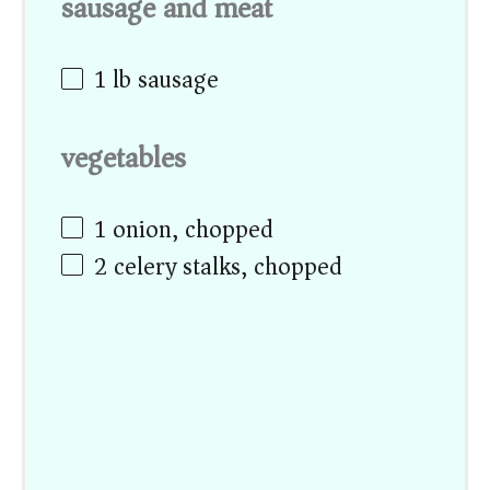
sausage and meat
1
lb sausage
vegetables
1
onion, chopped
2
celery stalks, chopped