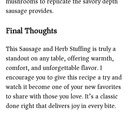
mushrooms to replicate the savory depth
sausage provides.
Final Thoughts
This Sausage and Herb Stuffing is truly a
standout on any table, offering warmth,
comfort, and unforgettable flavor. I
encourage you to give this recipe a try and
watch it become one of your new favorites
to share with those you love. It’s a classic
done right that delivers joy in every bite.