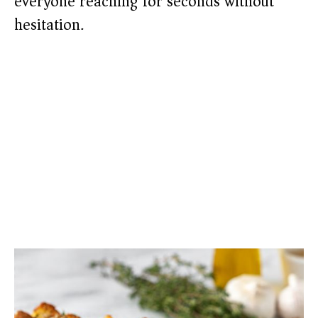
everyone reaching for seconds without
hesitation.