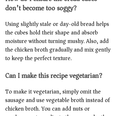
don’t become too soggy?
Using slightly stale or day-old bread helps
the cubes hold their shape and absorb
moisture without turning mushy. Also, add
the chicken broth gradually and mix gently
to keep the perfect texture.
Can I make this recipe vegetarian?
To make it vegetarian, simply omit the
sausage and use vegetable broth instead of
chicken broth. You can add nuts or