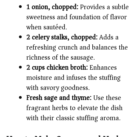
1 onion, chopped:
Provides a subtle
sweetness and foundation of flavor
when sautéed.
2 celery stalks, chopped:
Adds a
refreshing crunch and balances the
richness of the sausage.
2 cups chicken broth:
Enhances
moisture and infuses the stuffing
with savory goodness.
Fresh sage and thyme:
Use these
fragrant herbs to elevate the dish
with their classic stuffing aroma.