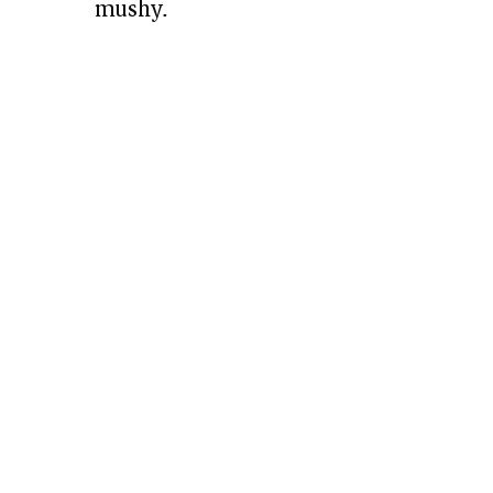
mushy.