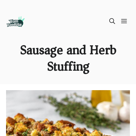
Skip
ME
to
content
Sausage and Herb
Stuffing