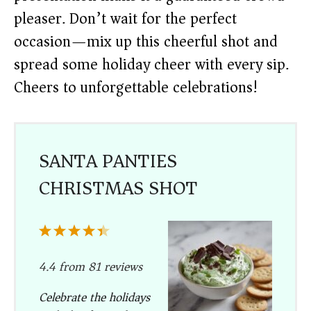
pleaser. Don’t wait for the perfect
occasion—mix up this cheerful shot and
spread some holiday cheer with every sip.
Cheers to unforgettable celebrations!
SANTA PANTIES
CHRISTMAS SHOT
1
2
3
4
5
Star
Stars
Stars
Stars
Stars
4.4
from
81
reviews
Celebrate the holidays