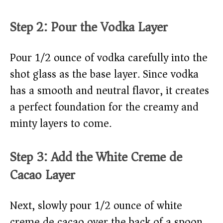
Step 2: Pour the Vodka Layer
Pour 1/2 ounce of vodka carefully into the
shot glass as the base layer. Since vodka
has a smooth and neutral flavor, it creates
a perfect foundation for the creamy and
minty layers to come.
Step 3: Add the White Creme de
Cacao Layer
Next, slowly pour 1/2 ounce of white
creme de cacao over the back of a spoon