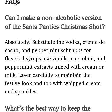
FAQs
Can I make a non-alcoholic version
of the Santa Panties Christmas Shot?
Absolutely! Substitute the vodka, creme de
cacao, and peppermint schnapps for
flavored syrups like vanilla, chocolate, and
peppermint extracts mixed with cream or
milk. Layer carefully to maintain the
festive look and top with whipped cream
and sprinkles.
What’s the best way to keep the