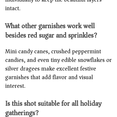
intact.
What other garnishes work well
besides red sugar and sprinkles?
Mini candy canes, crushed peppermint
candies, and even tiny edible snowflakes or
silver dragees make excellent festive
garnishes that add flavor and visual
interest.
Is this shot suitable for all holiday
gatherings?