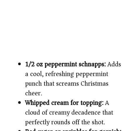
1/2 oz peppermint schnapps:
Adds
a cool, refreshing peppermint
punch that screams Christmas
cheer.
Whipped cream for topping:
A
cloud of creamy decadence that
perfectly rounds off the shot.