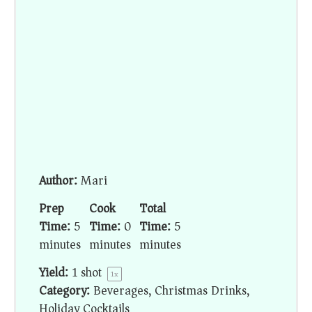
Author:
Mari
Prep
Cook
Total
Time:
5
Time:
0
Time:
5
minutes
minutes
minutes
Yield:
1
shot
1
x
Category:
Beverages, Christmas Drinks,
Holiday Cocktails