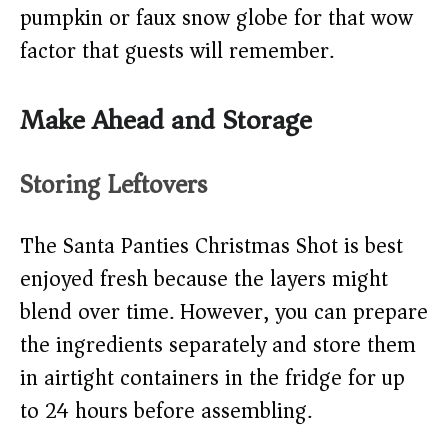
pumpkin or faux snow globe for that wow
factor that guests will remember.
Make Ahead and Storage
Storing Leftovers
The Santa Panties Christmas Shot is best
enjoyed fresh because the layers might
blend over time. However, you can prepare
the ingredients separately and store them
in airtight containers in the fridge for up
to 24 hours before assembling.