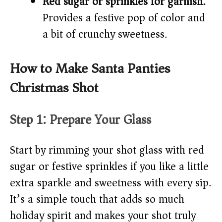
Red sugar or sprinkles for garnish:
Provides a festive pop of color and
a bit of crunchy sweetness.
How to Make Santa Panties
Christmas Shot
Step 1: Prepare Your Glass
Start by rimming your shot glass with red
sugar or festive sprinkles if you like a little
extra sparkle and sweetness with every sip.
It’s a simple touch that adds so much
holiday spirit and makes your shot truly