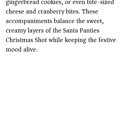
gingerbread cookies, or even bite-sized
cheese and cranberry bites. These
accompaniments balance the sweet,
creamy layers of the Santa Panties
Christmas Shot while keeping the festive
mood alive.