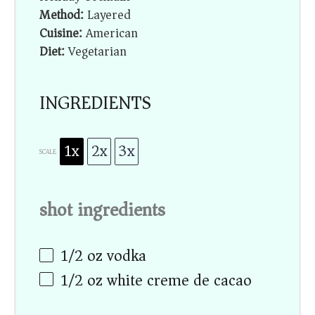
Method:
Layered
Cuisine:
American
Diet:
Vegetarian
INGREDIENTS
1x
2x
3x
SCALE
shot ingredients
1/2 oz
vodka
1/2 oz
white creme de cacao