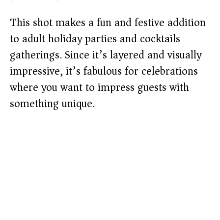
This shot makes a fun and festive addition
to adult holiday parties and cocktails
gatherings. Since it’s layered and visually
impressive, it’s fabulous for celebrations
where you want to impress guests with
something unique.