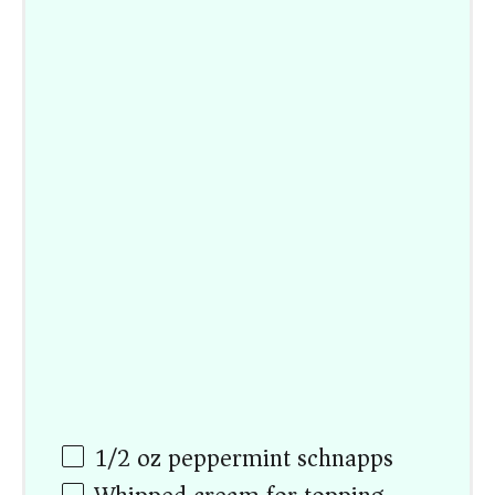
1/2 oz
peppermint schnapps