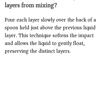
layers from mixing?
Pour each layer slowly over the back of a
spoon held just above the previous liquid
layer. This technique softens the impact
and allows the liquid to gently float,
preserving the distinct layers.