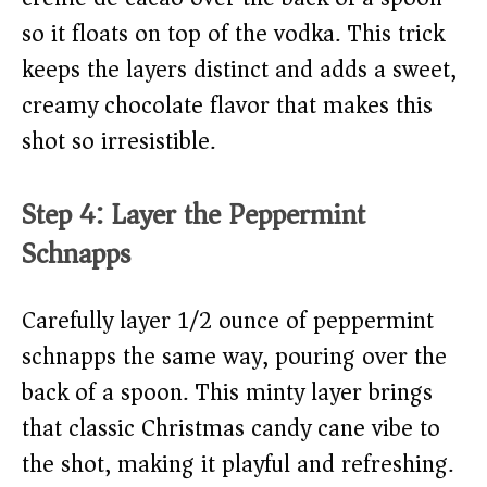
so it floats on top of the vodka. This trick
keeps the layers distinct and adds a sweet,
creamy chocolate flavor that makes this
shot so irresistible.
Step 4: Layer the Peppermint
Schnapps
Carefully layer 1/2 ounce of peppermint
schnapps the same way, pouring over the
back of a spoon. This minty layer brings
that classic Christmas candy cane vibe to
the shot, making it playful and refreshing.