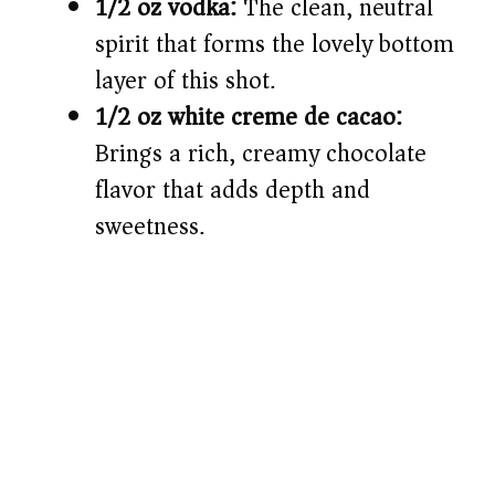
1/2 oz vodka:
The clean, neutral
spirit that forms the lovely bottom
layer of this shot.
1/2 oz white creme de cacao:
Brings a rich, creamy chocolate
flavor that adds depth and
sweetness.