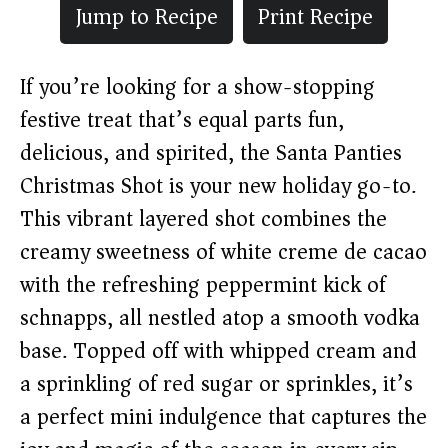
Jump to Recipe
Print Recipe
If you’re looking for a show-stopping
festive treat that’s equal parts fun,
delicious, and spirited, the Santa Panties
Christmas Shot is your new holiday go-to.
This vibrant layered shot combines the
creamy sweetness of white creme de cacao
with the refreshing peppermint kick of
schnapps, all nestled atop a smooth vodka
base. Topped off with whipped cream and
a sprinkling of red sugar or sprinkles, it’s
a perfect mini indulgence that captures the