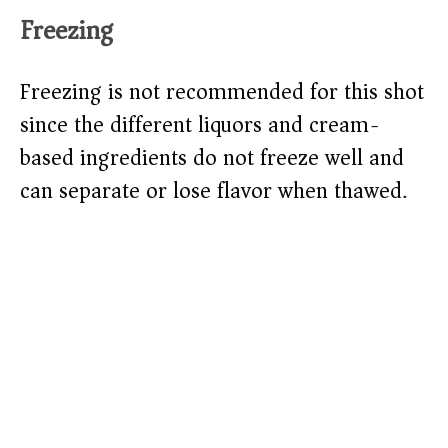
Freezing
Freezing is not recommended for this shot
since the different liquors and cream-
based ingredients do not freeze well and
can separate or lose flavor when thawed.