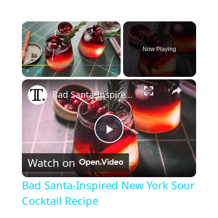
×
Now Playing
×
Play
Unmute
Fullscreen
Bad Santa-Inspired New York Sour Cocktail Recipe
P
Watch on
l
Bad Santa-Inspired New York Sour
a
Cocktail Recipe