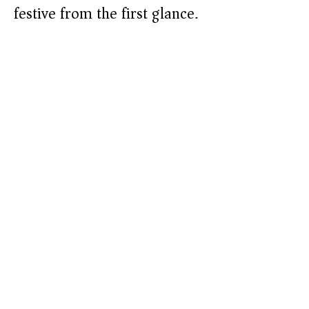
festive from the first glance.