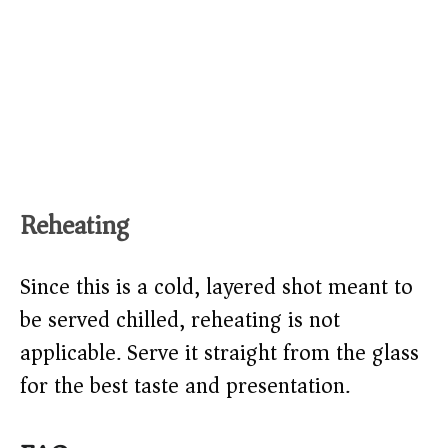
Reheating
Since this is a cold, layered shot meant to
be served chilled, reheating is not
applicable. Serve it straight from the glass
for the best taste and presentation.