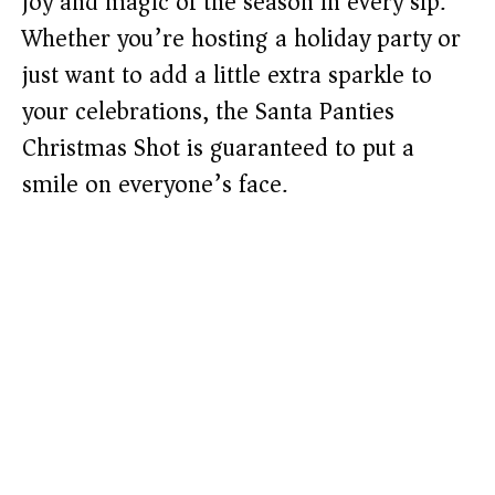
joy and magic of the season in every sip.
Whether you’re hosting a holiday party or
just want to add a little extra sparkle to
your celebrations, the Santa Panties
Christmas Shot is guaranteed to put a
smile on everyone’s face.