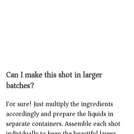
Can I make this shot in larger
batches?
For sure! Just multiply the ingredients
accordingly and prepare the liquids in
separate containers. Assemble each shot
individually to keep the beautiful layers