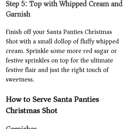
Step 5: Top with Whipped Cream and
Garnish
Finish off your Santa Panties Christmas
Shot with a small dollop of fluffy whipped
cream. Sprinkle some more red sugar or
festive sprinkles on top for the ultimate
festive flair and just the right touch of
sweetness.
How to Serve Santa Panties
Christmas Shot