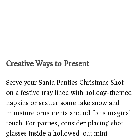
Creative Ways to Present
Serve your Santa Panties Christmas Shot
on a festive tray lined with holiday-themed
napkins or scatter some fake snow and
miniature ornaments around for a magical
touch. For parties, consider placing shot
glasses inside a hollowed-out mini