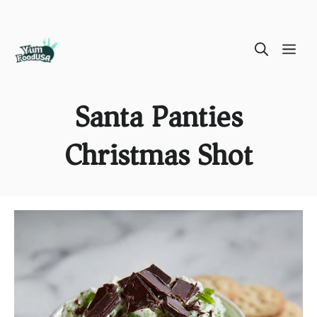
Skip
ME
to
content
Santa Panties
Christmas Shot