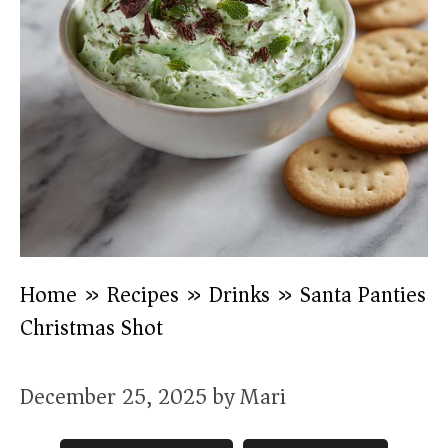
Home
»
Recipes
»
Drinks
»
Santa Panties
Christmas Shot
December 25, 2025
by
Mari