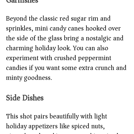
Garnishes
Beyond the classic red sugar rim and
sprinkles, mini candy canes hooked over
the side of the glass bring a nostalgic and
charming holiday look. You can also
experiment with crushed peppermint
candies if you want some extra crunch and
minty goodness.
Side Dishes
This shot pairs beautifully with light
holiday appetizers like spiced nuts,