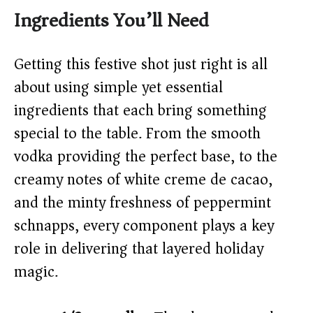
y
Ingredients You’ll Need
V
Getting this festive shot just right is all
about using simple yet essential
i
ingredients that each bring something
special to the table. From the smooth
d
vodka providing the perfect base, to the
creamy notes of white creme de cacao,
e
and the minty freshness of peppermint
o
schnapps, every component plays a key
role in delivering that layered holiday
magic.