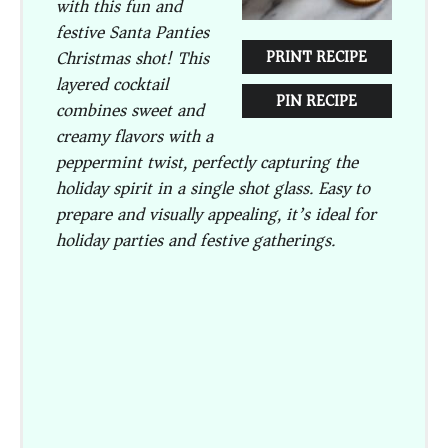
with this fun and
festive Santa Panties
Christmas shot! This
PRINT RECIPE
layered cocktail
PIN RECIPE
combines sweet and
creamy flavors with a
peppermint twist, perfectly capturing the
holiday spirit in a single shot glass. Easy to
prepare and visually appealing, it’s ideal for
holiday parties and festive gatherings.