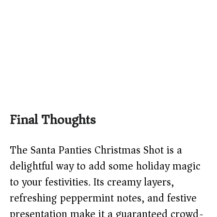
Final Thoughts
The Santa Panties Christmas Shot is a
delightful way to add some holiday magic
to your festivities. Its creamy layers,
refreshing peppermint notes, and festive
presentation make it a guaranteed crowd-