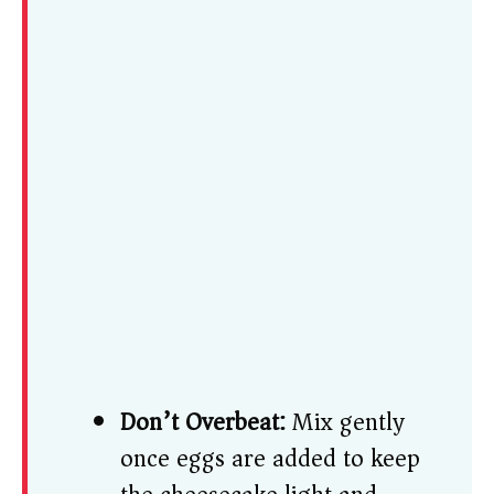
Don’t Overbeat:
Mix gently
once eggs are added to keep