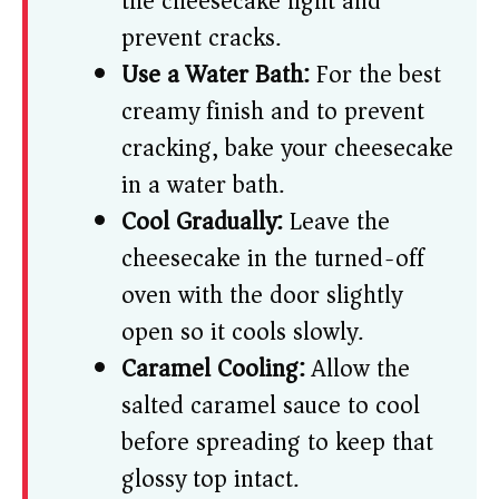
the cheesecake light and
prevent cracks.
Use a Water Bath:
For the best
creamy finish and to prevent
cracking, bake your cheesecake
in a water bath.
Cool Gradually:
Leave the
cheesecake in the turned-off
oven with the door slightly
open so it cools slowly.
Caramel Cooling:
Allow the
salted caramel sauce to cool
before spreading to keep that
glossy top intact.