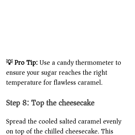
💡 Pro Tip:
Use a candy thermometer to
ensure your sugar reaches the right
temperature for flawless caramel.
Step 8: Top the cheesecake
Spread the cooled salted caramel evenly
on top of the chilled cheesecake. This