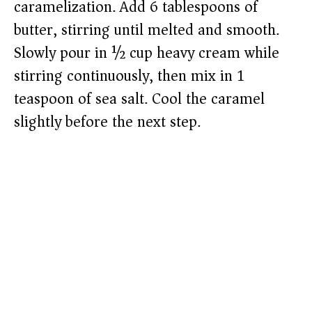
caramelization. Add 6 tablespoons of
butter, stirring until melted and smooth.
Slowly pour in ½ cup heavy cream while
stirring continuously, then mix in 1
teaspoon of sea salt. Cool the caramel
slightly before the next step.