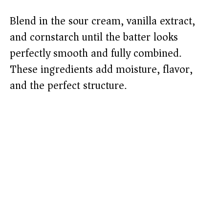
Blend in the sour cream, vanilla extract,
and cornstarch until the batter looks
perfectly smooth and fully combined.
These ingredients add moisture, flavor,
and the perfect structure.