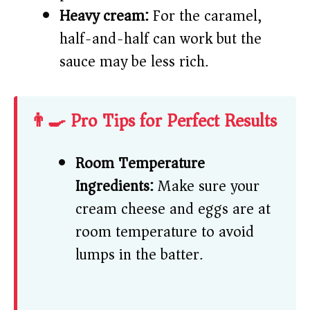
Heavy cream:
For the caramel,
half-and-half can work but the
sauce may be less rich.
👨‍🍳 Pro Tips for Perfect Results
Room Temperature
Ingredients:
Make sure your
cream cheese and eggs are at
room temperature to avoid
lumps in the batter.