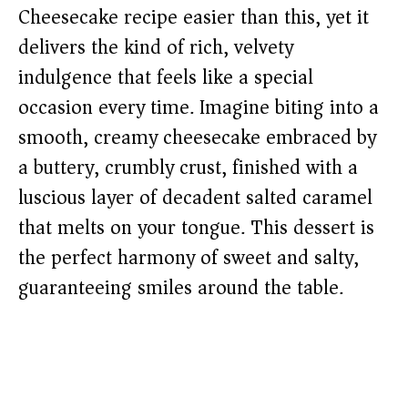
Cheesecake recipe easier than this, yet it
delivers the kind of rich, velvety
indulgence that feels like a special
occasion every time. Imagine biting into a
smooth, creamy cheesecake embraced by
a buttery, crumbly crust, finished with a
luscious layer of decadent salted caramel
that melts on your tongue. This dessert is
the perfect harmony of sweet and salty,
guaranteeing smiles around the table.