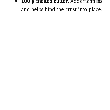
100 g melted butter:
Adds richness
and helps bind the crust into place.