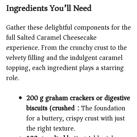
Ingredients You’ll Need
Gather these delightful components for the
full Salted Caramel Cheesecake
experience. From the crunchy crust to the
velvety filling and the indulgent caramel
topping, each ingredient plays a starring
role.
200 g graham crackers or digestive
biscuits (crushed):
The foundation
for a buttery, crispy crust with just
the right texture.