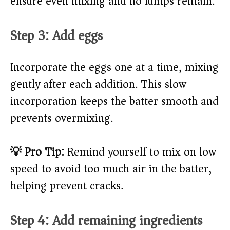
ensure even mixing and no lumps remain.
Step 3: Add eggs
Incorporate the eggs one at a time, mixing
gently after each addition. This slow
incorporation keeps the batter smooth and
prevents overmixing.
💡 Pro Tip:
Remind yourself to mix on low
speed to avoid too much air in the batter,
helping prevent cracks.
Step 4: Add remaining ingredients