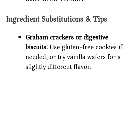
Ingredient Substitutions & Tips
Graham crackers or digestive
biscuits:
Use gluten-free cookies if
needed, or try vanilla wafers for a
slightly different flavor.