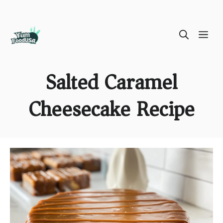
Skip
ME
to
content
Salted Caramel
Cheesecake Recipe