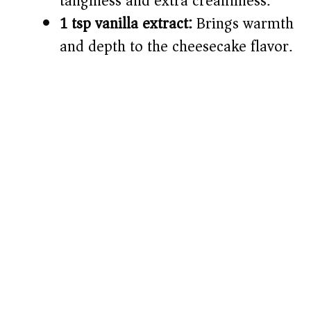
tanginess and extra creaminess.
1 tsp vanilla extract:
Brings warmth
and depth to the cheesecake flavor.