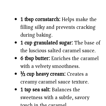
1 tbsp cornstarch:
Helps make the
filling silky and prevents cracking
during baking.
1 cup granulated sugar:
The base of
the luscious salted caramel sauce.
6 tbsp butter:
Enriches the caramel
with a velvety smoothness.
½ cup heavy cream:
Creates a
creamy caramel sauce texture.
1 tsp sea salt:
Balances the
sweetness with a subtle, savory
touch in the caramel.