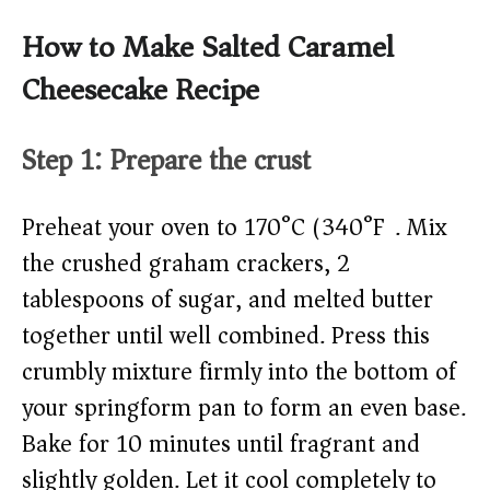
How to Make Salted Caramel
Cheesecake Recipe
Step 1: Prepare the crust
Preheat your oven to 170°C (340°F). Mix
the crushed graham crackers, 2
tablespoons of sugar, and melted butter
together until well combined. Press this
crumbly mixture firmly into the bottom of
your springform pan to form an even base.
Bake for 10 minutes until fragrant and
slightly golden. Let it cool completely to