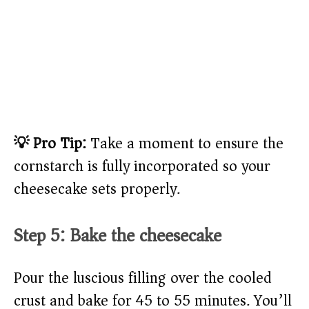
💡 Pro Tip:
Take a moment to ensure the
cornstarch is fully incorporated so your
cheesecake sets properly.
Step 5: Bake the cheesecake
Pour the luscious filling over the cooled
crust and bake for 45 to 55 minutes. You’ll