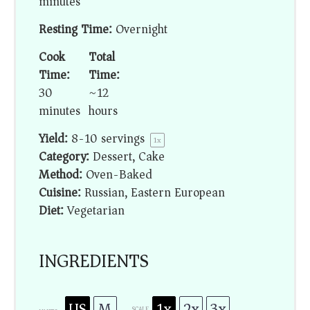
minutes
Resting Time:
Overnight
Cook
Total
Time:
Time:
30
~12
minutes
hours
Yield:
8
-
10
servings
1
x
Category:
Dessert, Cake
Method:
Oven-Baked
Cuisine:
Russian, Eastern European
Diet:
Vegetarian
INGREDIENTS
US
M
1x
2x
3x
SCALE