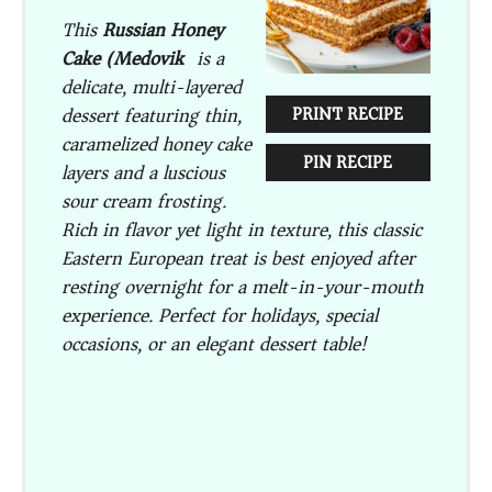
This
Russian Honey
Cake (Medovik)
is a
delicate, multi-layered
dessert featuring thin,
PRINT RECIPE
caramelized honey cake
PIN RECIPE
layers and a luscious
sour cream frosting.
Rich in flavor yet light in texture, this classic
Eastern European treat is best enjoyed after
resting overnight for a melt-in-your-mouth
experience. Perfect for holidays, special
occasions, or an elegant dessert table!