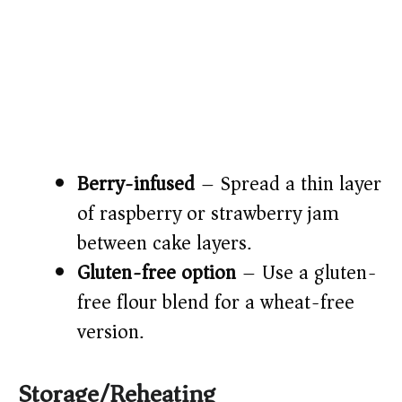
Berry-infused
– Spread a thin layer
of raspberry or strawberry jam
between cake layers.
Gluten-free option
– Use a gluten-
free flour blend for a wheat-free
version.
Storage/Reheating