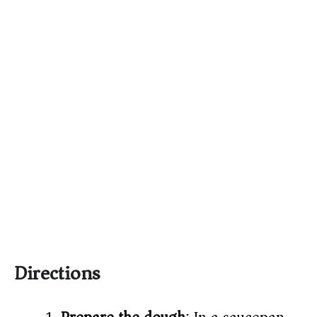
Directions