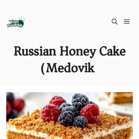
Skip
ME
to
content
Russian Honey Cake
(Medovik)