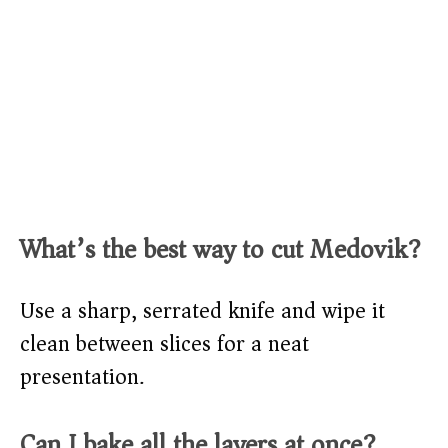
What’s the best way to cut Medovik?
Use a sharp, serrated knife and wipe it
clean between slices for a neat
presentation.
Can I bake all the layers at once?