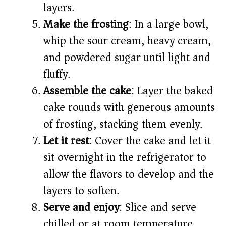
layers.
Make the frosting
: In a large bowl,
whip the sour cream, heavy cream,
and powdered sugar until light and
fluffy.
Assemble the cake
: Layer the baked
cake rounds with generous amounts
of frosting, stacking them evenly.
Let it rest
: Cover the cake and let it
sit overnight in the refrigerator to
allow the flavors to develop and the
layers to soften.
Serve and enjoy
: Slice and serve
chilled or at room temperature.