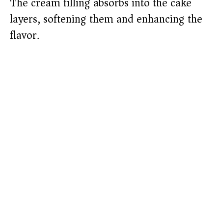
The cream filling absorbs into the cake
layers, softening them and enhancing the
flavor.