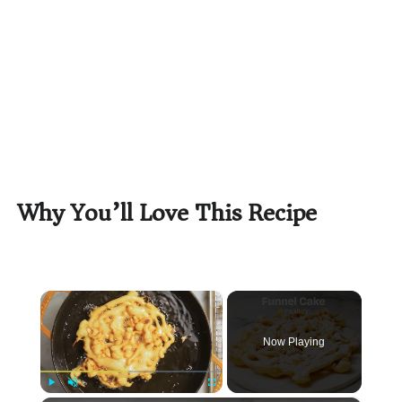
Why You’ll Love This Recipe
×
Now Playing
Play
Unmute
Fullscreen