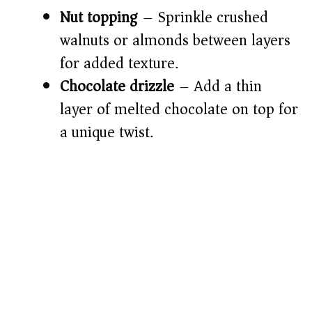
Nut topping
– Sprinkle crushed
walnuts or almonds between layers
for added texture.
Chocolate drizzle
– Add a thin
layer of melted chocolate on top for
a unique twist.