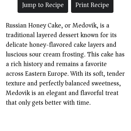
Jump to Recipe
Print Recipe
Russian Honey Cake, or Medovik, is a
traditional layered dessert known for its
delicate honey-flavored cake layers and
luscious sour cream frosting. This cake has
a rich history and remains a favorite
across Eastern Europe. With its soft, tender
texture and perfectly balanced sweetness,
Medovik is an elegant and flavorful treat
that only gets better with time.