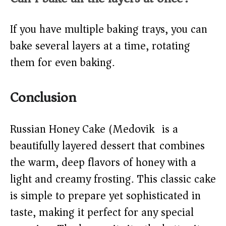
If you have multiple baking trays, you can
bake several layers at a time, rotating
them for even baking.
Conclusion
Russian Honey Cake (Medovik) is a
beautifully layered dessert that combines
the warm, deep flavors of honey with a
light and creamy frosting. This classic cake
is simple to prepare yet sophisticated in
taste, making it perfect for any special