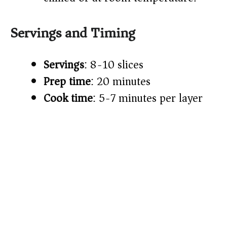
Servings and Timing
Servings
: 8-10 slices
Prep time
: 20 minutes
Cook time
: 5-7 minutes per layer