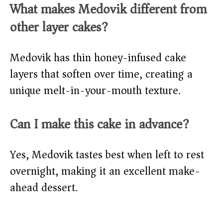
What makes Medovik different from
other layer cakes?
Medovik has thin honey-infused cake
layers that soften over time, creating a
unique melt-in-your-mouth texture.
Can I make this cake in advance?
Yes, Medovik tastes best when left to rest
overnight, making it an excellent make-
ahead dessert.