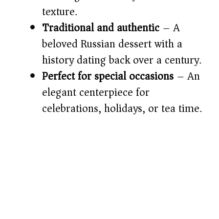
texture.
d
Traditional and authentic
– A
e
beloved Russian dessert with a
history dating back over a century.
o
Perfect for special occasions
– An
elegant centerpiece for
celebrations, holidays, or tea time.