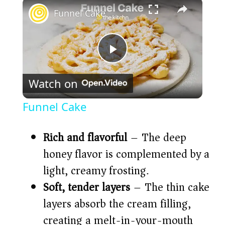
×
Funnel Cake
P
Watch on
l
Funnel Cake
a
Rich and flavorful
– The deep
y
honey flavor is complemented by a
light, creamy frosting.
V
Soft, tender layers
– The thin cake
layers absorb the cream filling,
i
creating a melt-in-your-mouth