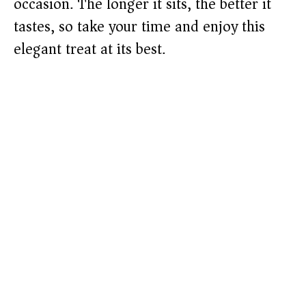
occasion. The longer it sits, the better it
tastes, so take your time and enjoy this
elegant treat at its best.