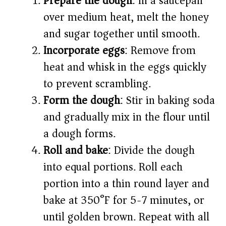
Prepare the dough
: In a saucepan
over medium heat, melt the honey
and sugar together until smooth.
Incorporate eggs
: Remove from
heat and whisk in the eggs quickly
to prevent scrambling.
Form the dough
: Stir in baking soda
and gradually mix in the flour until
a dough forms.
Roll and bake
: Divide the dough
into equal portions. Roll each
portion into a thin round layer and
bake at 350°F for 5-7 minutes, or
until golden brown. Repeat with all