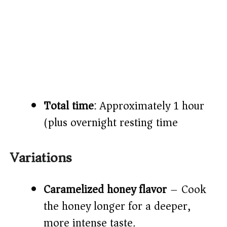
Total time
: Approximately 1 hour
(plus overnight resting time)
Variations
Caramelized honey flavor
– Cook
the honey longer for a deeper,
more intense taste.