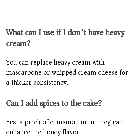
What can I use if I don’t have heavy
cream?
You can replace heavy cream with
mascarpone or whipped cream cheese for
a thicker consistency.
Can I add spices to the cake?
Yes, a pinch of cinnamon or nutmeg can
enhance the honey flavor.