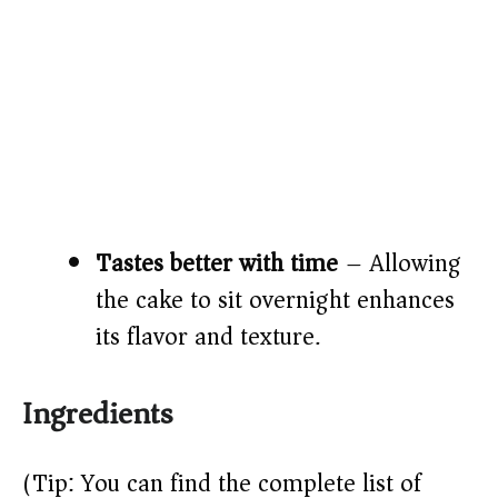
Tastes better with time
– Allowing
the cake to sit overnight enhances
its flavor and texture.
Ingredients
(Tip: You can find the complete list of