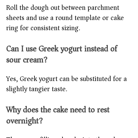
Roll the dough out between parchment
sheets and use a round template or cake
ring for consistent sizing.
Can I use Greek yogurt instead of
sour cream?
Yes, Greek yogurt can be substituted for a
slightly tangier taste.
Why does the cake need to rest
overnight?