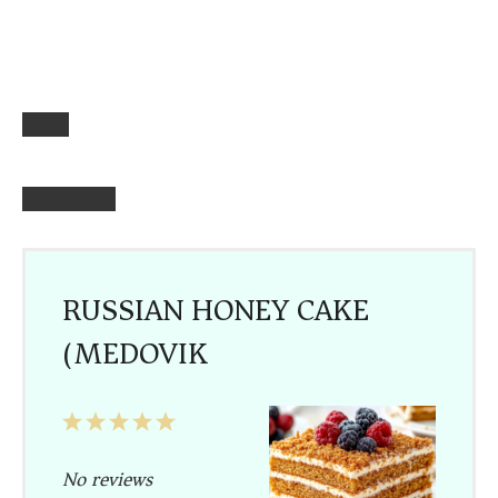
RUSSIAN HONEY CAKE
(MEDOVIK)
1
2
3
4
5
Star
Stars
Stars
Stars
Stars
No reviews