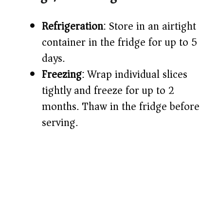
Refrigeration
: Store in an airtight
container in the fridge for up to 5
days.
Freezing
: Wrap individual slices
tightly and freeze for up to 2
months. Thaw in the fridge before
serving.