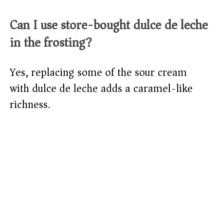
Can I use store-bought dulce de leche
in the frosting?
Yes, replacing some of the sour cream
with dulce de leche adds a caramel-like
richness.