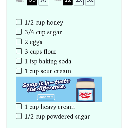
UNITS
1/2
cup
honey
3/4
cup
sugar
2
eggs
3
cups
flour
1 tsp
baking soda
1
cup
sour cream
1
cup
heavy cream
1/2
cup
powdered sugar