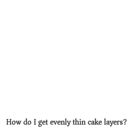
How do I get evenly thin cake layers?