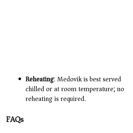
Reheating
: Medovik is best served
chilled or at room temperature; no
reheating is required.
FAQs