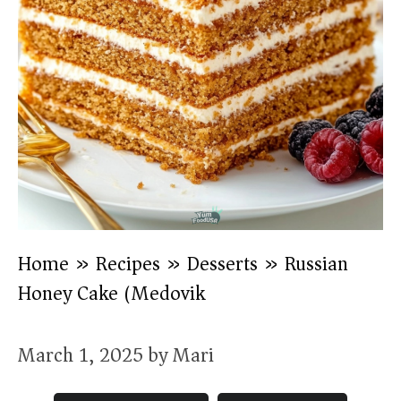
Home
»
Recipes
»
Desserts
»
Russian
Honey Cake (Medovik)
March 1, 2025
by
Mari