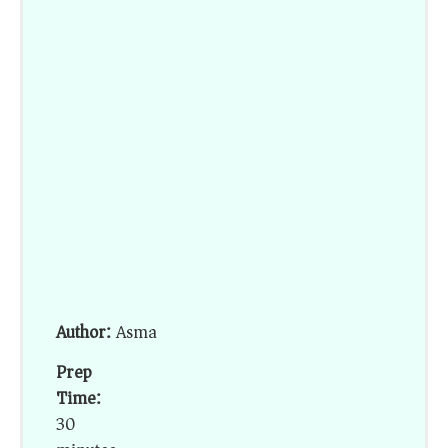
Author:
Asma
Prep
Time:
30