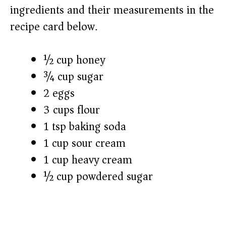
ingredients and their measurements in the
recipe card below.)
½ cup honey
¾ cup sugar
2 eggs
3 cups flour
1 tsp baking soda
1 cup sour cream
1 cup heavy cream
½ cup powdered sugar