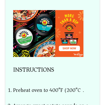
INSTRUCTIONS
Preheat oven to 400°F (200°C).