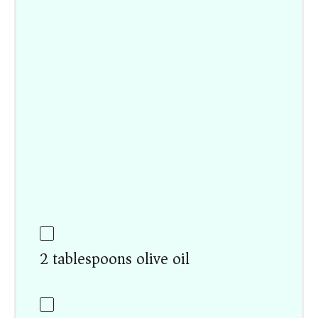
2 tablespoons olive oil