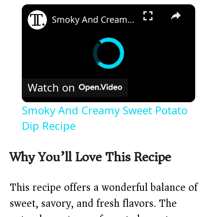
×
Smoky And Creamy Sweet Potato Dip Recipe
Watch on
Smoky And Creamy Sweet Potato
Dip Recipe
Why You’ll Love This Recipe
This recipe offers a wonderful balance of
sweet, savory, and fresh flavors. The