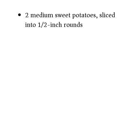
2 medium sweet potatoes, sliced
into 1/2-inch rounds