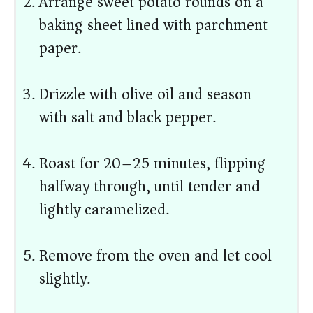
Arrange sweet potato rounds on a
baking sheet lined with parchment
paper.
Drizzle with olive oil and season
with salt and black pepper.
Roast for 20–25 minutes, flipping
halfway through, until tender and
lightly caramelized.
Remove from the oven and let cool
slightly.