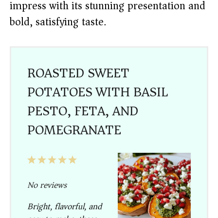
impress with its stunning presentation and
bold, satisfying taste.
ROASTED SWEET
POTATOES WITH BASIL
PESTO, FETA, AND
POMEGRANATE
1
2
3
4
5
Star
Stars
Stars
Stars
Stars
No reviews
Bright, flavorful, and