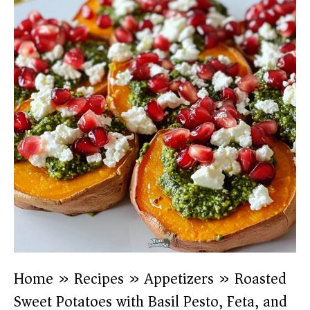
Home
»
Recipes
»
Appetizers
»
Roasted
Sweet Potatoes with Basil Pesto, Feta, and