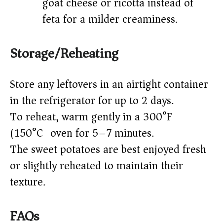
goat cheese or ricotta instead of
feta for a milder creaminess.
Storage/Reheating
Store any leftovers in an airtight container
in the refrigerator for up to 2 days.
To reheat, warm gently in a 300°F
(150°C) oven for 5–7 minutes.
The sweet potatoes are best enjoyed fresh
or slightly reheated to maintain their
texture.
FAQs