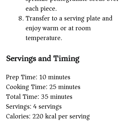
each piece.
Transfer to a serving plate and
enjoy warm or at room
temperature.
Servings and Timing
Prep Time: 10 minutes
Cooking Time: 25 minutes
Total Time: 35 minutes
Servings: 4 servings
Calories: 220 kcal per serving