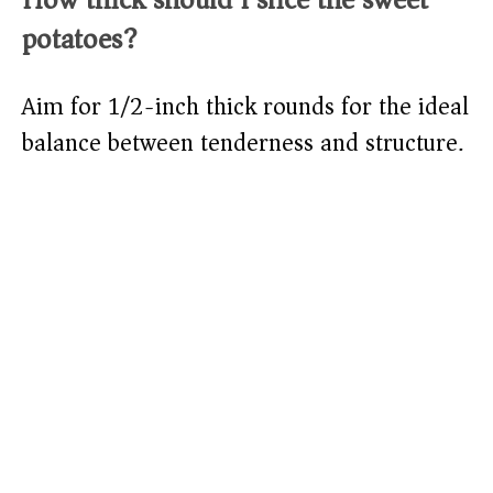
potatoes?
Aim for 1/2-inch thick rounds for the ideal
balance between tenderness and structure.