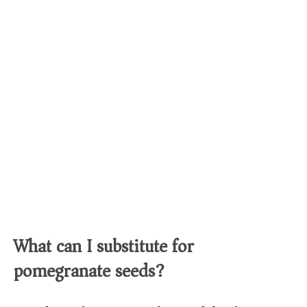
What can I substitute for
pomegranate seeds?