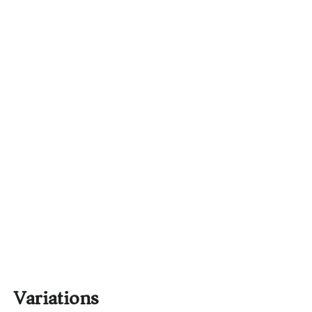
Variations