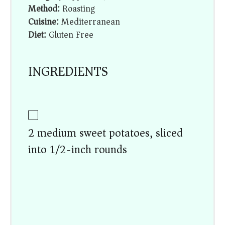
Method:
Roasting
Cuisine:
Mediterranean
Diet:
Gluten Free
INGREDIENTS
2 medium sweet potatoes, sliced
into 1/2-inch rounds