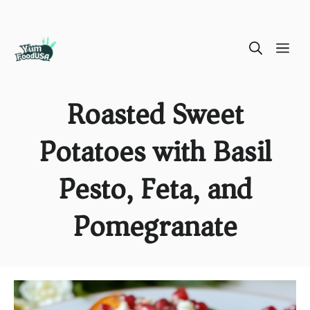
Skip
ME
to
content
Roasted Sweet
Potatoes with Basil
Pesto, Feta, and
Pomegranate