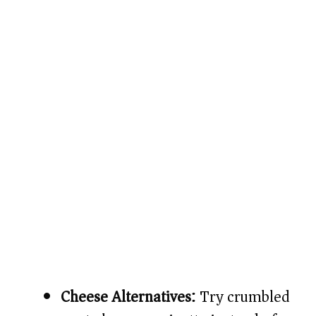
Cheese Alternatives:
Try crumbled