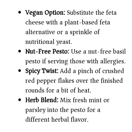
Vegan Option:
Substitute the feta
cheese with a plant-based feta
alternative or a sprinkle of
nutritional yeast.
Nut-Free Pesto:
Use a nut-free basil
pesto if serving those with allergies.
Spicy Twist:
Add a pinch of crushed
red pepper flakes over the finished
rounds for a bit of heat.
Herb Blend:
Mix fresh mint or
parsley into the pesto for a
different herbal flavor.