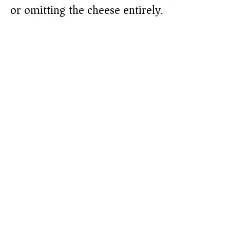
or omitting the cheese entirely.