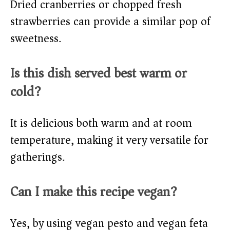
Dried cranberries or chopped fresh
strawberries can provide a similar pop of
sweetness.
Is this dish served best warm or
cold?
It is delicious both warm and at room
temperature, making it very versatile for
gatherings.
Can I make this recipe vegan?
Yes, by using vegan pesto and vegan feta