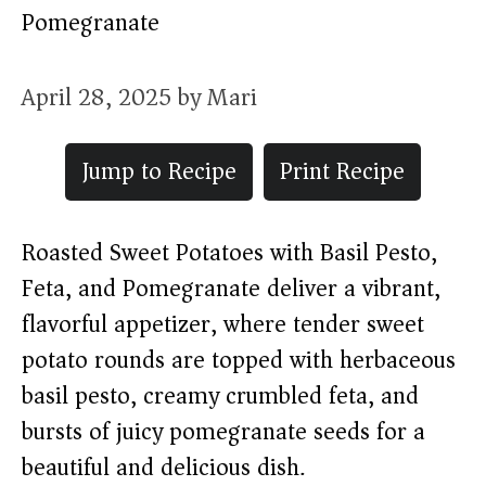
Pomegranate
April 28, 2025
by
Mari
Jump to Recipe
Print Recipe
Roasted Sweet Potatoes with Basil Pesto,
Feta, and Pomegranate deliver a vibrant,
flavorful appetizer, where tender sweet
potato rounds are topped with herbaceous
basil pesto, creamy crumbled feta, and
bursts of juicy pomegranate seeds for a
beautiful and delicious dish.