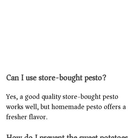
Can I use store-bought pesto?
Yes, a good quality store-bought pesto
works well, but homemade pesto offers a
fresher flavor.
How do I prevent the sweet potatoes