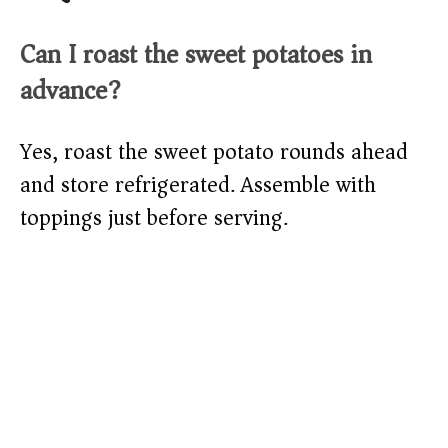
Can I roast the sweet potatoes in
advance?
Yes, roast the sweet potato rounds ahead
and store refrigerated. Assemble with
toppings just before serving.