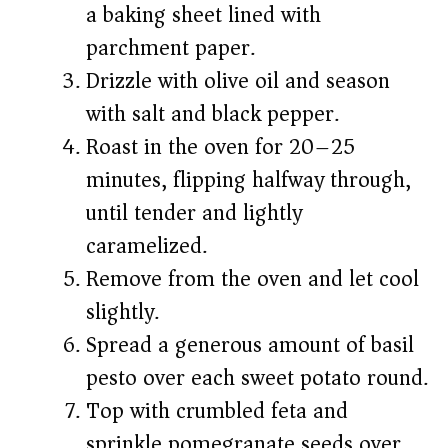
a baking sheet lined with
parchment paper.
Drizzle with olive oil and season
with salt and black pepper.
Roast in the oven for 20–25
minutes, flipping halfway through,
until tender and lightly
caramelized.
Remove from the oven and let cool
slightly.
Spread a generous amount of basil
pesto over each sweet potato round.
Top with crumbled feta and
sprinkle pomegranate seeds over