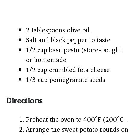
2 tablespoons olive oil
Salt and black pepper to taste
1/2 cup basil pesto (store-bought
or homemade)
1/2 cup crumbled feta cheese
1/3 cup pomegranate seeds
Directions
Preheat the oven to 400°F (200°C).
Arrange the sweet potato rounds on