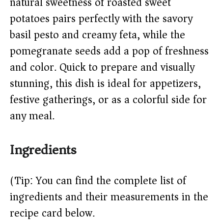
natural sweetness of roasted sweet
potatoes pairs perfectly with the savory
basil pesto and creamy feta, while the
pomegranate seeds add a pop of freshness
and color. Quick to prepare and visually
stunning, this dish is ideal for appetizers,
festive gatherings, or as a colorful side for
any meal.
Ingredients
(Tip: You can find the complete list of
ingredients and their measurements in the
recipe card below.)