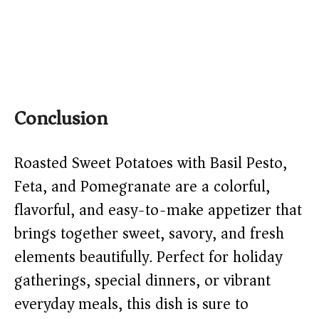
Conclusion
Roasted Sweet Potatoes with Basil Pesto,
Feta, and Pomegranate are a colorful,
flavorful, and easy-to-make appetizer that
brings together sweet, savory, and fresh
elements beautifully. Perfect for holiday
gatherings, special dinners, or vibrant
everyday meals, this dish is sure to