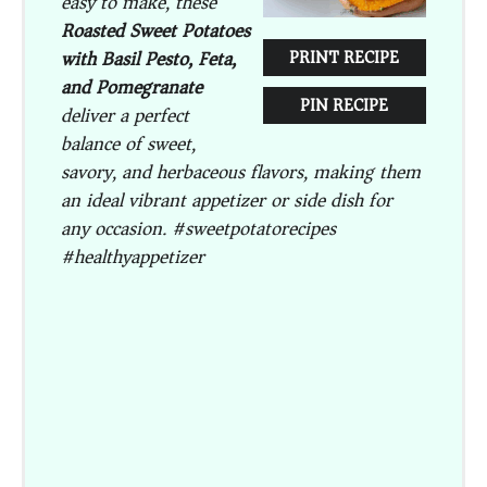
easy to make, these
Roasted Sweet Potatoes
with Basil Pesto, Feta,
PRINT RECIPE
and Pomegranate
PIN RECIPE
deliver a perfect
balance of sweet,
savory, and herbaceous flavors, making them
an ideal vibrant appetizer or side dish for
any occasion. #sweetpotatorecipes
#healthyappetizer