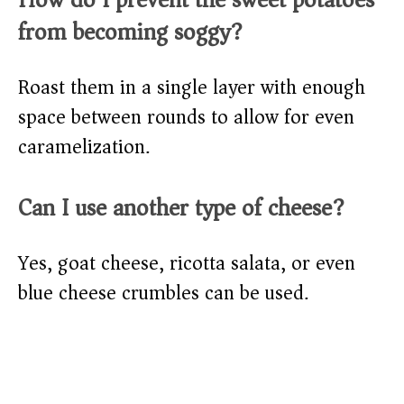
from becoming soggy?
Roast them in a single layer with enough
space between rounds to allow for even
caramelization.
Can I use another type of cheese?
Yes, goat cheese, ricotta salata, or even
blue cheese crumbles can be used.