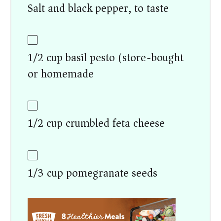
Salt and black pepper, to taste
1/2 cup basil pesto (store-bought
or homemade)
1/2 cup crumbled feta cheese
1/3 cup pomegranate seeds