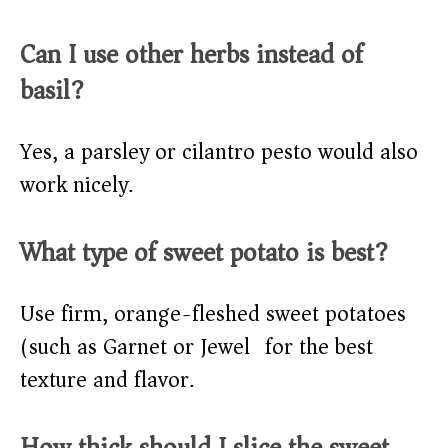
Can I use other herbs instead of
basil?
Yes, a parsley or cilantro pesto would also
work nicely.
What type of sweet potato is best?
Use firm, orange-fleshed sweet potatoes
(such as Garnet or Jewel) for the best
texture and flavor.
How thick should I slice the sweet