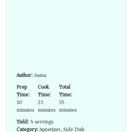
Author:
Asma
Prep
Cook
Total
Time:
Time:
Time:
10
25
35
minutes
minutes
minutes
Yield:
4 servings
Category:
Appetizer, Side Dish