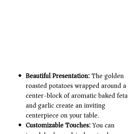
Beautiful Presentation:
The golden
roasted potatoes wrapped around a
center-block of aromatic baked feta
and garlic create an inviting
centerpiece on your table.
Customizable Touches:
You can