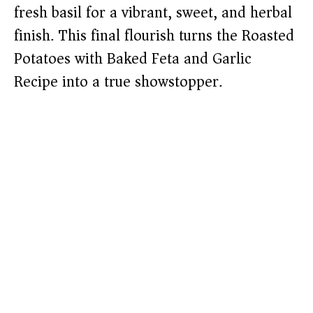
fresh basil for a vibrant, sweet, and herbal
finish. This final flourish turns the Roasted
Potatoes with Baked Feta and Garlic
Recipe into a true showstopper.