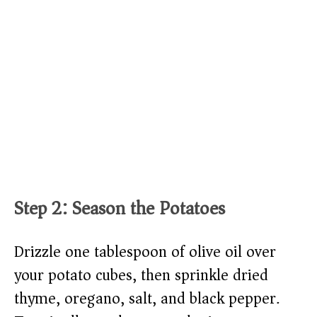
Step 2: Season the Potatoes
Drizzle one tablespoon of olive oil over
your potato cubes, then sprinkle dried
thyme, oregano, salt, and black pepper.