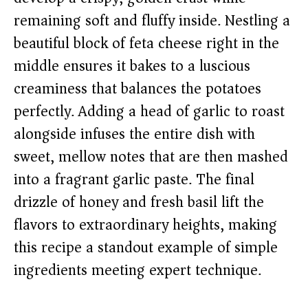
remaining soft and fluffy inside. Nestling a
beautiful block of feta cheese right in the
middle ensures it bakes to a luscious
creaminess that balances the potatoes
perfectly. Adding a head of garlic to roast
alongside infuses the entire dish with
sweet, mellow notes that are then mashed
into a fragrant garlic paste. The final
drizzle of honey and fresh basil lift the
flavors to extraordinary heights, making
this recipe a standout example of simple
ingredients meeting expert technique.