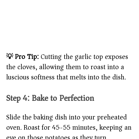
💡 Pro Tip:
Cutting the garlic top exposes
the cloves, allowing them to roast into a
luscious softness that melts into the dish.
Step 4: Bake to Perfection
Slide the baking dish into your preheated
oven. Roast for 45-55 minutes, keeping an
eye on those potatoes as they turn