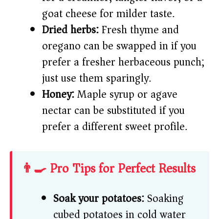
goat cheese for milder taste.
Dried herbs:
Fresh thyme and
oregano can be swapped in if you
prefer a fresher herbaceous punch;
just use them sparingly.
Honey:
Maple syrup or agave
nectar can be substituted if you
prefer a different sweet profile.
👨‍🍳 Pro Tips for Perfect Results
Soak your potatoes:
Soaking
cubed potatoes in cold water