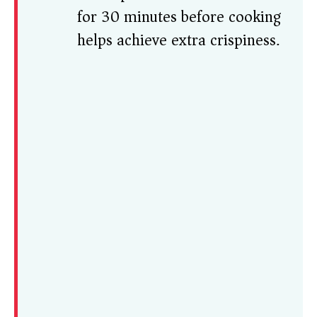
for 30 minutes before cooking
helps achieve extra crispiness.