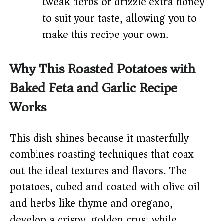
tweak herbs or drizzle extra honey
to suit your taste, allowing you to
make this recipe your own.
Why This Roasted Potatoes with
Baked Feta and Garlic Recipe
Works
This dish shines because it masterfully
combines roasting techniques that coax
out the ideal textures and flavors. The
potatoes, cubed and coated with olive oil
and herbs like thyme and oregano,
develop a crispy, golden crust while