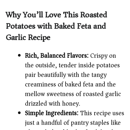
a
Why You’ll Love This Roasted
y
Potatoes with Baked Feta and
Garlic Recipe
V
i
Rich, Balanced Flavors:
Crispy on
the outside, tender inside potatoes
d
pair beautifully with the tangy
creaminess of baked feta and the
e
mellow sweetness of roasted garlic
drizzled with honey.
o
Simple Ingredients:
This recipe uses
just a handful of pantry staples like