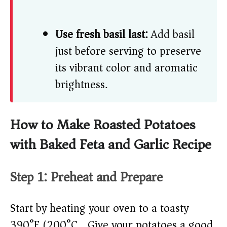
Use fresh basil last:
Add basil
just before serving to preserve
its vibrant color and aromatic
brightness.
How to Make Roasted Potatoes
with Baked Feta and Garlic Recipe
Step 1: Preheat and Prepare
Start by heating your oven to a toasty
390°F (200°C). Give your potatoes a good