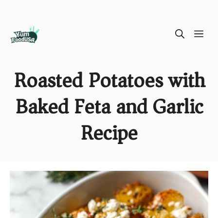
Skip
ME
to
content
Roasted Potatoes with
Baked Feta and Garlic
Recipe