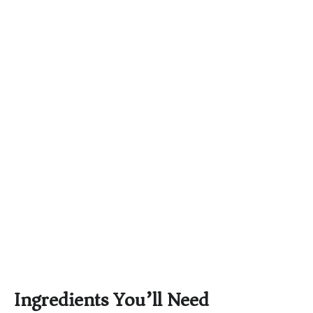
Ingredients You’ll Need