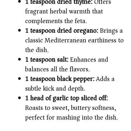
1 teaspoon dried thyme:
Offers
fragrant herbal warmth that
complements the feta.
1 teaspoon dried oregano:
Brings a
classic Mediterranean earthiness to
the dish.
1 teaspoon salt:
Enhances and
balances all the flavors.
1 teaspoon black pepper:
Adds a
subtle kick and depth.
1 head of garlic top sliced off:
Roasts to sweet, buttery softness,
perfect for mashing into the dish.