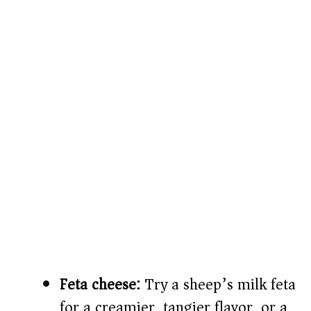
Feta cheese:
Try a sheep’s milk feta
for a creamier, tangier flavor, or a