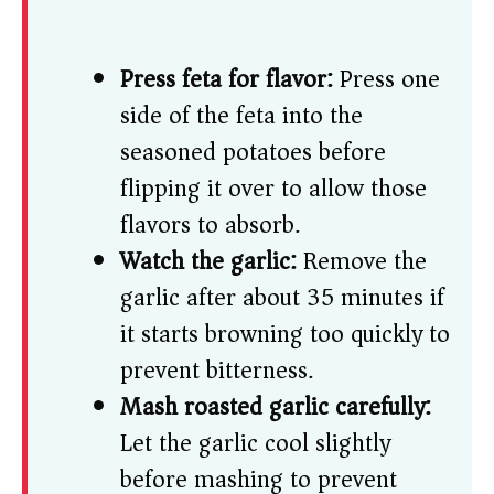
Press feta for flavor:
Press one
side of the feta into the
seasoned potatoes before
flipping it over to allow those
flavors to absorb.
Watch the garlic:
Remove the
garlic after about 35 minutes if
it starts browning too quickly to
prevent bitterness.
Mash roasted garlic carefully:
Let the garlic cool slightly
before mashing to prevent