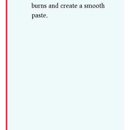
burns and create a smooth
paste.