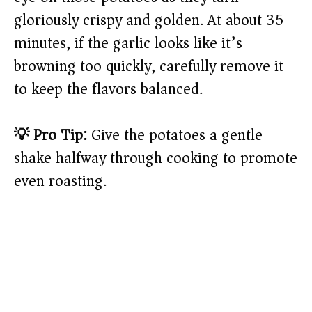
gloriously crispy and golden. At about 35
minutes, if the garlic looks like it’s
browning too quickly, carefully remove it
to keep the flavors balanced.
💡 Pro Tip:
Give the potatoes a gentle
shake halfway through cooking to promote
even roasting.