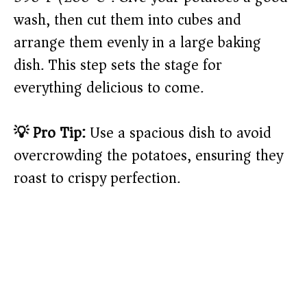
wash, then cut them into cubes and
arrange them evenly in a large baking
dish. This step sets the stage for
everything delicious to come.
💡 Pro Tip:
Use a spacious dish to avoid
overcrowding the potatoes, ensuring they
roast to crispy perfection.