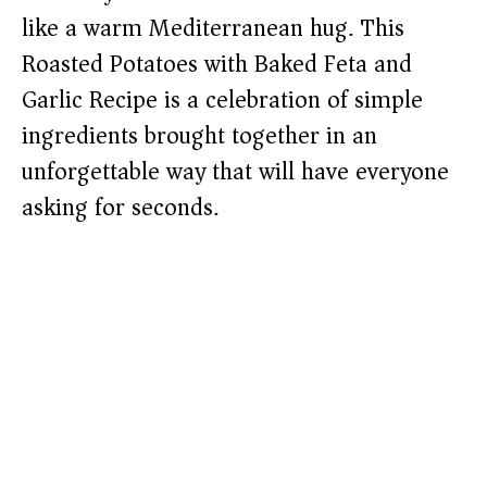
like a warm Mediterranean hug. This
Roasted Potatoes with Baked Feta and
Garlic Recipe is a celebration of simple
ingredients brought together in an
unforgettable way that will have everyone
asking for seconds.