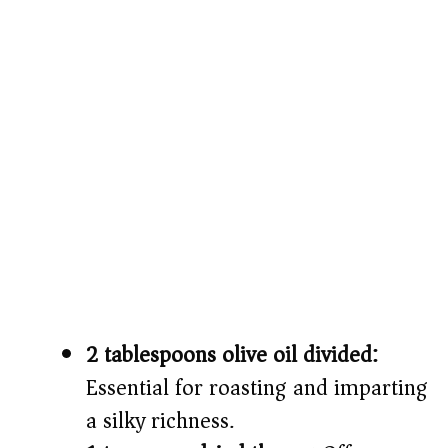
2 tablespoons olive oil divided:
Essential for roasting and imparting
a silky richness.