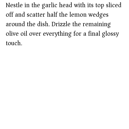
Nestle in the garlic head with its top sliced
off and scatter half the lemon wedges
around the dish. Drizzle the remaining
olive oil over everything for a final glossy
touch.