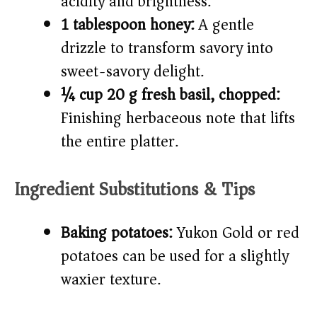
acidity and brightness.
1 tablespoon honey:
A gentle
drizzle to transform savory into
sweet-savory delight.
¼ cup 20 g fresh basil, chopped:
Finishing herbaceous note that lifts
the entire platter.
Ingredient Substitutions & Tips
Baking potatoes:
Yukon Gold or red
potatoes can be used for a slightly
waxier texture.