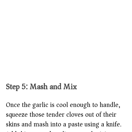
Step 5: Mash and Mix
Once the garlic is cool enough to handle,
squeeze those tender cloves out of their
skins and mash into a paste using a knife.