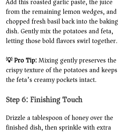
Add this roasted garlic paste, the juice
from the remaining lemon wedges, and
chopped fresh basil back into the baking
dish. Gently mix the potatoes and feta,
letting those bold flavors swirl together.
💡 Pro Tip:
Mixing gently preserves the
crispy texture of the potatoes and keeps
the feta’s creamy pockets intact.
Step 6: Finishing Touch
Drizzle a tablespoon of honey over the
finished dish, then sprinkle with extra