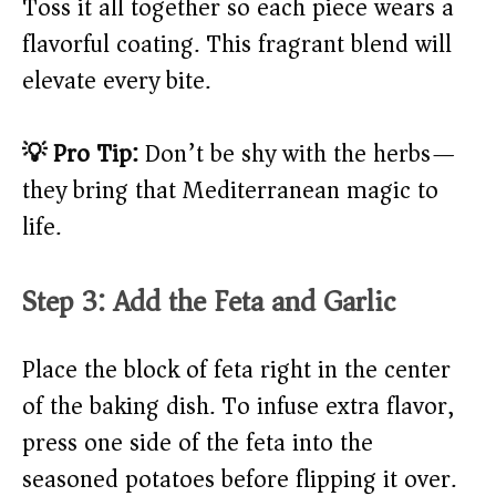
Toss it all together so each piece wears a
flavorful coating. This fragrant blend will
elevate every bite.
💡 Pro Tip:
Don’t be shy with the herbs—
they bring that Mediterranean magic to
life.
Step 3: Add the Feta and Garlic
Place the block of feta right in the center
of the baking dish. To infuse extra flavor,
press one side of the feta into the
seasoned potatoes before flipping it over.