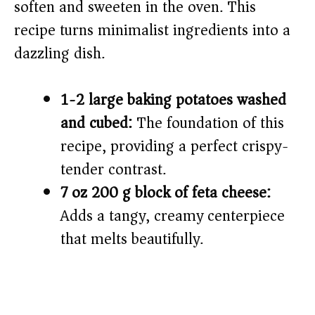
soften and sweeten in the oven. This
recipe turns minimalist ingredients into a
dazzling dish.
1-2 large baking potatoes washed
and cubed:
The foundation of this
recipe, providing a perfect crispy-
tender contrast.
7 oz 200 g block of feta cheese:
Adds a tangy, creamy centerpiece
that melts beautifully.