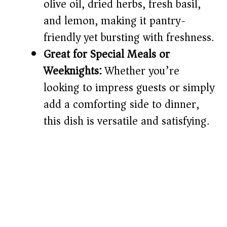
olive oil, dried herbs, fresh basil,
and lemon, making it pantry-
friendly yet bursting with freshness.
Great for Special Meals or
Weeknights:
Whether you’re
looking to impress guests or simply
add a comforting side to dinner,
this dish is versatile and satisfying.