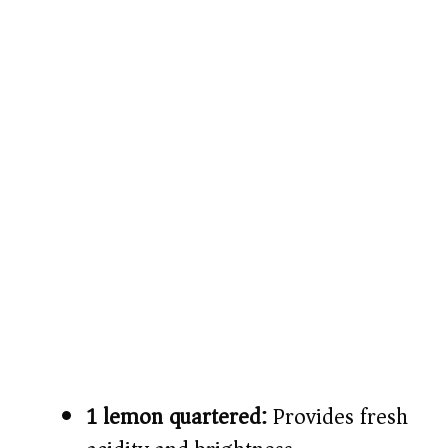
1 lemon quartered:
Provides fresh