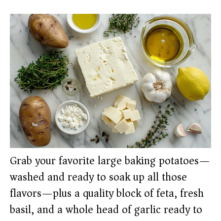
Grab your favorite large baking potatoes—
washed and ready to soak up all those
flavors—plus a quality block of feta, fresh
basil, and a whole head of garlic ready to