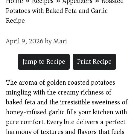
Home
»
Recipes
»
Appetizers
»
Roasted
Potatoes with Baked Feta and Garlic
Recipe
April 9, 2026
by
Mari
Jump to Recipe
Print Recipe
The aroma of golden roasted potatoes
mingling with the creamy richness of
baked feta and the irresistible sweetness of
honey-infused garlic fills your kitchen with
pure comfort. Every bite delivers a perfect
harmony of textures and flavors that feels