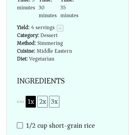
minutes
30
35
minutes
minutes
Yield:
4
servings
1
x
Category:
Dessert
Method:
Simmering
Cuisine:
Middle Eastern
Diet:
Vegetarian
INGREDIENTS
1x
2x
3x
SCALE
1/2 cup
short-grain rice