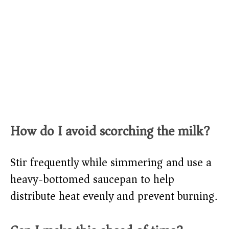
How do I avoid scorching the milk?
Stir frequently while simmering and use a
heavy-bottomed saucepan to help
distribute heat evenly and prevent burning.