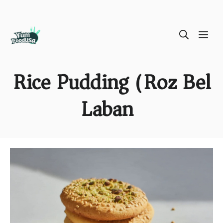
Skip
ME
to
content
Rice Pudding (Roz Bel
Laban)