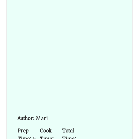
Author:
Mari
Prep
Cook
Total
Time:
5
Time:
Time: