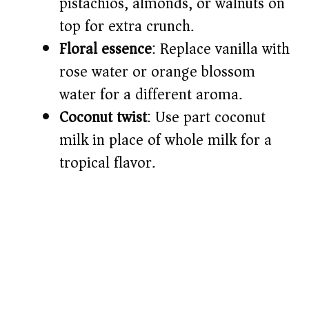
pistachios, almonds, or walnuts on
top for extra crunch.
Floral essence
: Replace vanilla with
rose water or orange blossom
water for a different aroma.
Coconut twist
: Use part coconut
milk in place of whole milk for a
tropical flavor.