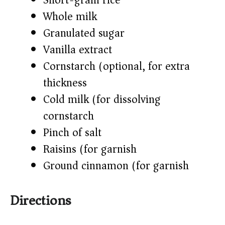
Short-grain rice
Whole milk
Granulated sugar
Vanilla extract
Cornstarch (optional, for extra
thickness)
Cold milk (for dissolving
cornstarch)
Pinch of salt
Raisins (for garnish)
Ground cinnamon (for garnish)
Directions