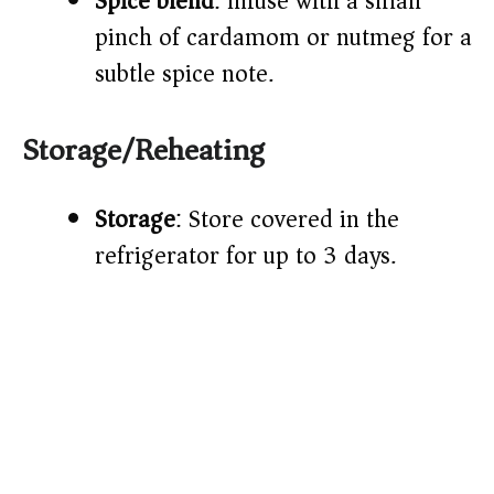
Spice blend
: Infuse with a small
pinch of cardamom or nutmeg for a
subtle spice note.
Storage/Reheating
Storage
: Store covered in the
refrigerator for up to 3 days.