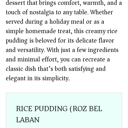
dessert that brings comfort, warmth, and a
touch of nostalgia to any table. Whether
served during a holiday meal or as a
simple homemade treat, this creamy rice
pudding is beloved for its delicate flavor
and versatility. With just a few ingredients
and minimal effort, you can recreate a
classic dish that’s both satisfying and
elegant in its simplicity.
RICE PUDDING (ROZ BEL
LABAN)