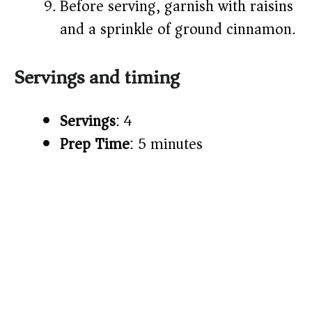
Before serving, garnish with raisins
and a sprinkle of ground cinnamon.
Servings and timing
Servings
: 4
Prep Time
: 5 minutes