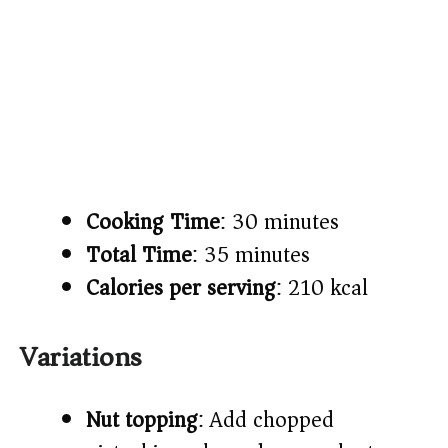
Cooking Time
: 30 minutes
Total Time
: 35 minutes
Calories per serving
: 210 kcal
Variations
Nut topping
: Add chopped