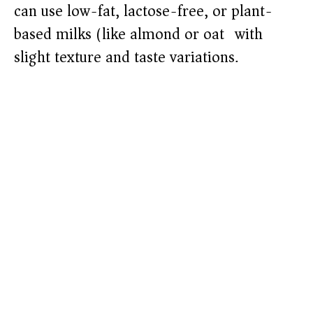
can use low-fat, lactose-free, or plant-
based milks (like almond or oat) with
slight texture and taste variations.