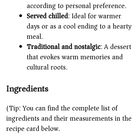
according to personal preference.
Served chilled
: Ideal for warmer
days or as a cool ending to a hearty
meal.
Traditional and nostalgic
: A dessert
that evokes warm memories and
cultural roots.
Ingredients
(Tip: You can find the complete list of
ingredients and their measurements in the
recipe card below.)