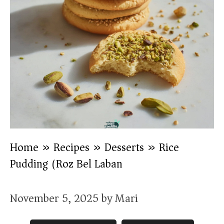
Home
»
Recipes
»
Desserts
»
Rice
Pudding (Roz Bel Laban)
November 5, 2025
by
Mari