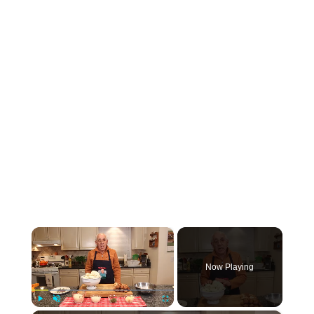
×
Now Playing
Play
Unmute
Fullscreen