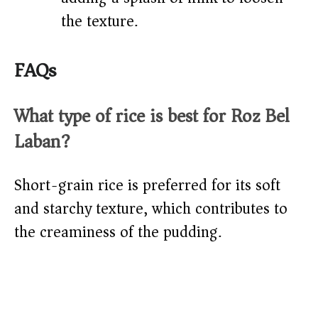
the texture.
FAQs
What type of rice is best for Roz Bel
Laban?
Short-grain rice is preferred for its soft
and starchy texture, which contributes to
the creaminess of the pudding.