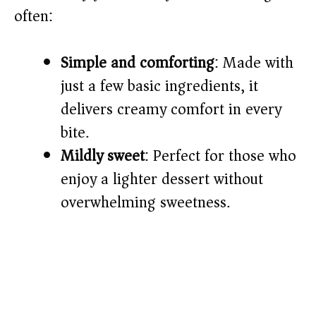
often:
d
Simple and comforting
: Made with
e
just a few basic ingredients, it
o
delivers creamy comfort in every
bite.
Mildly sweet
: Perfect for those who
enjoy a lighter dessert without
overwhelming sweetness.