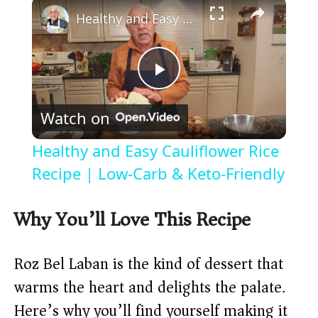
×
Healthy and Easy Cauliflower Rice Recipe | Low-Carb & Keto-Friendly
P
Watch on
l
Healthy and Easy Cauliflower Rice
a
Recipe | Low-Carb & Keto-Friendly
y
Why You’ll Love This Recipe
V
Roz Bel Laban is the kind of dessert that
warms the heart and delights the palate.
i
Here’s why you’ll find yourself making it