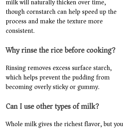
milk will naturally thicken over time,
though cornstarch can help speed up the
process and make the texture more
consistent.
Why rinse the rice before cooking?
Rinsing removes excess surface starch,
which helps prevent the pudding from
becoming overly sticky or gummy.
Can I use other types of milk?
Whole milk gives the richest flavor, but you