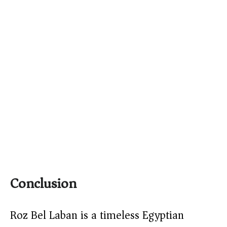
Conclusion
Roz Bel Laban is a timeless Egyptian