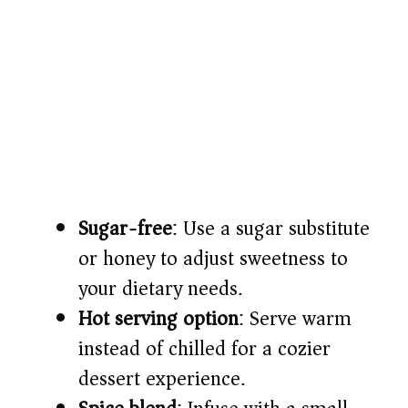
Sugar-free
: Use a sugar substitute
or honey to adjust sweetness to
your dietary needs.
Hot serving option
: Serve warm
instead of chilled for a cozier
dessert experience.