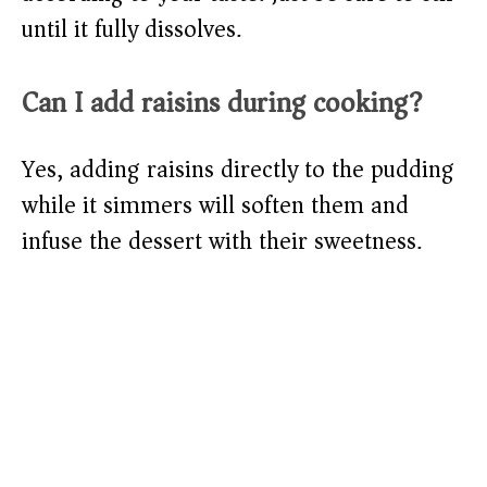
until it fully dissolves.
Can I add raisins during cooking?
Yes, adding raisins directly to the pudding
while it simmers will soften them and
infuse the dessert with their sweetness.