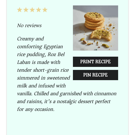
1
2
3
4
5
Star
Stars
Stars
Stars
Stars
No reviews
Creamy and
comforting Egyptian
rice pudding, Roz Bel
Laban is made with
PRINT RECIPE
tender short-grain rice
PIN RECIPE
simmered in sweetened
milk and infused with
vanilla. Chilled and garnished with cinnamon
and raisins, it’s a nostalgic dessert perfect
for any occasion.