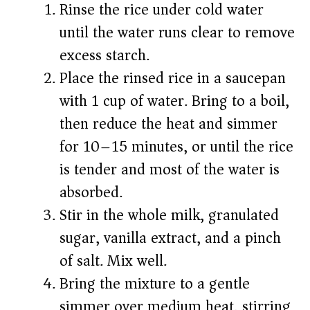
Rinse the rice under cold water
until the water runs clear to remove
excess starch.
Place the rinsed rice in a saucepan
with 1 cup of water. Bring to a boil,
then reduce the heat and simmer
for 10–15 minutes, or until the rice
is tender and most of the water is
absorbed.
Stir in the whole milk, granulated
sugar, vanilla extract, and a pinch
of salt. Mix well.
Bring the mixture to a gentle
simmer over medium heat, stirring