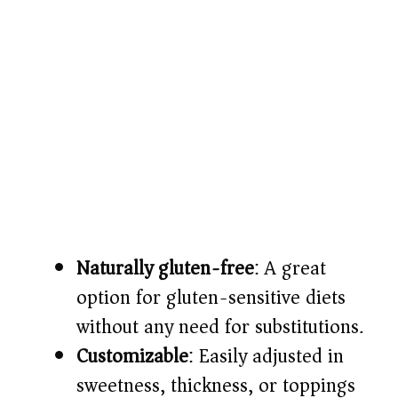
Naturally gluten-free
: A great
option for gluten-sensitive diets
without any need for substitutions.
Customizable
: Easily adjusted in
sweetness, thickness, or toppings