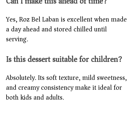
Can I make this ahead of time?
Yes, Roz Bel Laban is excellent when made
a day ahead and stored chilled until
serving.
Is this dessert suitable for children?
Absolutely. Its soft texture, mild sweetness,
and creamy consistency make it ideal for
both kids and adults.