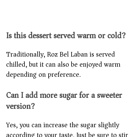
Is this dessert served warm or cold?
Traditionally, Roz Bel Laban is served
chilled, but it can also be enjoyed warm
depending on preference.
Can I add more sugar for a sweeter
version?
Yes, you can increase the sugar slightly
according to your taste. Just be sure to stir