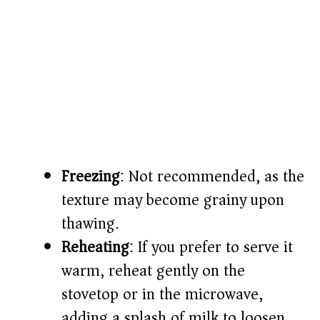
Freezing
: Not recommended, as the
texture may become grainy upon
thawing.
Reheating
: If you prefer to serve it
warm, reheat gently on the
stovetop or in the microwave,
adding a splash of milk to loosen