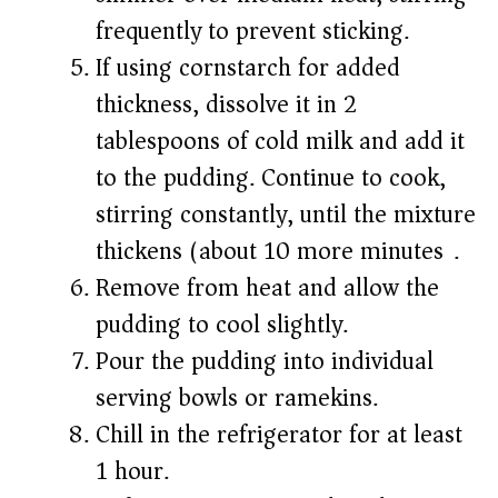
frequently to prevent sticking.
If using cornstarch for added
thickness, dissolve it in 2
tablespoons of cold milk and add it
to the pudding. Continue to cook,
stirring constantly, until the mixture
thickens (about 10 more minutes).
Remove from heat and allow the
pudding to cool slightly.
Pour the pudding into individual
serving bowls or ramekins.
Chill in the refrigerator for at least
1 hour.