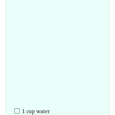
1 cup
water