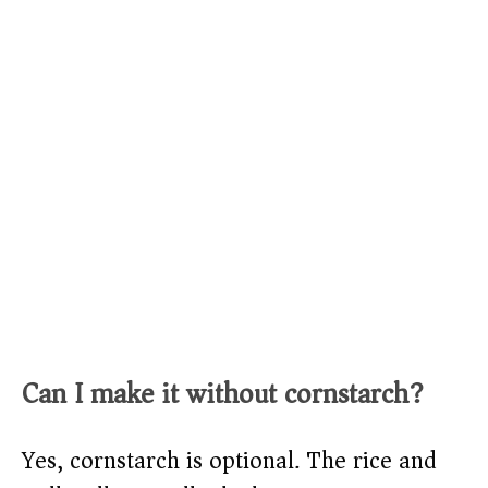
Can I make it without cornstarch?
Yes, cornstarch is optional. The rice and