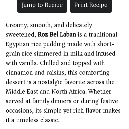
Jump to Recipe
Print Recipe
Creamy, smooth, and delicately
sweetened,
Roz Bel Laban
is a traditional
Egyptian rice pudding made with short-
grain rice simmered in milk and infused
with vanilla. Chilled and topped with
cinnamon and raisins, this comforting
dessert is a nostalgic favorite across the
Middle East and North Africa. Whether
served at family dinners or during festive
occasions, its simple yet rich flavor makes
it a timeless classic.