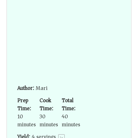
Author:
Mari
Prep
Cook
Total
Time:
Time:
Time:
10
30
40
minutes
minutes
minutes
Yield:
4
servings
1
x