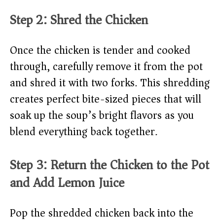
Step 2: Shred the Chicken
Once the chicken is tender and cooked
through, carefully remove it from the pot
and shred it with two forks. This shredding
creates perfect bite-sized pieces that will
soak up the soup’s bright flavors as you
blend everything back together.
Step 3: Return the Chicken to the Pot
and Add Lemon Juice
Pop the shredded chicken back into the