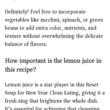
Definitely! Feel free to incorporate
vegetables like zucchini, spinach, or green
beans to add extra color, nutrients, and
texture without overwhelming the delicate
balance of flavors.
How important is the lemon juice in
this recipe?
Lemon juice is a star player in this Reset
Soup for New Year Clean Eating, giving it a
fresh zing that brightens the whole dish.
It’s essential for achieving that cleansing,