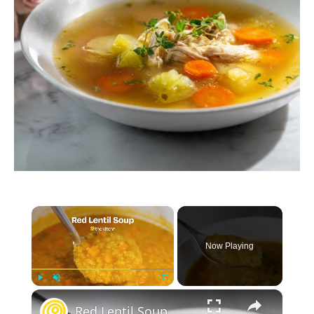
×
Now Playing
×
Play
Unmute
Fullscreen
Red Lentil Soup