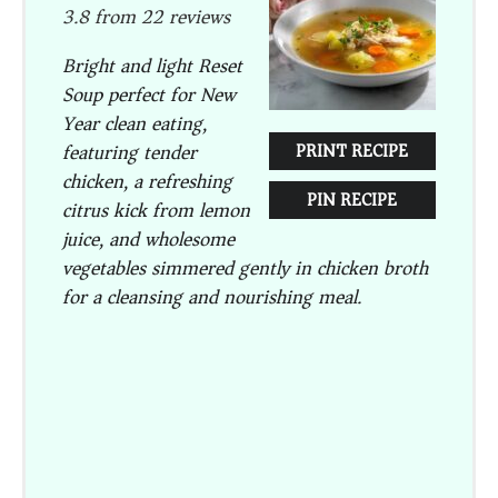
3.8
from
22
reviews
Bright and light Reset
Soup perfect for New
Year clean eating,
featuring tender
PRINT RECIPE
chicken, a refreshing
PIN RECIPE
citrus kick from lemon
juice, and wholesome
vegetables simmered gently in chicken broth
for a cleansing and nourishing meal.