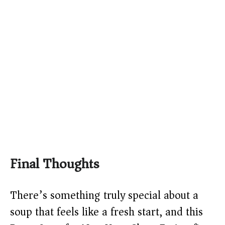
Final Thoughts
There’s something truly special about a
soup that feels like a fresh start, and this