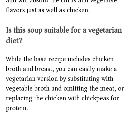
and will absorb the citrus and vegetable
flavors just as well as chicken.
Is this soup suitable for a vegetarian
diet?
While the base recipe includes chicken
broth and breast, you can easily make a
vegetarian version by substituting with
vegetable broth and omitting the meat, or
replacing the chicken with chickpeas for
protein.