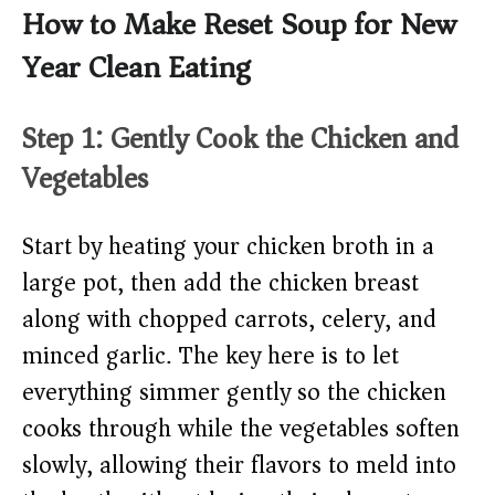
How to Make Reset Soup for New
Year Clean Eating
Step 1: Gently Cook the Chicken and
Vegetables
Start by heating your chicken broth in a
large pot, then add the chicken breast
along with chopped carrots, celery, and
minced garlic. The key here is to let
everything simmer gently so the chicken
cooks through while the vegetables soften
slowly, allowing their flavors to meld into