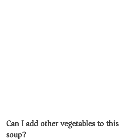
Can I add other vegetables to this
soup?