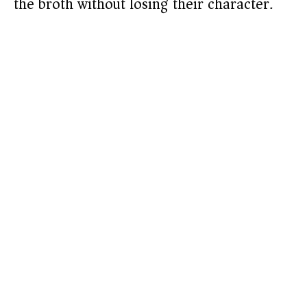
the broth without losing their character.