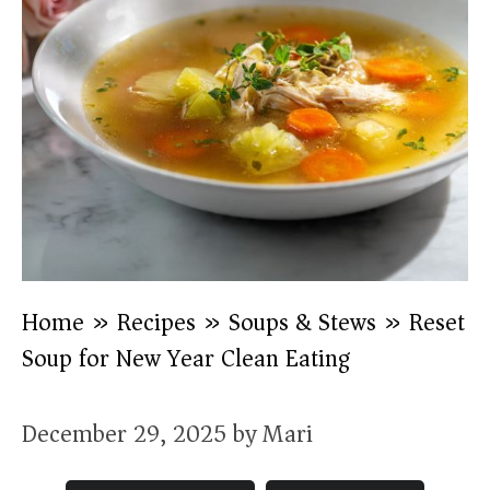
Home
»
Recipes
»
Soups & Stews
»
Reset
Soup for New Year Clean Eating
December 29, 2025
by
Mari