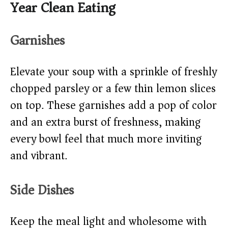
Year Clean Eating
Garnishes
Elevate your soup with a sprinkle of freshly
chopped parsley or a few thin lemon slices
on top. These garnishes add a pop of color
and an extra burst of freshness, making
every bowl feel that much more inviting
and vibrant.
Side Dishes
Keep the meal light and wholesome with