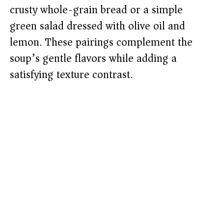
crusty whole-grain bread or a simple
green salad dressed with olive oil and
lemon. These pairings complement the
soup’s gentle flavors while adding a
satisfying texture contrast.