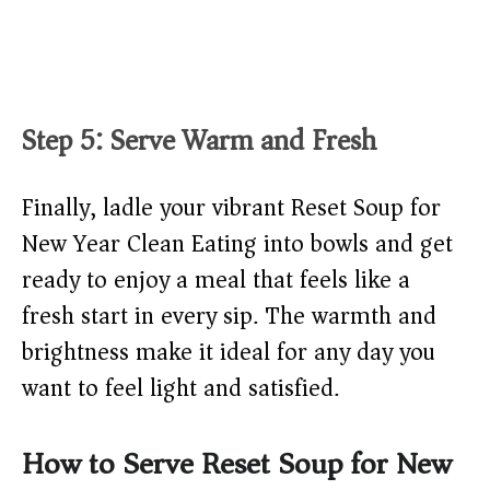
Step 5: Serve Warm and Fresh
Finally, ladle your vibrant Reset Soup for
New Year Clean Eating into bowls and get
ready to enjoy a meal that feels like a
fresh start in every sip. The warmth and
brightness make it ideal for any day you
want to feel light and satisfied.
How to Serve Reset Soup for New