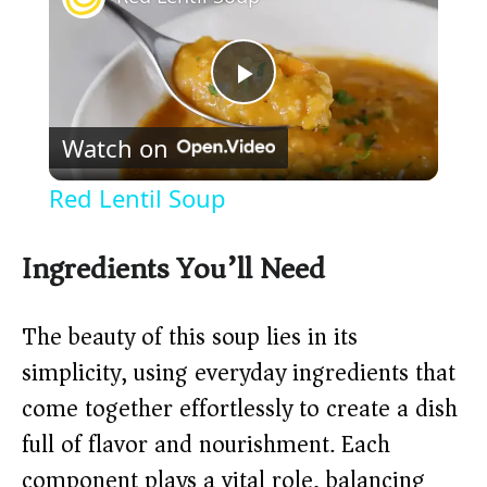
P
Watch on
l
Red Lentil Soup
a
Ingredients You’ll Need
y
The beauty of this soup lies in its
V
simplicity, using everyday ingredients that
come together effortlessly to create a dish
i
full of flavor and nourishment. Each
component plays a vital role, balancing