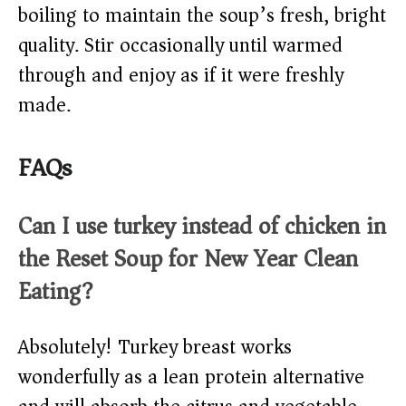
boiling to maintain the soup’s fresh, bright
quality. Stir occasionally until warmed
through and enjoy as if it were freshly
made.
FAQs
Can I use turkey instead of chicken in
the Reset Soup for New Year Clean
Eating?
Absolutely! Turkey breast works
wonderfully as a lean protein alternative