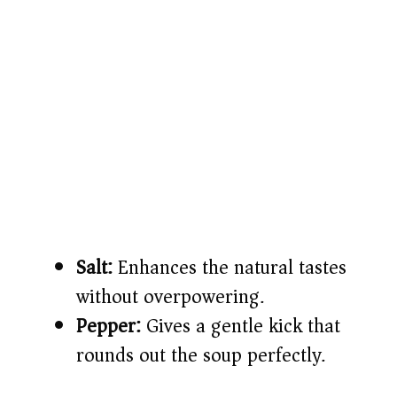
Salt:
Enhances the natural tastes
without overpowering.
Pepper:
Gives a gentle kick that
rounds out the soup perfectly.