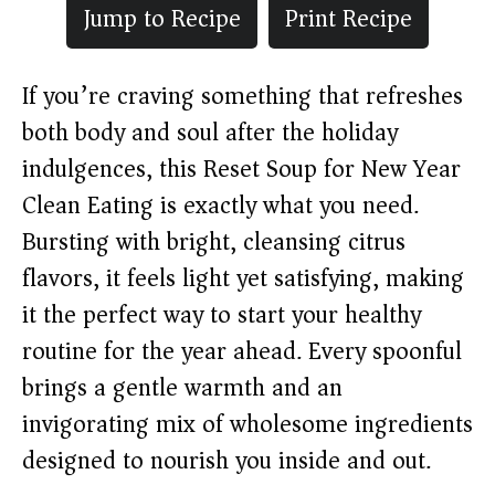
Jump to Recipe
Print Recipe
If you’re craving something that refreshes
both body and soul after the holiday
indulgences, this Reset Soup for New Year
Clean Eating is exactly what you need.
Bursting with bright, cleansing citrus
flavors, it feels light yet satisfying, making
it the perfect way to start your healthy
routine for the year ahead. Every spoonful
brings a gentle warmth and an
invigorating mix of wholesome ingredients
designed to nourish you inside and out.