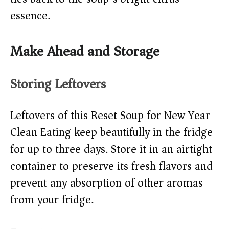
essence.
Make Ahead and Storage
Storing Leftovers
Leftovers of this Reset Soup for New Year
Clean Eating keep beautifully in the fridge
for up to three days. Store it in an airtight
container to preserve its fresh flavors and
prevent any absorption of other aromas
from your fridge.