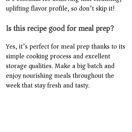
uplifting flavor profile, so don’t skip it!
Is this recipe good for meal prep?
Yes, it’s perfect for meal prep thanks to its
simple cooking process and excellent
storage qualities. Make a big batch and
enjoy nourishing meals throughout the
week that stay fresh and tasty.