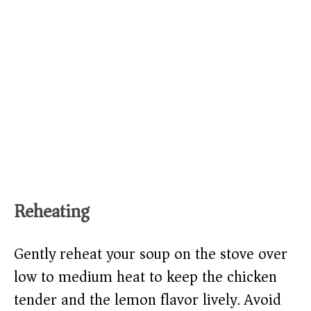
Reheating
Gently reheat your soup on the stove over
low to medium heat to keep the chicken
tender and the lemon flavor lively. Avoid