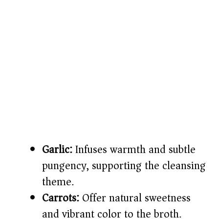
Garlic:
Infuses warmth and subtle
pungency, supporting the cleansing
theme.
Carrots:
Offer natural sweetness
and vibrant color to the broth.