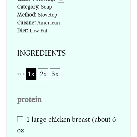
Category:
Soup
Method:
Stovetop
Cuisine:
American
Diet:
Low Fat
INGREDIENTS
1x
2x
3x
SCALE
protein
1
large chicken breast (about
6
oz
)