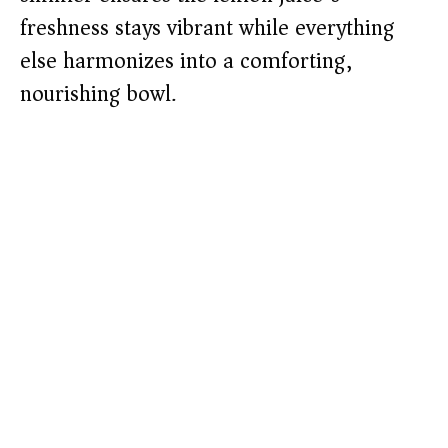
freshness stays vibrant while everything
else harmonizes into a comforting,
nourishing bowl.