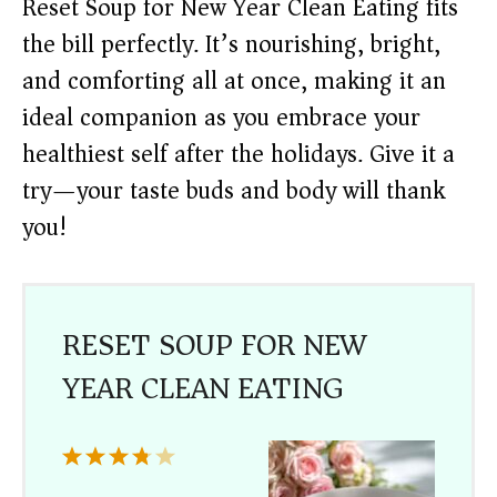
Reset Soup for New Year Clean Eating fits
the bill perfectly. It’s nourishing, bright,
and comforting all at once, making it an
ideal companion as you embrace your
healthiest self after the holidays. Give it a
try—your taste buds and body will thank
you!
RESET SOUP FOR NEW
YEAR CLEAN EATING
1
2
3
4
5
Star
Stars
Stars
Stars
Stars