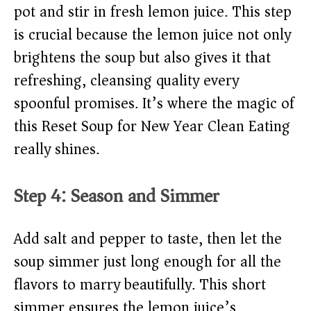
pot and stir in fresh lemon juice. This step
is crucial because the lemon juice not only
brightens the soup but also gives it that
refreshing, cleansing quality every
spoonful promises. It’s where the magic of
this Reset Soup for New Year Clean Eating
really shines.
Step 4: Season and Simmer
Add salt and pepper to taste, then let the
soup simmer just long enough for all the
flavors to marry beautifully. This short
simmer ensures the lemon juice’s