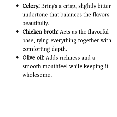
Celery:
Brings a crisp, slightly bitter
undertone that balances the flavors
beautifully.
Chicken broth:
Acts as the flavorful
base, tying everything together with
comforting depth.
Olive oil:
Adds richness and a
smooth mouthfeel while keeping it
wholesome.