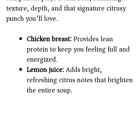
d
texture, depth, and that signature citrusy
e
punch you’ll love.
o
Chicken breast:
Provides lean
protein to keep you feeling full and
energized.
Lemon juice:
Adds bright,
refreshing citrus notes that brighten
the entire soup.