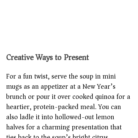
Creative Ways to Present
For a fun twist, serve the soup in mini
mugs as an appetizer at a New Year’s
brunch or pour it over cooked quinoa for a
heartier, protein-packed meal. You can
also ladle it into hollowed-out lemon
halves for a charming presentation that
ties back to the soup’s bright citrus