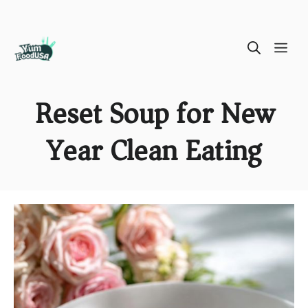
Skip
ME
to
content
Reset Soup for New
Year Clean Eating