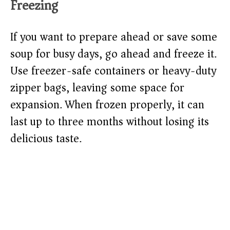
Freezing
If you want to prepare ahead or save some
soup for busy days, go ahead and freeze it.
Use freezer-safe containers or heavy-duty
zipper bags, leaving some space for
expansion. When frozen properly, it can
last up to three months without losing its
delicious taste.