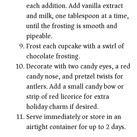
each addition. Add vanilla extract
and milk, one tablespoon at a time,
until the frosting is smooth and
pipeable.
Frost each cupcake with a swirl of
chocolate frosting.
Decorate with two candy eyes, a red
candy nose, and pretzel twists for
antlers. Add a small candy bow or
strip of red licorice for extra
holiday charm if desired.
Serve immediately or store in an
airtight container for up to 2 days.