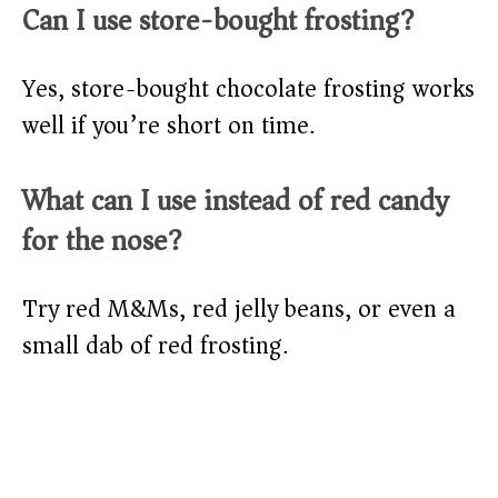
Can I use store-bought frosting?
Yes, store-bought chocolate frosting works
well if you’re short on time.
What can I use instead of red candy
for the nose?
Try red M&Ms, red jelly beans, or even a
small dab of red frosting.