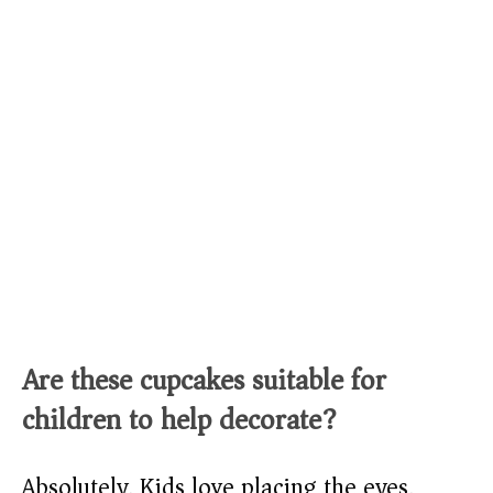
Are these cupcakes suitable for
children to help decorate?
Absolutely. Kids love placing the eyes,