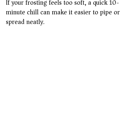
If your frosting feels too soft, a quick 10-
minute chill can make it easier to pipe or
spread neatly.