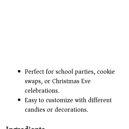
Perfect for school parties, cookie
swaps, or Christmas Eve
celebrations.
Easy to customize with different
candies or decorations.