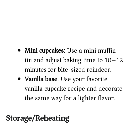
Mini cupcakes
: Use a mini muffin
tin and adjust baking time to 10–12
minutes for bite-sized reindeer.
Vanilla base
: Use your favorite
vanilla cupcake recipe and decorate
the same way for a lighter flavor.
Storage/Reheating