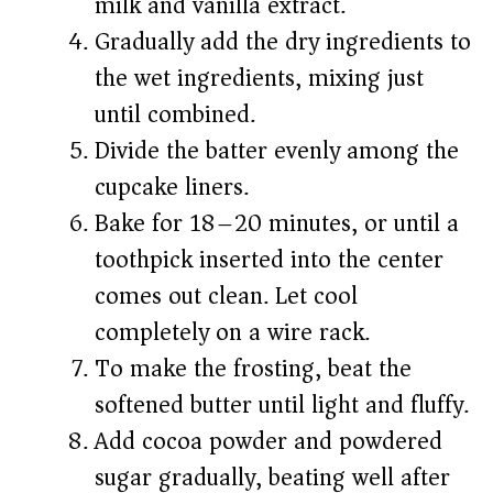
milk and vanilla extract.
Gradually add the dry ingredients to
the wet ingredients, mixing just
until combined.
Divide the batter evenly among the
cupcake liners.
Bake for 18–20 minutes, or until a
toothpick inserted into the center
comes out clean. Let cool
completely on a wire rack.
To make the frosting, beat the
softened butter until light and fluffy.
Add cocoa powder and powdered
sugar gradually, beating well after