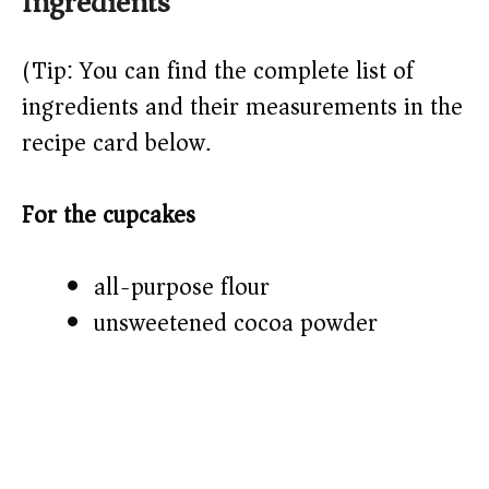
Ingredients
(Tip: You can find the complete list of
ingredients and their measurements in the
recipe card below.)
For the cupcakes
all-purpose flour
unsweetened cocoa powder