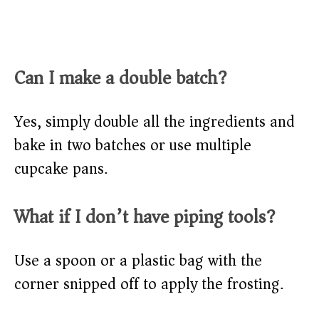
Can I make a double batch?
Yes, simply double all the ingredients and
bake in two batches or use multiple
cupcake pans.
What if I don’t have piping tools?
Use a spoon or a plastic bag with the
corner snipped off to apply the frosting.