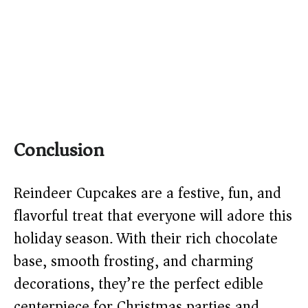
Conclusion
Reindeer Cupcakes are a festive, fun, and
flavorful treat that everyone will adore this
holiday season. With their rich chocolate
base, smooth frosting, and charming
decorations, they’re the perfect edible
centerpiece for Christmas parties and