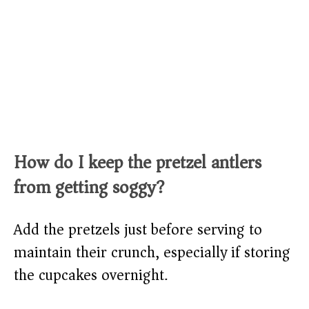
How do I keep the pretzel antlers
from getting soggy?
Add the pretzels just before serving to
maintain their crunch, especially if storing
the cupcakes overnight.