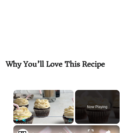
Why You’ll Love This Recipe
×
Now Playing
×
Play
Unmute
Fullscreen