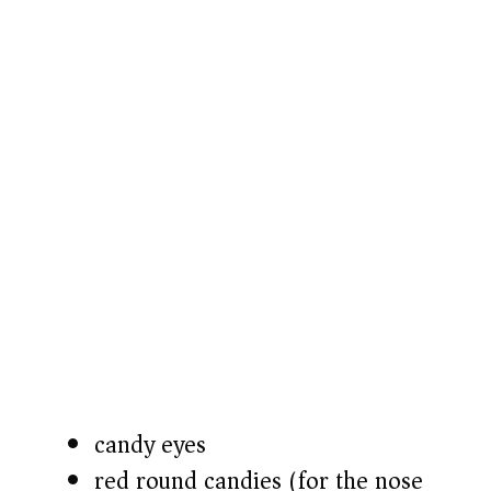
candy eyes
red round candies (for the nose)