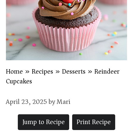
Home
»
Recipes
»
Desserts
»
Reindeer
Cupcakes
April 23, 2025
by
Mari
Jump to Recipe
Print Recipe