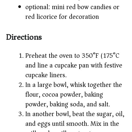
optional: mini red bow candies or
red licorice for decoration
Directions
Preheat the oven to 350°F (175°C)
and line a cupcake pan with festive
cupcake liners.
In a large bowl, whisk together the
flour, cocoa powder, baking
powder, baking soda, and salt.
In another bowl, beat the sugar, oil,
and eggs until smooth. Mix in the