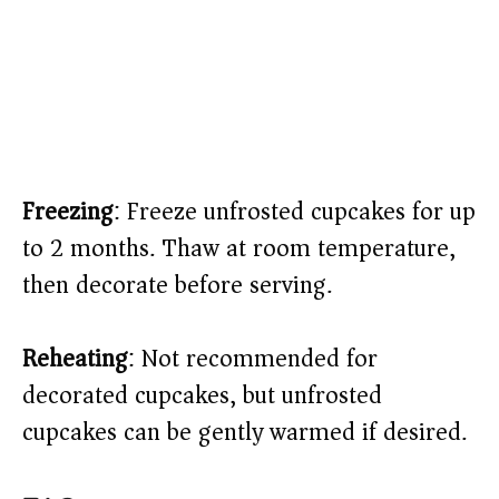
Freezing
: Freeze unfrosted cupcakes for up
to 2 months. Thaw at room temperature,
then decorate before serving.
Reheating
: Not recommended for
decorated cupcakes, but unfrosted
cupcakes can be gently warmed if desired.