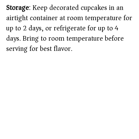
Storage
: Keep decorated cupcakes in an
airtight container at room temperature for
up to 2 days, or refrigerate for up to 4
days. Bring to room temperature before
serving for best flavor.