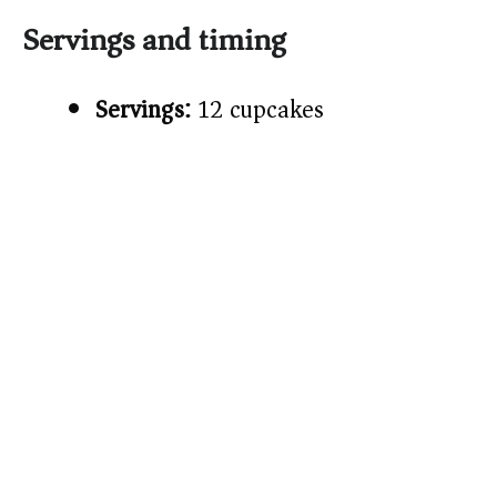
Servings and timing
Servings:
12 cupcakes