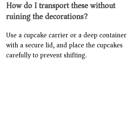
How do I transport these without
ruining the decorations?
Use a cupcake carrier or a deep container
with a secure lid, and place the cupcakes
carefully to prevent shifting.