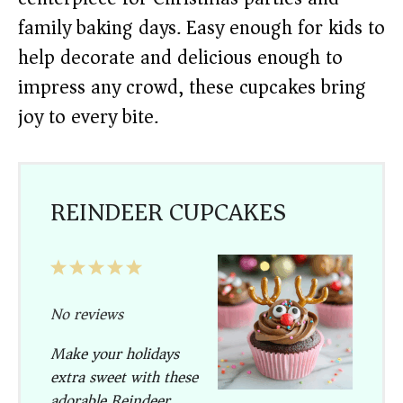
family baking days. Easy enough for kids to
help decorate and delicious enough to
impress any crowd, these cupcakes bring
joy to every bite.
REINDEER CUPCAKES
1
2
3
4
5
Star
Stars
Stars
Stars
Stars
No reviews
Make your holidays
extra sweet with these
adorable
Reindeer