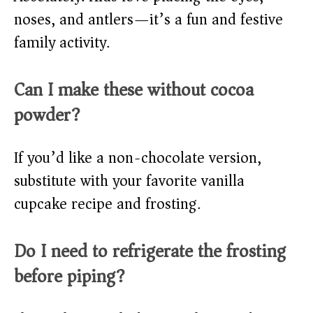
noses, and antlers—it’s a fun and festive
family activity.
Can I make these without cocoa
powder?
If you’d like a non-chocolate version,
substitute with your favorite vanilla
cupcake recipe and frosting.
Do I need to refrigerate the frosting
before piping?