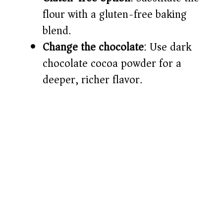
flour with a gluten-free baking
blend.
Change the chocolate
: Use dark
chocolate cocoa powder for a
deeper, richer flavor.