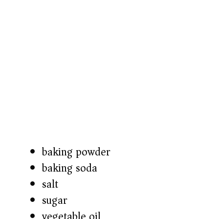
baking powder
baking soda
salt
sugar
vegetable oil