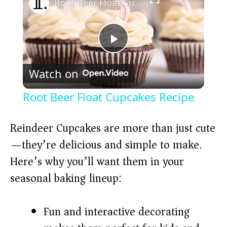
Root Beer Float Cupcakes Recipe
P
Watch on
l
Root Beer Float Cupcakes Recipe
a
Reindeer Cupcakes are more than just cute
y
—they’re delicious and simple to make.
Here’s why you’ll want them in your
V
seasonal baking lineup:
i
Fun and interactive decorating