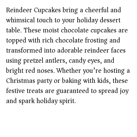
Reindeer Cupcakes bring a cheerful and
whimsical touch to your holiday dessert
table. These moist chocolate cupcakes are
topped with rich chocolate frosting and
transformed into adorable reindeer faces
using pretzel antlers, candy eyes, and
bright red noses. Whether you’re hosting a
Christmas party or baking with kids, these
festive treats are guaranteed to spread joy
and spark holiday spirit.