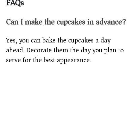
FAQs
Can I make the cupcakes in advance?
Yes, you can bake the cupcakes a day
ahead. Decorate them the day you plan to
serve for the best appearance.