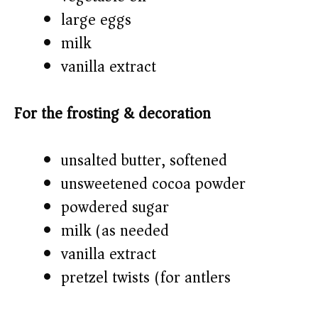
large eggs
milk
vanilla extract
For the frosting & decoration
unsalted butter, softened
unsweetened cocoa powder
powdered sugar
milk (as needed)
vanilla extract
pretzel twists (for antlers)