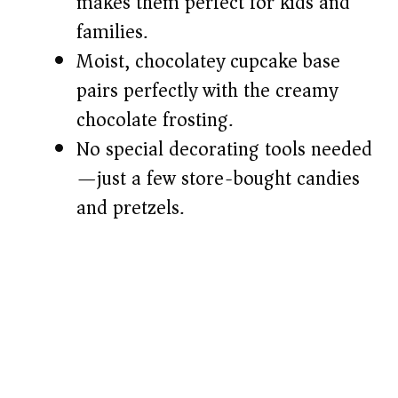
makes them perfect for kids and
d
families.
e
Moist, chocolatey cupcake base
pairs perfectly with the creamy
o
chocolate frosting.
No special decorating tools needed
—just a few store-bought candies
and pretzels.