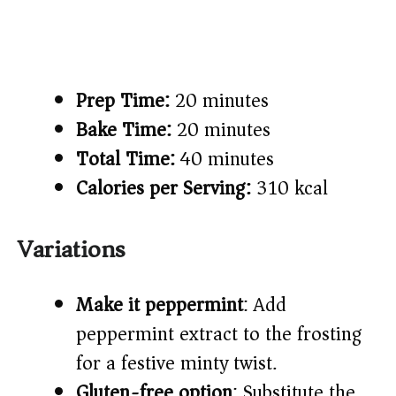
Prep Time:
20 minutes
Bake Time:
20 minutes
Total Time:
40 minutes
Calories per Serving:
310 kcal
Variations
Make it peppermint
: Add
peppermint extract to the frosting
for a festive minty twist.
Gluten-free option
: Substitute the