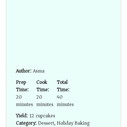
Author:
Asma
Prep
Cook
Total
Time:
Time:
Time:
20
20
40
minutes
minutes
minutes
Yield:
12 cupcakes
Category:
Dessert, Holiday Baking