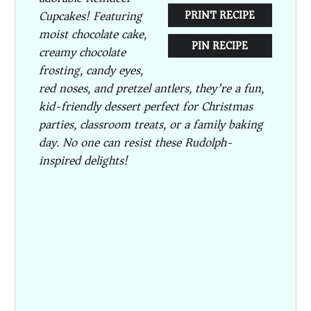
Cupcakes
! Featuring
PRINT RECIPE
moist chocolate cake,
PIN RECIPE
creamy chocolate
frosting, candy eyes,
red noses, and pretzel antlers, they’re a fun,
kid-friendly dessert perfect for Christmas
parties, classroom treats, or a family baking
day. No one can resist these Rudolph-
inspired delights!