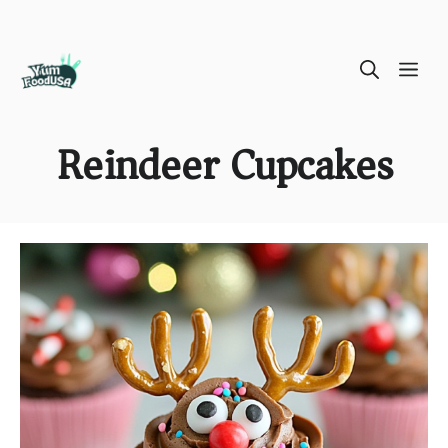
Skip
ME
to
content
Reindeer Cupcakes