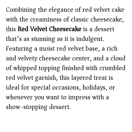
Combining the elegance of red velvet cake
with the creaminess of classic cheesecake,
this
Red Velvet Cheesecake
is a dessert
that’s as stunning as it is indulgent.
Featuring a moist red velvet base, a rich
and velvety cheesecake center, and a cloud
of whipped topping finished with crumbled
red velvet garnish, this layered treat is
ideal for special occasions, holidays, or
whenever you want to impress with a
show-stopping dessert.