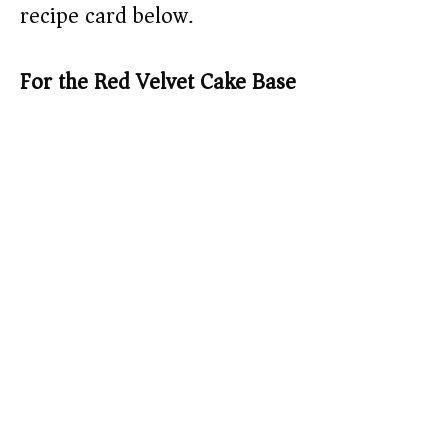
recipe card below.)
For the Red Velvet Cake Base