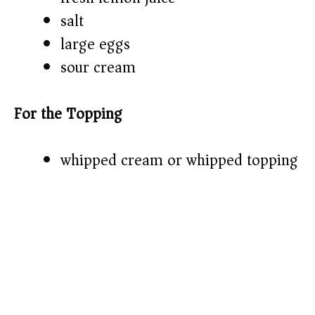
salt
large eggs
sour cream
For the Topping
whipped cream or whipped topping