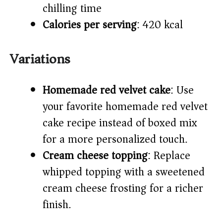
chilling time)
Calories per serving
: 420 kcal
Variations
Homemade red velvet cake
: Use
your favorite homemade red velvet
cake recipe instead of boxed mix
for a more personalized touch.
Cream cheese topping
: Replace
whipped topping with a sweetened
cream cheese frosting for a richer
finish.