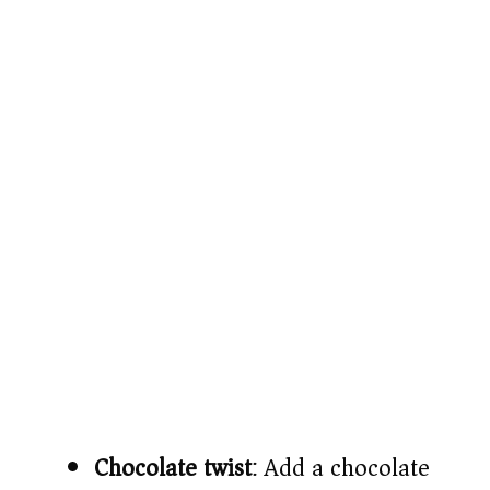
Chocolate twist
: Add a chocolate