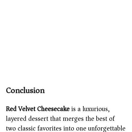
Conclusion
Red Velvet Cheesecake
is a luxurious,
layered dessert that merges the best of
two classic favorites into one unforgettable