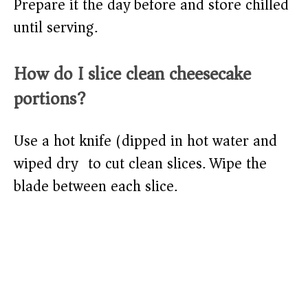
Prepare it the day before and store chilled
until serving.
How do I slice clean cheesecake
portions?
Use a hot knife (dipped in hot water and
wiped dry) to cut clean slices. Wipe the
blade between each slice.