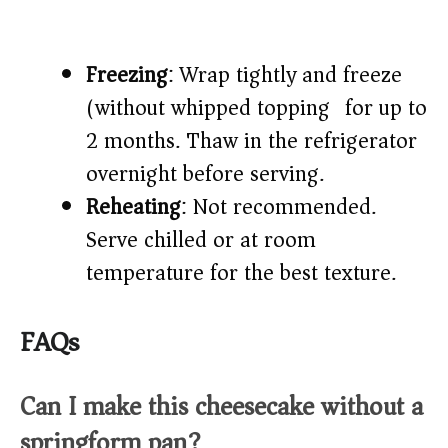
Freezing
: Wrap tightly and freeze
(without whipped topping) for up to
2 months. Thaw in the refrigerator
overnight before serving.
Reheating
: Not recommended.
Serve chilled or at room
temperature for the best texture.
FAQs
Can I make this cheesecake without a
springform pan?