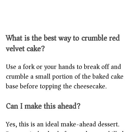
What is the best way to crumble red
velvet cake?
Use a fork or your hands to break off and
crumble a small portion of the baked cake
base before topping the cheesecake.
Can I make this ahead?
Yes, this is an ideal make-ahead dessert.