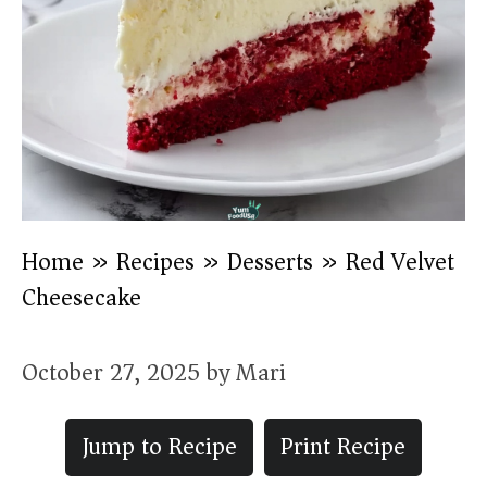
Home
»
Recipes
»
Desserts
»
Red Velvet
Cheesecake
October 27, 2025
by
Mari
Jump to Recipe
Print Recipe