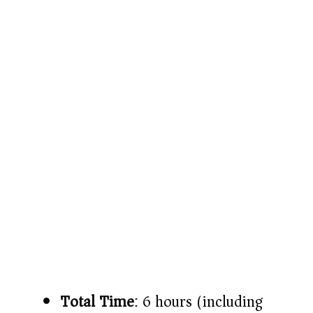
Total Time
: 6 hours (including