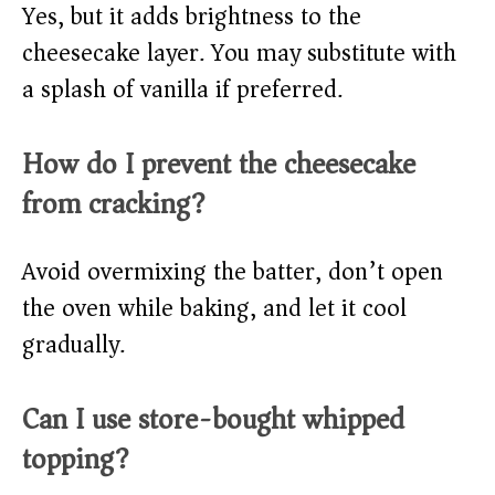
Yes, but it adds brightness to the
cheesecake layer. You may substitute with
a splash of vanilla if preferred.
How do I prevent the cheesecake
from cracking?
Avoid overmixing the batter, don’t open
the oven while baking, and let it cool
gradually.
Can I use store-bought whipped
topping?