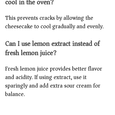
cool in the oven?
This prevents cracks by allowing the
cheesecake to cool gradually and evenly.
Can I use lemon extract instead of
fresh lemon juice?
Fresh lemon juice provides better flavor
and acidity. If using extract, use it
sparingly and add extra sour cream for
balance.