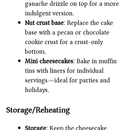
ganache drizzle on top for a more
indulgent version.
Nut crust base
: Replace the cake
base with a pecan or chocolate
cookie crust for a crust-only
bottom.
Mini cheesecakes
: Bake in muffin
tins with liners for individual
servings—ideal for parties and
holidays.
Storage/Reheating
Storage
: Keep the cheesecake