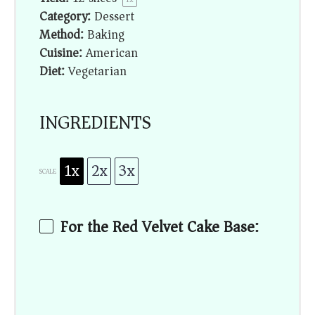
Category:
Dessert
Method:
Baking
Cuisine:
American
Diet:
Vegetarian
INGREDIENTS
1x
2x
3x
SCALE
For the Red Velvet Cake Base: