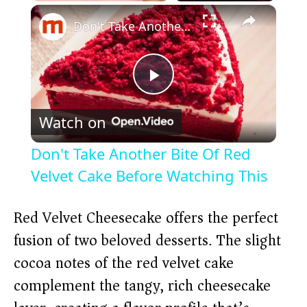
×
Play
Unmute
Fullscreen
Don't Take Another Bite Of Red Velvet Cake Before Watching This
P
Watch on
l
Don't Take Another Bite Of Red
a
Velvet Cake Before Watching This
y
Red Velvet Cheesecake offers the perfect
fusion of two beloved desserts. The slight
V
cocoa notes of the red velvet cake
complement the tangy, rich cheesecake
i