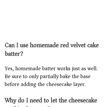
Can I use homemade red velvet cake
batter?
Yes, homemade batter works just as well.
Be sure to only partially bake the base
before adding the cheesecake layer.
Why do I need to let the cheesecake