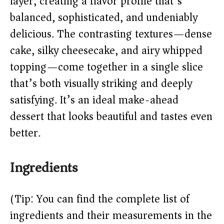
layer, creating a flavor profile that’s
balanced, sophisticated, and undeniably
d
delicious. The contrasting textures—dense
cake, silky cheesecake, and airy whipped
e
topping—come together in a single slice
o
that’s both visually striking and deeply
satisfying. It’s an ideal make-ahead
dessert that looks beautiful and tastes even
better.
Ingredients
(Tip: You can find the complete list of
ingredients and their measurements in the