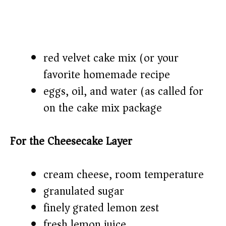
red velvet cake mix (or your
favorite homemade recipe)
eggs, oil, and water (as called for
on the cake mix package)
For the Cheesecake Layer
cream cheese, room temperature
granulated sugar
finely grated lemon zest
fresh lemon juice