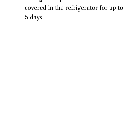
covered in the refrigerator for up to
5 days.