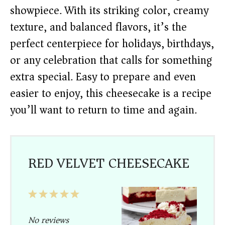
showpiece. With its striking color, creamy
texture, and balanced flavors, it’s the
perfect centerpiece for holidays, birthdays,
or any celebration that calls for something
extra special. Easy to prepare and even
easier to enjoy, this cheesecake is a recipe
you’ll want to return to time and again.
RED VELVET CHEESECAKE
1
2
3
4
5
Star
Stars
Stars
Stars
Stars
No reviews