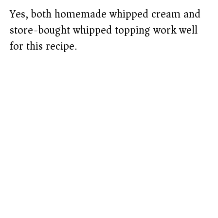
Yes, both homemade whipped cream and
store-bought whipped topping work well
for this recipe.