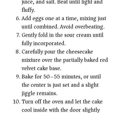
juice, and salt. Beat until light and
fluffy.
Add eggs one at a time, mixing just
until combined. Avoid overbeating.
Gently fold in the sour cream until
fully incorporated.
Carefully pour the cheesecake
mixture over the partially baked red
velvet cake base.
Bake for 50–55 minutes, or until
the center is just set and a slight
jiggle remains.
Turn off the oven and let the cake
cool inside with the door slightly