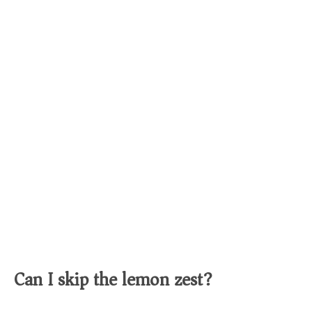
Can I skip the lemon zest?