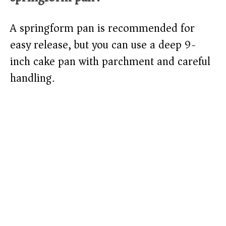
A springform pan is recommended for
easy release, but you can use a deep 9-
inch cake pan with parchment and careful
handling.