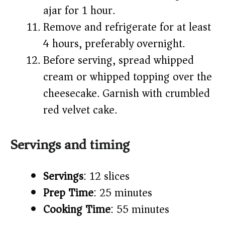
ajar for 1 hour.
Remove and refrigerate for at least
4 hours, preferably overnight.
Before serving, spread whipped
cream or whipped topping over the
cheesecake. Garnish with crumbled
red velvet cake.
Servings and timing
Servings
: 12 slices
Prep Time
: 25 minutes
Cooking Time
: 55 minutes