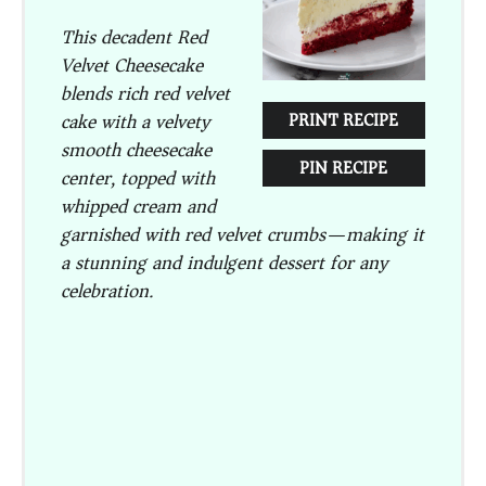
This decadent Red
Velvet Cheesecake
blends rich red velvet
cake with a velvety
PRINT RECIPE
smooth cheesecake
PIN RECIPE
center, topped with
whipped cream and
garnished with red velvet crumbs—making it
a stunning and indulgent dessert for any
celebration.