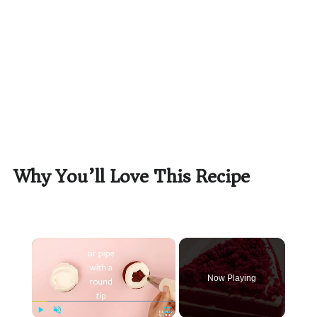
Why You’ll Love This Recipe
×
Now Playing