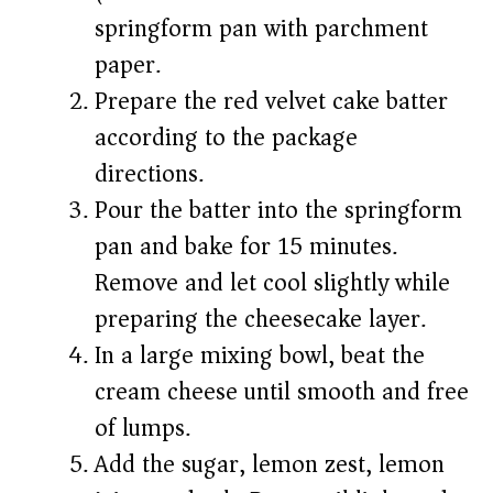
springform pan with parchment
paper.
Prepare the red velvet cake batter
according to the package
directions.
Pour the batter into the springform
pan and bake for 15 minutes.
Remove and let cool slightly while
preparing the cheesecake layer.
In a large mixing bowl, beat the
cream cheese until smooth and free
of lumps.
Add the sugar, lemon zest, lemon