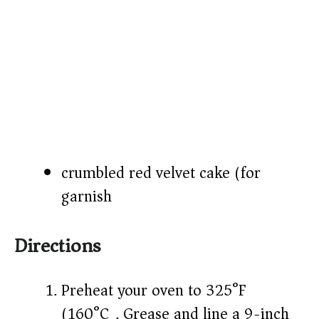
crumbled red velvet cake (for
garnish)
Directions
Preheat your oven to 325°F
(160°C). Grease and line a 9-inch