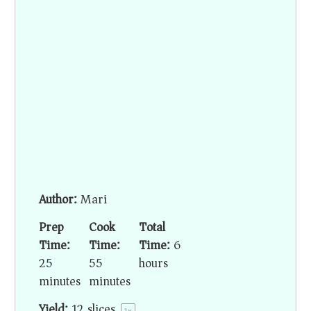
Author:
Mari
Prep
Cook
Total
Time:
Time:
Time:
6
25
55
hours
minutes
minutes
Yield:
12
slices
1
x