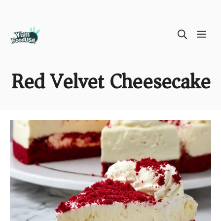
Skip
ME
to
content
Red Velvet Cheesecake