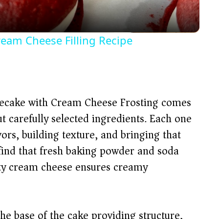
a
y
ream Cheese Filling Recipe
V
i
secake with Cream Cheese Frosting comes
d
t carefully selected ingredients. Each one
vors, building texture, and bringing that
e
l find that fresh baking powder and soda
lity cream cheese ensures creamy
o
e base of the cake providing structure,