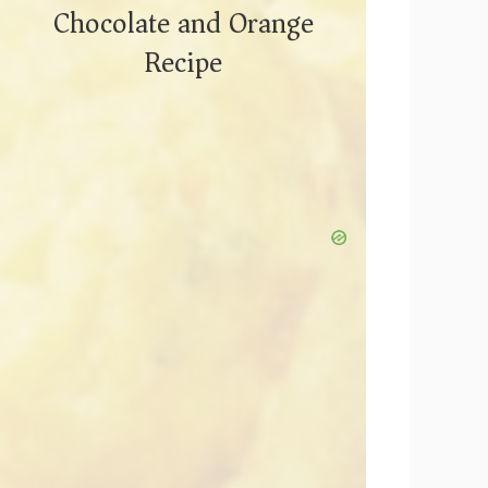
Chocolate and Orange
Recipe