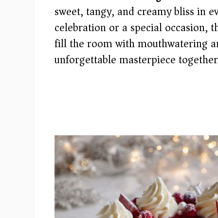
sweet, tangy, and creamy bliss in ev
celebration or a special occasion, t
fill the room with mouthwatering ar
unforgettable masterpiece together