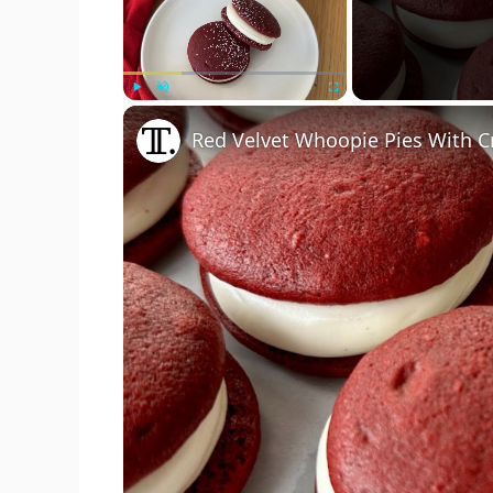
Play
Unmute
Fullscreen
Red Velvet Whoopie Pies With C