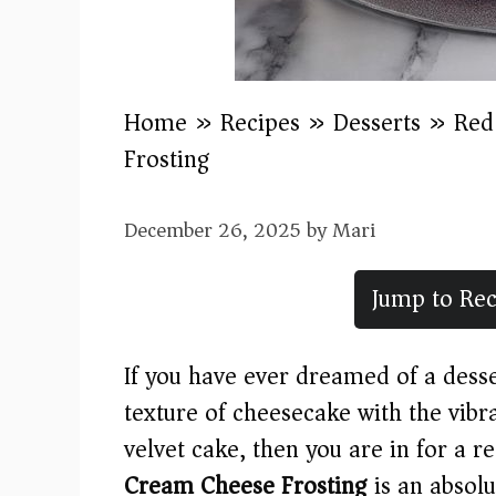
Home
»
Recipes
»
Desserts
»
Red
Frosting
December 26, 2025
by
Mari
Jump to Rec
If you have ever dreamed of a desser
texture of cheesecake with the vibra
velvet cake, then you are in for a re
Cream Cheese Frosting
is an absolu