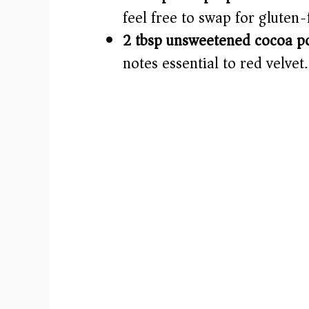
feel free to swap for gluten-
2 tbsp unsweetened cocoa p
notes essential to red velvet.