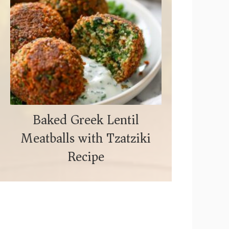
Baked Greek Lentil
Meatballs with Tzatziki
Recipe