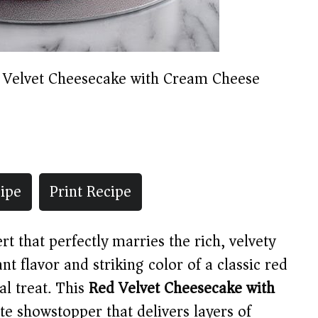
 Velvet Cheesecake with Cream Cheese
ipe
Print Recipe
t that perfectly marries the rich, velvety
nt flavor and striking color of a classic red
al treat. This
Red Velvet Cheesecake with
te showstopper that delivers layers of