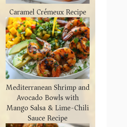
Caramel Crémeux Recipe
Mediterranean Shrimp and
Avocado Bowls with
Mango Salsa & Lime-Chili
Sauce Recipe