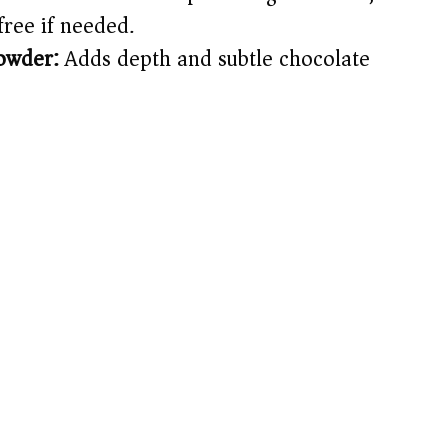
free if needed.
owder:
Adds depth and subtle chocolate