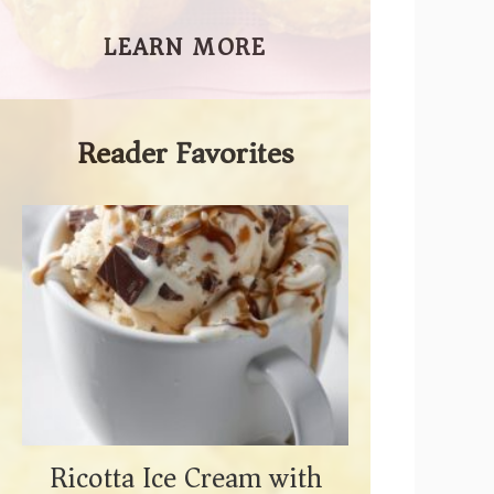
LEARN MORE
Reader Favorites
Ricotta Ice Cream with