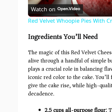
Watch on
Red Velvet Whoopie Pies With C
Ingredients You’ll Need
The magic of this Red Velvet Chee
alive through a handful of simple bu
plays a crucial role in balancing fla
iconic red color to the cake. You’l
give the cake rise, while high-qua
decadence.
2.5 cups all-purpose flour:
Th