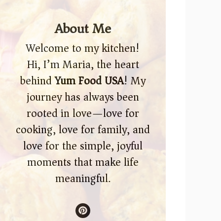
About Me
Welcome to my kitchen!
Hi, I’m Maria, the heart
behind
Yum Food USA
! My
journey has always been
rooted in love—love for
cooking, love for family, and
love for the simple, joyful
moments that make life
meaningful.