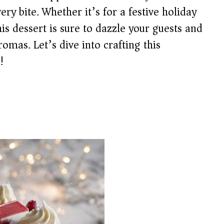
ery bite. Whether it’s for a festive holiday
his dessert is sure to dazzle your guests and
omas. Let’s dive into crafting this
!