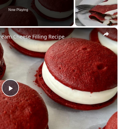
Now Playing
×
ream Cheese Filling Recipe
P
l