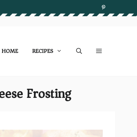
HOME
RECIPES
eese Frosting