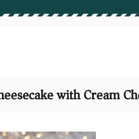
heesecake with Cream Ch