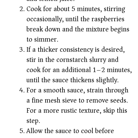
Cook for about 5 minutes, stirring
occasionally, until the raspberries
break down and the mixture begins
to simmer.
If a thicker consistency is desired,
stir in the cornstarch slurry and
cook for an additional 1–2 minutes,
until the sauce thickens slightly.
For a smooth sauce, strain through
a fine mesh sieve to remove seeds.
For a more rustic texture, skip this
step.
Allow the sauce to cool before