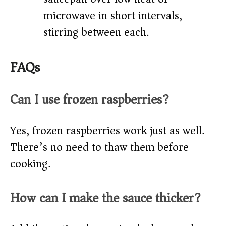
microwave in short intervals,
stirring between each.
FAQs
Can I use frozen raspberries?
Yes, frozen raspberries work just as well.
There’s no need to thaw them before
cooking.
How can I make the sauce thicker?