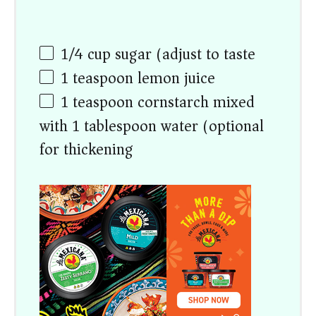
1/4 cup
sugar (adjust to taste)
1 teaspoon
lemon juice
1 teaspoon
cornstarch mixed
with 1 tablespoon water (optional
for thickening)