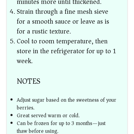
minutes more until thickened.
Strain through a fine mesh sieve
for a smooth sauce or leave as is
for a rustic texture.
Cool to room temperature, then
store in the refrigerator for up to 1
week.
NOTES
Adjust sugar based on the sweetness of your
berries.
Great served warm or cold.
Can be frozen for up to 3 months—just
thaw before using.