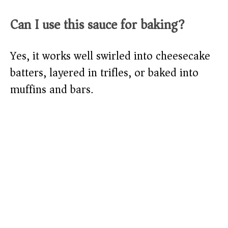
Can I use this sauce for baking?
Yes, it works well swirled into cheesecake
batters, layered in trifles, or baked into
muffins and bars.