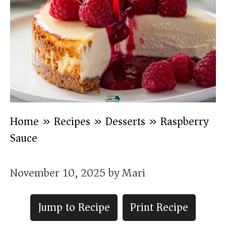
Home
»
Recipes
»
Desserts
»
Raspberry
Sauce
November 10, 2025
by
Mari
Jump to Recipe
Print Recipe