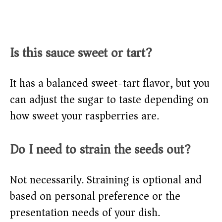
Is this sauce sweet or tart?
It has a balanced sweet-tart flavor, but you
can adjust the sugar to taste depending on
how sweet your raspberries are.
Do I need to strain the seeds out?
Not necessarily. Straining is optional and
based on personal preference or the
presentation needs of your dish.