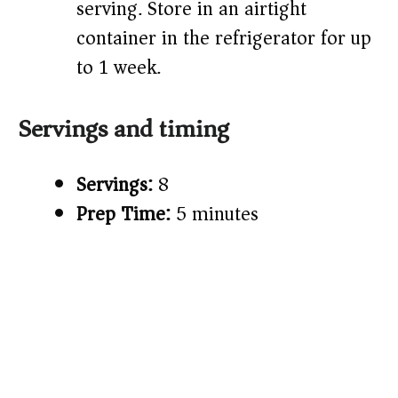
serving. Store in an airtight
container in the refrigerator for up
to 1 week.
Servings and timing
Servings:
8
Prep Time:
5 minutes