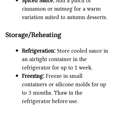
Spiced Sauce:
Add a pinch of
cinnamon or nutmeg for a warm
variation suited to autumn desserts.
Storage/Reheating
Refrigeration:
Store cooled sauce in
an airtight container in the
refrigerator for up to 1 week.
Freezing:
Freeze in small
containers or silicone molds for up
to 3 months. Thaw in the
refrigerator before use.