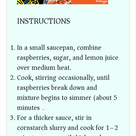
INSTRUCTIONS
In a small saucepan, combine
raspberries, sugar, and lemon juice
over medium heat.
Cook, stirring occasionally, until
raspberries break down and
mixture begins to simmer (about 5
minutes).
For a thicker sauce, stir in
cornstarch slurry and cook for 1–2