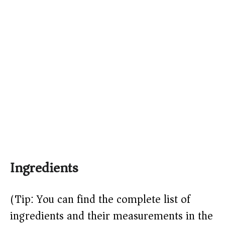
Ingredients
(Tip: You can find the complete list of
ingredients and their measurements in the