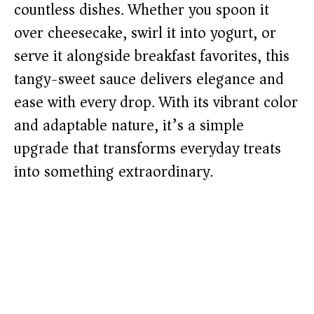
countless dishes. Whether you spoon it
over cheesecake, swirl it into yogurt, or
serve it alongside breakfast favorites, this
tangy-sweet sauce delivers elegance and
ease with every drop. With its vibrant color
and adaptable nature, it’s a simple
upgrade that transforms everyday treats
into something extraordinary.