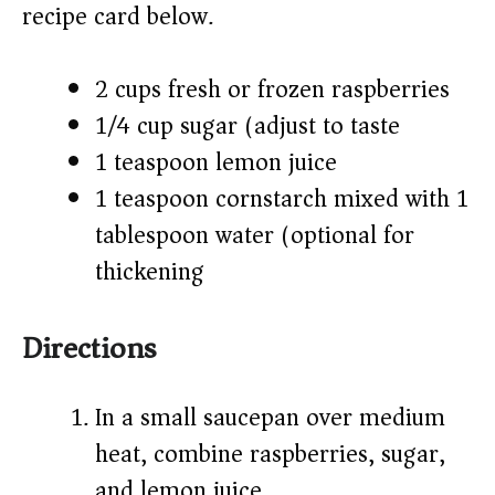
recipe card below.)
2 cups fresh or frozen raspberries
1/4 cup sugar (adjust to taste)
1 teaspoon lemon juice
1 teaspoon cornstarch mixed with 1
tablespoon water (optional for
thickening)
Directions
In a small saucepan over medium
heat, combine raspberries, sugar,
and lemon juice.