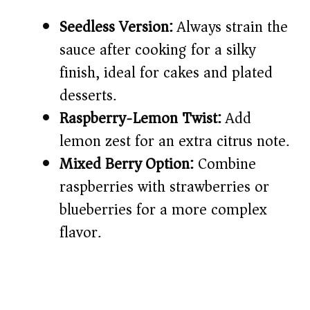
Seedless Version:
Always strain the
sauce after cooking for a silky
finish, ideal for cakes and plated
desserts.
Raspberry-Lemon Twist:
Add
lemon zest for an extra citrus note.
Mixed Berry Option:
Combine
raspberries with strawberries or
blueberries for a more complex
flavor.