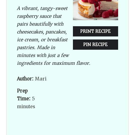
A vibrant, tangy-sweet
raspberry sauce that
pairs beautifully with
cheesecakes, pancakes,
PRINT RECIPE
ice cream, or breakfast
PIN RECIPE
pastries. Made in
minutes with just a few
ingredients for maximum flavor.
Author:
Mari
Prep
Time:
5
minutes