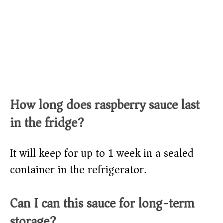
How long does raspberry sauce last
in the fridge?
It will keep for up to 1 week in a sealed
container in the refrigerator.
Can I can this sauce for long-term
storage?