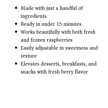
Made with just a handful of
d
ingredients
Ready in under 15 minutes
e
Works beautifully with both fresh
o
and frozen raspberries
Easily adjustable in sweetness and
texture
Elevates desserts, breakfasts, and
snacks with fresh berry flavor