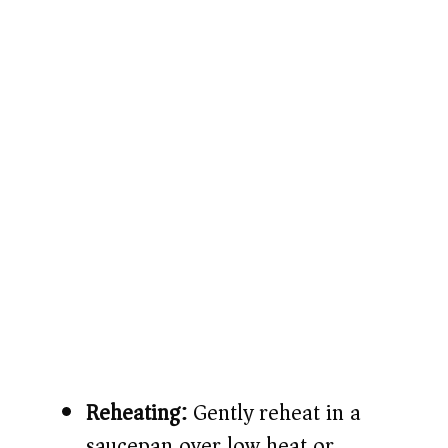
Reheating:
Gently reheat in a
saucepan over low heat or