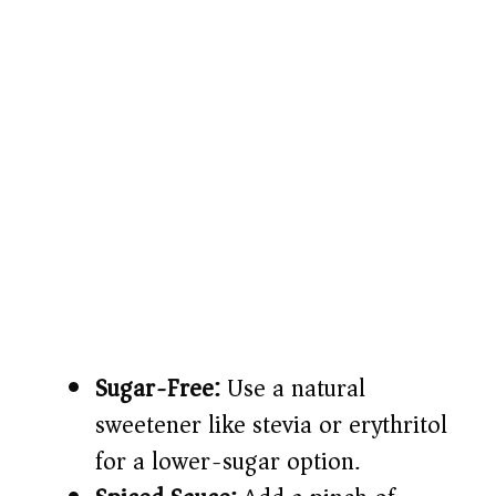
Sugar-Free:
Use a natural
sweetener like stevia or erythritol
for a lower-sugar option.