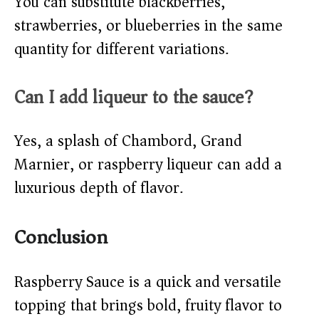
You can substitute blackberries,
strawberries, or blueberries in the same
quantity for different variations.
Can I add liqueur to the sauce?
Yes, a splash of Chambord, Grand
Marnier, or raspberry liqueur can add a
luxurious depth of flavor.
Conclusion
Raspberry Sauce is a quick and versatile
topping that brings bold, fruity flavor to