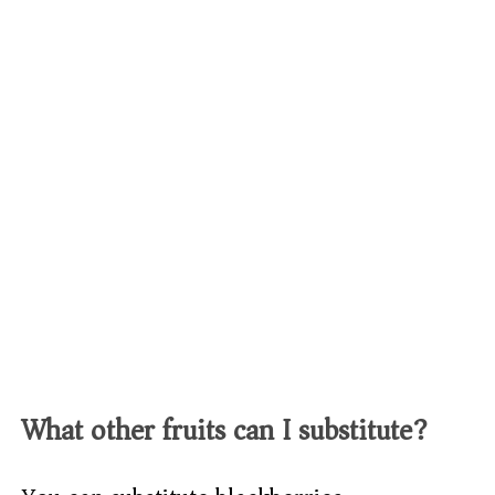
What other fruits can I substitute?