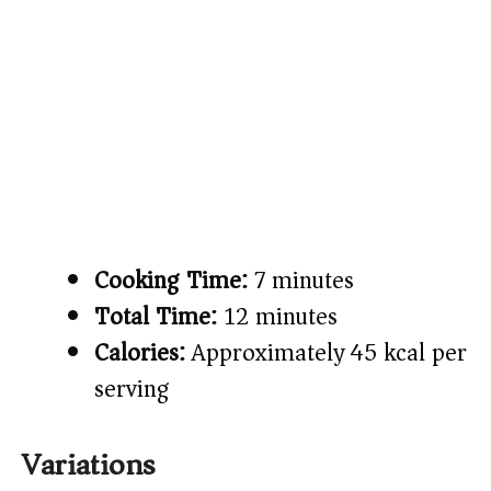
Cooking Time:
7 minutes
Total Time:
12 minutes
Calories:
Approximately 45 kcal per
serving
Variations