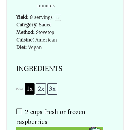
minutes
Yield:
8
servings
1
x
Category:
Sauce
Method:
Stovetop
Cuisine:
American
Diet:
Vegan
INGREDIENTS
1x
2x
3x
SCALE
2 cups
fresh or frozen
raspberries