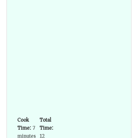
Cook
Total
Time:
7
Time:
minutes
12