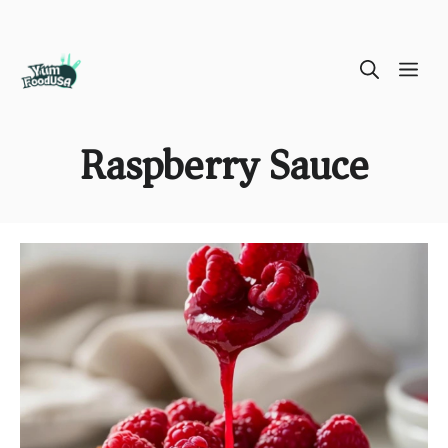
Skip
ME
to
content
Raspberry Sauce