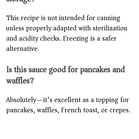
This recipe is not intended for canning
unless properly adapted with sterilization
and acidity checks. Freezing is a safer
alternative.
Is this sauce good for pancakes and
waffles?
Absolutely—it’s excellent as a topping for
pancakes, waffles, French toast, or crepes.