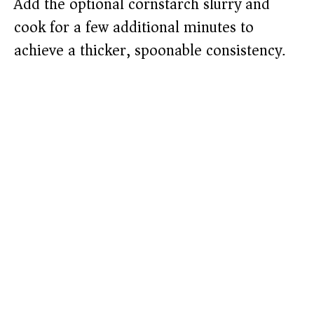
Add the optional cornstarch slurry and
cook for a few additional minutes to
achieve a thicker, spoonable consistency.