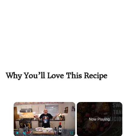
Why You’ll Love This Recipe
×
Now Playing