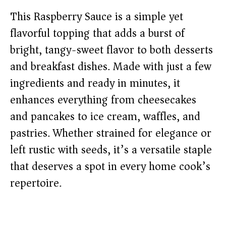
This Raspberry Sauce is a simple yet
flavorful topping that adds a burst of
bright, tangy-sweet flavor to both desserts
and breakfast dishes. Made with just a few
ingredients and ready in minutes, it
enhances everything from cheesecakes
and pancakes to ice cream, waffles, and
pastries. Whether strained for elegance or
left rustic with seeds, it’s a versatile staple
that deserves a spot in every home cook’s
repertoire.