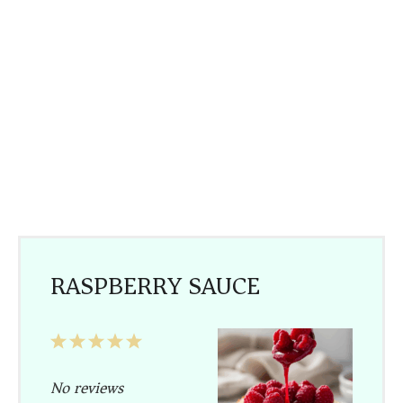
RASPBERRY SAUCE
1
2
3
4
5
Star
Stars
Stars
Stars
Stars
No reviews