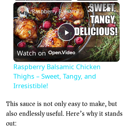
×
Play
Unmute
Fullscreen
Raspberry Balsamic Chicken Thighs – Sweet, Tangy, and Irresistible!
P
Watch on
l
Raspberry Balsamic Chicken
a
Thighs – Sweet, Tangy, and
Irresistible!
y
This sauce is not only easy to make, but
V
also endlessly useful. Here’s why it stands
out:
i