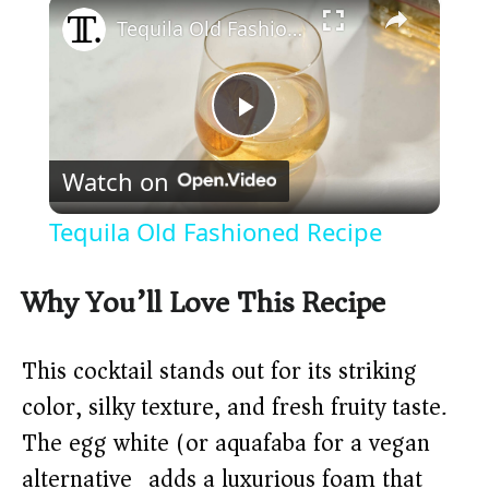
×
Tequila Old Fashioned Recipe
P
Watch on
l
Tequila Old Fashioned Recipe
a
Why You’ll Love This Recipe
y
This cocktail stands out for its striking
V
color, silky texture, and fresh fruity taste.
The egg white (or aquafaba for a vegan
i
alternative) adds a luxurious foam that