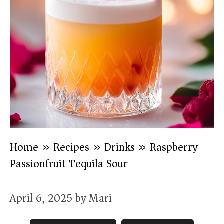
Home
»
Recipes
»
Drinks
»
Raspberry
Passionfruit Tequila Sour
April 6, 2025
by
Mari