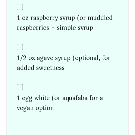
1 oz raspberry syrup (or muddled
raspberries + simple syrup)
1/2 oz agave syrup (optional, for
added sweetness)
1 egg white (or aquafaba for a
vegan option)