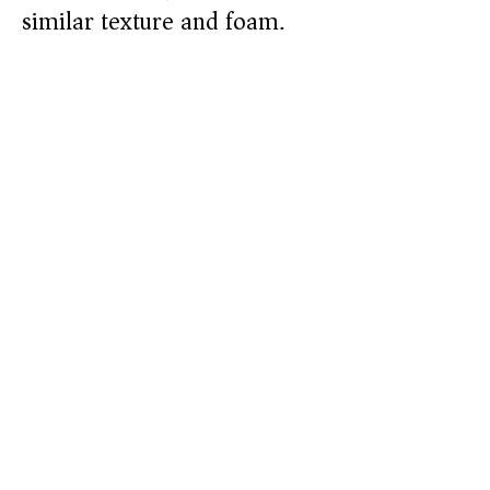
similar texture and foam.