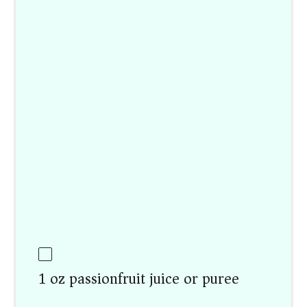
1 oz passionfruit juice or puree