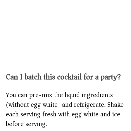
Can I batch this cocktail for a party?
You can pre-mix the liquid ingredients
(without egg white) and refrigerate. Shake
each serving fresh with egg white and ice
before serving.