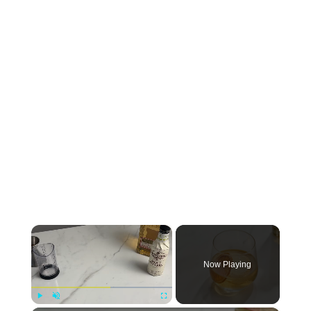
×
Now Playing
Play
Unmute
Fullscreen