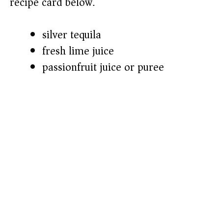
recipe card below.)
silver tequila
fresh lime juice
passionfruit juice or puree