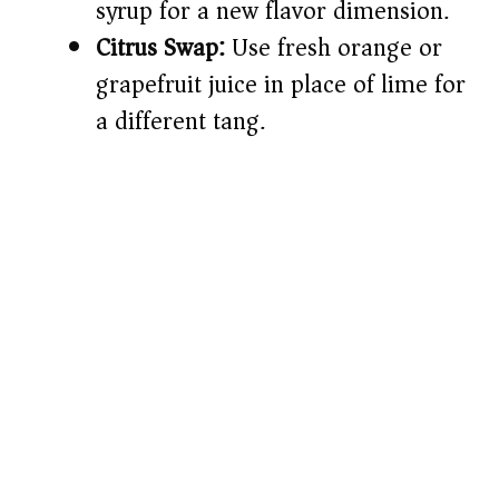
syrup for a new flavor dimension.
Citrus Swap:
Use fresh orange or
grapefruit juice in place of lime for
a different tang.