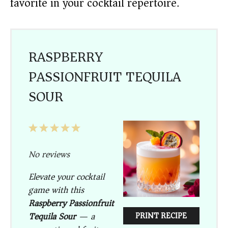
favorite in your cocktail repertoire.
RASPBERRY
PASSIONFRUIT TEQUILA
SOUR
1
2
3
4
5
Star
Stars
Stars
Stars
Stars
No reviews
Elevate your cocktail
game with this
Raspberry Passionfruit
Tequila Sour
— a
PRINT RECIPE