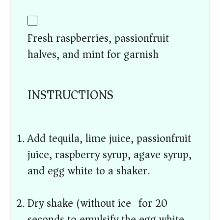
Fresh raspberries, passionfruit
halves, and mint for garnish
INSTRUCTIONS
Add tequila, lime juice, passionfruit
juice, raspberry syrup, agave syrup,
and egg white to a shaker.
Dry shake (without ice) for 20
seconds to emulsify the egg white.