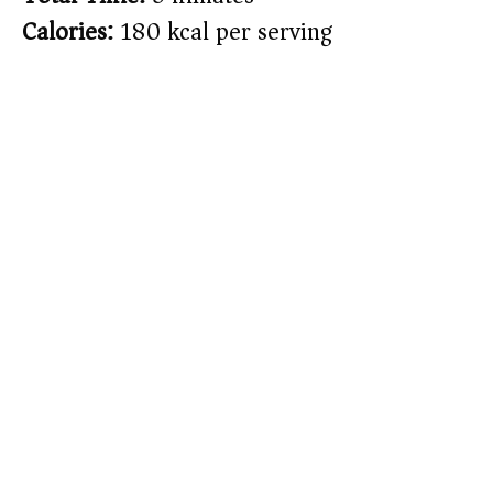
Calories:
180 kcal per serving