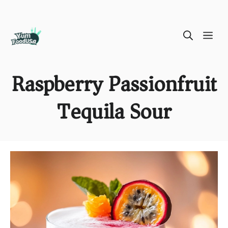
Skip
ME
to
content
Raspberry Passionfruit
Tequila Sour