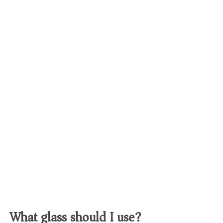
What glass should I use?