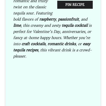
romantic and fruity
PIN RECIPE
twist on the classic
tequila sour. Featuring
bold flavors of
raspberry
,
passionfruit
, and
lime
, this creamy and zesty
tequila cocktail
is
perfect for Valentine’s Day, anniversaries, or
fancy at-home happy hours. Whether you’re
into
craft cocktails
,
romantic drinks
, or
easy
tequila recipes
, this vibrant drink is a crowd-
pleaser.