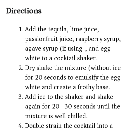
Directions
Add the tequila, lime juice,
passionfruit juice, raspberry syrup,
agave syrup (if using), and egg
white to a cocktail shaker.
Dry shake the mixture (without ice)
for 20 seconds to emulsify the egg
white and create a frothy base.
Add ice to the shaker and shake
again for 20–30 seconds until the
mixture is well chilled.
Double strain the cocktail into a