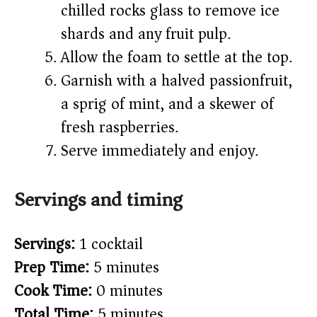
chilled rocks glass to remove ice
shards and any fruit pulp.
Allow the foam to settle at the top.
Garnish with a halved passionfruit,
a sprig of mint, and a skewer of
fresh raspberries.
Serve immediately and enjoy.
Servings and timing
Servings:
1 cocktail
Prep Time:
5 minutes
Cook Time:
0 minutes
Total Time:
5 minutes