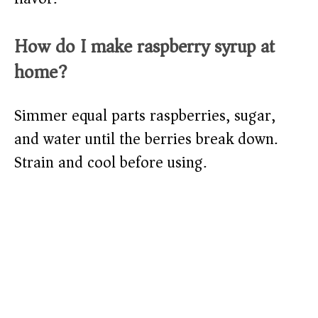
How do I make raspberry syrup at
home?
Simmer equal parts raspberries, sugar,
and water until the berries break down.
Strain and cool before using.