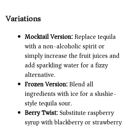
Variations
Mocktail Version:
Replace tequila
with a non-alcoholic spirit or
simply increase the fruit juices and
add sparkling water for a fizzy
alternative.
Frozen Version:
Blend all
ingredients with ice for a slushie-
style tequila sour.
Berry Twist:
Substitute raspberry
syrup with blackberry or strawberry