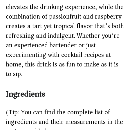
elevates the drinking experience, while the
d
combination of passionfruit and raspberry
e
creates a tart yet tropical flavor that’s both
refreshing and indulgent. Whether you’re
o
an experienced bartender or just
experimenting with cocktail recipes at
home, this drink is as fun to make as it is
to sip.
Ingredients
(Tip: You can find the complete list of
ingredients and their measurements in the