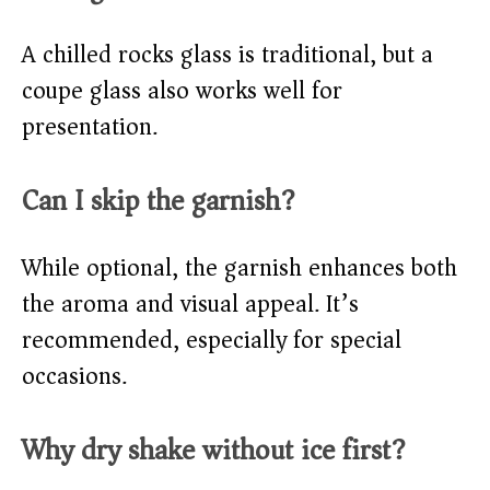
A chilled rocks glass is traditional, but a
coupe glass also works well for
presentation.
Can I skip the garnish?
While optional, the garnish enhances both
the aroma and visual appeal. It’s
recommended, especially for special
occasions.
Why dry shake without ice first?