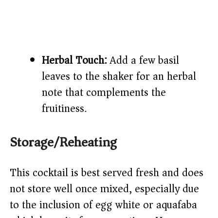
Herbal Touch:
Add a few basil
leaves to the shaker for an herbal
note that complements the
fruitiness.
Storage/Reheating
This cocktail is best served fresh and does
not store well once mixed, especially due
to the inclusion of egg white or aquafaba