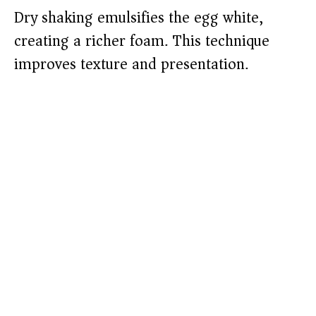
Dry shaking emulsifies the egg white,
creating a richer foam. This technique
improves texture and presentation.