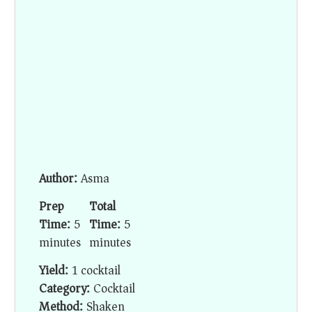
Author:
Asma
Prep
Total
Time:
5
Time:
5
minutes
minutes
Yield:
1 cocktail
Category:
Cocktail
Method:
Shaken