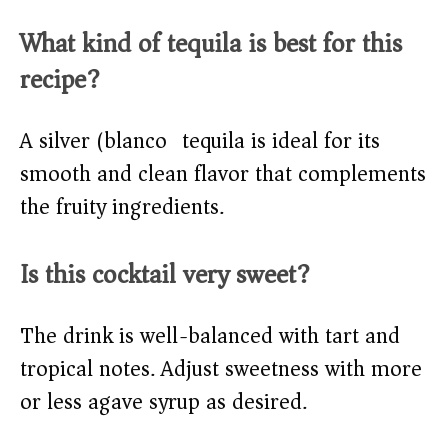
What kind of tequila is best for this
recipe?
A silver (blanco) tequila is ideal for its
smooth and clean flavor that complements
the fruity ingredients.
Is this cocktail very sweet?
The drink is well-balanced with tart and
tropical notes. Adjust sweetness with more
or less agave syrup as desired.