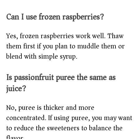
Can I use frozen raspberries?
Yes, frozen raspberries work well. Thaw
them first if you plan to muddle them or
blend with simple syrup.
Is passionfruit puree the same as
juice?
No, puree is thicker and more
concentrated. If using puree, you may want
to reduce the sweeteners to balance the
flavor.