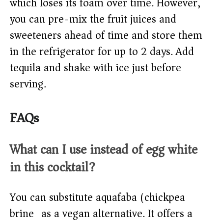
which loses its foam over time. However,
you can pre-mix the fruit juices and
sweeteners ahead of time and store them
in the refrigerator for up to 2 days. Add
tequila and shake with ice just before
serving.
FAQs
What can I use instead of egg white
in this cocktail?
You can substitute aquafaba (chickpea
brine) as a vegan alternative. It offers a