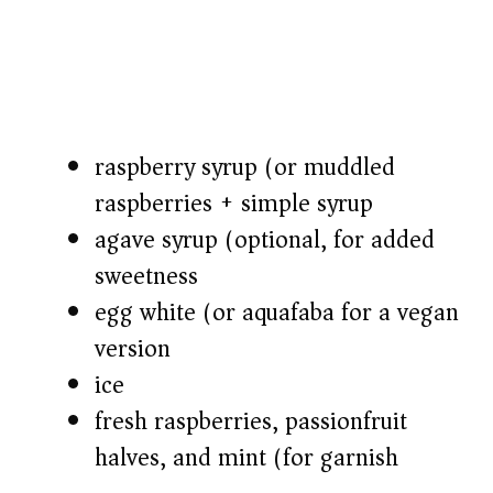
raspberry syrup (or muddled
raspberries + simple syrup)
agave syrup (optional, for added
sweetness)
egg white (or aquafaba for a vegan
version)
ice
fresh raspberries, passionfruit
halves, and mint (for garnish)