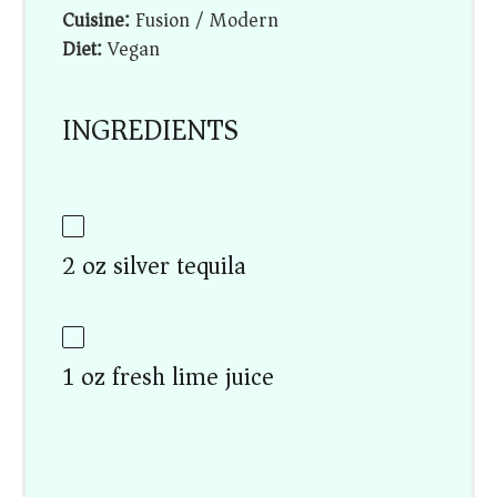
Cuisine:
Fusion / Modern
Diet:
Vegan
INGREDIENTS
2 oz silver tequila
1 oz fresh lime juice