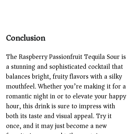
Conclusion
The Raspberry Passionfruit Tequila Sour is
a stunning and sophisticated cocktail that
balances bright, fruity flavors with a silky
mouthfeel. Whether you’re making it for a
romantic night in or to elevate your happy
hour, this drink is sure to impress with
both its taste and visual appeal. Try it
once, and it may just become a new