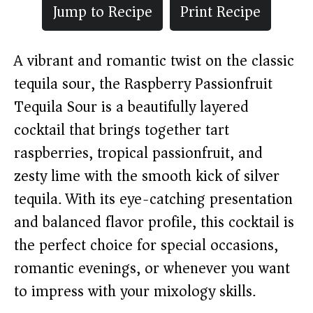
Jump to Recipe
Print Recipe
A vibrant and romantic twist on the classic
tequila sour, the Raspberry Passionfruit
Tequila Sour is a beautifully layered
cocktail that brings together tart
raspberries, tropical passionfruit, and
zesty lime with the smooth kick of silver
tequila. With its eye-catching presentation
and balanced flavor profile, this cocktail is
the perfect choice for special occasions,
romantic evenings, or whenever you want
to impress with your mixology skills.