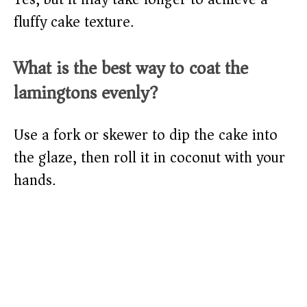
fluffy cake texture.
What is the best way to coat the
lamingtons evenly?
Use a fork or skewer to dip the cake into
the glaze, then roll it in coconut with your
hands.