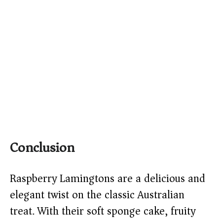
Conclusion
Raspberry Lamingtons are a delicious and
elegant twist on the classic Australian
treat. With their soft sponge cake, fruity