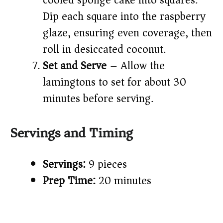
cooled sponge cake into squares.
Dip each square into the raspberry
glaze, ensuring even coverage, then
roll in desiccated coconut.
Set and Serve
– Allow the
lamingtons to set for about 30
minutes before serving.
Servings and Timing
Servings:
9 pieces
Prep Time:
20 minutes