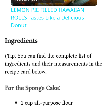
l
LEMON PIE FILLED HAWAIIAN
a
ROLLS Tastes Like a Delicious
Donut
y
Ingredients
V
(Tip: You can find the complete list of
i
ingredients and their measurements in the
recipe card below.)
d
For the Sponge Cake:
e
o
1 cup all-purpose flour