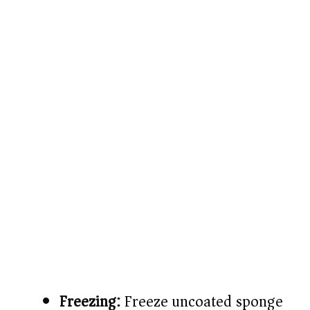
Freezing:
Freeze uncoated sponge