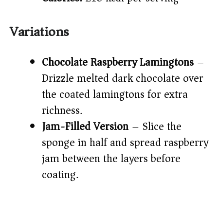
Variations
Chocolate Raspberry Lamingtons
–
Drizzle melted dark chocolate over
the coated lamingtons for extra
richness.
Jam-Filled Version
– Slice the
sponge in half and spread raspberry
jam between the layers before
coating.