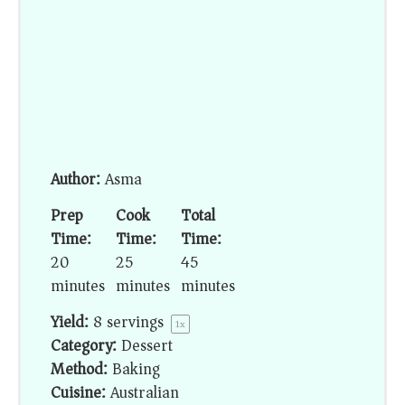
Author:
Asma
Prep
Cook
Total
Time:
Time:
Time:
20
25
45
minutes
minutes
minutes
Yield:
8
servings
1
x
Category:
Dessert
Method:
Baking
Cuisine:
Australian