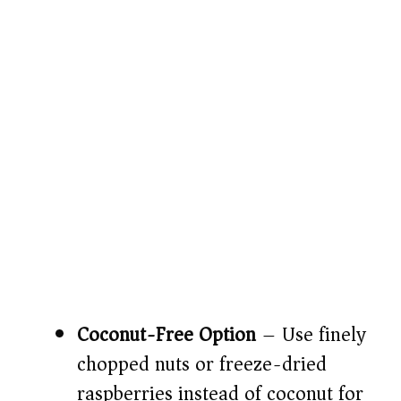
Coconut-Free Option
– Use finely
chopped nuts or freeze-dried
raspberries instead of coconut for