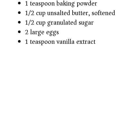
1 teaspoon baking powder
1/2 cup unsalted butter, softened
1/2 cup granulated sugar
2 large eggs
1 teaspoon vanilla extract