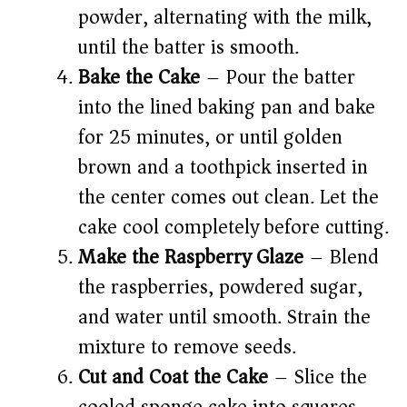
powder, alternating with the milk,
until the batter is smooth.
Bake the Cake
– Pour the batter
into the lined baking pan and bake
for 25 minutes, or until golden
brown and a toothpick inserted in
the center comes out clean. Let the
cake cool completely before cutting.
Make the Raspberry Glaze
– Blend
the raspberries, powdered sugar,
and water until smooth. Strain the
mixture to remove seeds.
Cut and Coat the Cake
– Slice the