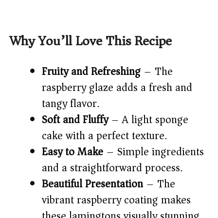
Why You’ll Love This Recipe
Fruity and Refreshing
– The
raspberry glaze adds a fresh and
tangy flavor.
Soft and Fluffy
– A light sponge
cake with a perfect texture.
Easy to Make
– Simple ingredients
and a straightforward process.
Beautiful Presentation
– The
vibrant raspberry coating makes
these lamingtons visually stunning.