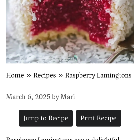
Home
»
Recipes
»
Raspberry Lamingtons
March 6, 2025
by
Mari
Jump to Recipe
Print Recipe