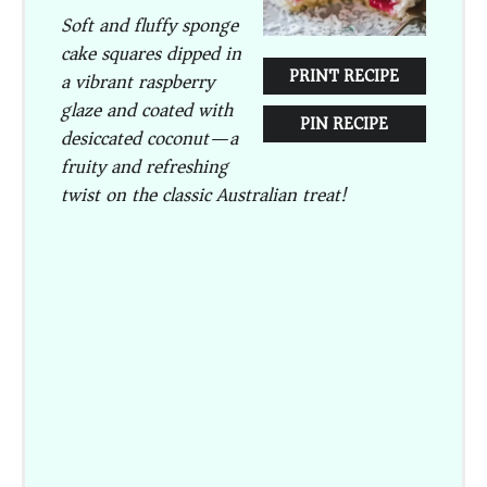
Soft and fluffy sponge
cake squares dipped in
PRINT RECIPE
a vibrant raspberry
glaze and coated with
PIN RECIPE
desiccated coconut—a
fruity and refreshing
twist on the classic Australian treat!