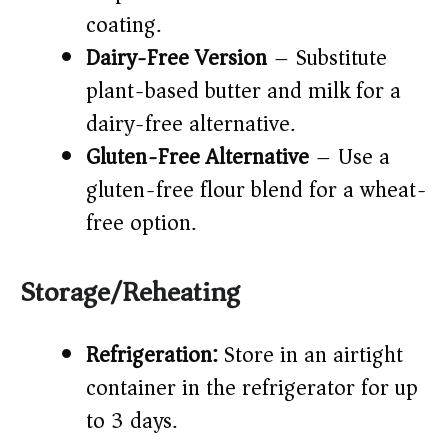
coating.
Dairy-Free Version
– Substitute
plant-based butter and milk for a
dairy-free alternative.
Gluten-Free Alternative
– Use a
gluten-free flour blend for a wheat-
free option.
Storage/Reheating
Refrigeration:
Store in an airtight
container in the refrigerator for up
to 3 days.