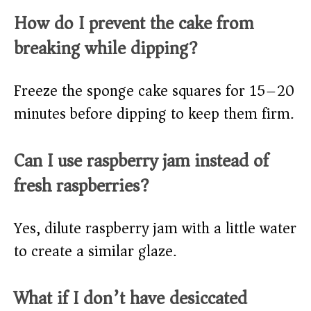
How do I prevent the cake from
breaking while dipping?
Freeze the sponge cake squares for 15–20
minutes before dipping to keep them firm.
Can I use raspberry jam instead of
fresh raspberries?
Yes, dilute raspberry jam with a little water
to create a similar glaze.
What if I don’t have desiccated