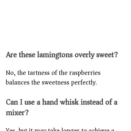
Are these lamingtons overly sweet?
No, the tartness of the raspberries
balances the sweetness perfectly.
Can I use a hand whisk instead of a
mixer?
Yes, but it may take longer to achieve a