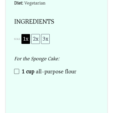
Diet:
Vegetarian
INGREDIENTS
1x
2x
3x
SCALE
For the Sponge Cake:
1 cup
all-purpose flour