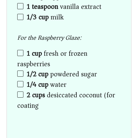
1 teaspoon
vanilla extract
1/3 cup
milk
For the Raspberry Glaze:
1 cup
fresh or frozen
raspberries
1/2 cup
powdered sugar
1/4 cup
water
2 cups
desiccated coconut (for
coating)