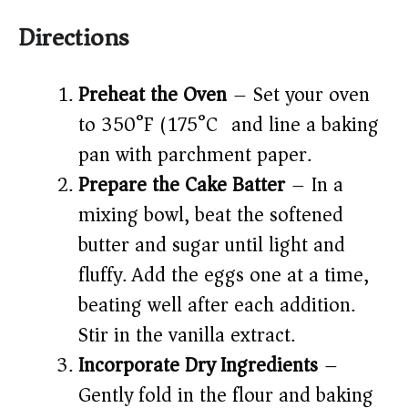
Directions
Preheat the Oven
– Set your oven
to 350°F (175°C) and line a baking
pan with parchment paper.
Prepare the Cake Batter
– In a
mixing bowl, beat the softened
butter and sugar until light and
fluffy. Add the eggs one at a time,
beating well after each addition.
Stir in the vanilla extract.
Incorporate Dry Ingredients
–
Gently fold in the flour and baking