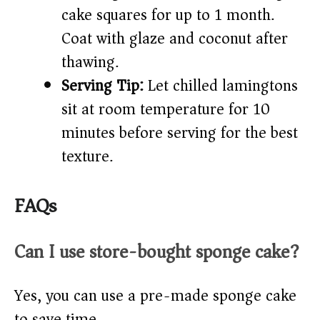
cake squares for up to 1 month.
Coat with glaze and coconut after
thawing.
Serving Tip:
Let chilled lamingtons
sit at room temperature for 10
minutes before serving for the best
texture.
FAQs
Can I use store-bought sponge cake?
Yes, you can use a pre-made sponge cake
to save time.