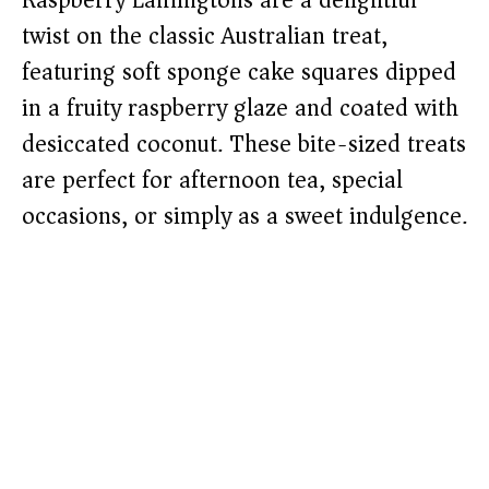
Raspberry Lamingtons are a delightful
twist on the classic Australian treat,
featuring soft sponge cake squares dipped
in a fruity raspberry glaze and coated with
desiccated coconut. These bite-sized treats
are perfect for afternoon tea, special
occasions, or simply as a sweet indulgence.