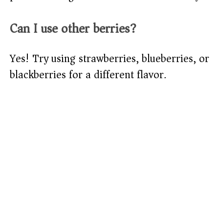
Can I use other berries?
Yes! Try using strawberries, blueberries, or
blackberries for a different flavor.