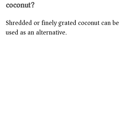
coconut?
Shredded or finely grated coconut can be
used as an alternative.