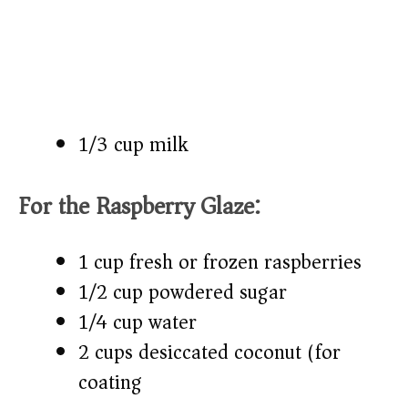
1/3 cup milk
For the Raspberry Glaze:
1 cup fresh or frozen raspberries
1/2 cup powdered sugar
1/4 cup water
2 cups desiccated coconut (for
coating)