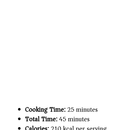
Cooking Time:
25 minutes
Total Time:
45 minutes
Calories:
210 kcal per serving