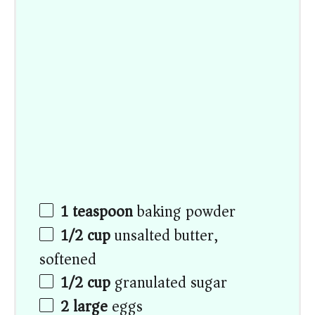
1 teaspoon
baking powder
1/2 cup
unsalted butter,
softened
1/2 cup
granulated sugar
2
large
eggs