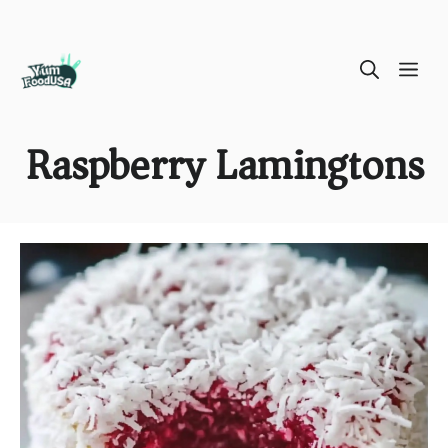
Skip
ME
to
content
Raspberry Lamingtons