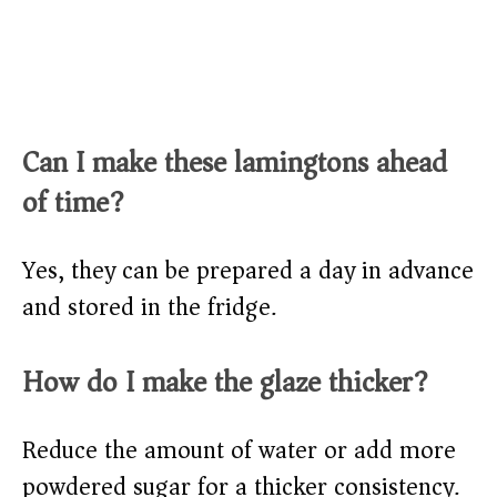
Can I make these lamingtons ahead
of time?
Yes, they can be prepared a day in advance
and stored in the fridge.
How do I make the glaze thicker?
Reduce the amount of water or add more
powdered sugar for a thicker consistency.