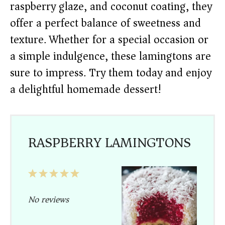
raspberry glaze, and coconut coating, they
offer a perfect balance of sweetness and
texture. Whether for a special occasion or
a simple indulgence, these lamingtons are
sure to impress. Try them today and enjoy
a delightful homemade dessert!
RASPBERRY LAMINGTONS
1
2
3
4
5
Star
Stars
Stars
Stars
Stars
No reviews