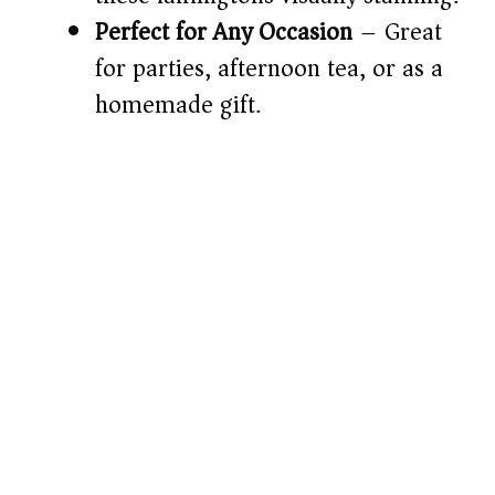
Perfect for Any Occasion
– Great
for parties, afternoon tea, or as a
homemade gift.