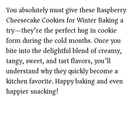
You absolutely must give these Raspberry
Cheesecake Cookies for Winter Baking a
try—they’re the perfect hug in cookie
form during the cold months. Once you
bite into the delightful blend of creamy,
tangy, sweet, and tart flavors, you’ll
understand why they quickly become a
kitchen favorite. Happy baking and even
happier snacking!