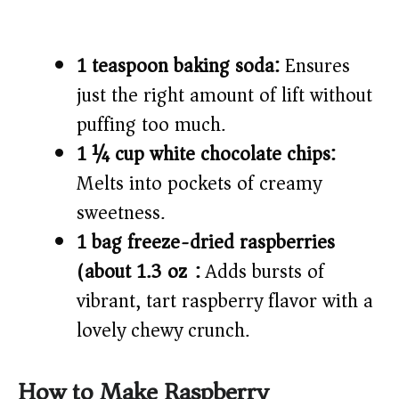
1 teaspoon baking soda:
Ensures
just the right amount of lift without
puffing too much.
1 ¼ cup white chocolate chips:
Melts into pockets of creamy
sweetness.
1 bag freeze-dried raspberries
(about 1.3 oz):
Adds bursts of
vibrant, tart raspberry flavor with a
lovely chewy crunch.
How to Make Raspberry