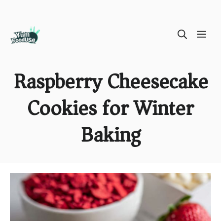
Skip
ME
to
content
Raspberry Cheesecake
Cookies for Winter
Baking