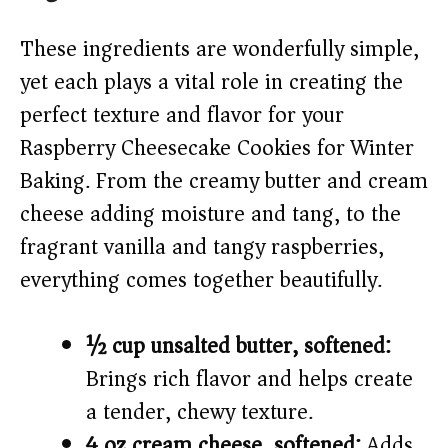
These ingredients are wonderfully simple,
yet each plays a vital role in creating the
perfect texture and flavor for your
Raspberry Cheesecake Cookies for Winter
Baking. From the creamy butter and cream
cheese adding moisture and tang, to the
fragrant vanilla and tangy raspberries,
everything comes together beautifully.
½ cup unsalted butter, softened:
Brings rich flavor and helps create
a tender, chewy texture.
4 oz cream cheese, softened:
Adds