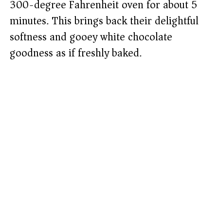
300-degree Fahrenheit oven for about 5
minutes. This brings back their delightful
softness and gooey white chocolate
goodness as if freshly baked.