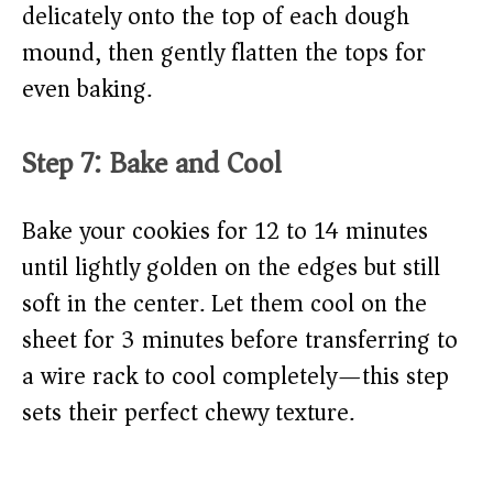
delicately onto the top of each dough
mound, then gently flatten the tops for
even baking.
Step 7: Bake and Cool
Bake your cookies for 12 to 14 minutes
until lightly golden on the edges but still
soft in the center. Let them cool on the
sheet for 3 minutes before transferring to
a wire rack to cool completely—this step
sets their perfect chewy texture.