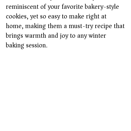
reminiscent of your favorite bakery-style
cookies, yet so easy to make right at
home, making them a must-try recipe that
brings warmth and joy to any winter
baking session.