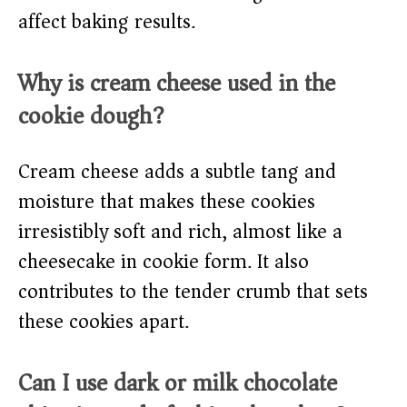
affect baking results.
Why is cream cheese used in the
cookie dough?
Cream cheese adds a subtle tang and
moisture that makes these cookies
irresistibly soft and rich, almost like a
cheesecake in cookie form. It also
contributes to the tender crumb that sets
these cookies apart.
Can I use dark or milk chocolate