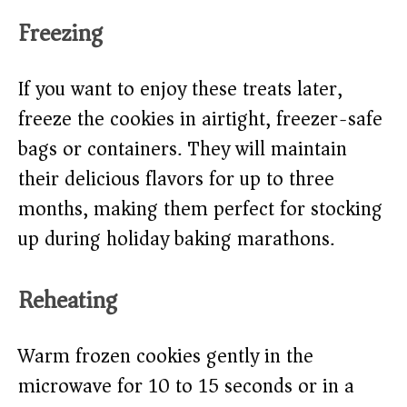
Freezing
If you want to enjoy these treats later,
freeze the cookies in airtight, freezer-safe
bags or containers. They will maintain
their delicious flavors for up to three
months, making them perfect for stocking
up during holiday baking marathons.
Reheating
Warm frozen cookies gently in the
microwave for 10 to 15 seconds or in a