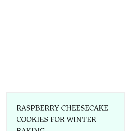
RASPBERRY CHEESECAKE
COOKIES FOR WINTER
BAKING