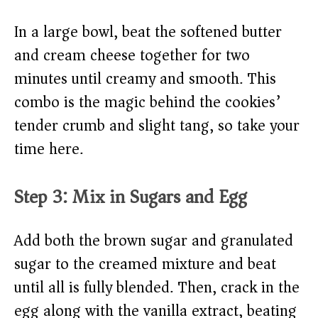
In a large bowl, beat the softened butter
and cream cheese together for two
minutes until creamy and smooth. This
combo is the magic behind the cookies’
tender crumb and slight tang, so take your
time here.
Step 3: Mix in Sugars and Egg
Add both the brown sugar and granulated
sugar to the creamed mixture and beat
until all is fully blended. Then, crack in the
egg along with the vanilla extract, beating