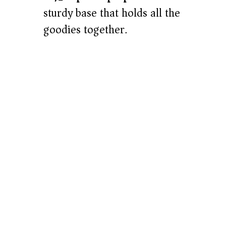
sturdy base that holds all the
goodies together.