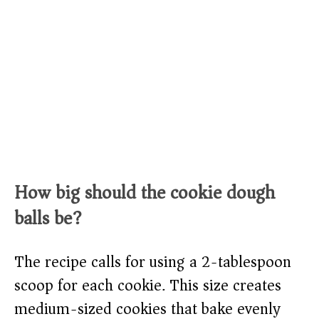
How big should the cookie dough
balls be?
The recipe calls for using a 2-tablespoon
scoop for each cookie. This size creates
medium-sized cookies that bake evenly