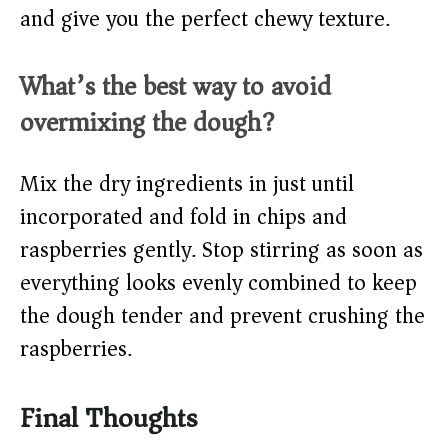
and give you the perfect chewy texture.
What’s the best way to avoid
overmixing the dough?
Mix the dry ingredients in just until
incorporated and fold in chips and
raspberries gently. Stop stirring as soon as
everything looks evenly combined to keep
the dough tender and prevent crushing the
raspberries.
Final Thoughts