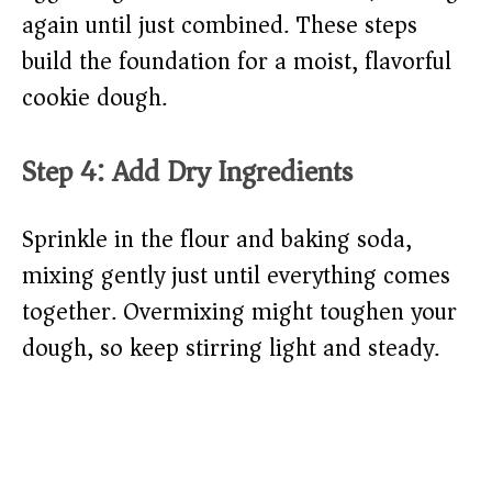
again until just combined. These steps
build the foundation for a moist, flavorful
cookie dough.
Step 4: Add Dry Ingredients
Sprinkle in the flour and baking soda,
mixing gently just until everything comes
together. Overmixing might toughen your
dough, so keep stirring light and steady.