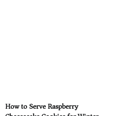
How to Serve Raspberry