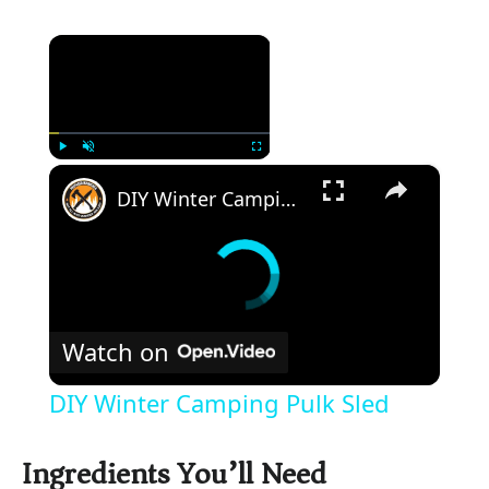
×
×
Play
Unmute
Fullscreen
DIY Winter Camping Pulk Sled
Watch on
DIY Winter Camping Pulk Sled
Ingredients You’ll Need