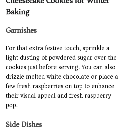
Cheesecake Cookies for Winter
Baking
Garnishes
For that extra festive touch, sprinkle a
light dusting of powdered sugar over the
cookies just before serving. You can also
drizzle melted white chocolate or place a
few fresh raspberries on top to enhance
their visual appeal and fresh raspberry
pop.
Side Dishes