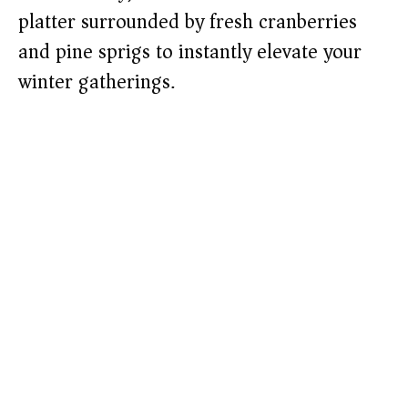
platter surrounded by fresh cranberries
and pine sprigs to instantly elevate your
winter gatherings.