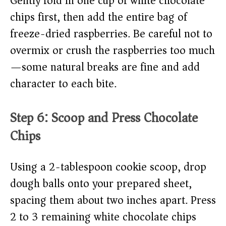
Gently fold in one cup of white chocolate
chips first, then add the entire bag of
freeze-dried raspberries. Be careful not to
overmix or crush the raspberries too much
—some natural breaks are fine and add
character to each bite.
Step 6: Scoop and Press Chocolate
Chips
Using a 2-tablespoon cookie scoop, drop
dough balls onto your prepared sheet,
spacing them about two inches apart. Press
2 to 3 remaining white chocolate chips