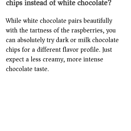
chips instead of white chocolate?
While white chocolate pairs beautifully
with the tartness of the raspberries, you
can absolutely try dark or milk chocolate
chips for a different flavor profile. Just
expect a less creamy, more intense
chocolate taste.