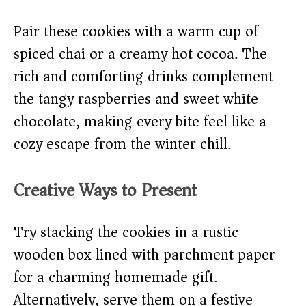
Pair these cookies with a warm cup of
spiced chai or a creamy hot cocoa. The
rich and comforting drinks complement
the tangy raspberries and sweet white
chocolate, making every bite feel like a
cozy escape from the winter chill.
Creative Ways to Present
Try stacking the cookies in a rustic
wooden box lined with parchment paper
for a charming homemade gift.
Alternatively, serve them on a festive