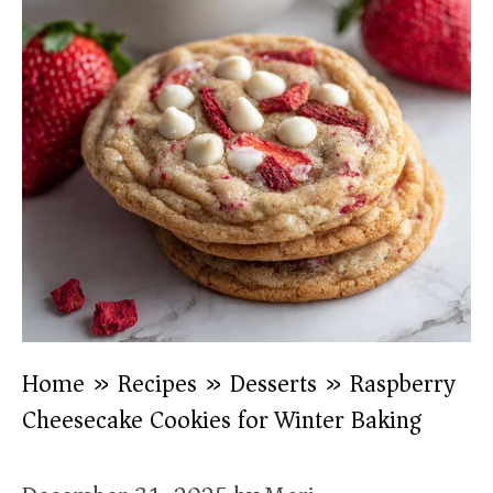
Home
»
Recipes
»
Desserts
»
Raspberry
Cheesecake Cookies for Winter Baking