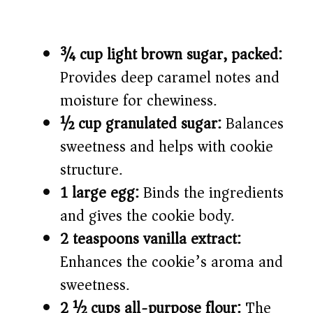
¾ cup light brown sugar, packed:
Provides deep caramel notes and
moisture for chewiness.
½ cup granulated sugar:
Balances
sweetness and helps with cookie
structure.
1 large egg:
Binds the ingredients
and gives the cookie body.
2 teaspoons vanilla extract:
Enhances the cookie’s aroma and
sweetness.
2 ½ cups all-purpose flour:
The