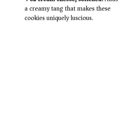
a creamy tang that makes these
cookies uniquely luscious.