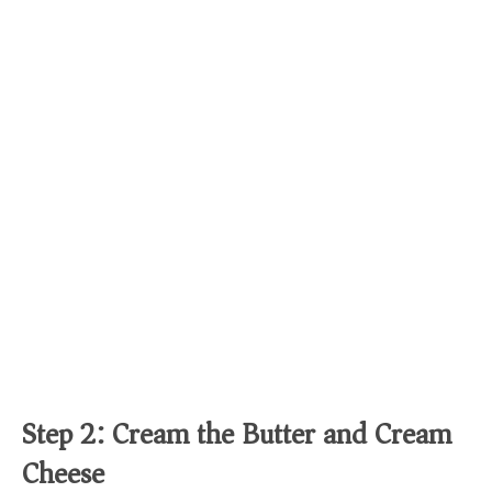
Step 2: Cream the Butter and Cream
Cheese