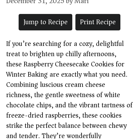
December 31, 2025
by
Mari
Jump to Recipe
Print Recipe
If you’re searching for a cozy, delightful
treat to brighten up chilly afternoons,
these Raspberry Cheesecake Cookies for
Winter Baking are exactly what you need.
Combining luscious cream cheese
richness, the gentle sweetness of white
chocolate chips, and the vibrant tartness of
freeze-dried raspberries, these cookies
strike the perfect balance between chewy
and tender. They’re wonderfully