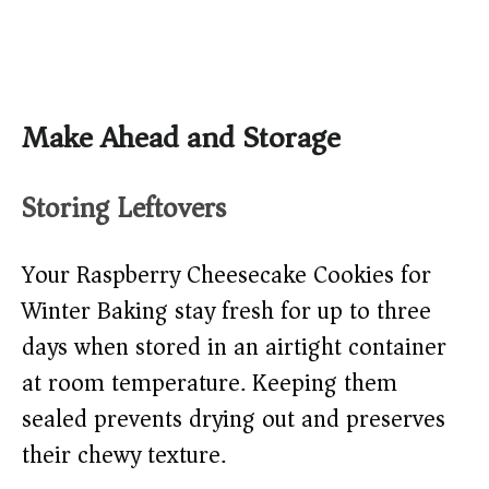
Make Ahead and Storage
Storing Leftovers
Your Raspberry Cheesecake Cookies for
Winter Baking stay fresh for up to three
days when stored in an airtight container
at room temperature. Keeping them
sealed prevents drying out and preserves
their chewy texture.