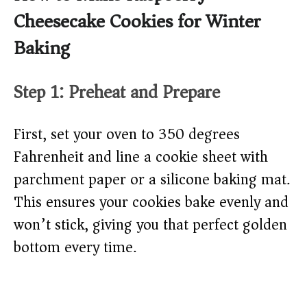
Cheesecake Cookies for Winter
Baking
Step 1: Preheat and Prepare
First, set your oven to 350 degrees
Fahrenheit and line a cookie sheet with
parchment paper or a silicone baking mat.
This ensures your cookies bake evenly and
won’t stick, giving you that perfect golden
bottom every time.