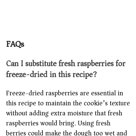
FAQs
Can I substitute fresh raspberries for
freeze-dried in this recipe?
Freeze-dried raspberries are essential in
this recipe to maintain the cookie’s texture
without adding extra moisture that fresh
raspberries would bring. Using fresh
berries could make the dough too wet and