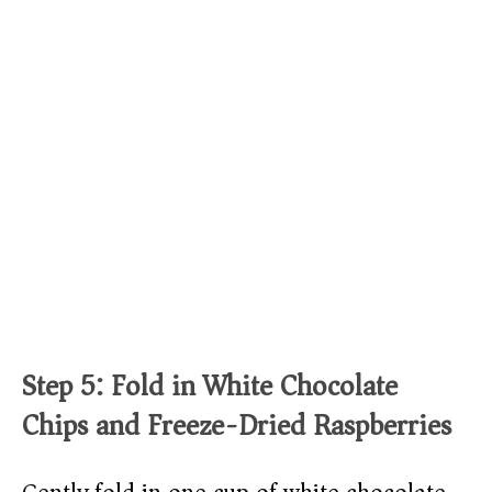
Step 5: Fold in White Chocolate
Chips and Freeze-Dried Raspberries