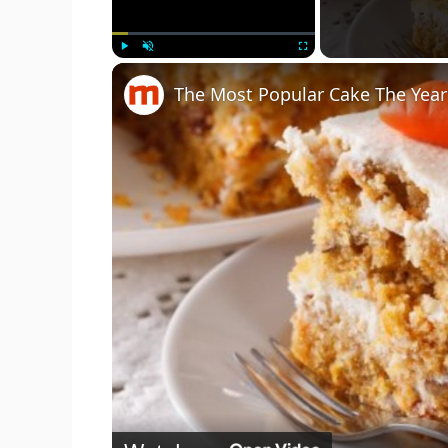
Play
Unmute
Fullscreen
The Most Popular Cake The Yea