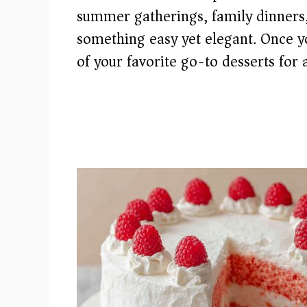
summer gatherings, family dinners,
something easy yet elegant. Once yo
of your favorite go-to desserts for 