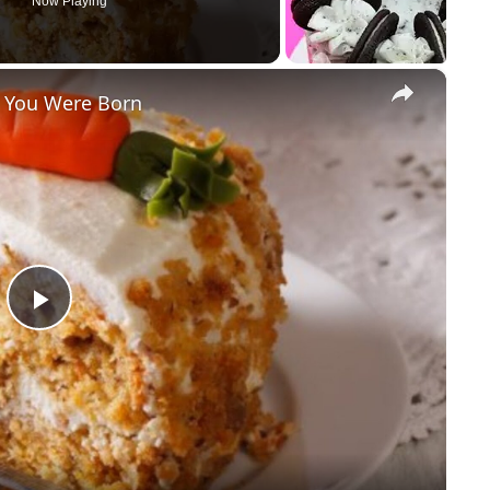
Now Playing
×
r You Were Born
P
l
a