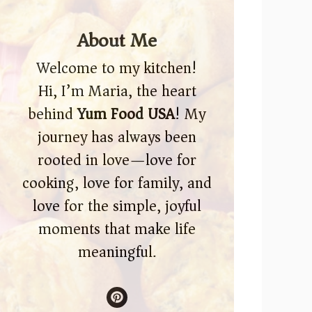
About Me
Welcome to my kitchen!
Hi, I’m Maria, the heart
behind
Yum Food USA
! My
journey has always been
rooted in love—love for
cooking, love for family, and
love for the simple, joyful
moments that make life
meaningful.