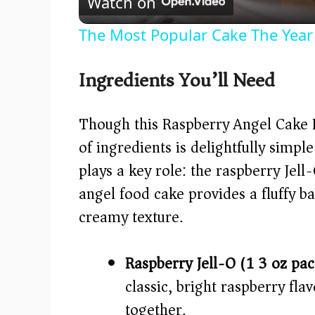
Watch on
The Most Popular Cake The Year
Ingredients You’ll Need
Though this Raspberry Angel Cake De
of ingredients is delightfully simp
plays a key role: the raspberry Jell
angel food cake provides a fluffy b
creamy texture.
Raspberry Jell-O (1 3 oz pa
classic, bright raspberry flav
together.