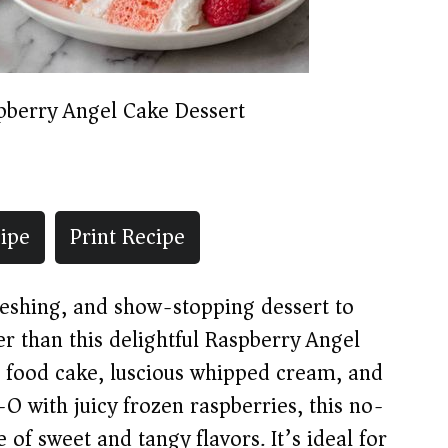
pberry Angel Cake Dessert
ipe
Print Recipe
freshing, and show-stopping dessert to
er than this delightful Raspberry Angel
 food cake, luscious whipped cream, and
l-O with juicy frozen raspberries, this no-
 of sweet and tangy flavors. It’s ideal for