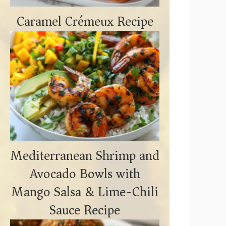
Caramel Crémeux Recipe
Mediterranean Shrimp and
Avocado Bowls with
Mango Salsa & Lime-Chili
Sauce Recipe