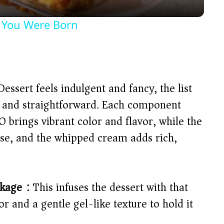
y
 You Were Born
V
i
ssert feels indulgent and fancy, the list
d
le and straightforward. Each component
-O brings vibrant color and flavor, while the
e
ase, and the whipped cream adds rich,
o
ckage):
This infuses the dessert with that
or and a gentle gel-like texture to hold it