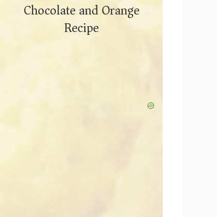
Chocolate and Orange
Recipe