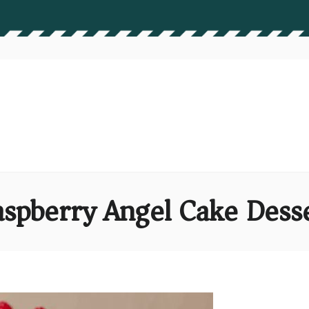
spberry Angel Cake Dess