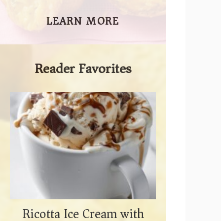
LEARN MORE
Reader Favorites
Ricotta Ice Cream with