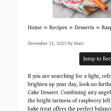
Home
»
Recipes
»
Desserts
»
Ras
December 21, 2025
by
Mari
Jump to Rec
If you are searching for a light, re
brighten up your day, look no furth
Cake Dessert. Combining airy angel
the bright tartness of raspberry Jel
bake treat offers the perfect balance