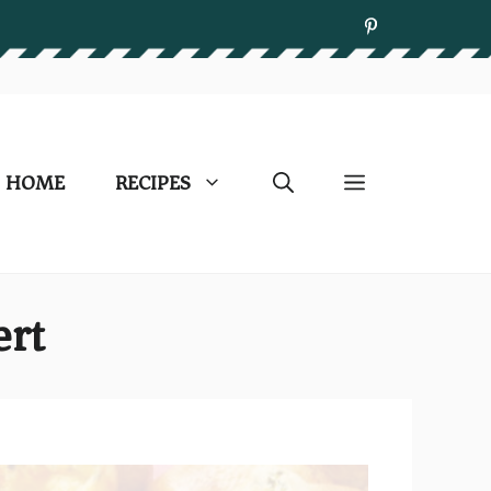
HOME
RECIPES
ert