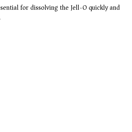
sential for dissolving the Jell-O quickly and
.