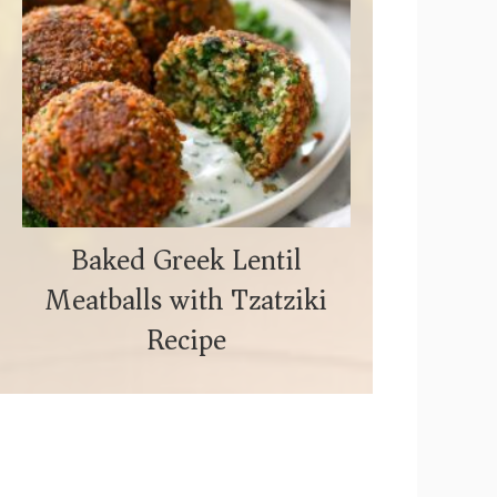
Baked Greek Lentil
Meatballs with Tzatziki
Recipe