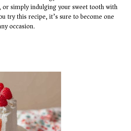
 or simply indulging your sweet tooth with
u try this recipe, it’s sure to become one
any occasion.