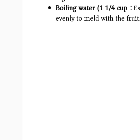
Boiling water (1 1/4 cup):
Es
evenly to meld with the fruit