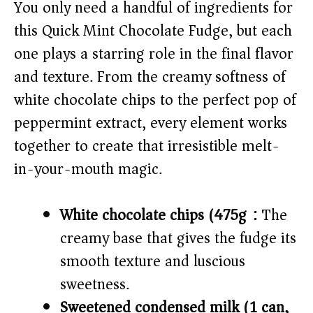
V
You only need a handful of ingredients for
this Quick Mint Chocolate Fudge, but each
i
one plays a starring role in the final flavor
and texture. From the creamy softness of
d
white chocolate chips to the perfect pop of
peppermint extract, every element works
e
together to create that irresistible melt-
o
in-your-mouth magic.
White chocolate chips (475g):
The
creamy base that gives the fudge its
smooth texture and luscious
sweetness.
Sweetened condensed milk (1 can,