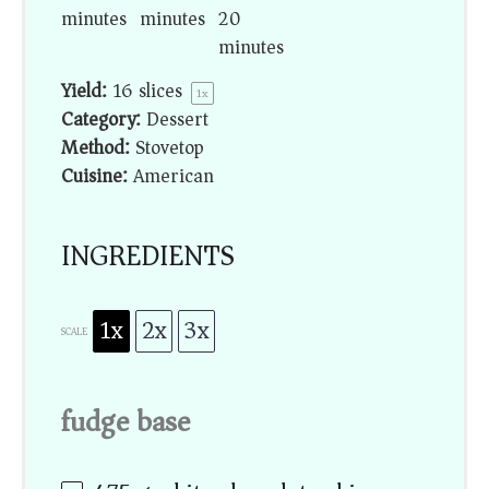
minutes
minutes
20
minutes
Yield:
16
slices
1
x
Category:
Dessert
Method:
Stovetop
Cuisine:
American
INGREDIENTS
1x
2x
3x
SCALE
fudge base