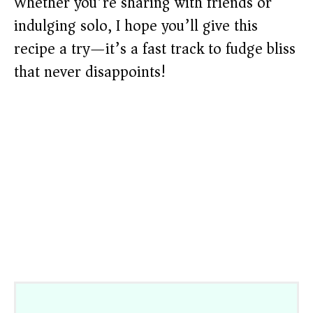
Whether you’re sharing with friends or
indulging solo, I hope you’ll give this
recipe a try—it’s a fast track to fudge bliss
that never disappoints!