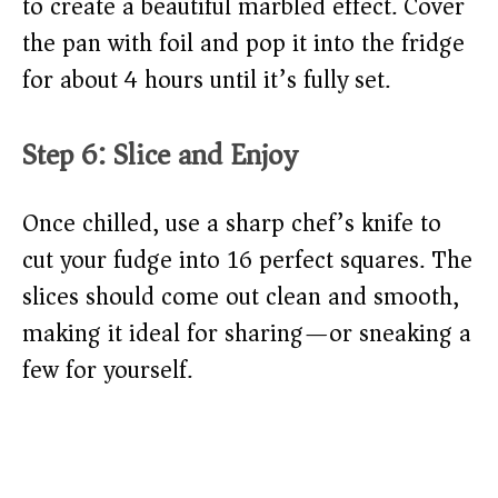
to create a beautiful marbled effect. Cover
the pan with foil and pop it into the fridge
for about 4 hours until it’s fully set.
Step 6: Slice and Enjoy
Once chilled, use a sharp chef’s knife to
cut your fudge into 16 perfect squares. The
slices should come out clean and smooth,
making it ideal for sharing—or sneaking a
few for yourself.