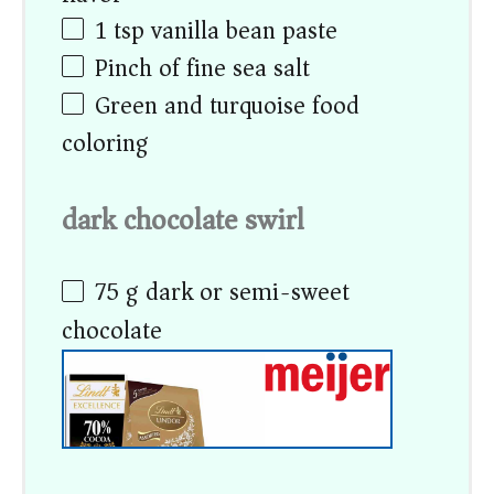
1 tsp
vanilla bean paste
Pinch of fine sea salt
Green and turquoise food
coloring
dark chocolate swirl
75 g
dark or semi-sweet
chocolate