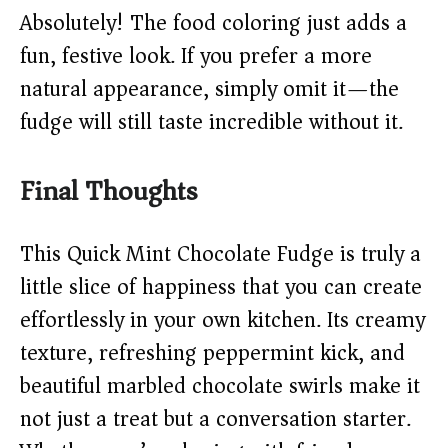
Absolutely! The food coloring just adds a
fun, festive look. If you prefer a more
natural appearance, simply omit it—the
fudge will still taste incredible without it.
Final Thoughts
This Quick Mint Chocolate Fudge is truly a
little slice of happiness that you can create
effortlessly in your own kitchen. Its creamy
texture, refreshing peppermint kick, and
beautiful marbled chocolate swirls make it
not just a treat but a conversation starter.