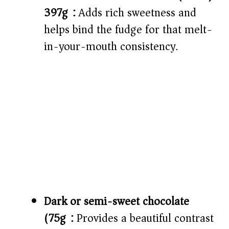
397g):
Adds rich sweetness and
helps bind the fudge for that melt-
in-your-mouth consistency.
Dark or semi-sweet chocolate
(75g):
Provides a beautiful contrast