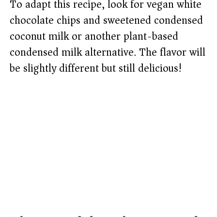
To adapt this recipe, look for vegan white
chocolate chips and sweetened condensed
coconut milk or another plant-based
condensed milk alternative. The flavor will
be slightly different but still delicious!