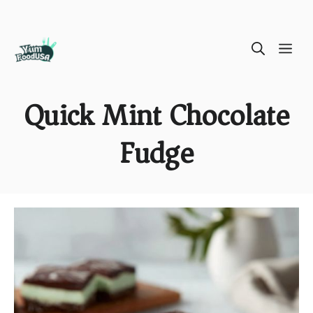
Skip
ME
to
content
Quick Mint Chocolate
Fudge