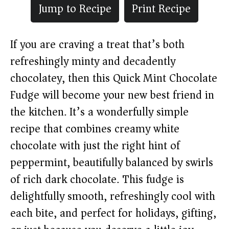
Jump to Recipe
Print Recipe
If you are craving a treat that’s both
refreshingly minty and decadently
chocolatey, then this Quick Mint Chocolate
Fudge will become your new best friend in
the kitchen. It’s a wonderfully simple
recipe that combines creamy white
chocolate with just the right hint of
peppermint, beautifully balanced by swirls
of rich dark chocolate. This fudge is
delightfully smooth, refreshingly cool with
each bite, and perfect for holidays, gifting,