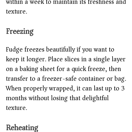
within a week to maintain its freshness and
texture.
Freezing
Fudge freezes beautifully if you want to
keep it longer. Place slices in a single layer
on a baking sheet for a quick freeze, then
transfer to a freezer-safe container or bag.
When properly wrapped, it can last up to 3
months without losing that delightful
texture.
Reheating