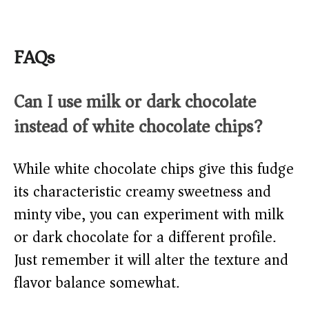
FAQs
Can I use milk or dark chocolate
instead of white chocolate chips?
While white chocolate chips give this fudge
its characteristic creamy sweetness and
minty vibe, you can experiment with milk
or dark chocolate for a different profile.
Just remember it will alter the texture and
flavor balance somewhat.