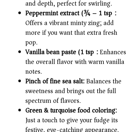
and depth, perfect for swirling.
Peppermint extract (¾ – 1 tsp):
Offers a vibrant minty zing; add
more if you want that extra fresh
pop.
Vanilla bean paste (1 tsp):
Enhances
the overall flavor with warm vanilla
notes.
Pinch of fine sea salt:
Balances the
sweetness and brings out the full
spectrum of flavors.
Green & turquoise food coloring:
Just a touch to give your fudge its
festive, eye-catching appearance.