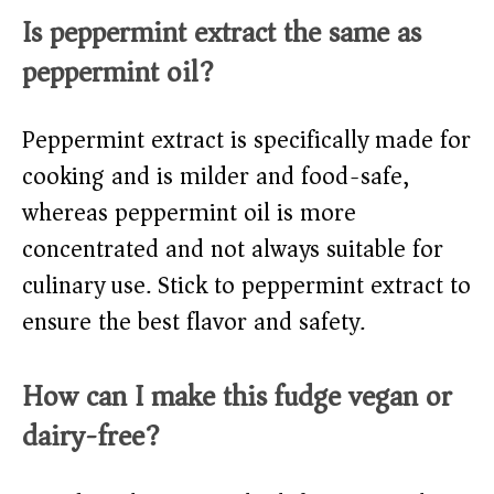
Is peppermint extract the same as
peppermint oil?
Peppermint extract is specifically made for
cooking and is milder and food-safe,
whereas peppermint oil is more
concentrated and not always suitable for
culinary use. Stick to peppermint extract to
ensure the best flavor and safety.
How can I make this fudge vegan or
dairy-free?