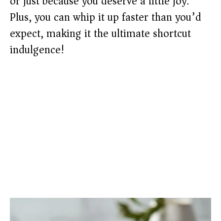
or just because you deserve a little joy.
Plus, you can whip it up faster than you’d
expect, making it the ultimate shortcut
indulgence!