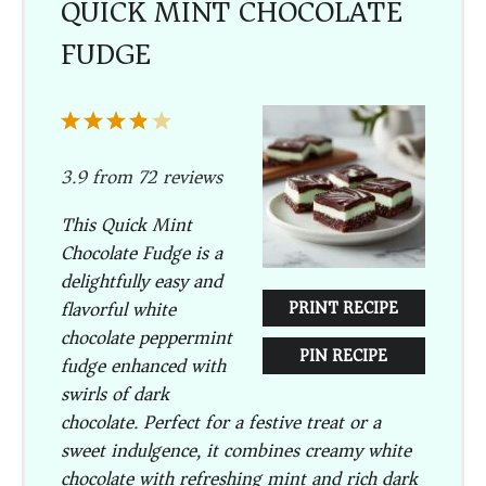
QUICK MINT CHOCOLATE
FUDGE
1
2
3
4
5
Star
Stars
Stars
Stars
Stars
3.9
from
72
reviews
This Quick Mint
Chocolate Fudge is a
delightfully easy and
flavorful white
PRINT RECIPE
chocolate peppermint
PIN RECIPE
fudge enhanced with
swirls of dark
chocolate. Perfect for a festive treat or a
sweet indulgence, it combines creamy white
chocolate with refreshing mint and rich dark