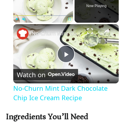
Now Playing
×
Play
Unmute
Fullscreen
No-Churn Mint Dark Chocolate Chip Ice Cream Recipe
P
Watch on
l
No-Churn Mint Dark Chocolate
a
Chip Ice Cream Recipe
y
Ingredients You’ll Need