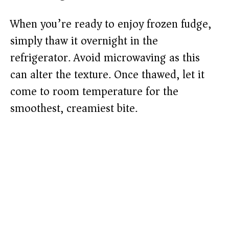
When you’re ready to enjoy frozen fudge,
simply thaw it overnight in the
refrigerator. Avoid microwaving as this
can alter the texture. Once thawed, let it
come to room temperature for the
smoothest, creamiest bite.