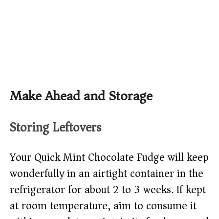
Make Ahead and Storage
Storing Leftovers
Your Quick Mint Chocolate Fudge will keep
wonderfully in an airtight container in the
refrigerator for about 2 to 3 weeks. If kept
at room temperature, aim to consume it