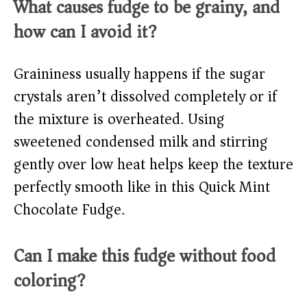
What causes fudge to be grainy, and
how can I avoid it?
Graininess usually happens if the sugar
crystals aren’t dissolved completely or if
the mixture is overheated. Using
sweetened condensed milk and stirring
gently over low heat helps keep the texture
perfectly smooth like in this Quick Mint
Chocolate Fudge.
Can I make this fudge without food
coloring?