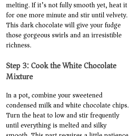
melting. If it’s not fully smooth yet, heat it
for one more minute and stir until velvety.
This dark chocolate will give your fudge
those gorgeous swirls and an irresistible
richness.
Step 3: Cook the White Chocolate
Mixture
In a pot, combine your sweetened
condensed milk and white chocolate chips.
Turn the heat to low and stir frequently
until everything is melted and silky
smooth. This part requires a little patience