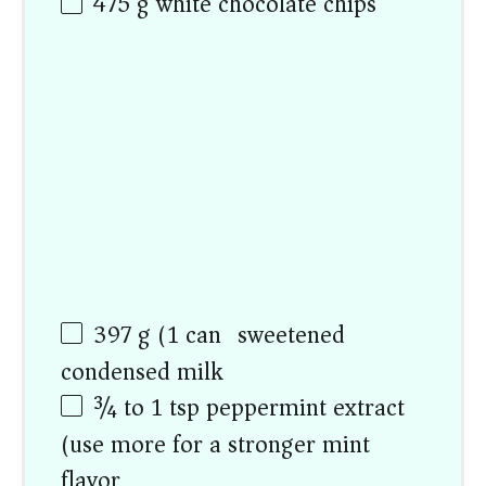
475 g
white chocolate chips
397 g
(
1
can) sweetened
condensed milk
¾
to
1
tsp peppermint extract
(use more for a stronger mint
flavor)