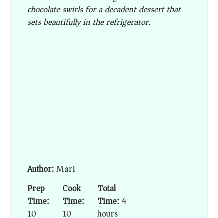
chocolate swirls for a decadent dessert that
sets beautifully in the refrigerator.
Author:
Mari
Prep
Cook
Total
Time:
Time:
Time:
4
10
10
hours