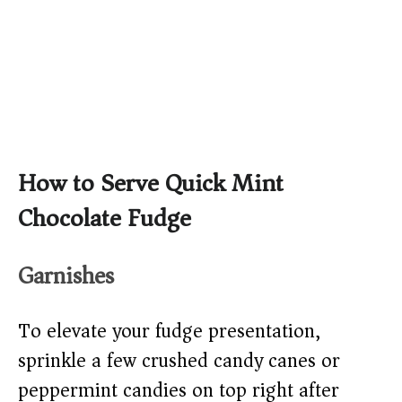
How to Serve Quick Mint
Chocolate Fudge
Garnishes
To elevate your fudge presentation,
sprinkle a few crushed candy canes or
peppermint candies on top right after