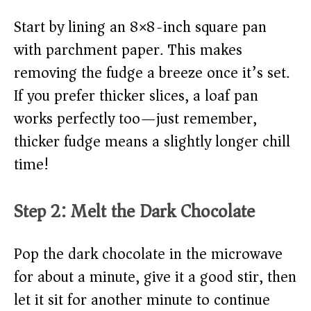
Start by lining an 8×8-inch square pan
with parchment paper. This makes
removing the fudge a breeze once it’s set.
If you prefer thicker slices, a loaf pan
works perfectly too—just remember,
thicker fudge means a slightly longer chill
time!
Step 2: Melt the Dark Chocolate
Pop the dark chocolate in the microwave
for about a minute, give it a good stir, then
let it sit for another minute to continue