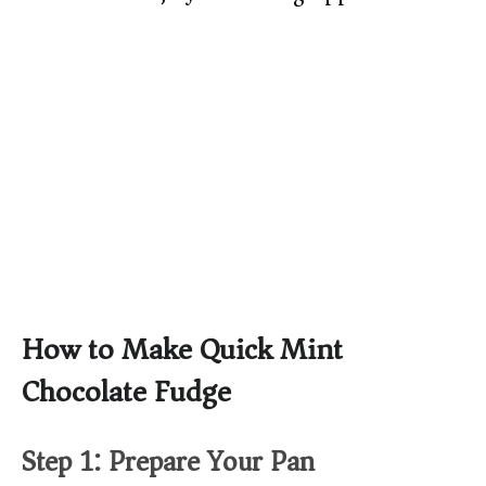
How to Make Quick Mint
Chocolate Fudge
Step 1: Prepare Your Pan