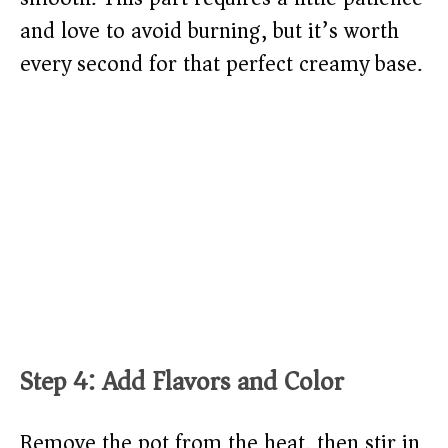
and love to avoid burning, but it’s worth
every second for that perfect creamy base.
Step 4: Add Flavors and Color
Remove the pot from the heat, then stir in