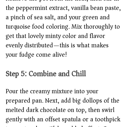
the peppermint extract, vanilla bean paste,
a pinch of sea salt, and your green and
turquoise food coloring. Mix thoroughly to
get that lovely minty color and flavor
evenly distributed—this is what makes
your fudge come alive!
Step 5: Combine and Chill
Pour the creamy mixture into your
prepared pan. Next, add big dollops of the
melted dark chocolate on top, then swirl
gently with an offset spatula or a toothpick