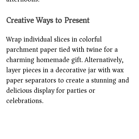
Creative Ways to Present
Wrap individual slices in colorful
parchment paper tied with twine for a
charming homemade gift. Alternatively,
layer pieces in a decorative jar with wax
paper separators to create a stunning and
delicious display for parties or
celebrations.