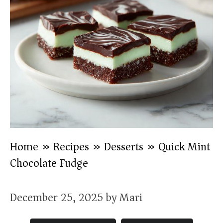
Home
»
Recipes
»
Desserts
»
Quick Mint
Chocolate Fudge
December 25, 2025
by
Mari