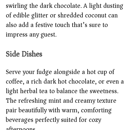
swirling the dark chocolate. A light dusting
of edible glitter or shredded coconut can
also add a festive touch that’s sure to
impress any guest.
Side Dishes
Serve your fudge alongside a hot cup of
coffee, a rich dark hot chocolate, or even a
light herbal tea to balance the sweetness.
The refreshing mint and creamy texture
pair beautifully with warm, comforting
beverages perfectly suited for cozy
afternoons.