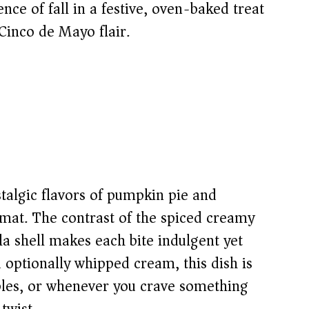
ence of fall in a festive, oven-baked treat
Cinco de Mayo flair.
stalgic flavors of pumpkin pie and
mat. The contrast of the spiced creamy
illa shell makes each bite indulgent yet
optionally whipped cream, this dish is
ables, or whenever you crave something
twist.