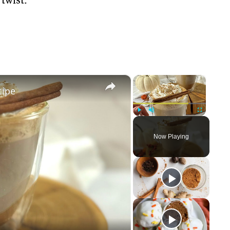
×
×
cipe
Play
Unmute
Fullscreen
Now Playing