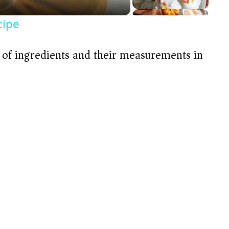
cipe
t of ingredients and their measurements in