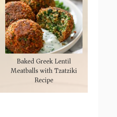
Baked Greek Lentil
Meatballs with Tzatziki
Recipe