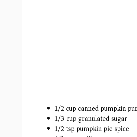
1/2 cup canned pumpkin pu
1/3 cup granulated sugar
1/2 tsp pumpkin pie spice