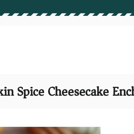
in Spice Cheesecake Ench