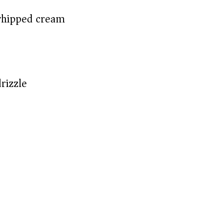
whipped cream)
rizzle)