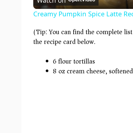
a
Creamy Pumpkin Spice Latte Re
y
(Tip: You can find the complete lis
V
the recipe card below.)
i
6 flour tortillas
8 oz cream cheese, softened
d
e
o