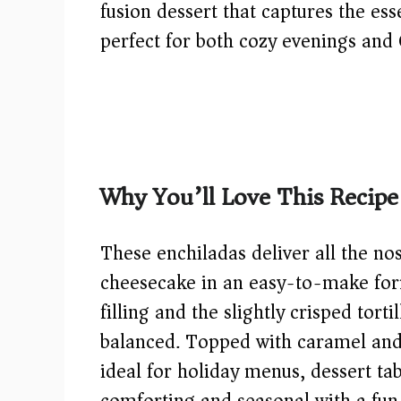
fusion dessert that captures the ess
perfect for both cozy evenings and 
Why You’ll Love This Recipe
These enchiladas deliver all the no
cheesecake in an easy-to-make for
filling and the slightly crisped tort
balanced. Topped with caramel and 
ideal for holiday menus, dessert t
comforting and seasonal with a fun 