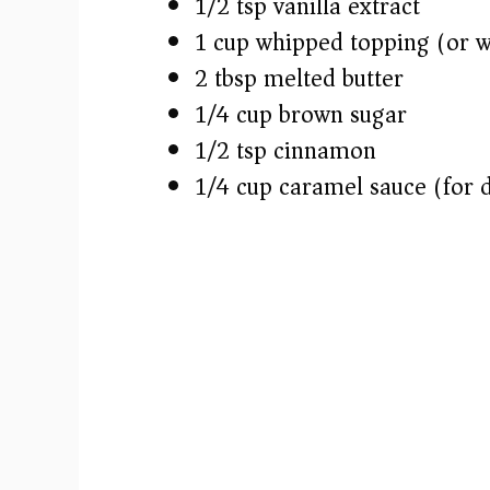
1/2 tsp vanilla extract
1 cup whipped topping (or 
2 tbsp melted butter
1/4 cup brown sugar
1/2 tsp cinnamon
1/4 cup caramel sauce (for d