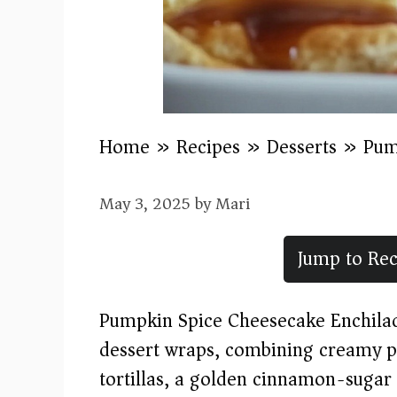
Home
»
Recipes
»
Desserts
»
Pum
May 3, 2025
by
Mari
Jump to Rec
Pumpkin Spice Cheesecake Enchilada
dessert wraps, combining creamy pu
tortillas, a golden cinnamon-sugar c