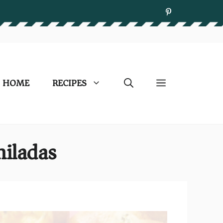
HOME
RECIPES
iladas