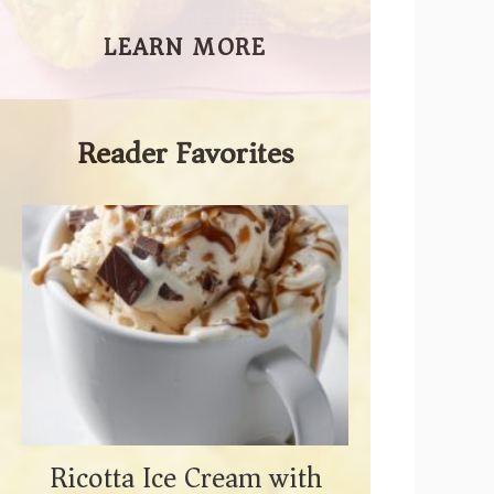
LEARN MORE
Reader Favorites
Ricotta Ice Cream with