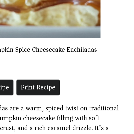
pkin Spice Cheesecake Enchiladas
ipe
Print Recipe
s are a warm, spiced twist on traditional
mpkin cheesecake filling with soft
rust, and a rich caramel drizzle. It’s a