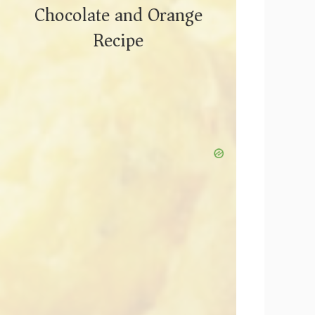
Chocolate and Orange
Recipe