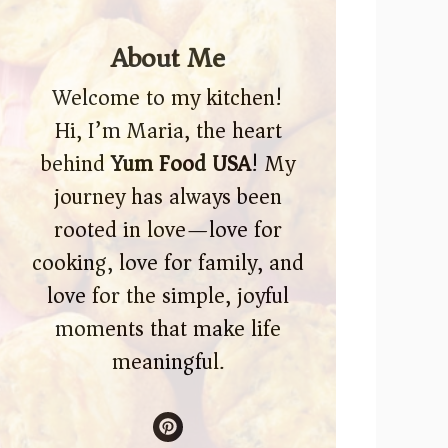
About Me
Welcome to my kitchen!
Hi, I’m Maria, the heart
behind
Yum Food USA
! My
journey has always been
rooted in love—love for
cooking, love for family, and
love for the simple, joyful
moments that make life
meaningful.