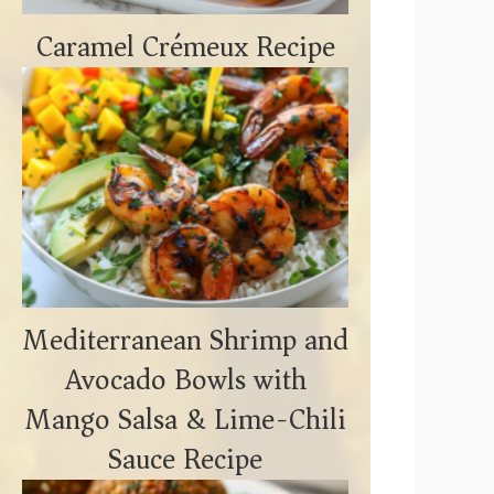
Caramel Crémeux Recipe
Mediterranean Shrimp and
Avocado Bowls with
Mango Salsa & Lime-Chili
Sauce Recipe