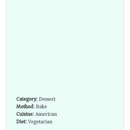
Category:
Dessert
Method:
Bake
Cuisine:
American
Diet:
Vegetarian