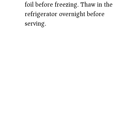
foil before freezing. Thaw in the
refrigerator overnight before
serving.