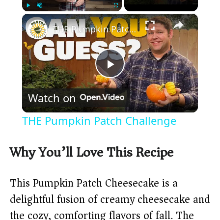
×
Play
Unmute
Fullscreen
THE Pumpkin Patch Challenge
P
Watch on
l
THE Pumpkin Patch Challenge
a
Why You’ll Love This Recipe
y
This Pumpkin Patch Cheesecake is a
V
delightful fusion of creamy cheesecake and
the cozy, comforting flavors of fall. The