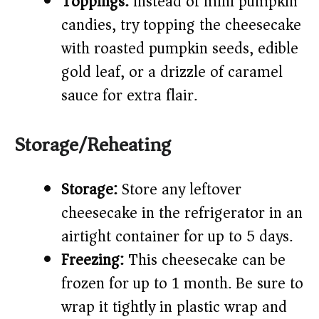
Toppings:
Instead of mini pumpkin
candies, try topping the cheesecake
with roasted pumpkin seeds, edible
gold leaf, or a drizzle of caramel
sauce for extra flair.
Storage/Reheating
Storage:
Store any leftover
cheesecake in the refrigerator in an
airtight container for up to 5 days.
Freezing:
This cheesecake can be
frozen for up to 1 month. Be sure to
wrap it tightly in plastic wrap and