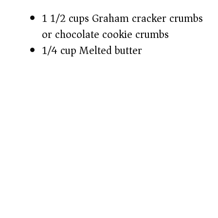
1 1/2 cups Graham cracker crumbs
or chocolate cookie crumbs
1/4 cup Melted butter