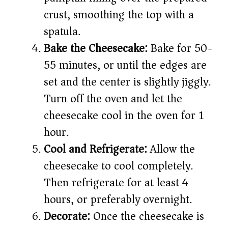
crust, smoothing the top with a
spatula.
Bake the Cheesecake:
Bake for 50-
55 minutes, or until the edges are
set and the center is slightly jiggly.
Turn off the oven and let the
cheesecake cool in the oven for 1
hour.
Cool and Refrigerate:
Allow the
cheesecake to cool completely.
Then refrigerate for at least 4
hours, or preferably overnight.
Decorate:
Once the cheesecake is