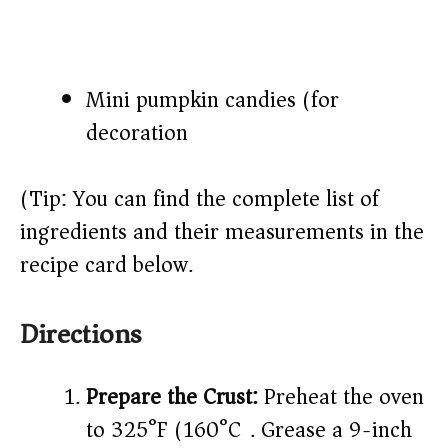
Mini pumpkin candies (for
decoration)
(Tip: You can find the complete list of
ingredients and their measurements in the
recipe card below.)
Directions
Prepare the Crust:
Preheat the oven
to 325°F (160°C). Grease a 9-inch