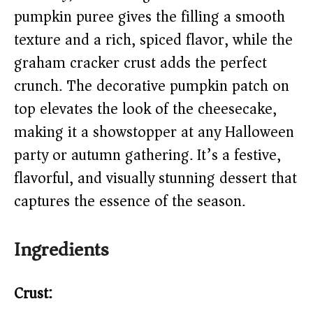
i
pumpkin puree gives the filling a smooth
texture and a rich, spiced flavor, while the
d
graham cracker crust adds the perfect
e
crunch. The decorative pumpkin patch on
top elevates the look of the cheesecake,
o
making it a showstopper at any Halloween
party or autumn gathering. It’s a festive,
flavorful, and visually stunning dessert that
captures the essence of the season.
Ingredients
Crust: