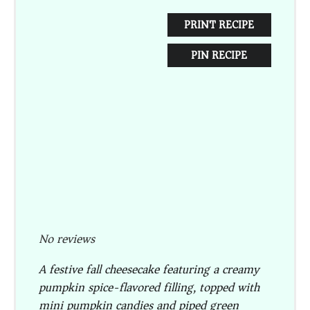
PRINT RECIPE
PIN RECIPE
No reviews
A festive fall cheesecake featuring a creamy
pumpkin spice-flavored filling, topped with
mini pumpkin candies and piped green