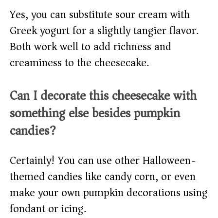
Yes, you can substitute sour cream with
Greek yogurt for a slightly tangier flavor.
Both work well to add richness and
creaminess to the cheesecake.
Can I decorate this cheesecake with
something else besides pumpkin
candies?
Certainly! You can use other Halloween-
themed candies like candy corn, or even
make your own pumpkin decorations using
fondant or icing.