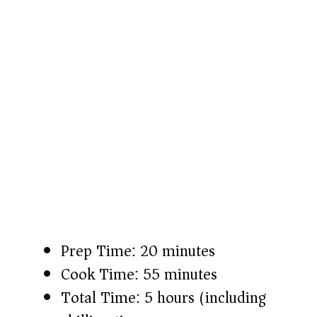
Prep Time: 20 minutes
Cook Time: 55 minutes
Total Time: 5 hours (including