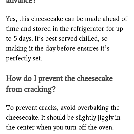
advance?
Yes, this cheesecake can be made ahead of
time and stored in the refrigerator for up
to 5 days. It’s best served chilled, so
making it the day before ensures it’s
perfectly set.
How do I prevent the cheesecake
from cracking?
To prevent cracks, avoid overbaking the
cheesecake. It should be slightly jiggly in
the center when you turn off the oven.