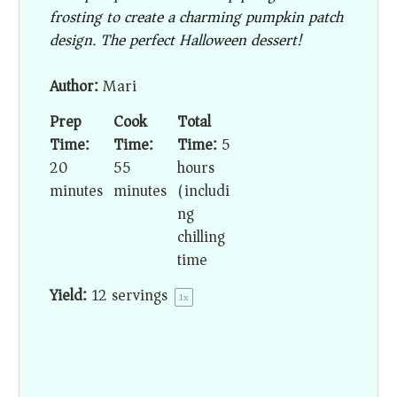
frosting to create a charming pumpkin patch
design. The perfect Halloween dessert!
Author:
Mari
Prep
Cook
Total
Time:
Time:
Time:
5
20
55
hours
minutes
minutes
(includi
ng
chilling
time)
Yield:
12
servings
1
x