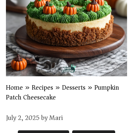
Home
»
Recipes
»
Desserts
»
Pumpkin
Patch Cheesecake
July 2, 2025
by
Mari