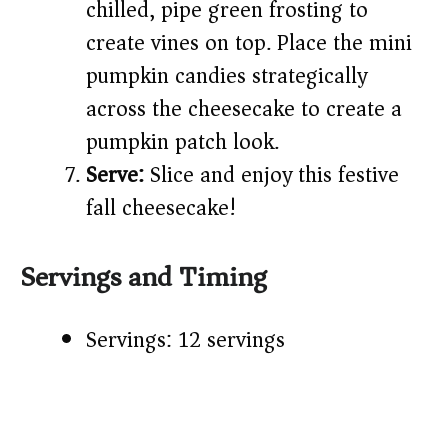
chilled, pipe green frosting to
create vines on top. Place the mini
pumpkin candies strategically
across the cheesecake to create a
pumpkin patch look.
Serve:
Slice and enjoy this festive
fall cheesecake!
Servings and Timing
Servings: 12 servings