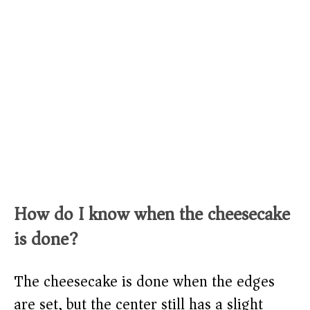
How do I know when the cheesecake
is done?
The cheesecake is done when the edges
are set, but the center still has a slight