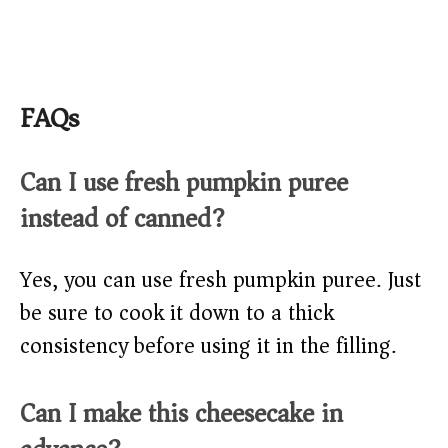
FAQs
Can I use fresh pumpkin puree
instead of canned?
Yes, you can use fresh pumpkin puree. Just
be sure to cook it down to a thick
consistency before using it in the filling.
Can I make this cheesecake in