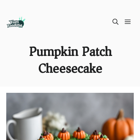
Skip
ME
to
content
Pumpkin Patch
Cheesecake