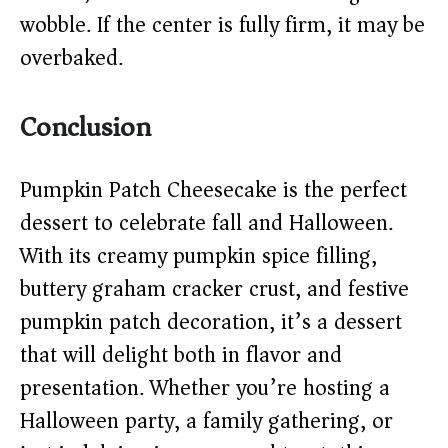
wobble. If the center is fully firm, it may be
overbaked.
Conclusion
Pumpkin Patch Cheesecake is the perfect
dessert to celebrate fall and Halloween.
With its creamy pumpkin spice filling,
buttery graham cracker crust, and festive
pumpkin patch decoration, it’s a dessert
that will delight both in flavor and
presentation. Whether you’re hosting a
Halloween party, a family gathering, or