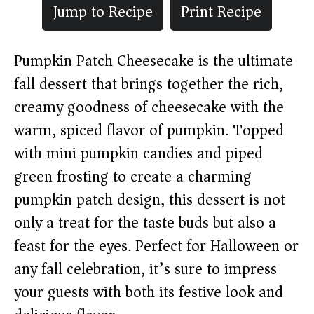
Jump to Recipe
Print Recipe
Pumpkin Patch Cheesecake is the ultimate
fall dessert that brings together the rich,
creamy goodness of cheesecake with the
warm, spiced flavor of pumpkin. Topped
with mini pumpkin candies and piped
green frosting to create a charming
pumpkin patch design, this dessert is not
only a treat for the taste buds but also a
feast for the eyes. Perfect for Halloween or
any fall celebration, it’s sure to impress
your guests with both its festive look and