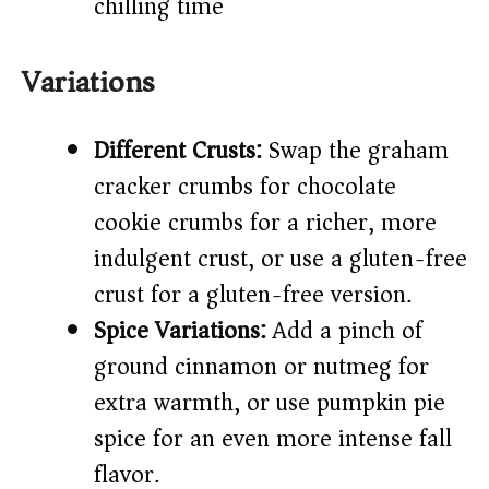
chilling time)
Variations
Different Crusts:
Swap the graham
cracker crumbs for chocolate
cookie crumbs for a richer, more
indulgent crust, or use a gluten-free
crust for a gluten-free version.
Spice Variations:
Add a pinch of
ground cinnamon or nutmeg for
extra warmth, or use pumpkin pie
spice for an even more intense fall
flavor.