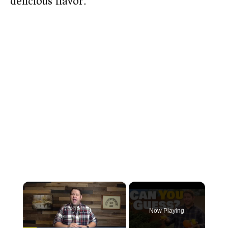
delicious flavor.
×
Now Playing