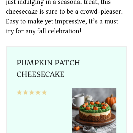
just indulging in a seasonal treat, this
cheesecake is sure to be a crowd-pleaser.
Easy to make yet impressive, it’s a must-
try for any fall celebration!
PUMPKIN PATCH
CHEESECAKE
1
2
3
4
5
Star
Stars
Stars
Stars
Stars