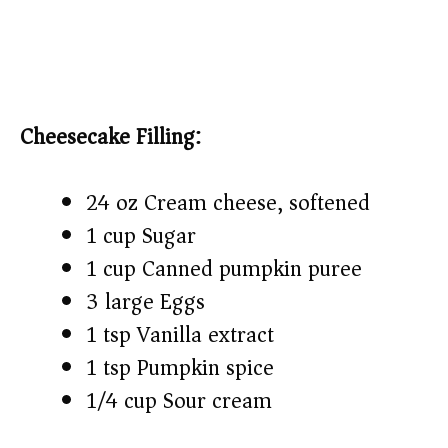
Cheesecake Filling:
24 oz Cream cheese, softened
1 cup Sugar
1 cup Canned pumpkin puree
3 large Eggs
1 tsp Vanilla extract
1 tsp Pumpkin spice
1/4 cup Sour cream