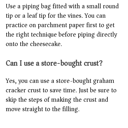
Use a piping bag fitted with a small round
tip or a leaf tip for the vines. You can
practice on parchment paper first to get
the right technique before piping directly
onto the cheesecake.
Can I use a store-bought crust?
Yes, you can use a store-bought graham
cracker crust to save time. Just be sure to
skip the steps of making the crust and
move straight to the filling.