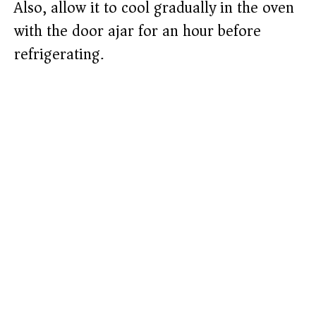
Also, allow it to cool gradually in the oven
with the door ajar for an hour before
refrigerating.