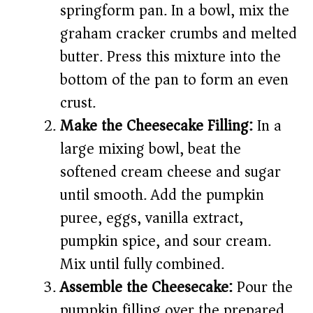
springform pan. In a bowl, mix the
graham cracker crumbs and melted
butter. Press this mixture into the
bottom of the pan to form an even
crust.
Make the Cheesecake Filling:
In a
large mixing bowl, beat the
softened cream cheese and sugar
until smooth. Add the pumpkin
puree, eggs, vanilla extract,
pumpkin spice, and sour cream.
Mix until fully combined.
Assemble the Cheesecake:
Pour the
pumpkin filling over the prepared