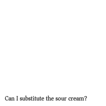
Can I substitute the sour cream?