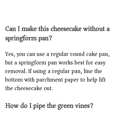
Can I make this cheesecake without a
springform pan?
Yes, you can use a regular round cake pan,
but a springform pan works best for easy
removal. If using a regular pan, line the
bottom with parchment paper to help lift
the cheesecake out.
How do I pipe the green vines?