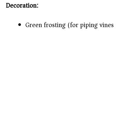
Decoration:
Green frosting (for piping vines)