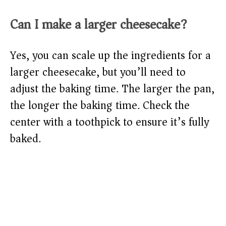
Can I make a larger cheesecake?
Yes, you can scale up the ingredients for a
larger cheesecake, but you’ll need to
adjust the baking time. The larger the pan,
the longer the baking time. Check the
center with a toothpick to ensure it’s fully
baked.