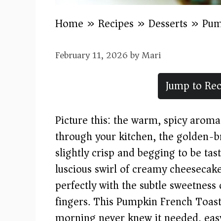
Home
»
Recipes
»
Desserts
»
Pum
February 11, 2026
by
Mari
Jump to Rec
Picture this: the warm, spicy aro
through your kitchen, the golden-br
slightly crisp and begging to be tas
luscious swirl of creamy cheesecake
perfectly with the subtle sweetness
fingers. This Pumpkin French Toast
morning never knew it needed, eas