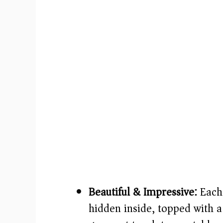
Beautiful & Impressive:
Each 
hidden inside, topped with 