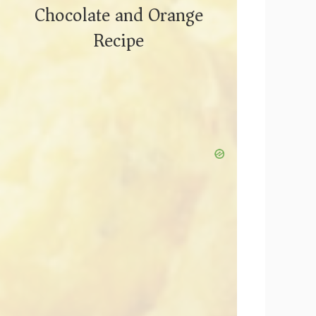
Chocolate and Orange
Recipe