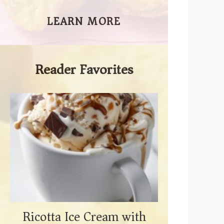
LEARN MORE
Reader Favorites
Ricotta Ice Cream with