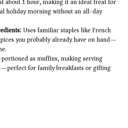
t about 1 hour, making it an ideal treat for
d
al holiday morning without an all-day
e
edients:
Uses familiar staples like French
spices you probably already have on hand—
o
ne.
portioned as muffins, making serving
perfect for family breakfasts or gifting