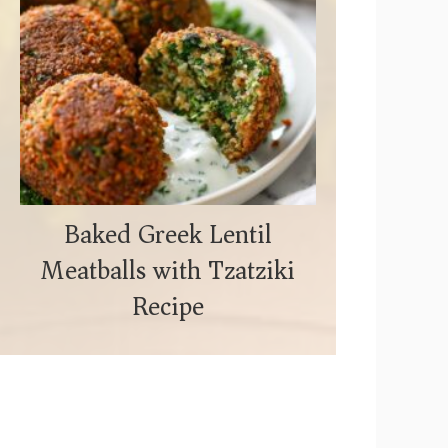
Baked Greek Lentil
Meatballs with Tzatziki
Recipe