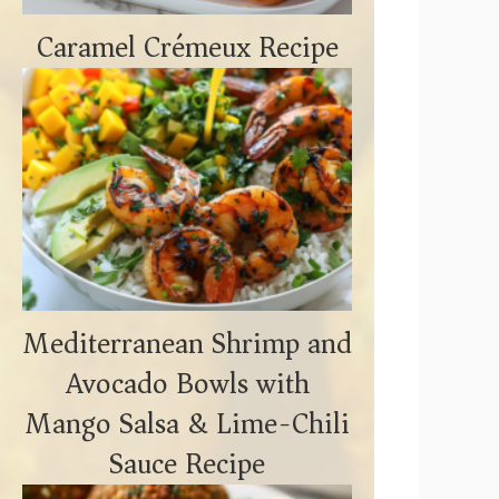
Caramel Crémeux Recipe
Mediterranean Shrimp and
Avocado Bowls with
Mango Salsa & Lime-Chili
Sauce Recipe