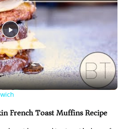
P
l
a
y
dwich
V
in French Toast Muffins Recipe
i