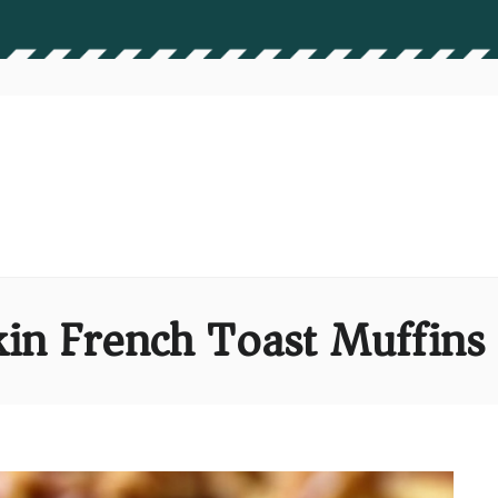
in French Toast Muffins 