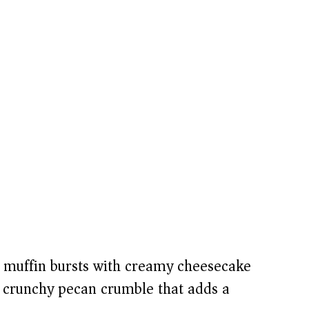
muffin bursts with creamy cheesecake
a crunchy pecan crumble that adds a