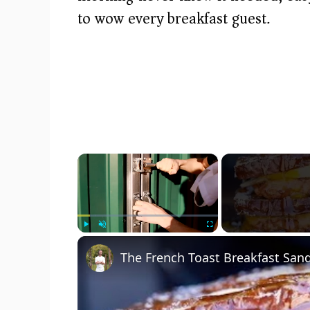
to wow every breakfast guest.
×
Play
Unmute
Fullscreen
The French Toast Breakfast San