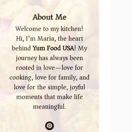
About Me
Welcome to my kitchen!
Hi, I’m Maria, the heart
behind
Yum Food USA
! My
journey has always been
rooted in love—love for
cooking, love for family, and
love for the simple, joyful
moments that make life
meaningful.