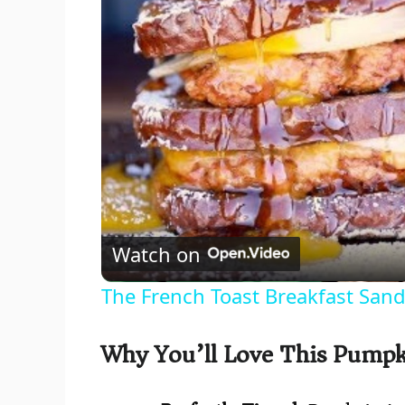
Watch on
The French Toast Breakfast San
Why You’ll Love This Pumpk