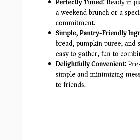
Perfectly Timed:
Ready in jus
a weekend brunch or a speci
commitment.
Simple, Pantry-Friendly Ingr
bread, pumpkin puree, and 
easy to gather, fun to combi
Delightfully Convenient:
Pre-
simple and minimizing mess—
to friends.