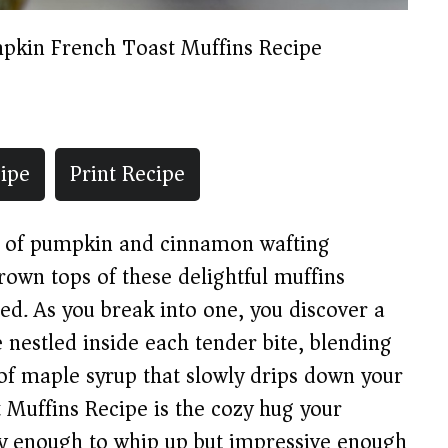
pkin French Toast Muffins Recipe
ipe
Print Recipe
ma of pumpkin and cinnamon wafting
own tops of these delightful muffins
ted. As you break into one, you discover a
 nestled inside each tender bite, blending
 of maple syrup that slowly drips down your
 Muffins Recipe is the cozy hug your
y enough to whip up but impressive enough