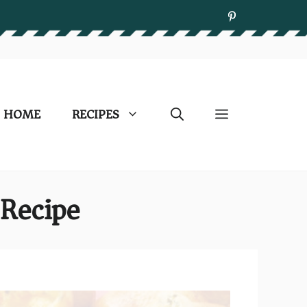
HOME
RECIPES
Recipe