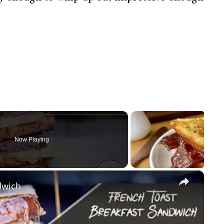
Now Playing
×
dwich