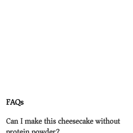
FAQs
Can I make this cheesecake without
protein powder?