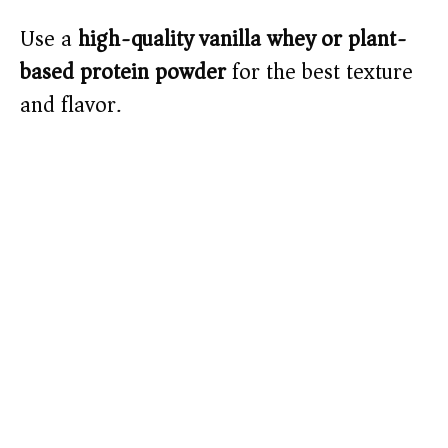
Use a
high-quality vanilla whey or plant-
based protein powder
for the best texture
and flavor.