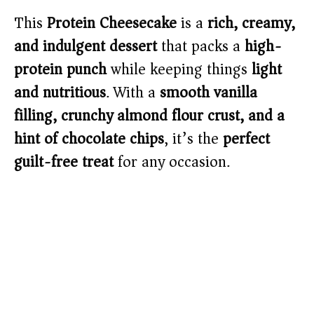
This
Protein Cheesecake
is a
rich, creamy,
and indulgent dessert
that packs a
high-
protein punch
while keeping things
light
and nutritious
. With a
smooth vanilla
filling, crunchy almond flour crust, and a
hint of chocolate chips
, it’s the
perfect
guilt-free treat
for any occasion.