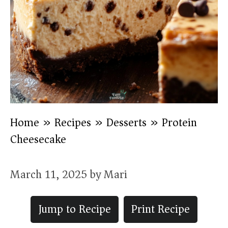
Home
»
Recipes
»
Desserts
»
Protein
Cheesecake
March 11, 2025
by
Mari
Jump to Recipe
Print Recipe