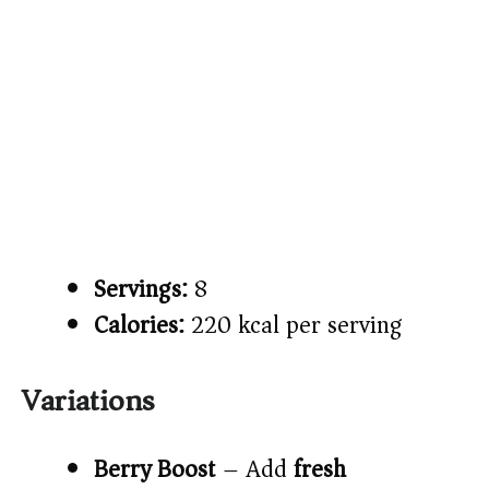
Servings:
8
Calories:
220 kcal per serving
Variations
Berry Boost
– Add
fresh