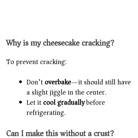
Why is my cheesecake cracking?
To prevent cracking:
Don’t
overbake
—it should still have
a slight jiggle in the center.
Let it
cool gradually
before
refrigerating.
Can I make this without a crust?