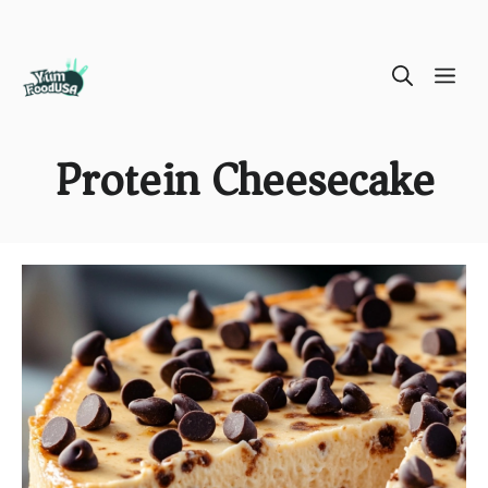
Skip
ME
to
content
Protein Cheesecake