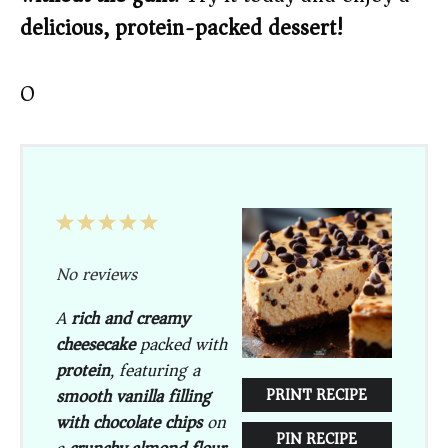
delicious, protein-packed dessert!
O
1
2
3
4
5
Star
Stars
Stars
Stars
Stars
No reviews
A
rich and creamy
cheesecake
packed with
protein
, featuring a
smooth vanilla filling
PRINT RECIPE
with chocolate chips
on
PIN RECIPE