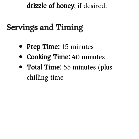
drizzle of honey
, if desired.
Servings and Timing
Prep Time:
15 minutes
Cooking Time:
40 minutes
Total Time:
55 minutes (plus
chilling time)