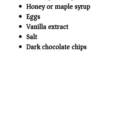
Honey or maple syrup
Eggs
Vanilla extract
Salt
Dark chocolate chips