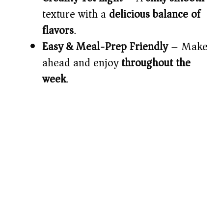
texture with a
delicious balance of
flavors
.
Easy & Meal-Prep Friendly
– Make
ahead and enjoy
throughout the
week
.