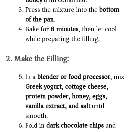
honey
until combined.
Press the mixture into the
bottom
of the pan
.
Bake for
8 minutes
, then let cool
while preparing the filling.
2. Make the Filling:
In a
blender or food processor
, mix
Greek yogurt, cottage cheese,
protein powder, honey, eggs,
vanilla extract, and salt
until
smooth.
Fold in
dark chocolate chips
and