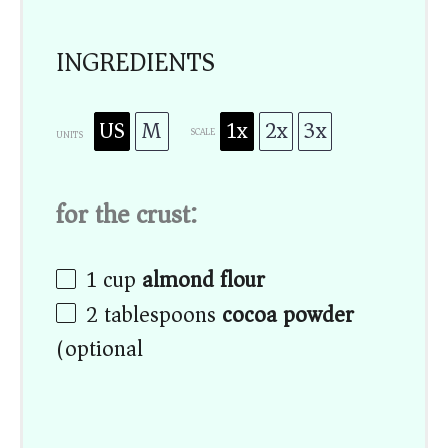
INGREDIENTS
US
M
1x
2x
3x
SCALE
UNITS
for the crust:
1
cup
almond flour
2 tablespoons
cocoa powder
(optional)