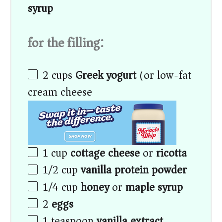
syrup
for the filling:
2
cups
Greek yogurt
(or low-fat
cream cheese)
1
cup
cottage cheese
or
ricotta
1/2
cup
vanilla protein powder
1/4
cup
honey
or
maple syrup
2
eggs
1 teaspoon
vanilla extract