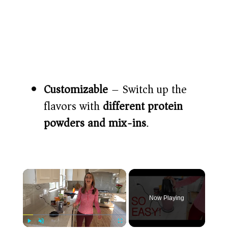
Customizable
– Switch up the
flavors with
different protein
powders and mix-ins
.
×
Now Playing