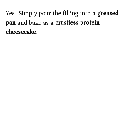
Yes! Simply pour the filling into a
greased
pan
and bake as a
crustless protein
cheesecake
.