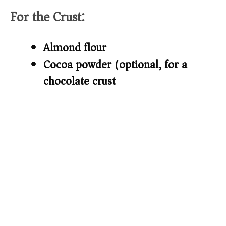
For the Crust:
d
Almond flour
e
Cocoa powder (optional, for a
o
chocolate crust)