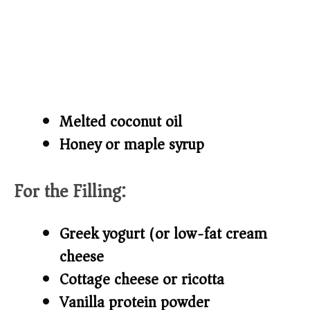
Melted coconut oil
Honey or maple syrup
For the Filling:
Greek yogurt (or low-fat cream
cheese)
Cottage cheese or ricotta
Vanilla protein powder