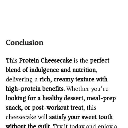
Conclusion
This
Protein Cheesecake
is the
perfect
blend of indulgence and nutrition
,
delivering a
rich, creamy texture with
high-protein benefits
. Whether you’re
looking for a healthy dessert, meal-prep
snack, or post-workout treat
, this
cheesecake will
satisfy your sweet tooth
without the guilt
. Try it today and enjoy a