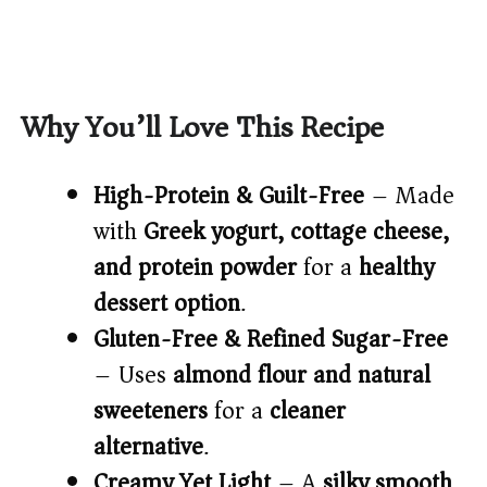
Why You’ll Love This Recipe
High-Protein & Guilt-Free
– Made
with
Greek yogurt, cottage cheese,
and protein powder
for a
healthy
dessert option
.
Gluten-Free & Refined Sugar-Free
– Uses
almond flour and natural
sweeteners
for a
cleaner
alternative
.
Creamy Yet Light
– A
silky smooth