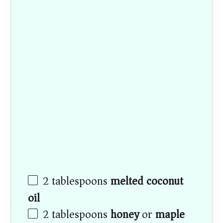
2 tablespoons
melted coconut
oil
2 tablespoons
honey
or
maple