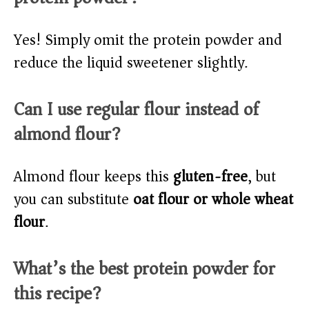
Yes! Simply omit the protein powder and
reduce the liquid sweetener slightly.
Can I use regular flour instead of
almond flour?
Almond flour keeps this
gluten-free
, but
you can substitute
oat flour or whole wheat
flour
.
What’s the best protein powder for
this recipe?