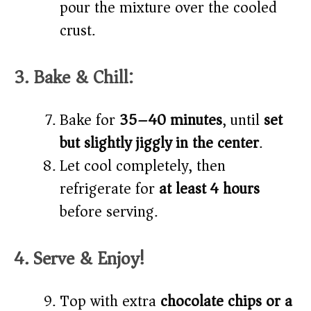
pour the mixture over the cooled
crust.
3. Bake & Chill:
Bake for
35–40 minutes
, until
set
but slightly jiggly in the center
.
Let cool completely, then
refrigerate for
at least 4 hours
before serving.
4. Serve & Enjoy!
Top with extra
chocolate chips or a