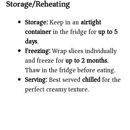
Storage/Reheating
Storage:
Keep in an
airtight
container
in the fridge for
up to 5
days
.
Freezing:
Wrap slices individually
and freeze for
up to 2 months
.
Thaw in the fridge before eating.
Serving:
Best served
chilled
for the
perfect creamy texture.