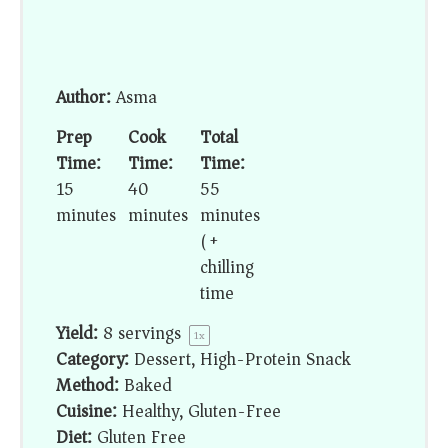
Author:
Asma
Prep
Cook
Total
Time:
Time:
Time:
15
40
55
minutes
minutes
minutes
(+
chilling
time)
Yield:
8
servings
1
x
Category:
Dessert, High-Protein Snack
Method:
Baked
Cuisine:
Healthy, Gluten-Free
Diet:
Gluten Free