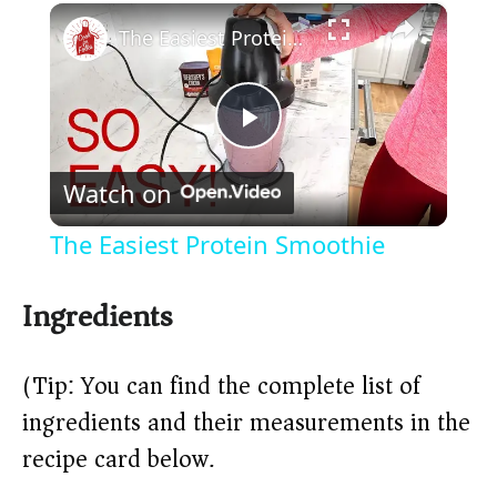
×
Play
Unmute
Fullscreen
The Easiest Protein Smoothie
P
Watch on
l
The Easiest Protein Smoothie
a
Ingredients
y
(Tip: You can find the complete list of
V
ingredients and their measurements in the
recipe card below.)
i