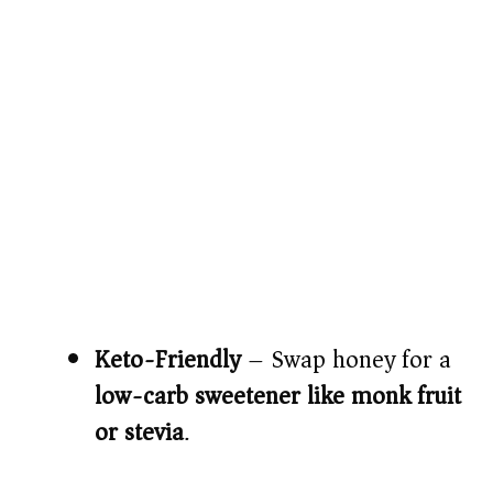
Keto-Friendly
– Swap honey for a
low-carb sweetener like monk fruit
or stevia
.