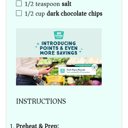
1/2 teaspoon
salt
1/2
cup
dark chocolate chips
INSTRUCTIONS
Preheat & Prep: