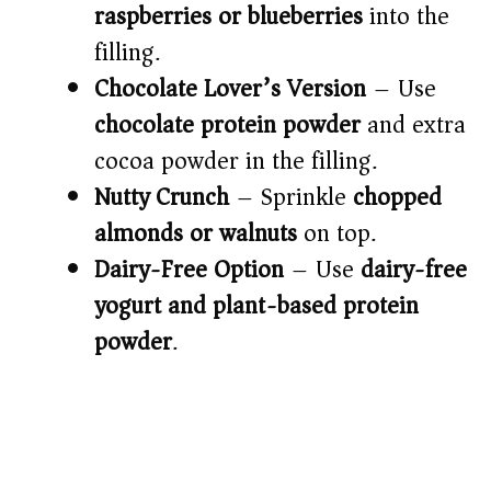
raspberries or blueberries
into the
filling.
Chocolate Lover’s Version
– Use
chocolate protein powder
and extra
cocoa powder in the filling.
Nutty Crunch
– Sprinkle
chopped
almonds or walnuts
on top.
Dairy-Free Option
– Use
dairy-free
yogurt and plant-based protein
powder
.