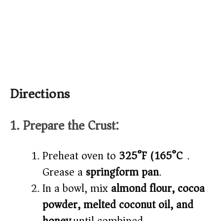
Directions
1. Prepare the Crust:
Preheat oven to
325°F (165°C)
.
Grease a
springform pan
.
In a bowl, mix
almond flour, cocoa
powder, melted coconut oil, and