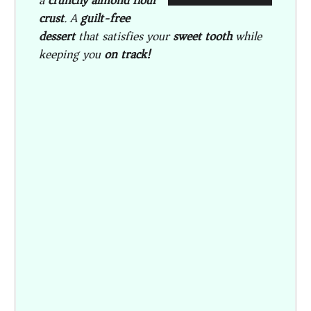
a
crunchy almond flour
crust
. A
guilt-free
dessert
that satisfies your
sweet tooth
while
keeping you
on track!