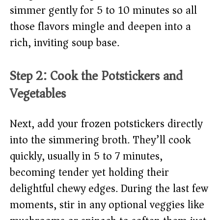
simmer gently for 5 to 10 minutes so all
those flavors mingle and deepen into a
rich, inviting soup base.
Step 2: Cook the Potstickers and
Vegetables
Next, add your frozen potstickers directly
into the simmering broth. They’ll cook
quickly, usually in 5 to 7 minutes,
becoming tender yet holding their
delightful chewy edges. During the last few
moments, stir in any optional veggies like