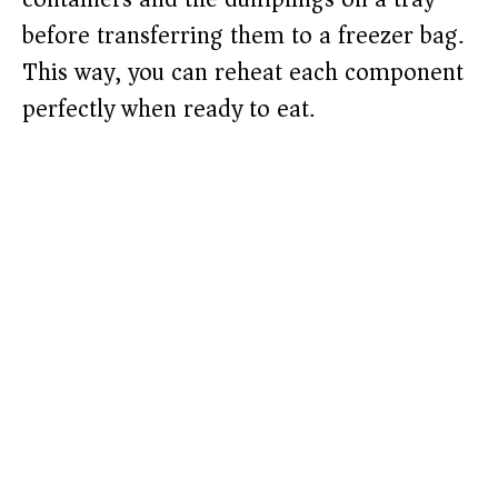
before transferring them to a freezer bag.
This way, you can reheat each component
perfectly when ready to eat.