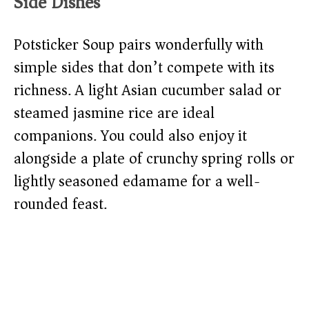
Side Dishes
Potsticker Soup pairs wonderfully with
simple sides that don’t compete with its
richness. A light Asian cucumber salad or
steamed jasmine rice are ideal
companions. You could also enjoy it
alongside a plate of crunchy spring rolls or
lightly seasoned edamame for a well-
rounded feast.