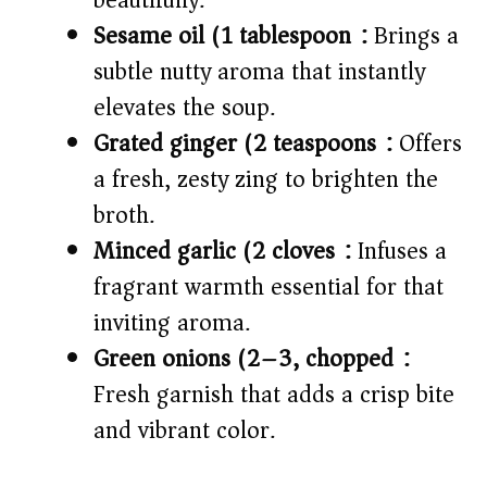
beautifully.
Sesame oil (1 tablespoon):
Brings a
subtle nutty aroma that instantly
elevates the soup.
Grated ginger (2 teaspoons):
Offers
a fresh, zesty zing to brighten the
broth.
Minced garlic (2 cloves):
Infuses a
fragrant warmth essential for that
inviting aroma.
Green onions (2–3, chopped):
Fresh garnish that adds a crisp bite
and vibrant color.