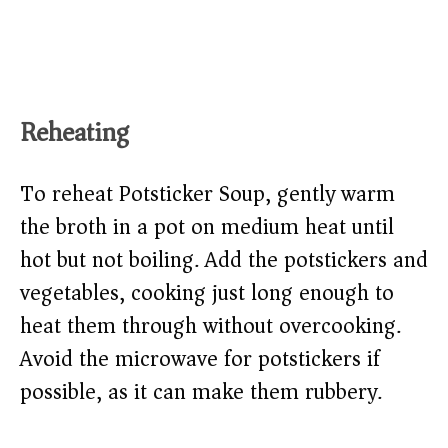
Reheating
To reheat Potsticker Soup, gently warm
the broth in a pot on medium heat until
hot but not boiling. Add the potstickers and
vegetables, cooking just long enough to
heat them through without overcooking.
Avoid the microwave for potstickers if
possible, as it can make them rubbery.