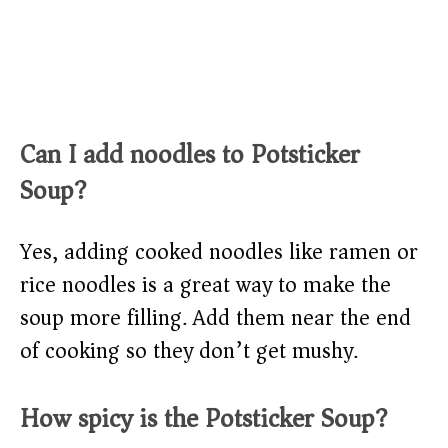
Can I add noodles to Potsticker
Soup?
Yes, adding cooked noodles like ramen or
rice noodles is a great way to make the
soup more filling. Add them near the end
of cooking so they don’t get mushy.
How spicy is the Potsticker Soup?