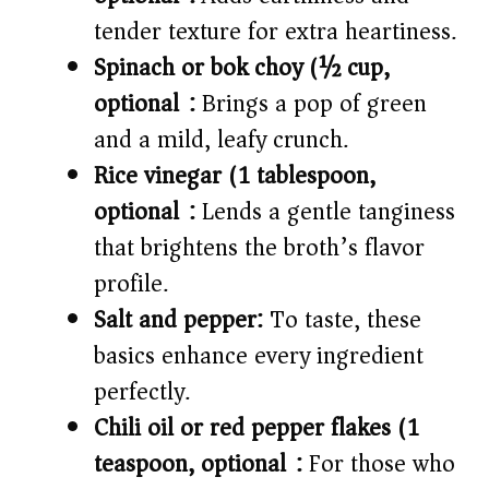
tender texture for extra heartiness.
Spinach or bok choy (½ cup,
optional):
Brings a pop of green
and a mild, leafy crunch.
Rice vinegar (1 tablespoon,
optional):
Lends a gentle tanginess
that brightens the broth’s flavor
profile.
Salt and pepper:
To taste, these
basics enhance every ingredient
perfectly.
Chili oil or red pepper flakes (1
teaspoon, optional):
For those who