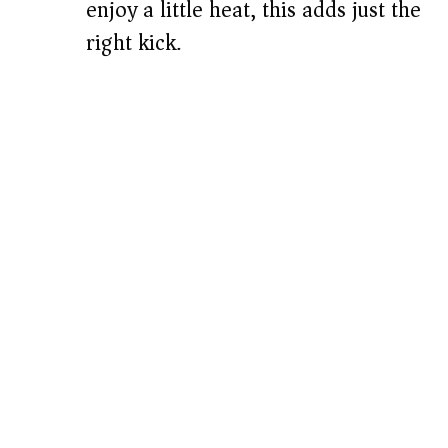
enjoy a little heat, this adds just the
right kick.