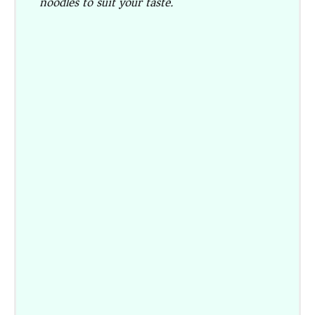
noodles to suit your taste.