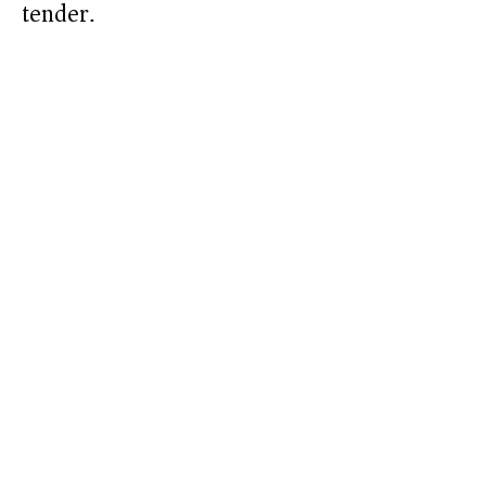
tender.