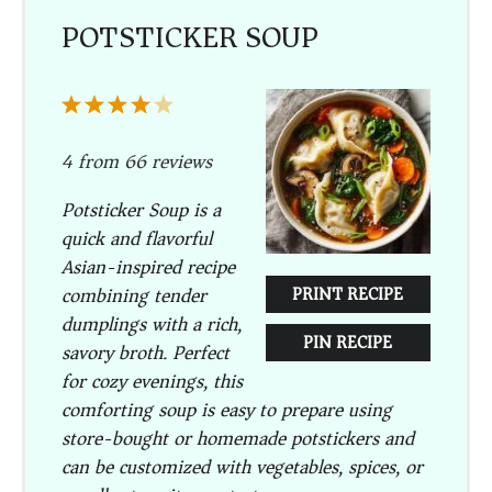
POTSTICKER SOUP
1
2
3
4
5
Star
Stars
Stars
Stars
Stars
4
from
66
reviews
Potsticker Soup is a
quick and flavorful
Asian-inspired recipe
combining tender
PRINT RECIPE
dumplings with a rich,
PIN RECIPE
savory broth. Perfect
for cozy evenings, this
comforting soup is easy to prepare using
store-bought or homemade potstickers and
can be customized with vegetables, spices, or