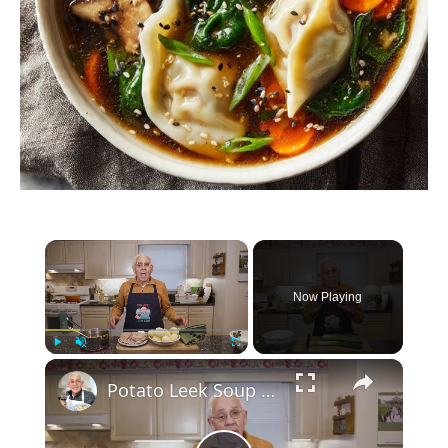
×
Now Playing
×
Play
Unmute
Fullscreen
Potato Leek Soup with Crispy Guanciale – Easy and Delicious Comfort Food!