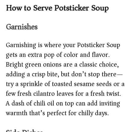
How to Serve Potsticker Soup
Garnishes
Garnishing is where your Potsticker Soup
gets an extra pop of color and flavor.
Bright green onions are a classic choice,
adding a crisp bite, but don’t stop there—
try a sprinkle of toasted sesame seeds or a
few fresh cilantro leaves for a fresh twist.
A dash of chili oil on top can add inviting
warmth that’s perfect for chilly days.