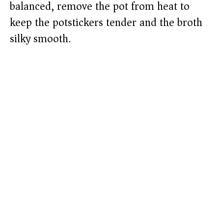
balanced, remove the pot from heat to
keep the potstickers tender and the broth
silky smooth.