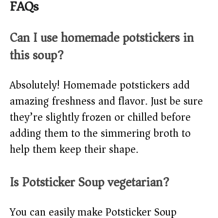
FAQs
Can I use homemade potstickers in
this soup?
Absolutely! Homemade potstickers add
amazing freshness and flavor. Just be sure
they’re slightly frozen or chilled before
adding them to the simmering broth to
help them keep their shape.
Is Potsticker Soup vegetarian?
You can easily make Potsticker Soup