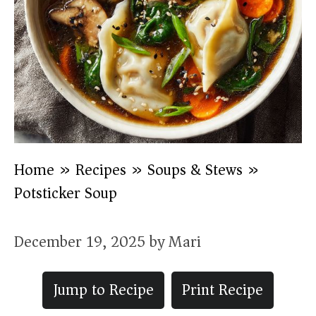
Home
»
Recipes
»
Soups & Stews
»
Potsticker Soup
December 19, 2025
by
Mari
Jump to Recipe
Print Recipe