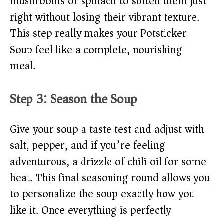
mushrooms or spinach to soften them just
right without losing their vibrant texture.
This step really makes your Potsticker
Soup feel like a complete, nourishing
meal.
Step 3: Season the Soup
Give your soup a taste test and adjust with
salt, pepper, and if you’re feeling
adventurous, a drizzle of chili oil for some
heat. This final seasoning round allows you
to personalize the soup exactly how you
like it. Once everything is perfectly