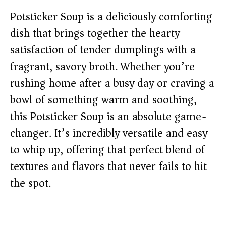
Potsticker Soup is a deliciously comforting
dish that brings together the hearty
satisfaction of tender dumplings with a
fragrant, savory broth. Whether you’re
rushing home after a busy day or craving a
bowl of something warm and soothing,
this Potsticker Soup is an absolute game-
changer. It’s incredibly versatile and easy
to whip up, offering that perfect blend of
textures and flavors that never fails to hit
the spot.