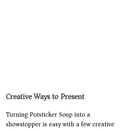
Creative Ways to Present
Turning Potsticker Soup into a
showstopper is easy with a few creative