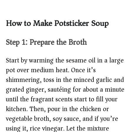
How to Make Potsticker Soup
Step 1: Prepare the Broth
Start by warming the sesame oil in a large
pot over medium heat. Once it’s
shimmering, toss in the minced garlic and
grated ginger, sautéing for about a minute
until the fragrant scents start to fill your
kitchen. Then, pour in the chicken or
vegetable broth, soy sauce, and if you’re
using it, rice vinegar. Let the mixture