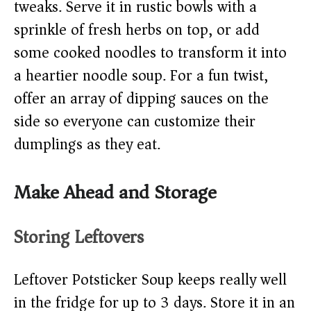
tweaks. Serve it in rustic bowls with a
sprinkle of fresh herbs on top, or add
some cooked noodles to transform it into
a heartier noodle soup. For a fun twist,
offer an array of dipping sauces on the
side so everyone can customize their
dumplings as they eat.
Make Ahead and Storage
Storing Leftovers
Leftover Potsticker Soup keeps really well
in the fridge for up to 3 days. Store it in an