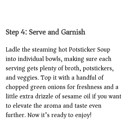
Step 4: Serve and Garnish
Ladle the steaming hot Potsticker Soup
into individual bowls, making sure each
serving gets plenty of broth, potstickers,
and veggies. Top it with a handful of
chopped green onions for freshness and a
little extra drizzle of sesame oil if you want
to elevate the aroma and taste even
further. Now it’s ready to enjoy!