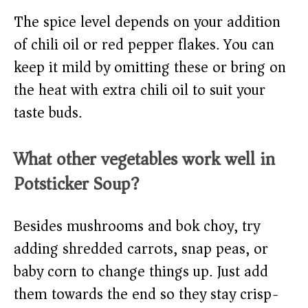
The spice level depends on your addition
of chili oil or red pepper flakes. You can
keep it mild by omitting these or bring on
the heat with extra chili oil to suit your
taste buds.
What other vegetables work well in
Potsticker Soup?
Besides mushrooms and bok choy, try
adding shredded carrots, snap peas, or
baby corn to change things up. Just add
them towards the end so they stay crisp-