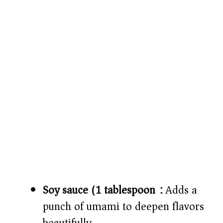
Soy sauce (1 tablespoon):
Adds a
punch of umami to deepen flavors