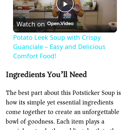
P
Watch on
l
Potato Leek Soup with Crispy
a
Guanciale – Easy and Delicious
Comfort Food!
y
Ingredients You’ll Need
V
The best part about this Potsticker Soup is
i
how its simple yet essential ingredients
come together to create an unforgettable
d
bowl of goodness. Each item plays a