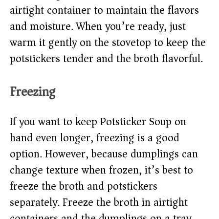
airtight container to maintain the flavors
and moisture. When you’re ready, just
warm it gently on the stovetop to keep the
potstickers tender and the broth flavorful.
Freezing
If you want to keep Potsticker Soup on
hand even longer, freezing is a good
option. However, because dumplings can
change texture when frozen, it’s best to
freeze the broth and potstickers
separately. Freeze the broth in airtight
containers and the dumplings on a tray