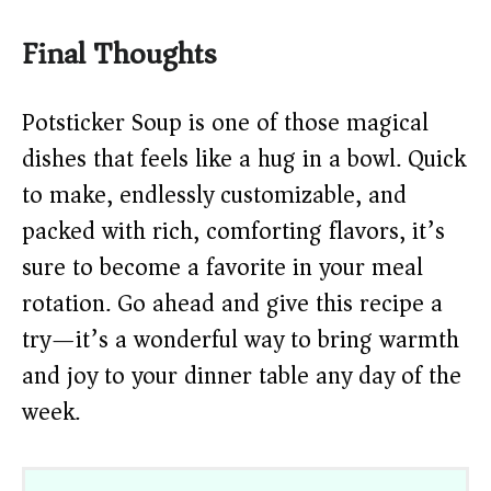
Final Thoughts
Potsticker Soup is one of those magical
dishes that feels like a hug in a bowl. Quick
to make, endlessly customizable, and
packed with rich, comforting flavors, it’s
sure to become a favorite in your meal
rotation. Go ahead and give this recipe a
try—it’s a wonderful way to bring warmth
and joy to your dinner table any day of the
week.