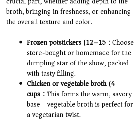
crucial part, whether adding depth to the
e
broth, bringing in freshness, or enhancing
o
the overall texture and color.
Frozen potstickers (12–15):
Choose
store-bought or homemade for the
dumpling star of the show, packed
with tasty filling.
Chicken or vegetable broth (4
cups):
This forms the warm, savory
base—vegetable broth is perfect for
a vegetarian twist.