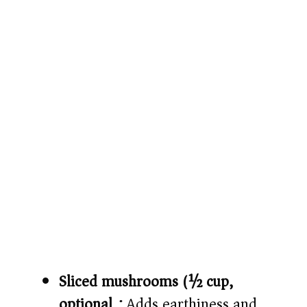
Sliced mushrooms (½ cup,
optional):
Adds earthiness and