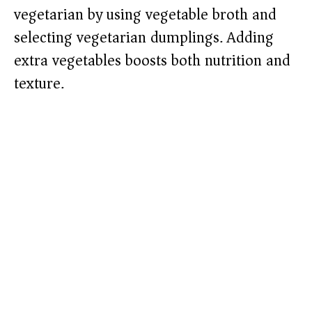
vegetarian by using vegetable broth and
selecting vegetarian dumplings. Adding
extra vegetables boosts both nutrition and
texture.