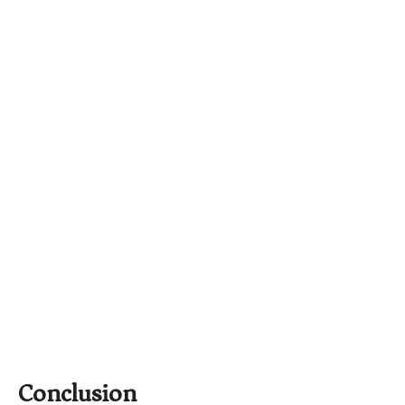
Conclusion