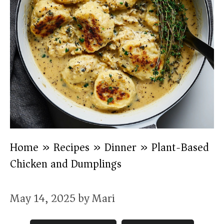
Home
»
Recipes
»
Dinner
»
Plant-Based
Chicken and Dumplings
May 14, 2025
by
Mari