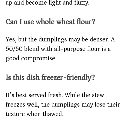
up and become light and fluffy.
Can I use whole wheat flour?
Yes, but the dumplings may be denser. A
50/50 blend with all-purpose flour is a
good compromise.
Is this dish freezer-friendly?
It’s best served fresh. While the stew
freezes well, the dumplings may lose their
texture when thawed.