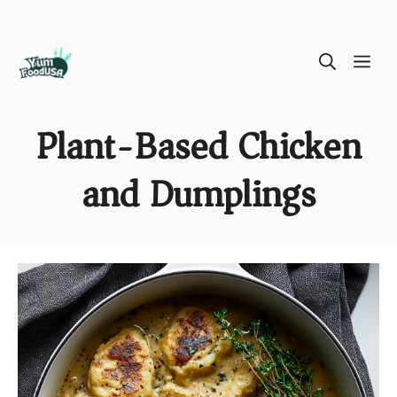
Skip
ME
to
content
Plant-Based Chicken
and Dumplings