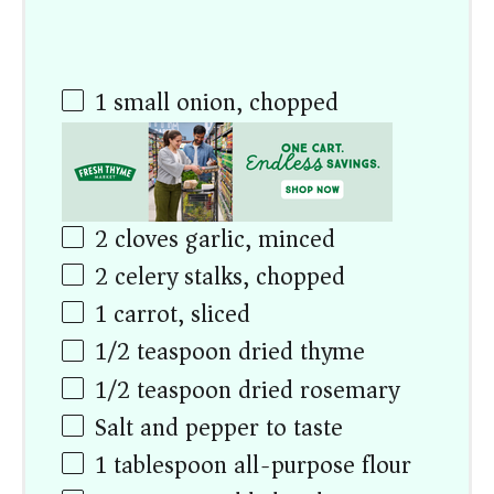
1
small onion, chopped
2
cloves garlic, minced
2
celery stalks, chopped
1
carrot, sliced
1/2 teaspoon
dried thyme
1/2 teaspoon
dried rosemary
Salt and pepper to taste
1 tablespoon
all-purpose flour