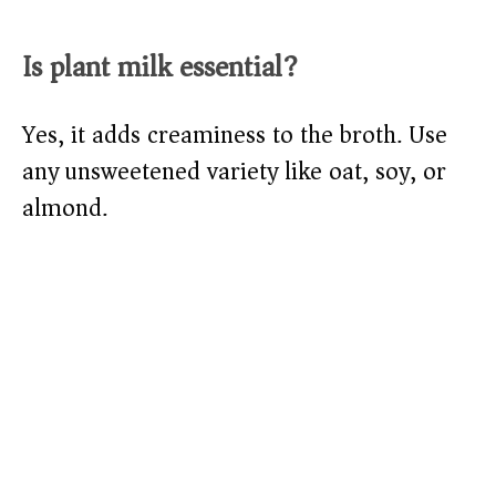
Is plant milk essential?
Yes, it adds creaminess to the broth. Use
any unsweetened variety like oat, soy, or
almond.