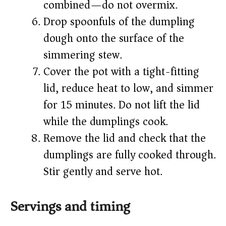
combined—do not overmix.
Drop spoonfuls of the dumpling
dough onto the surface of the
simmering stew.
Cover the pot with a tight-fitting
lid, reduce heat to low, and simmer
for 15 minutes. Do not lift the lid
while the dumplings cook.
Remove the lid and check that the
dumplings are fully cooked through.
Stir gently and serve hot.
Servings and timing