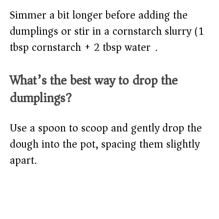
Simmer a bit longer before adding the
dumplings or stir in a cornstarch slurry (1
tbsp cornstarch + 2 tbsp water).
What’s the best way to drop the
dumplings?
Use a spoon to scoop and gently drop the
dough into the pot, spacing them slightly
apart.