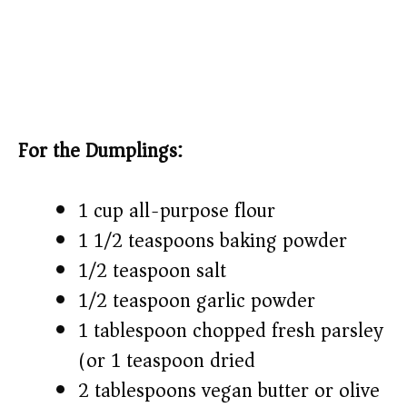
For the Dumplings:
1 cup all-purpose flour
1 1/2 teaspoons baking powder
1/2 teaspoon salt
1/2 teaspoon garlic powder
1 tablespoon chopped fresh parsley
(or 1 teaspoon dried)
2 tablespoons vegan butter or olive