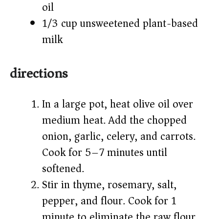
oil
1/3 cup unsweetened plant-based
milk
directions
In a large pot, heat olive oil over
medium heat. Add the chopped
onion, garlic, celery, and carrots.
Cook for 5–7 minutes until
softened.
Stir in thyme, rosemary, salt,
pepper, and flour. Cook for 1
minute to eliminate the raw flour