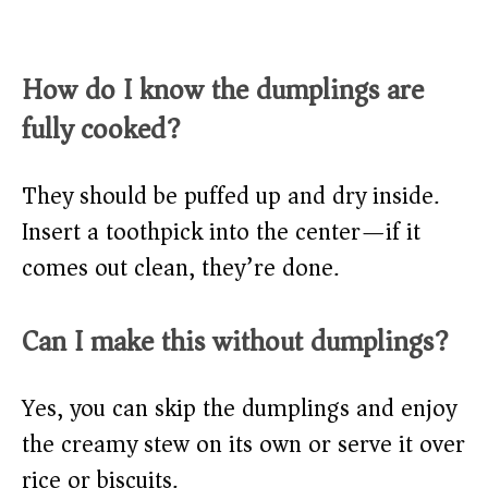
How do I know the dumplings are
fully cooked?
They should be puffed up and dry inside.
Insert a toothpick into the center—if it
comes out clean, they’re done.
Can I make this without dumplings?
Yes, you can skip the dumplings and enjoy
the creamy stew on its own or serve it over
rice or biscuits.