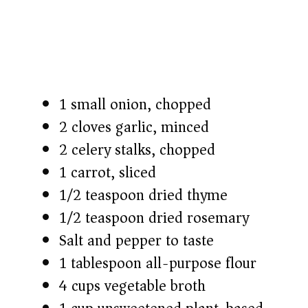
1 small onion, chopped
2 cloves garlic, minced
2 celery stalks, chopped
1 carrot, sliced
1/2 teaspoon dried thyme
1/2 teaspoon dried rosemary
Salt and pepper to taste
1 tablespoon all-purpose flour
4 cups vegetable broth