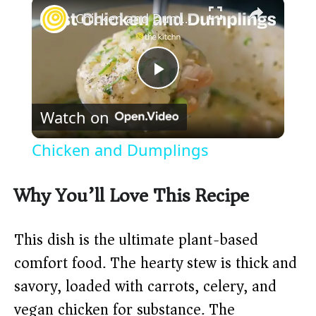
×
Chicken and Dumplings
P
Watch on
l
Chicken and Dumplings
a
Why You’ll Love This Recipe
y
This dish is the ultimate plant-based
V
comfort food. The hearty stew is thick and
savory, loaded with carrots, celery, and
i
vegan chicken for substance. The