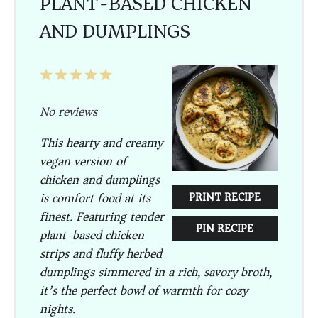
PLANT-BASED CHICKEN
AND DUMPLINGS
1
2
3
4
5
Star
Stars
Stars
Stars
Stars
No reviews
This hearty and creamy
vegan version of
chicken and dumplings
is comfort food at its
PRINT RECIPE
finest. Featuring tender
PIN RECIPE
plant-based chicken
strips and fluffy herbed
dumplings simmered in a rich, savory broth,
it’s the perfect bowl of warmth for cozy
nights.