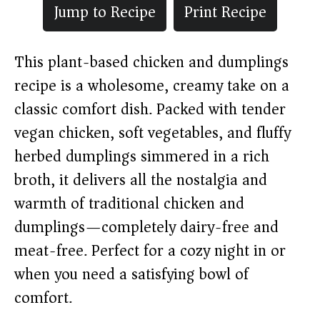
Jump to Recipe
Print Recipe
This plant-based chicken and dumplings
recipe is a wholesome, creamy take on a
classic comfort dish. Packed with tender
vegan chicken, soft vegetables, and fluffy
herbed dumplings simmered in a rich
broth, it delivers all the nostalgia and
warmth of traditional chicken and
dumplings—completely dairy-free and
meat-free. Perfect for a cozy night in or
when you need a satisfying bowl of
comfort.