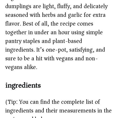
dumplings are light, fluffy, and delicately
d
seasoned with herbs and garlic for extra
e
flavor. Best of all, the recipe comes
together in under an hour using simple
o
pantry staples and plant-based
ingredients. It’s one-pot, satisfying, and
sure to be a hit with vegans and non-
vegans alike.
ingredients
(Tip: You can find the complete list of
ingredients and their measurements in the