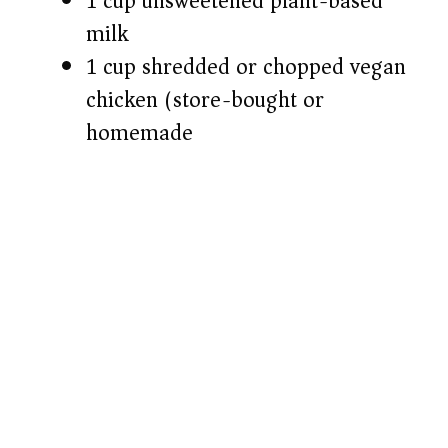
1 cup unsweetened plant-based
milk
1 cup shredded or chopped vegan
chicken (store-bought or
homemade)