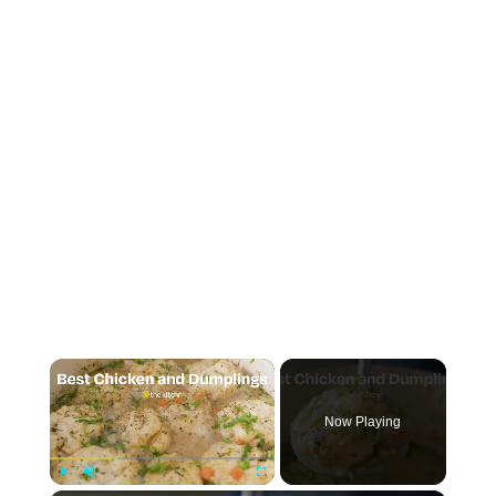
×
Now Playing
Play
Unmute
Fullscreen