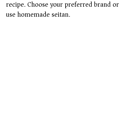
recipe. Choose your preferred brand or
use homemade seitan.