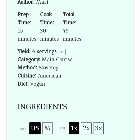
Author:
Mari
Prep
Cook
Total
Time:
Time:
Time:
15
30
45
minutes
minutes
minutes
Yield:
4
servings
1
x
Category:
Main Course
Method:
Stovetop
Cuisine:
American
Diet:
Vegan
INGREDIENTS
US
M
1x
2x
3x
SCALE
UNITS