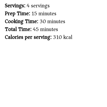
Servings:
4 servings
Prep Time:
15 minutes
Cooking Time:
30 minutes
Total Time:
45 minutes
Calories per serving:
310 kcal