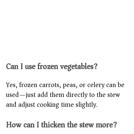
Can I use frozen vegetables?
Yes, frozen carrots, peas, or celery can be
used—just add them directly to the stew
and adjust cooking time slightly.
How can I thicken the stew more?