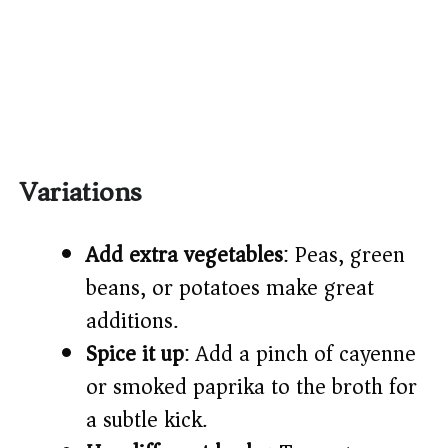
Variations
Add extra vegetables
: Peas, green
beans, or potatoes make great
additions.
Spice it up
: Add a pinch of cayenne
or smoked paprika to the broth for
a subtle kick.