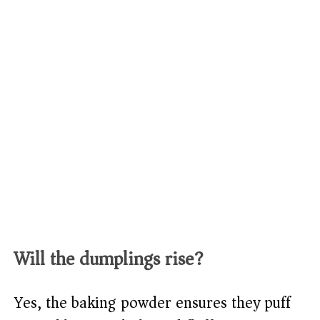
Will the dumplings rise?
Yes, the baking powder ensures they puff