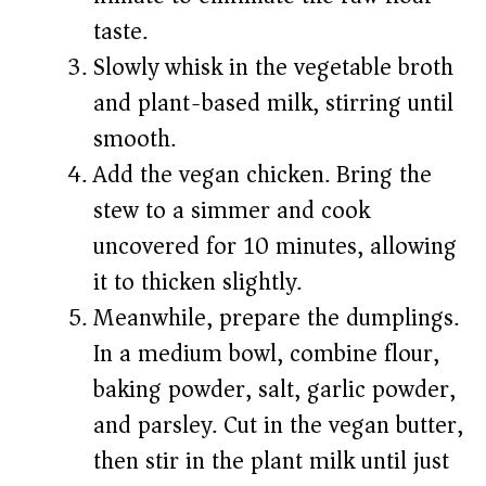
taste.
Slowly whisk in the vegetable broth
and plant-based milk, stirring until
smooth.
Add the vegan chicken. Bring the
stew to a simmer and cook
uncovered for 10 minutes, allowing
it to thicken slightly.
Meanwhile, prepare the dumplings.
In a medium bowl, combine flour,
baking powder, salt, garlic powder,
and parsley. Cut in the vegan butter,
then stir in the plant milk until just