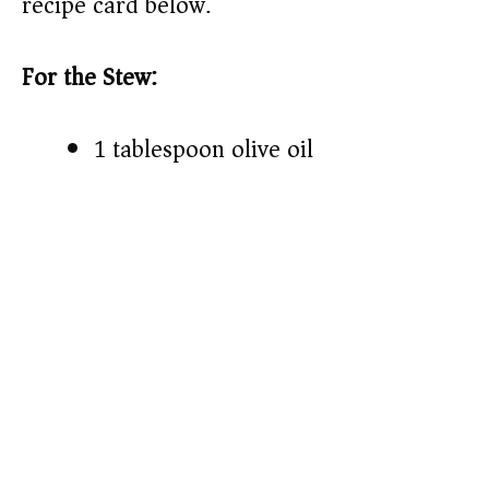
recipe card below.)
For the Stew:
1 tablespoon olive oil