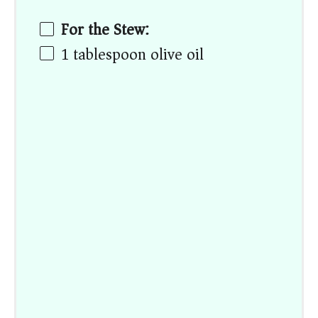
For the Stew:
1 tablespoon
olive oil