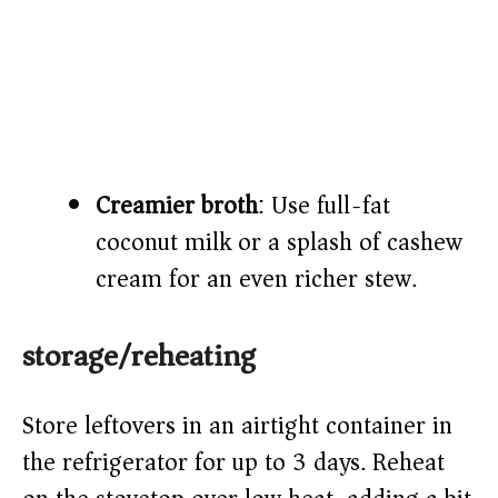
Creamier broth
: Use full-fat
coconut milk or a splash of cashew
cream for an even richer stew.
storage/reheating
Store leftovers in an airtight container in
the refrigerator for up to 3 days. Reheat