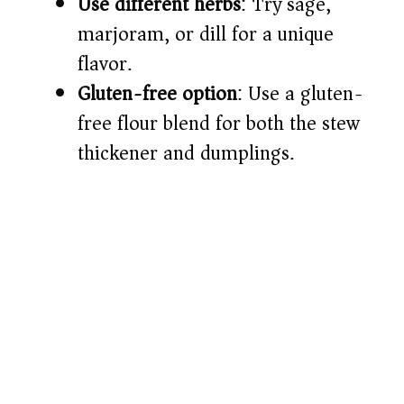
Use different herbs
: Try sage,
marjoram, or dill for a unique
flavor.
Gluten-free option
: Use a gluten-
free flour blend for both the stew
thickener and dumplings.