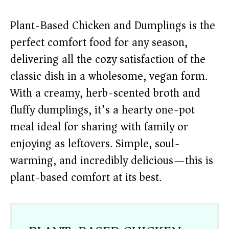
Plant-Based Chicken and Dumplings is the
perfect comfort food for any season,
delivering all the cozy satisfaction of the
classic dish in a wholesome, vegan form.
With a creamy, herb-scented broth and
fluffy dumplings, it’s a hearty one-pot
meal ideal for sharing with family or
enjoying as leftovers. Simple, soul-
warming, and incredibly delicious—this is
plant-based comfort at its best.