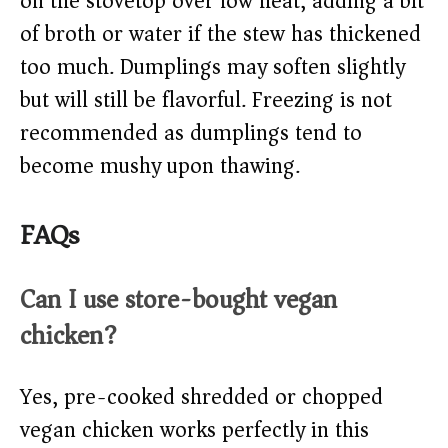
on the stovetop over low heat, adding a bit
of broth or water if the stew has thickened
too much. Dumplings may soften slightly
but will still be flavorful. Freezing is not
recommended as dumplings tend to
become mushy upon thawing.
FAQs
Can I use store-bought vegan
chicken?
Yes, pre-cooked shredded or chopped
vegan chicken works perfectly in this