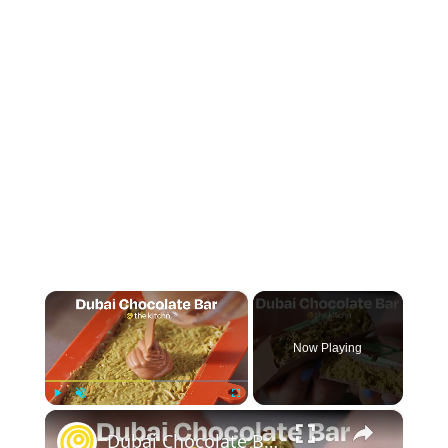
×
Now Playing
×
Play
Unmute
Fullscreen
Dubai Chocolate Bar