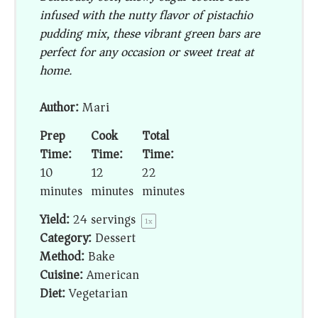
infused with the nutty flavor of pistachio
pudding mix, these vibrant green bars are
perfect for any occasion or sweet treat at
home.
Author:
Mari
Prep
Cook
Total
Time:
Time:
Time:
10
12
22
minutes
minutes
minutes
Yield:
24
servings
1
x
Category:
Dessert
Method:
Bake
Cuisine:
American
Diet:
Vegetarian