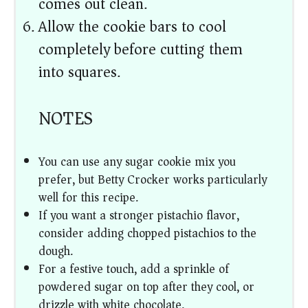
comes out clean.
Allow the cookie bars to cool
completely before cutting them
into squares.
NOTES
You can use any sugar cookie mix you
prefer, but Betty Crocker works particularly
well for this recipe.
If you want a stronger pistachio flavor,
consider adding chopped pistachios to the
dough.
For a festive touch, add a sprinkle of
powdered sugar on top after they cool, or
drizzle with white chocolate.