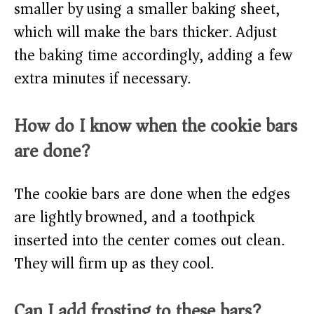
smaller by using a smaller baking sheet,
which will make the bars thicker. Adjust
the baking time accordingly, adding a few
extra minutes if necessary.
How do I know when the cookie bars
are done?
The cookie bars are done when the edges
are lightly browned, and a toothpick
inserted into the center comes out clean.
They will firm up as they cool.
Can I add frosting to these bars?