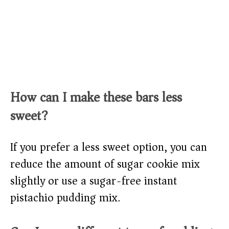
How can I make these bars less
sweet?
If you prefer a less sweet option, you can
reduce the amount of sugar cookie mix
slightly or use a sugar-free instant
pistachio pudding mix.