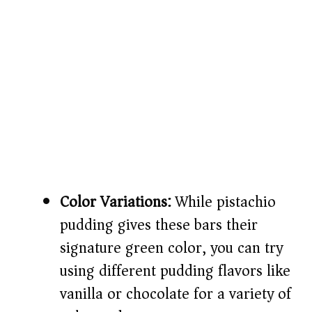
Color Variations:
While pistachio
pudding gives these bars their
signature green color, you can try
using different pudding flavors like
vanilla or chocolate for a variety of