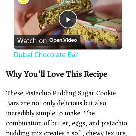
P
Watch on
l
Dubai Chocolate Bar
a
Why You’ll Love This Recipe
y
These Pistachio Pudding Sugar Cookie
V
Bars are not only delicious but also
incredibly simple to make. The
i
combination of butter, eggs, and pistachio
pudding mix creates a soft, chewy texture,