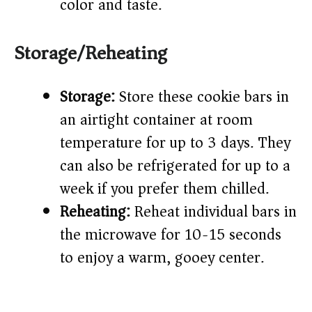
color and taste.
Storage/Reheating
Storage:
Store these cookie bars in
an airtight container at room
temperature for up to 3 days. They
can also be refrigerated for up to a
week if you prefer them chilled.
Reheating:
Reheat individual bars in
the microwave for 10-15 seconds
to enjoy a warm, gooey center.