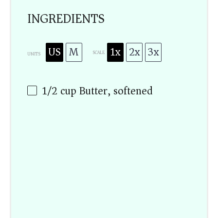
INGREDIENTS
US
M
1x
2x
3x
SCALE
UNITS
1/2
cup
Butter, softened