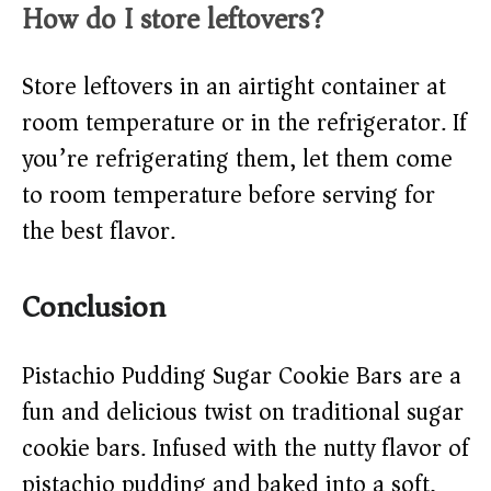
How do I store leftovers?
Store leftovers in an airtight container at
room temperature or in the refrigerator. If
you’re refrigerating them, let them come
to room temperature before serving for
the best flavor.
Conclusion
Pistachio Pudding Sugar Cookie Bars are a
fun and delicious twist on traditional sugar
cookie bars. Infused with the nutty flavor of
pistachio pudding and baked into a soft,