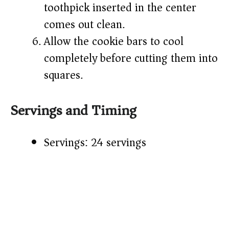
toothpick inserted in the center
comes out clean.
Allow the cookie bars to cool
completely before cutting them into
squares.
Servings and Timing
Servings: 24 servings