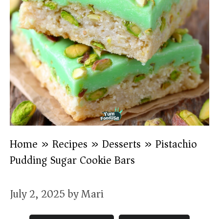
Home
»
Recipes
»
Desserts
»
Pistachio
Pudding Sugar Cookie Bars
July 2, 2025
by
Mari