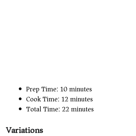
Prep Time: 10 minutes
Cook Time: 12 minutes
Total Time: 22 minutes
Variations