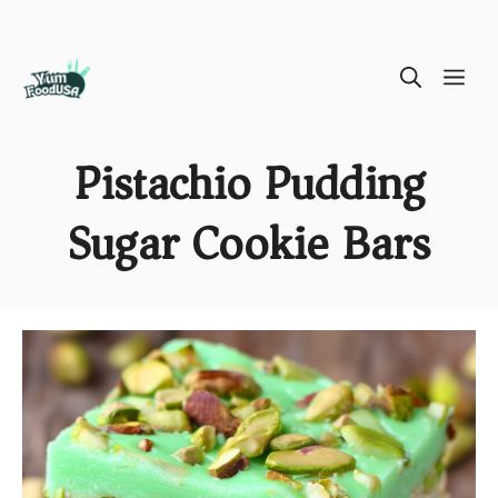
Skip
ME
to
content
Pistachio Pudding
Sugar Cookie Bars