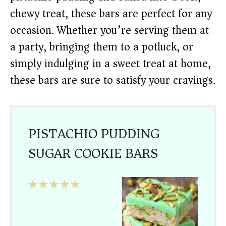
chewy treat, these bars are perfect for any
occasion. Whether you’re serving them at
a party, bringing them to a potluck, or
simply indulging in a sweet treat at home,
these bars are sure to satisfy your cravings.
PISTACHIO PUDDING
SUGAR COOKIE BARS
1
2
3
4
5
Star
Stars
Stars
Stars
Stars