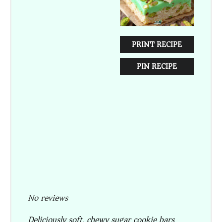
PRINT RECIPE
PIN RECIPE
No reviews
Deliciously soft, chewy sugar cookie bars