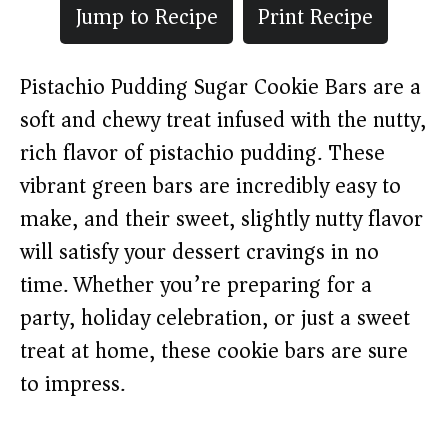
Jump to Recipe
Print Recipe
Pistachio Pudding Sugar Cookie Bars are a
soft and chewy treat infused with the nutty,
rich flavor of pistachio pudding. These
vibrant green bars are incredibly easy to
make, and their sweet, slightly nutty flavor
will satisfy your dessert cravings in no
time. Whether you’re preparing for a
party, holiday celebration, or just a sweet
treat at home, these cookie bars are sure
to impress.