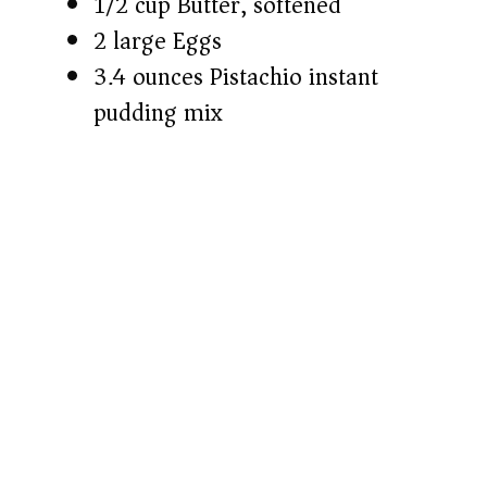
1/2 cup Butter, softened
2 large Eggs
3.4 ounces Pistachio instant
pudding mix