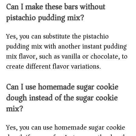
Can I make these bars without
pistachio pudding mix?
Yes, you can substitute the pistachio
pudding mix with another instant pudding
mix flavor, such as vanilla or chocolate, to
create different flavor variations.
Can I use homemade sugar cookie
dough instead of the sugar cookie
mix?
Yes, you can use homemade sugar cookie