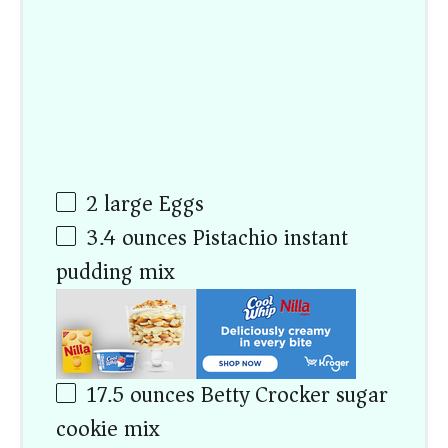
2
large Eggs
3.4
ounces
Pistachio instant
pudding mix
17.5
ounces
Betty Crocker sugar
cookie mix