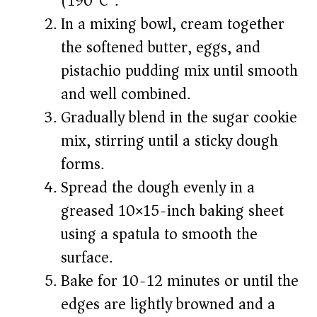
(190°C).
In a mixing bowl, cream together
the softened butter, eggs, and
pistachio pudding mix until smooth
and well combined.
Gradually blend in the sugar cookie
mix, stirring until a sticky dough
forms.
Spread the dough evenly in a
greased 10×15-inch baking sheet
using a spatula to smooth the
surface.
Bake for 10-12 minutes or until the
edges are lightly browned and a