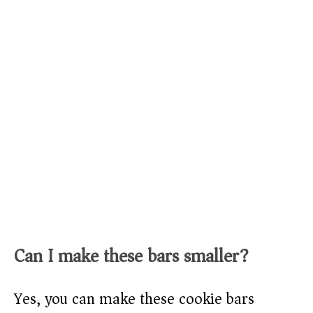
Can I make these bars smaller?
Yes, you can make these cookie bars