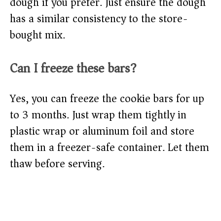
dough if you prefer. Just ensure the dough
has a similar consistency to the store-
bought mix.
Can I freeze these bars?
Yes, you can freeze the cookie bars for up
to 3 months. Just wrap them tightly in
plastic wrap or aluminum foil and store
them in a freezer-safe container. Let them
thaw before serving.