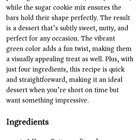
d
while the sugar cookie mix ensures the
e
bars hold their shape perfectly. The result
is a dessert that’s subtly sweet, nutty, and
o
perfect for any occasion. The vibrant
green color adds a fun twist, making them
a visually appealing treat as well. Plus, with
just four ingredients, this recipe is quick
and straightforward, making it an ideal
dessert when you’re short on time but
want something impressive.
Ingredients