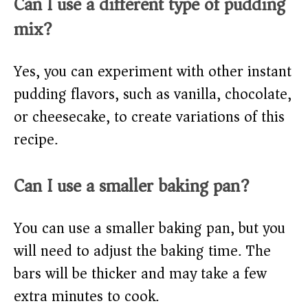
Can I use a different type of pudding
mix?
Yes, you can experiment with other instant
pudding flavors, such as vanilla, chocolate,
or cheesecake, to create variations of this
recipe.
Can I use a smaller baking pan?
You can use a smaller baking pan, but you
will need to adjust the baking time. The
bars will be thicker and may take a few
extra minutes to cook.