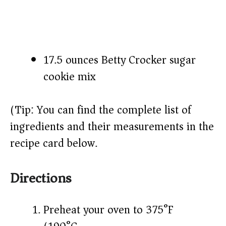
17.5 ounces Betty Crocker sugar
cookie mix
(Tip: You can find the complete list of
ingredients and their measurements in the
recipe card below.)
Directions
Preheat your oven to 375°F