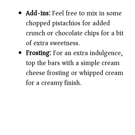
Add-ins:
Feel free to mix in some
chopped pistachios for added
crunch or chocolate chips for a bit
of extra sweetness.
Frosting:
For an extra indulgence,
top the bars with a simple cream
cheese frosting or whipped cream
for a creamy finish.