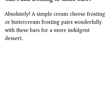
Absolutely! A simple cream cheese frosting
or buttercream frosting pairs wonderfully
with these bars for a more indulgent
dessert.