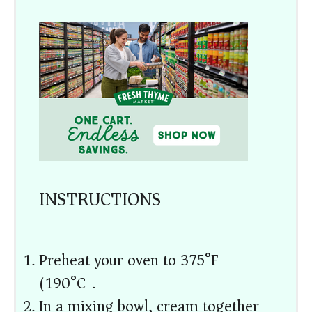
INSTRUCTIONS
Preheat your oven to 375°F
(190°C).
In a mixing bowl, cream together