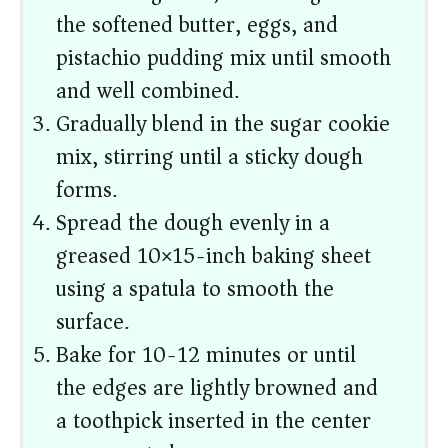
the softened butter, eggs, and
pistachio pudding mix until smooth
and well combined.
Gradually blend in the sugar cookie
mix, stirring until a sticky dough
forms.
Spread the dough evenly in a
greased 10×15-inch baking sheet
using a spatula to smooth the
surface.
Bake for 10-12 minutes or until
the edges are lightly browned and
a toothpick inserted in the center