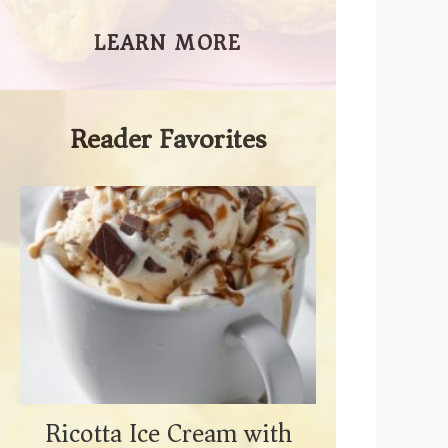
LEARN MORE
Reader Favorites
Ricotta Ice Cream with