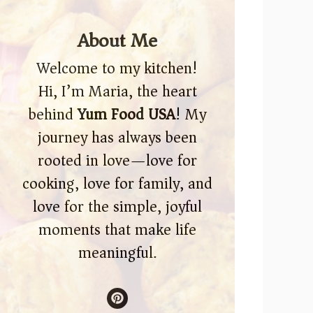
About Me
Welcome to my kitchen!
Hi, I’m Maria, the heart
behind
Yum Food USA
! My
journey has always been
rooted in love—love for
cooking, love for family, and
love for the simple, joyful
moments that make life
meaningful.