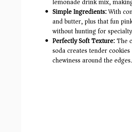
lemonade drink mix, making e
Simple Ingredients:
With com
and butter, plus that fun p
without hunting for specialty
Perfectly Soft Texture:
The c
soda creates tender cookies th
chewiness around the edges.