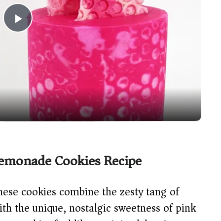
P
l
a
y
V
Lemonade Cookies Recipe
i
ese cookies combine the zesty tang of
d
ith the unique, nostalgic sweetness of pink