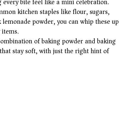
very bite feel like a mini celebration.
e
mon kitchen staples like flour, sugars,
ink lemonade powder, you can whip these up
o
 items.
ombination of baking powder and baking
at stay soft, with just the right hint of