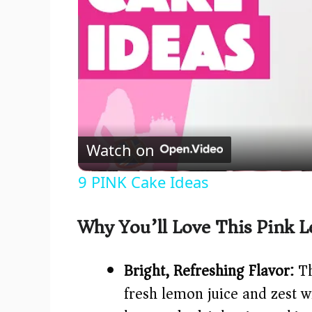
Watch on
9 PINK Cake Ideas
Why You’ll Love This Pink 
Bright, Refreshing Flavor:
Th
fresh lemon juice and zest w