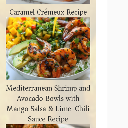
Caramel Crémeux Recipe
Mediterranean Shrimp and
Avocado Bowls with
Mango Salsa & Lime-Chili
Sauce Recipe