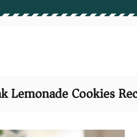
nk Lemonade Cookies Rec