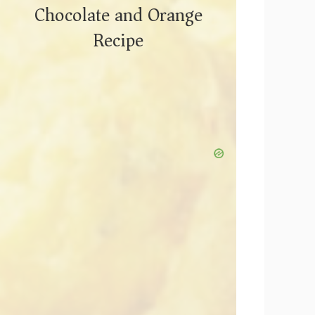
Chocolate and Orange
Recipe