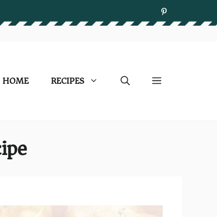
HOME
RECIPES
ipe