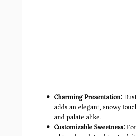
Charming Presentation:
Dust
adds an elegant, snowy touch
and palate alike.
Customizable Sweetness:
For