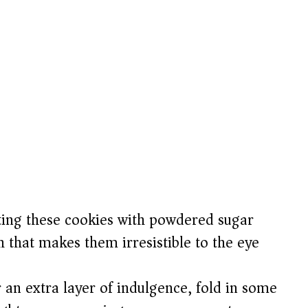
ing these cookies with powdered sugar
 that makes them irresistible to the eye
 an extra layer of indulgence, fold in some