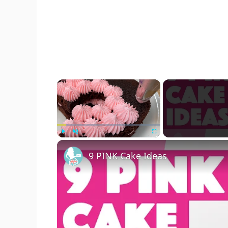
×
Play
Unmute
Fullscreen
9 PINK Cake Ideas