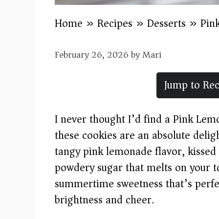
Home
»
Recipes
»
Desserts
»
Pin
February 26, 2026
by
Mari
Jump to Rec
I never thought I’d find a Pink Lem
these cookies are an absolute deligh
tangy pink lemonade flavor, kissed 
powdery sugar that melts on your to
summertime sweetness that’s perfec
brightness and cheer.