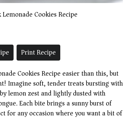
k Lemonade Cookies Recipe
ipe
Print Recipe
onade Cookies Recipe easier than this, but
t! Imagine soft, tender treats bursting with
by lemon zest and lightly dusted with
ngue. Each bite brings a sunny burst of
t for any occasion where you want a bit of