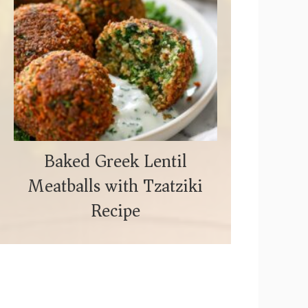
Baked Greek Lentil
Meatballs with Tzatziki
Recipe