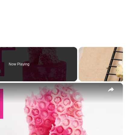
Now Playing
×