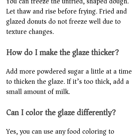
You can freeze the unfried, shaped dough.
Let thaw and rise before frying. Fried and
glazed donuts do not freeze well due to
texture changes.
How do I make the glaze thicker?
Add more powdered sugar a little at a time
to thicken the glaze. If it’s too thick, add a
small amount of milk.
Can I color the glaze differently?
Yes, you can use any food coloring to