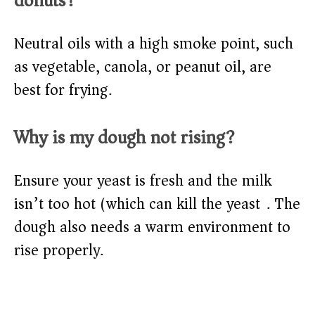
donuts?
Neutral oils with a high smoke point, such
as vegetable, canola, or peanut oil, are
best for frying.
Why is my dough not rising?
Ensure your yeast is fresh and the milk
isn’t too hot (which can kill the yeast). The
dough also needs a warm environment to
rise properly.