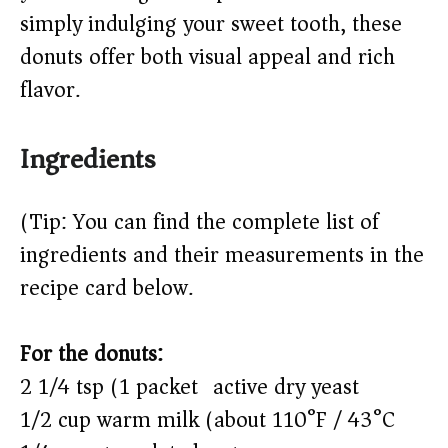
d
simply indulging your sweet tooth, these
e
donuts offer both visual appeal and rich
flavor.
o
Ingredients
(Tip: You can find the complete list of
ingredients and their measurements in the
recipe card below.)
For the donuts:
2 1/4 tsp (1 packet) active dry yeast
1/2 cup warm milk (about 110°F / 43°C)