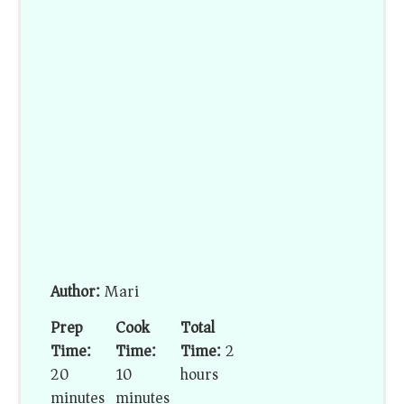
Author:
Mari
Prep
Cook
Total
Time:
Time:
Time:
2
20
10
hours
minutes
minutes