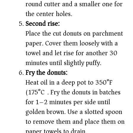
round cutter and a smaller one for
the center holes.
Second rise:
Place the cut donuts on parchment
paper. Cover them loosely with a
towel and let rise for another 30
minutes until slightly puffy.
Fry the donuts:
Heat oil in a deep pot to 350°F
(175°C). Fry the donuts in batches
for 1–2 minutes per side until
golden brown. Use a slotted spoon
to remove them and place them on
paper towels to drain.