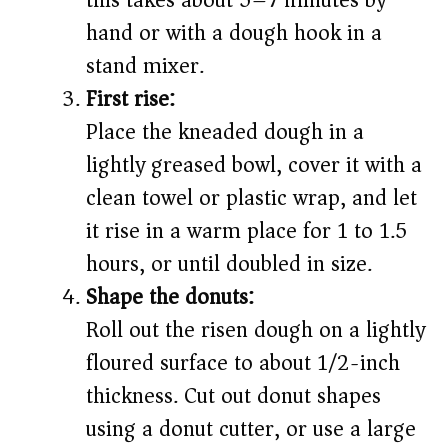
this takes about 5–7 minutes by
hand or with a dough hook in a
stand mixer.
First rise:
Place the kneaded dough in a
lightly greased bowl, cover it with a
clean towel or plastic wrap, and let
it rise in a warm place for 1 to 1.5
hours, or until doubled in size.
Shape the donuts:
Roll out the risen dough on a lightly
floured surface to about 1/2-inch
thickness. Cut out donut shapes
using a donut cutter, or use a large