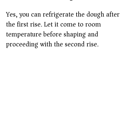
Yes, you can refrigerate the dough after
the first rise. Let it come to room
temperature before shaping and
proceeding with the second rise.