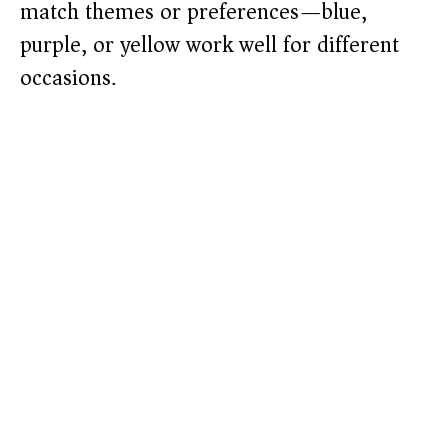
match themes or preferences—blue,
purple, or yellow work well for different
occasions.