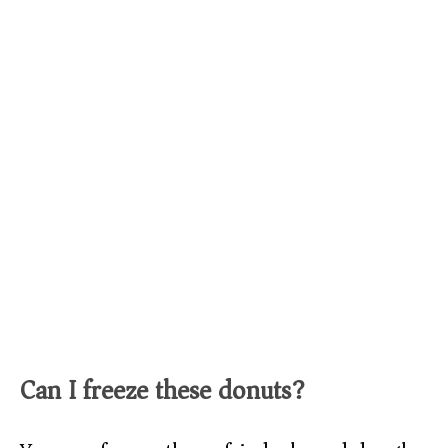
Can I freeze these donuts?