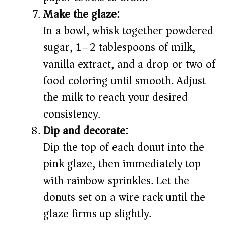
Make the glaze:
In a bowl, whisk together powdered
sugar, 1–2 tablespoons of milk,
vanilla extract, and a drop or two of
food coloring until smooth. Adjust
the milk to reach your desired
consistency.
Dip and decorate:
Dip the top of each donut into the
pink glaze, then immediately top
with rainbow sprinkles. Let the
donuts set on a wire rack until the
glaze firms up slightly.