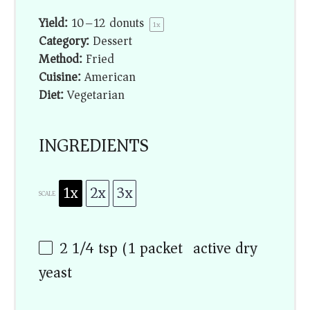
Yield:
10
–
12
donuts
1
x
Category:
Dessert
Method:
Fried
Cuisine:
American
Diet:
Vegetarian
INGREDIENTS
1x
2x
3x
SCALE
2 1/4 tsp
(
1
packet) active dry
yeast