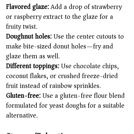
Flavored glaze:
Add a drop of strawberry
or raspberry extract to the glaze for a
fruity twist.
Doughnut holes:
Use the center cutouts to
make bite-sized donut holes—fry and
glaze them as well.
Different toppings:
Use chocolate chips,
coconut flakes, or crushed freeze-dried
fruit instead of rainbow sprinkles.
Gluten-free:
Use a gluten-free flour blend
formulated for yeast doughs for a suitable
alternative.