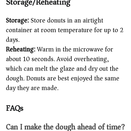
Storage/Reheating
Storage:
Store donuts in an airtight
container at room temperature for up to 2
days.
Reheating:
Warm in the microwave for
about 10 seconds. Avoid overheating,
which can melt the glaze and dry out the
dough. Donuts are best enjoyed the same
day they are made.
FAQs
Can I make the dough ahead of time?