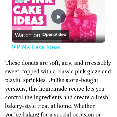
P
Watch on
l
9 PINK Cake Ideas
a
These donuts are soft, airy, and irresistibly
y
sweet, topped with a classic pink glaze and
playful sprinkles. Unlike store-bought
V
versions, this homemade recipe lets you
control the ingredients and create a fresh,
i
bakery-style treat at home. Whether
you’re baking for a special occasion or