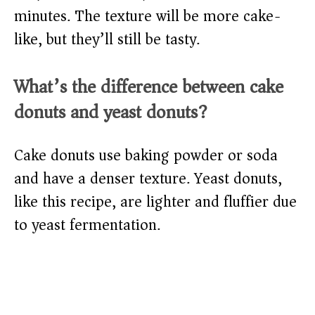
minutes. The texture will be more cake-
like, but they’ll still be tasty.
What’s the difference between cake
donuts and yeast donuts?
Cake donuts use baking powder or soda
and have a denser texture. Yeast donuts,
like this recipe, are lighter and fluffier due
to yeast fermentation.