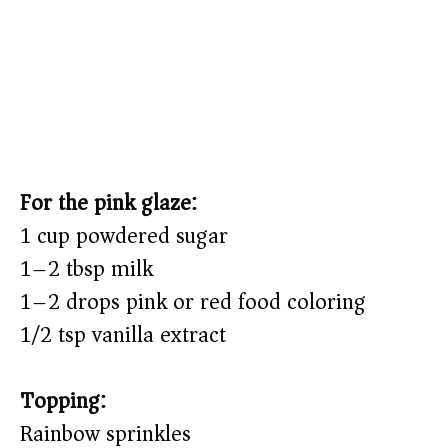
For the pink glaze:
1 cup powdered sugar
1–2 tbsp milk
1–2 drops pink or red food coloring
1/2 tsp vanilla extract
Topping:
Rainbow sprinkles