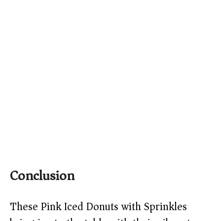
Conclusion
These Pink Iced Donuts with Sprinkles