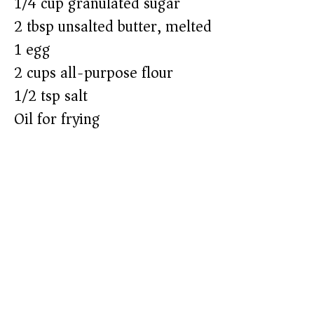
1/4 cup granulated sugar
2 tbsp unsalted butter, melted
1 egg
2 cups all-purpose flour
1/2 tsp salt
Oil for frying