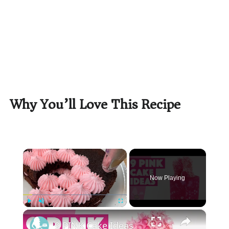
Why You’ll Love This Recipe
×
Now Playing
×
Play
Unmute
Fullscreen
9 PINK Cake Ideas