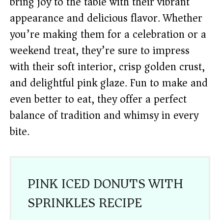
bring joy to the table with their vibrant
appearance and delicious flavor. Whether
you’re making them for a celebration or a
weekend treat, they’re sure to impress
with their soft interior, crisp golden crust,
and delightful pink glaze. Fun to make and
even better to eat, they offer a perfect
balance of tradition and whimsy in every
bite.
PINK ICED DONUTS WITH
SPRINKLES RECIPE