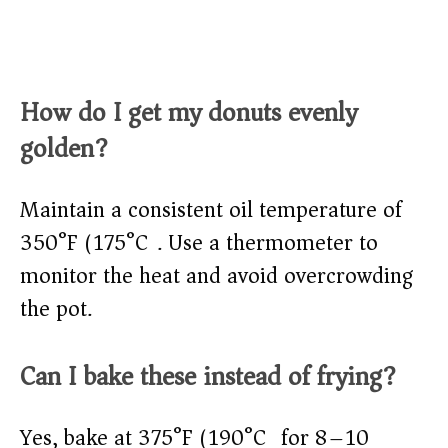
How do I get my donuts evenly
golden?
Maintain a consistent oil temperature of
350°F (175°C). Use a thermometer to
monitor the heat and avoid overcrowding
the pot.
Can I bake these instead of frying?
Yes, bake at 375°F (190°C) for 8–10