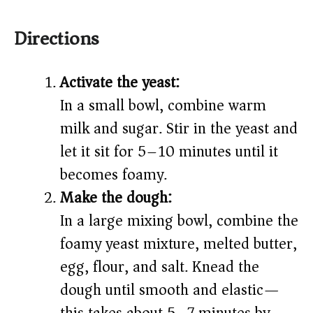
Directions
Activate the yeast:
In a small bowl, combine warm
milk and sugar. Stir in the yeast and
let it sit for 5–10 minutes until it
becomes foamy.
Make the dough:
In a large mixing bowl, combine the
foamy yeast mixture, melted butter,
egg, flour, and salt. Knead the
dough until smooth and elastic—