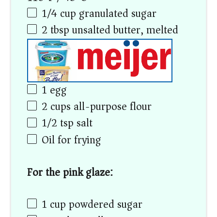
1/4 cup
granulated sugar
2 tbsp
unsalted butter, melted
1
egg
2 cups
all-purpose flour
1/2 tsp
salt
Oil for frying
For the pink glaze:
1 cup
powdered sugar