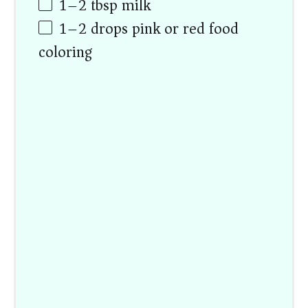
1
–
2
tbsp milk
1
–
2
drops pink or red food
coloring