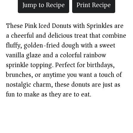
Jump to Recipe
Print Recipe
These Pink Iced Donuts with Sprinkles are
a cheerful and delicious treat that combine
fluffy, golden-fried dough with a sweet
vanilla glaze and a colorful rainbow
sprinkle topping. Perfect for birthdays,
brunches, or anytime you want a touch of
nostalgic charm, these donuts are just as
fun to make as they are to eat.