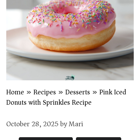
Home
»
Recipes
»
Desserts
»
Pink Iced
Donuts with Sprinkles Recipe
October 28, 2025
by
Mari