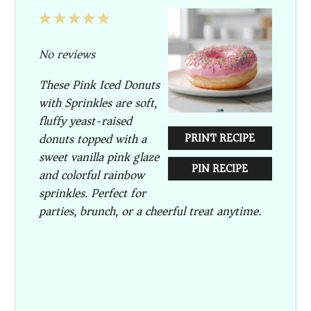
1
2
3
4
5
Star
Stars
Stars
Stars
Stars
No reviews
These Pink Iced Donuts
with Sprinkles are soft,
fluffy yeast-raised
donuts topped with a
PRINT RECIPE
sweet vanilla pink glaze
PIN RECIPE
and colorful rainbow
sprinkles. Perfect for
parties, brunch, or a cheerful treat anytime.