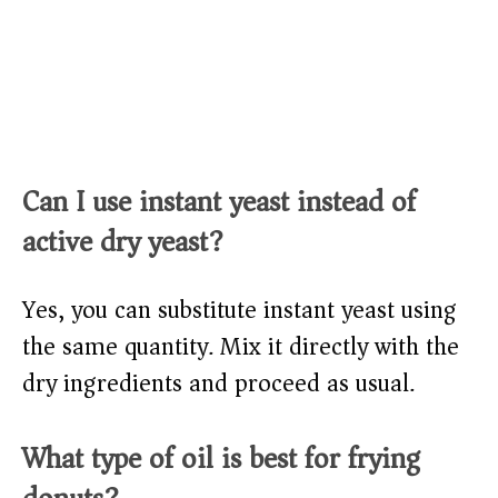
Can I use instant yeast instead of
active dry yeast?
Yes, you can substitute instant yeast using
the same quantity. Mix it directly with the
dry ingredients and proceed as usual.
What type of oil is best for frying