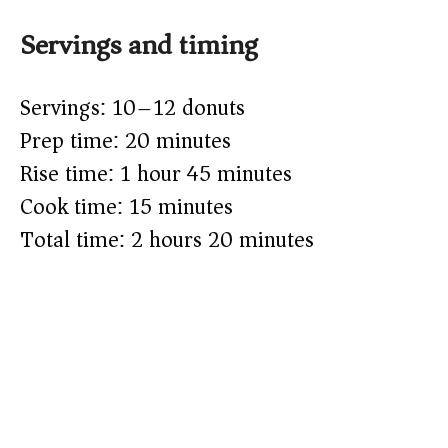
Servings and timing
Servings: 10–12 donuts
Prep time: 20 minutes
Rise time: 1 hour 45 minutes
Cook time: 15 minutes
Total time: 2 hours 20 minutes