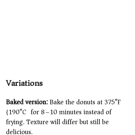
Variations
Baked version:
Bake the donuts at 375°F
(190°C) for 8–10 minutes instead of
frying. Texture will differ but still be
delicious.