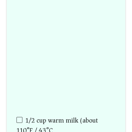
1/2 cup
warm milk (about
110°F / 43°C)