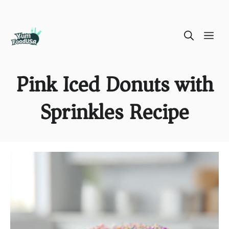
Skip
ME
to
content
Pink Iced Donuts with
Sprinkles Recipe