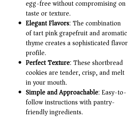
egg-free without compromising on
taste or texture.
Elegant Flavors
: The combination
of tart pink grapefruit and aromatic
thyme creates a sophisticated flavor
profile.
Perfect Texture
: These shortbread
cookies are tender, crisp, and melt
in your mouth.
Simple and Approachable
: Easy-to-
follow instructions with pantry-
friendly ingredients.