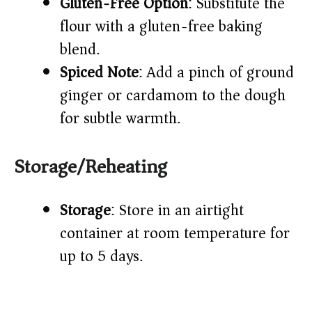
Gluten-Free Option
: Substitute the
flour with a gluten-free baking
blend.
Spiced Note
: Add a pinch of ground
ginger or cardamom to the dough
for subtle warmth.
Storage/Reheating
Storage
: Store in an airtight
container at room temperature for
up to 5 days.