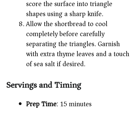
score the surface into triangle
shapes using a sharp knife.
Allow the shortbread to cool
completely before carefully
separating the triangles. Garnish
with extra thyme leaves and a touch
of sea salt if desired.
Servings and Timing
Prep Time
: 15 minutes