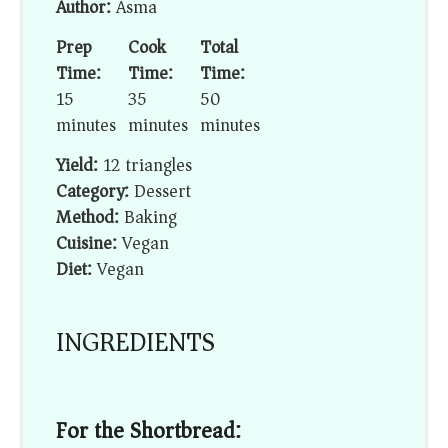
Author:
Asma
Prep
Cook
Total
Time:
Time:
Time:
15
35
50
minutes
minutes
minutes
Yield:
12 triangles
Category:
Dessert
Method:
Baking
Cuisine:
Vegan
Diet:
Vegan
INGREDIENTS
For the Shortbread: