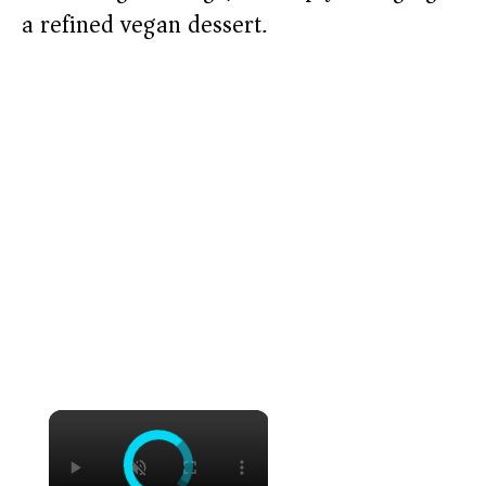
a refined vegan dessert.
×