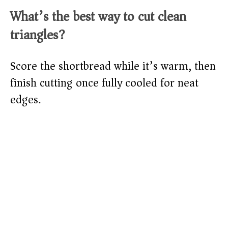
What’s the best way to cut clean
triangles?
Score the shortbread while it’s warm, then
finish cutting once fully cooled for neat
edges.