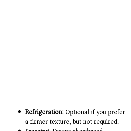
Refrigeration
: Optional if you prefer
a firmer texture, but not required.