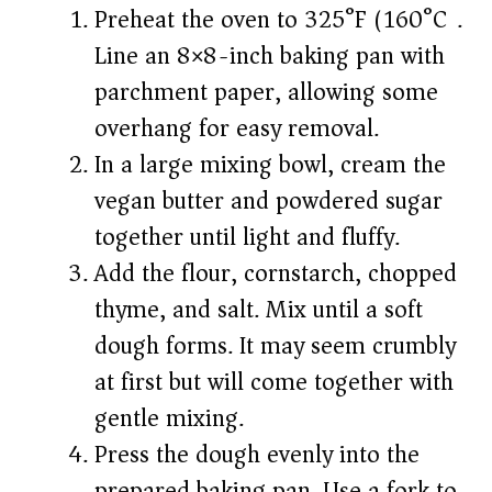
Preheat the oven to 325°F (160°C).
Line an 8×8-inch baking pan with
parchment paper, allowing some
overhang for easy removal.
In a large mixing bowl, cream the
vegan butter and powdered sugar
together until light and fluffy.
Add the flour, cornstarch, chopped
thyme, and salt. Mix until a soft
dough forms. It may seem crumbly
at first but will come together with
gentle mixing.
Press the dough evenly into the
prepared baking pan. Use a fork to