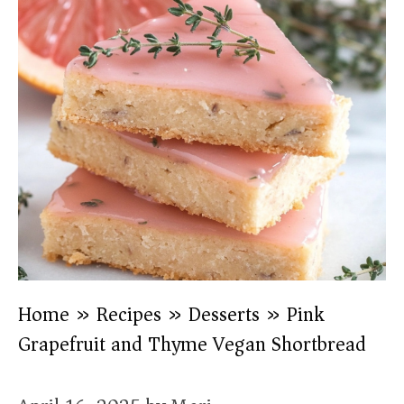
Home
»
Recipes
»
Desserts
»
Pink
Grapefruit and Thyme Vegan Shortbread