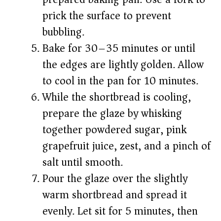
prick the surface to prevent
bubbling.
Bake for 30–35 minutes or until
the edges are lightly golden. Allow
to cool in the pan for 10 minutes.
While the shortbread is cooling,
prepare the glaze by whisking
together powdered sugar, pink
grapefruit juice, zest, and a pinch of
salt until smooth.
Pour the glaze over the slightly
warm shortbread and spread it
evenly. Let sit for 5 minutes, then