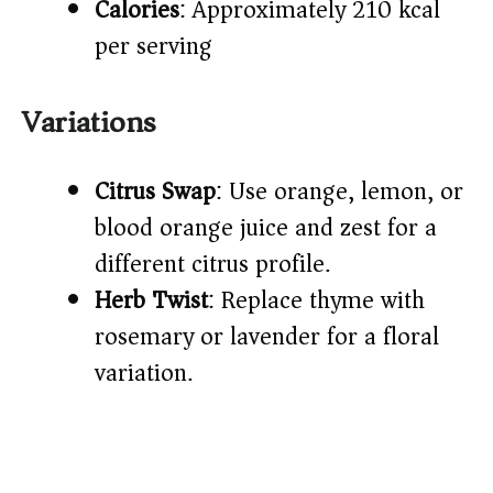
Calories
: Approximately 210 kcal
per serving
Variations
Citrus Swap
: Use orange, lemon, or
blood orange juice and zest for a
different citrus profile.
Herb Twist
: Replace thyme with
rosemary or lavender for a floral
variation.