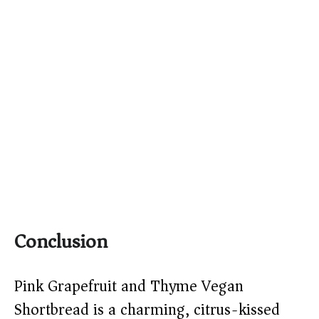
Conclusion
Pink Grapefruit and Thyme Vegan
Shortbread is a charming, citrus-kissed