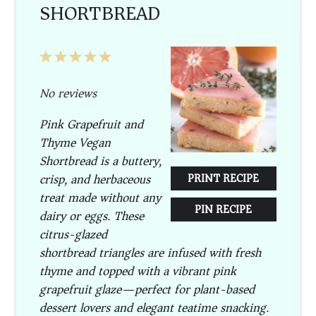
SHORTBREAD
1
2
3
4
5
Star
Stars
Stars
Stars
Stars
No reviews
Pink Grapefruit and
Thyme Vegan
Shortbread is a buttery,
crisp, and herbaceous
PRINT RECIPE
treat made without any
PIN RECIPE
dairy or eggs. These
citrus-glazed
shortbread triangles are infused with fresh
thyme and topped with a vibrant pink
grapefruit glaze—perfect for plant-based
dessert lovers and elegant teatime snacking.