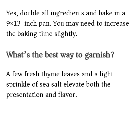
Yes, double all ingredients and bake in a
9×13-inch pan. You may need to increase
the baking time slightly.
What’s the best way to garnish?
A few fresh thyme leaves and a light
sprinkle of sea salt elevate both the
presentation and flavor.