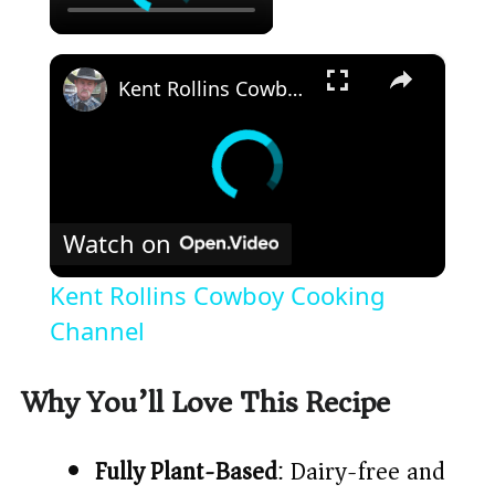
×
Kent Rollins Cowboy Cooking Channel
Watch on
Kent Rollins Cowboy Cooking
Channel
Why You’ll Love This Recipe
Fully Plant-Based
: Dairy-free and