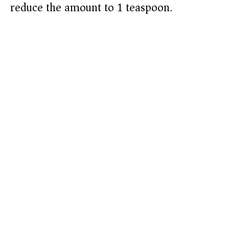
reduce the amount to 1 teaspoon.