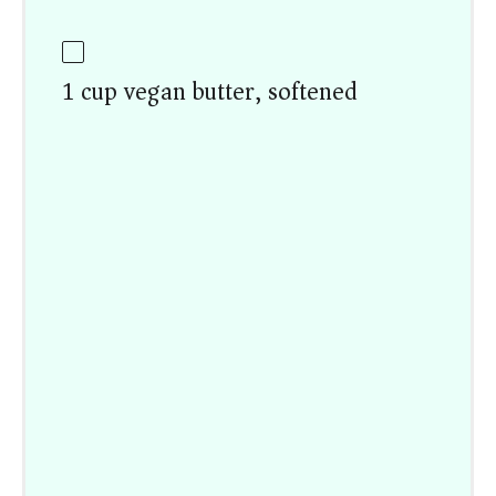
1 cup vegan butter, softened