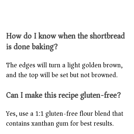
How do I know when the shortbread
is done baking?
The edges will turn a light golden brown,
and the top will be set but not browned.
Can I make this recipe gluten-free?
Yes, use a 1:1 gluten-free flour blend that
contains xanthan gum for best results.