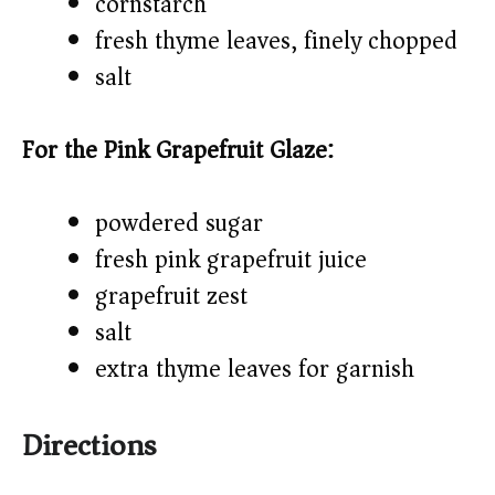
cornstarch
fresh thyme leaves, finely chopped
salt
For the Pink Grapefruit Glaze:
powdered sugar
fresh pink grapefruit juice
grapefruit zest
salt
extra thyme leaves for garnish
Directions