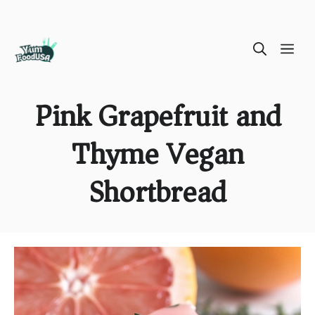
Skip
ME
to
content
Pink Grapefruit and
Thyme Vegan
Shortbread