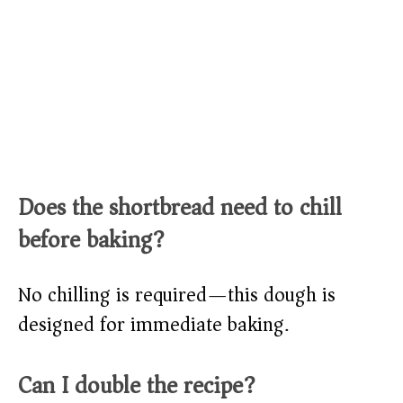
Does the shortbread need to chill
before baking?
No chilling is required—this dough is
designed for immediate baking.
Can I double the recipe?