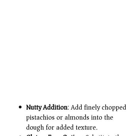
Nutty Addition
: Add finely chopped
pistachios or almonds into the
dough for added texture.