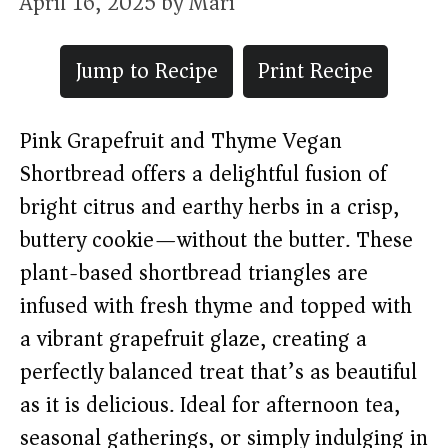
April 16, 2025
by
Mari
Jump to Recipe
Print Recipe
Pink Grapefruit and Thyme Vegan
Shortbread offers a delightful fusion of
bright citrus and earthy herbs in a crisp,
buttery cookie—without the butter. These
plant-based shortbread triangles are
infused with fresh thyme and topped with
a vibrant grapefruit glaze, creating a
perfectly balanced treat that’s as beautiful
as it is delicious. Ideal for afternoon tea,
seasonal gatherings, or simply indulging in