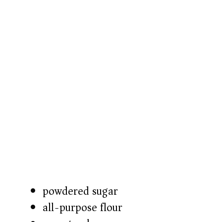
powdered sugar
all-purpose flour