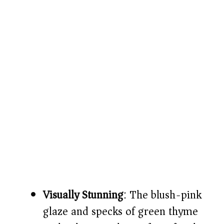
Visually Stunning
: The blush-pink
glaze and specks of green thyme