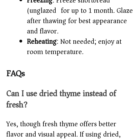
Freezing
: Freeze shortbread
(unglazed) for up to 1 month. Glaze
after thawing for best appearance
and flavor.
Reheating
: Not needed; enjoy at
room temperature.
FAQs
Can I use dried thyme instead of
fresh?
Yes, though fresh thyme offers better
flavor and visual appeal. If using dried,