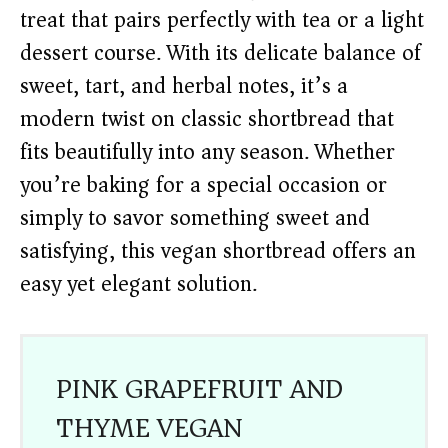
treat that pairs perfectly with tea or a light
dessert course. With its delicate balance of
sweet, tart, and herbal notes, it’s a
modern twist on classic shortbread that
fits beautifully into any season. Whether
you’re baking for a special occasion or
simply to savor something sweet and
satisfying, this vegan shortbread offers an
easy yet elegant solution.
PINK GRAPEFRUIT AND
THYME VEGAN