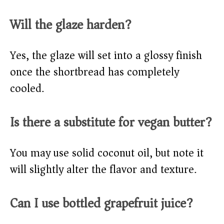
Will the glaze harden?
Yes, the glaze will set into a glossy finish
once the shortbread has completely
cooled.
Is there a substitute for vegan butter?
You may use solid coconut oil, but note it
will slightly alter the flavor and texture.
Can I use bottled grapefruit juice?