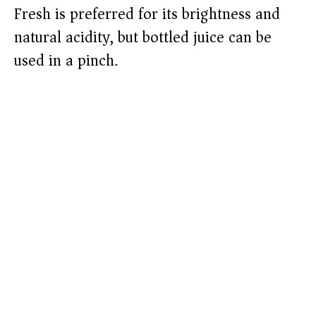
Fresh is preferred for its brightness and
natural acidity, but bottled juice can be
used in a pinch.