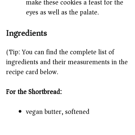
make these cookies a feast for the
eyes as well as the palate.
Ingredients
(Tip: You can find the complete list of
ingredients and their measurements in the
recipe card below.)
For the Shortbread:
vegan butter, softened