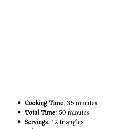
Cooking Time
: 35 minutes
Total Time
: 50 minutes
Servings
: 12 triangles