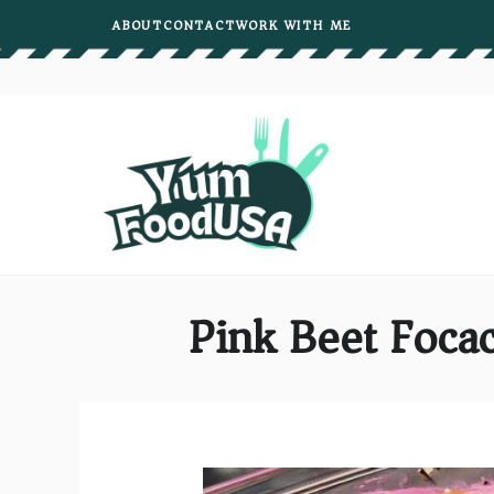
Skip
ABOUT
CONTACT
WORK WITH ME
to
content
Pink Beet Foca