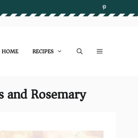
HOME
RECIPES
es and Rosemary