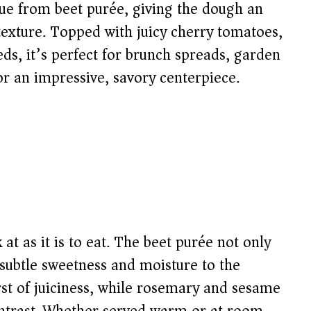
 hue from beet purée, giving the dough an
texture. Topped with juicy cherry tomatoes,
s, it’s perfect for brunch spreads, garden
for an impressive, savory centerpiece.
k at as it is to eat. The beet purée not only
 subtle sweetness and moisture to the
st of juiciness, while rosemary and sesame
ontrast. Whether served warm or at room