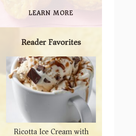
LEARN MORE
Reader Favorites
Ricotta Ice Cream with