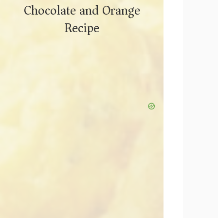
Chocolate and Orange
Recipe