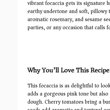
vibrant focaccia gets its signature
earthy undertone and soft, pillowy 
aromatic rosemary, and sesame seed
parties, or any occasion that calls 
Why You’ll Love This Recipe
This focaccia is as delightful to loo
adds a gorgeous pink tone but also
dough. Cherry tomatoes bring a bur
seeds add aromatic and textural c