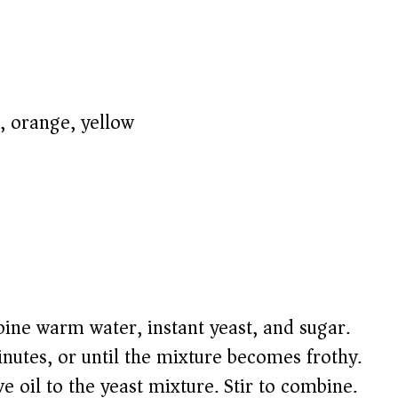
 orange, yellow)
ine warm water, instant yeast, and sugar.
minutes, or until the mixture becomes frothy.
ve oil to the yeast mixture. Stir to combine.