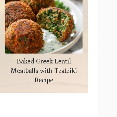
Baked Greek Lentil
Meatballs with Tzatziki
Recipe