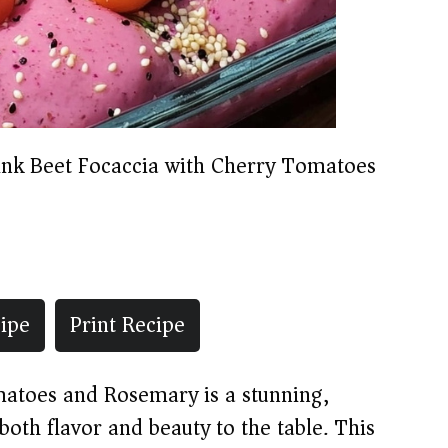
ink Beet Focaccia with Cherry Tomatoes
ipe
Print Recipe
matoes and Rosemary is a stunning,
both flavor and beauty to the table. This