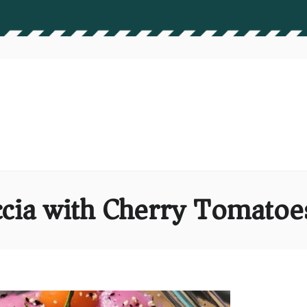
ccia with Cherry Tomato