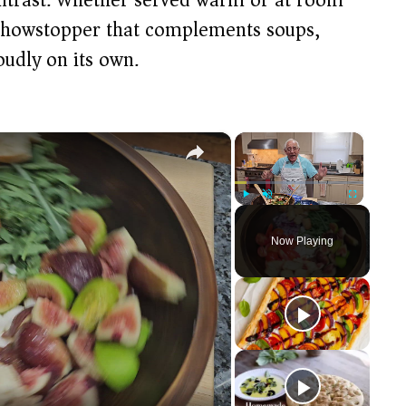
 showstopper that complements soups,
oudly on its own.
×
×
Play
Unmute
Fullscreen
Now Playing