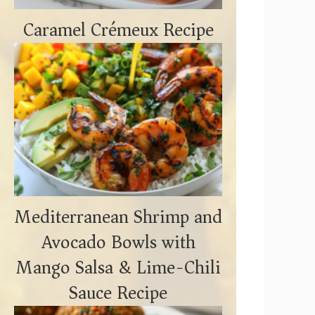
Caramel Crémeux Recipe
Mediterranean Shrimp and
Avocado Bowls with
Mango Salsa & Lime-Chili
Sauce Recipe