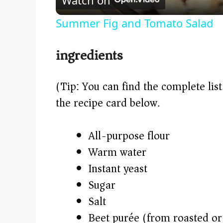
a
Summer Fig and Tomato Salad
y
ingredients
V
(Tip: You can find the complete lis
i
the recipe card below.)
d
All-purpose flour
e
Warm water
Instant yeast
o
Sugar
Salt
Beet purée (from roasted or