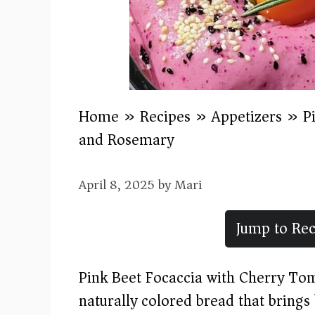
Home
»
Recipes
»
Appetizers
»
P
and Rosemary
April 8, 2025
by
Mari
Jump to Rec
Pink Beet Focaccia with Cherry To
naturally colored bread that brings 