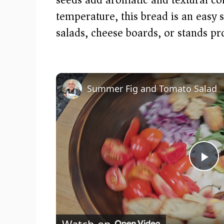
temperature, this bread is an easy
salads, cheese boards, or stands pr
Summer Fig and Tomato Salad
P
l
Watch on