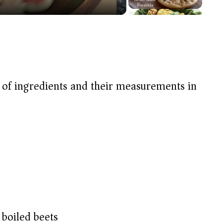
t of ingredients and their measurements in
 boiled beets)