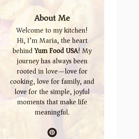
About Me
Welcome to my kitchen!
Hi, I’m Maria, the heart
behind
Yum Food USA
! My
journey has always been
rooted in love—love for
cooking, love for family, and
love for the simple, joyful
moments that make life
meaningful.