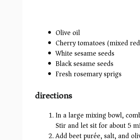
Olive oil
Cherry tomatoes (mixed red,
White sesame seeds
Black sesame seeds
Fresh rosemary sprigs
directions
In a large mixing bowl, comb
Stir and let sit for about 5 
Add beet purée, salt, and oli