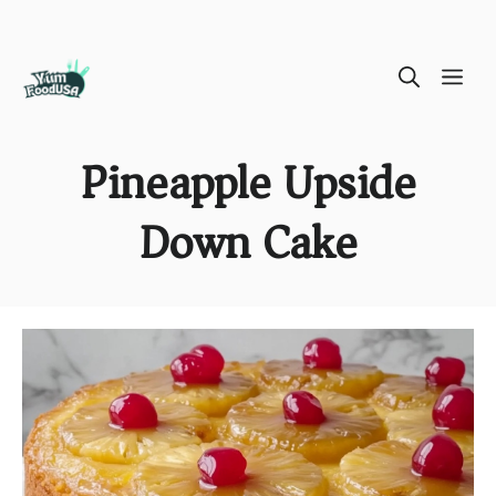
Skip
ME
to
content
Pineapple Upside
Down Cake