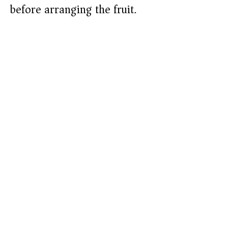
before arranging the fruit.