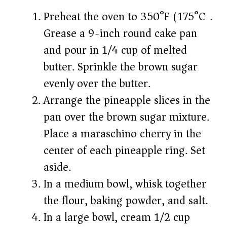
Preheat the oven to 350°F (175°C).
Grease a 9-inch round cake pan
and pour in 1/4 cup of melted
butter. Sprinkle the brown sugar
evenly over the butter.
Arrange the pineapple slices in the
pan over the brown sugar mixture.
Place a maraschino cherry in the
center of each pineapple ring. Set
aside.
In a medium bowl, whisk together
the flour, baking powder, and salt.
In a large bowl, cream 1/2 cup