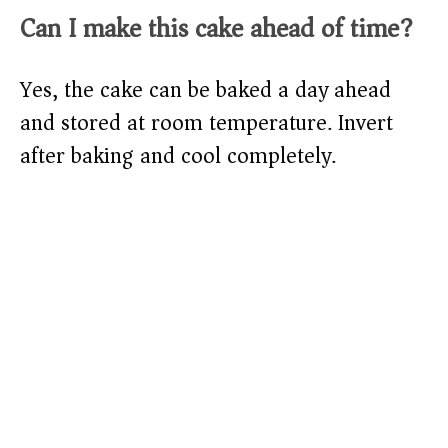
Can I make this cake ahead of time?
Yes, the cake can be baked a day ahead
and stored at room temperature. Invert
after baking and cool completely.