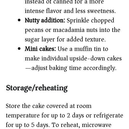
instead of canned for a more
intense flavor and less sweetness.
Nutty addition:
Sprinkle chopped
pecans or macadamia nuts into the
sugar layer for added texture.
Mini cakes:
Use a muffin tin to
make individual upside-down cakes
—adjust baking time accordingly.
Storage/reheating
Store the cake covered at room
temperature for up to 2 days or refrigerate
for up to 5 days. To reheat, microwave