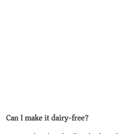
Can I make it dairy-free?