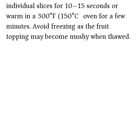
individual slices for 10–15 seconds or
warm in a 300°F (150°C) oven for a few
minutes. Avoid freezing as the fruit
topping may become mushy when thawed.