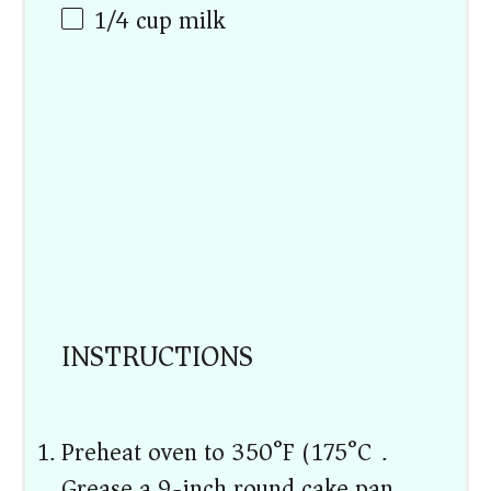
1/4
cup
milk
INSTRUCTIONS
Preheat oven to 350°F (175°C).
Grease a 9-inch round cake pan