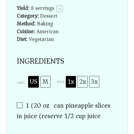
Yield:
8
servings
1
x
Category:
Dessert
Method:
Baking
Cuisine:
American
Diet:
Vegetarian
INGREDIENTS
US
M
1x
2x
3x
SCALE
UNITS
1
(20 oz) can pineapple slices
in juice (reserve
1/2 cup
juice)