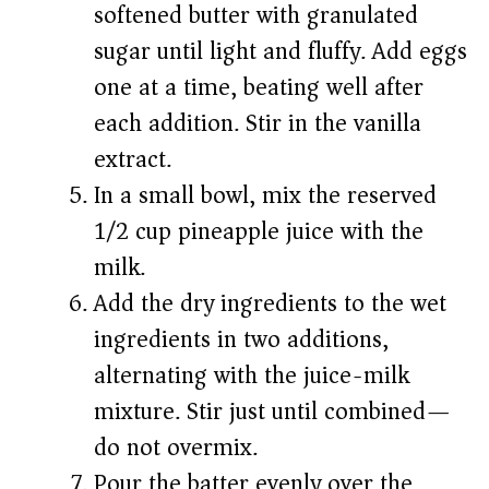
softened butter with granulated
sugar until light and fluffy. Add eggs
one at a time, beating well after
each addition. Stir in the vanilla
extract.
In a small bowl, mix the reserved
1/2 cup pineapple juice with the
milk.
Add the dry ingredients to the wet
ingredients in two additions,
alternating with the juice-milk
mixture. Stir just until combined—
do not overmix.
Pour the batter evenly over the