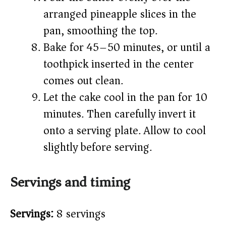
arranged pineapple slices in the
pan, smoothing the top.
Bake for 45–50 minutes, or until a
toothpick inserted in the center
comes out clean.
Let the cake cool in the pan for 10
minutes. Then carefully invert it
onto a serving plate. Allow to cool
slightly before serving.
Servings and timing
Servings:
8 servings