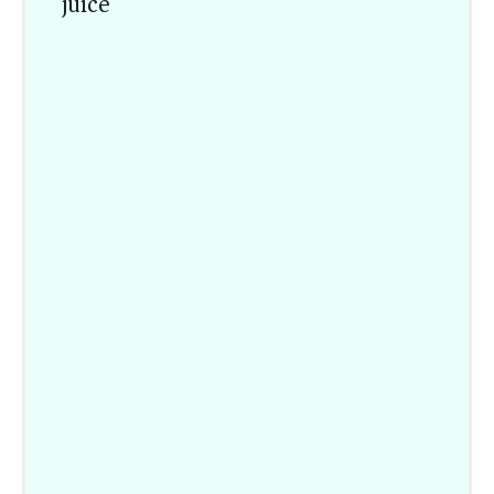
juice