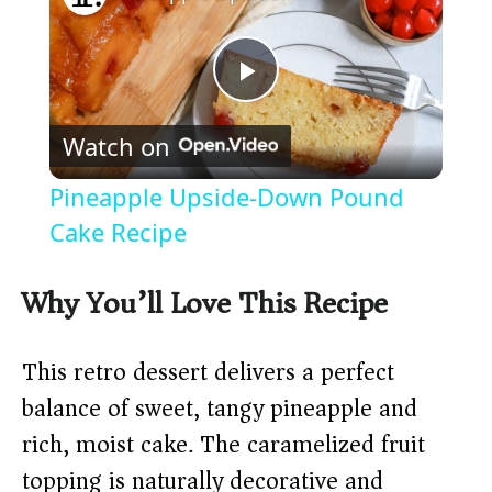
P
Watch on
l
Pineapple Upside-Down Pound
a
Cake Recipe
y
Why You’ll Love This Recipe
V
This retro dessert delivers a perfect
balance of sweet, tangy pineapple and
i
rich, moist cake. The caramelized fruit
topping is naturally decorative and