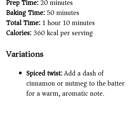
Prep Time:
20 minutes
Baking Time:
50 minutes
Total Time:
1 hour 10 minutes
Calories:
360 kcal per serving
Variations
Spiced twist:
Add a dash of
cinnamon or nutmeg to the batter
for a warm, aromatic note.