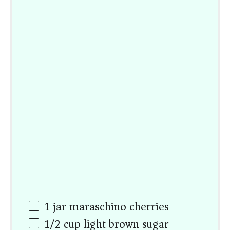
1
jar maraschino cherries
1/2
cup
light brown sugar