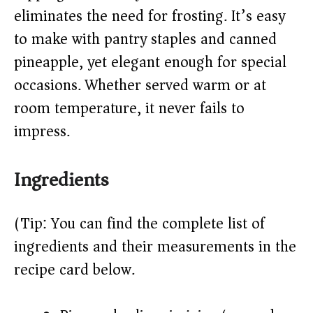
d
eliminates the need for frosting. It’s easy
to make with pantry staples and canned
e
pineapple, yet elegant enough for special
o
occasions. Whether served warm or at
room temperature, it never fails to
impress.
Ingredients
(Tip: You can find the complete list of
ingredients and their measurements in the
recipe card below.)