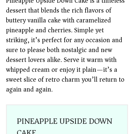
Pineapple Upside Down Cake is a timeless
dessert that blends the rich flavors of
buttery vanilla cake with caramelized
pineapple and cherries. Simple yet
striking, it’s perfect for any occasion and
sure to please both nostalgic and new
dessert lovers alike. Serve it warm with
whipped cream or enjoy it plain—it’s a
sweet slice of retro charm you’ll return to
again and again.
PINEAPPLE UPSIDE DOWN
CAKE