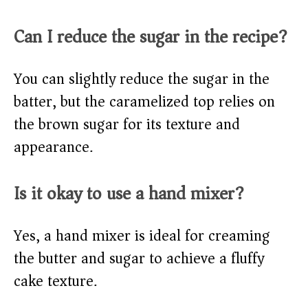
Can I reduce the sugar in the recipe?
You can slightly reduce the sugar in the
batter, but the caramelized top relies on
the brown sugar for its texture and
appearance.
Is it okay to use a hand mixer?
Yes, a hand mixer is ideal for creaming
the butter and sugar to achieve a fluffy
cake texture.