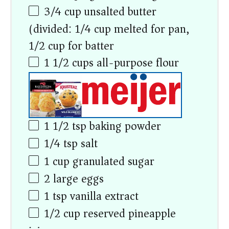
3/4
cup
unsalted butter
(divided: 1/4 cup melted for pan,
1/2 cup for batter)
1 1/2
cups
all-purpose flour
1 1/2 tsp
baking powder
1/4 tsp
salt
1
cup
granulated sugar
2
large eggs
1 tsp
vanilla extract
1/2
cup
reserved pineapple