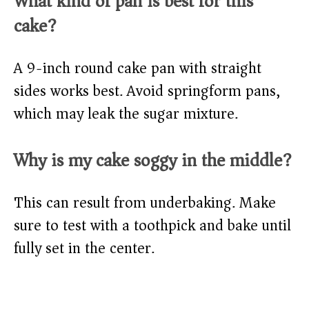
What kind of pan is best for this
cake?
A 9-inch round cake pan with straight
sides works best. Avoid springform pans,
which may leak the sugar mixture.
Why is my cake soggy in the middle?
This can result from underbaking. Make
sure to test with a toothpick and bake until
fully set in the center.