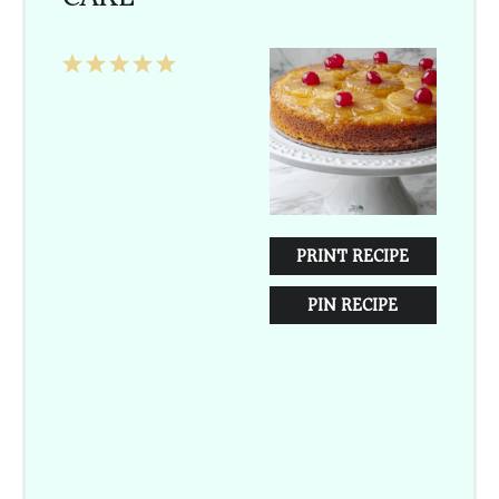
1
2
3
4
5
Star
Stars
Stars
Stars
Stars
PRINT RECIPE
PIN RECIPE