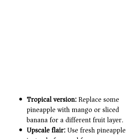
Tropical version:
Replace some
pineapple with mango or sliced
banana for a different fruit layer.
Upscale flair:
Use fresh pineapple