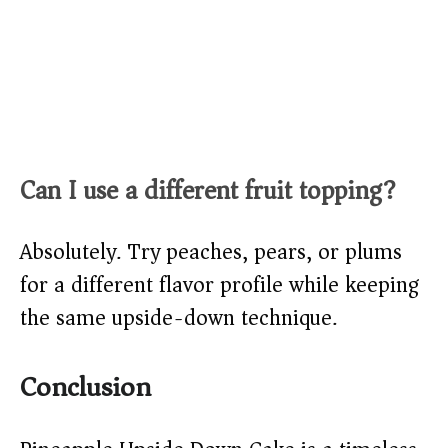
Can I use a different fruit topping?
Absolutely. Try peaches, pears, or plums
for a different flavor profile while keeping
the same upside-down technique.
Conclusion