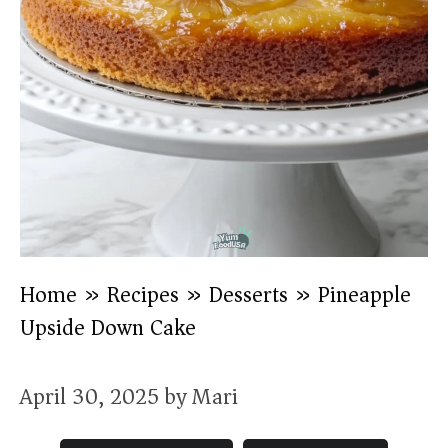
Home
»
Recipes
»
Desserts
»
Pineapple
Upside Down Cake
April 30, 2025
by
Mari