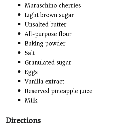
Maraschino cherries
Light brown sugar
Unsalted butter
All-purpose flour
Baking powder
Salt
Granulated sugar
Eggs
Vanilla extract
Reserved pineapple juice
Milk
Directions