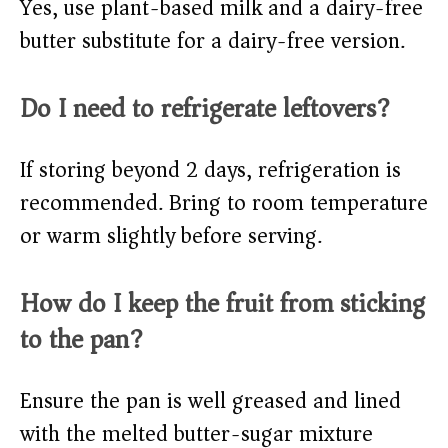
Yes, use plant-based milk and a dairy-free
butter substitute for a dairy-free version.
Do I need to refrigerate leftovers?
If storing beyond 2 days, refrigeration is
recommended. Bring to room temperature
or warm slightly before serving.
How do I keep the fruit from sticking
to the pan?
Ensure the pan is well greased and lined
with the melted butter-sugar mixture