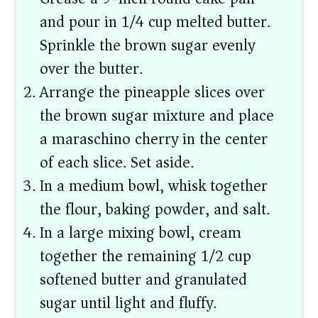
and pour in 1/4 cup melted butter.
Sprinkle the brown sugar evenly
over the butter.
Arrange the pineapple slices over
the brown sugar mixture and place
a maraschino cherry in the center
of each slice. Set aside.
In a medium bowl, whisk together
the flour, baking powder, and salt.
In a large mixing bowl, cream
together the remaining 1/2 cup
softened butter and granulated
sugar until light and fluffy.