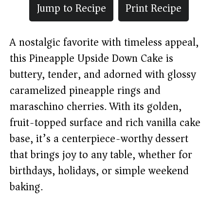
Jump to Recipe
Print Recipe
A nostalgic favorite with timeless appeal,
this Pineapple Upside Down Cake is
buttery, tender, and adorned with glossy
caramelized pineapple rings and
maraschino cherries. With its golden,
fruit-topped surface and rich vanilla cake
base, it’s a centerpiece-worthy dessert
that brings joy to any table, whether for
birthdays, holidays, or simple weekend
baking.