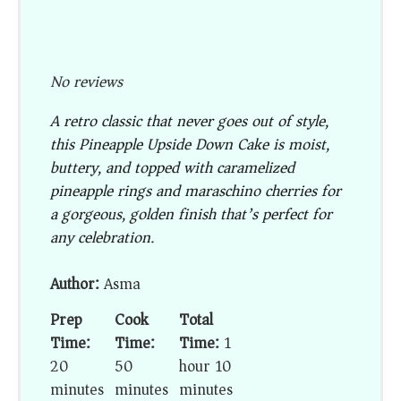
No reviews
A retro classic that never goes out of style,
this Pineapple Upside Down Cake is moist,
buttery, and topped with caramelized
pineapple rings and maraschino cherries for
a gorgeous, golden finish that’s perfect for
any celebration.
Author:
Asma
Prep
Cook
Total
Time:
Time:
Time:
1
20
50
hour 10
minutes
minutes
minutes