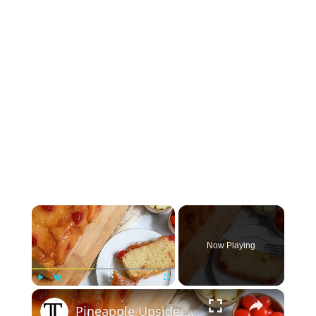
×
Now Playing
×
Play
Unmute
Fullscreen
Pineapple Upside-Down Pound Cake Recipe