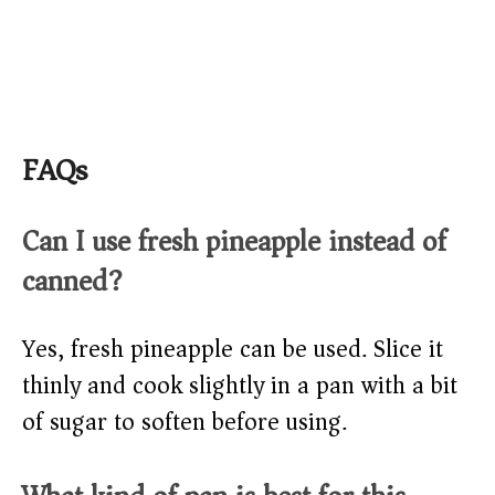
FAQs
Can I use fresh pineapple instead of
canned?
Yes, fresh pineapple can be used. Slice it
thinly and cook slightly in a pan with a bit
of sugar to soften before using.