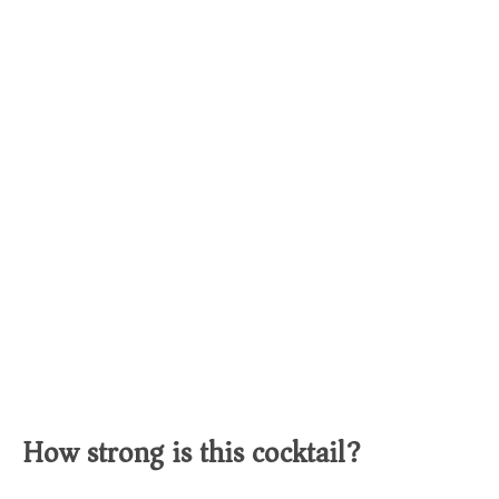
How strong is this cocktail?