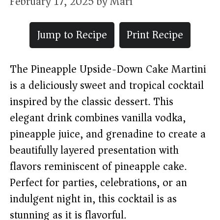
February 17, 2025
by
Mari
Jump to Recipe
Print Recipe
The Pineapple Upside-Down Cake Martini
is a deliciously sweet and tropical cocktail
inspired by the classic dessert. This
elegant drink combines vanilla vodka,
pineapple juice, and grenadine to create a
beautifully layered presentation with
flavors reminiscent of pineapple cake.
Perfect for parties, celebrations, or an
indulgent night in, this cocktail is as
stunning as it is flavorful.