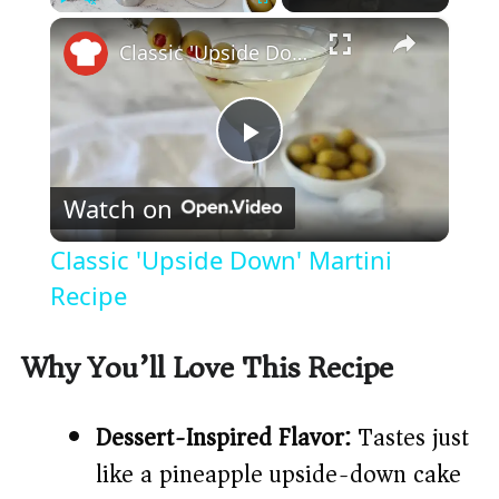
×
Play
Unmute
Fullscreen
Classic 'Upside Down' Martini Recipe
P
Watch on
l
Classic 'Upside Down' Martini
a
Recipe
y
Why You’ll Love This Recipe
V
Dessert-Inspired Flavor:
Tastes just
like a pineapple upside-down cake
i