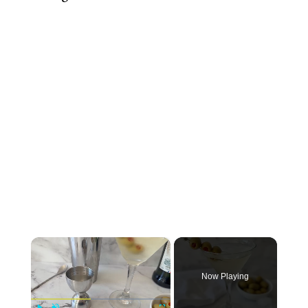
×
Now Playing