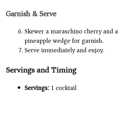
Garnish & Serve
Skewer a maraschino cherry and a
pineapple wedge for garnish.
Serve immediately and enjoy.
Servings and Timing
Servings:
1 cocktail