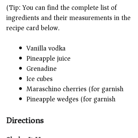
(Tip: You can find the complete list of
ingredients and their measurements in the
recipe card below.)
Vanilla vodka
Pineapple juice
Grenadine
Ice cubes
Maraschino cherries (for garnish)
Pineapple wedges (for garnish)
Directions