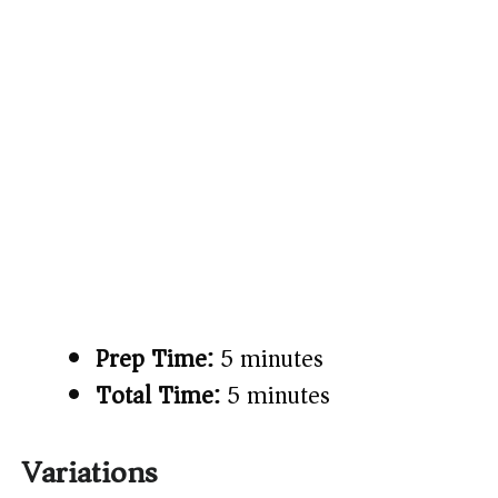
Prep Time:
5 minutes
Total Time:
5 minutes
Variations