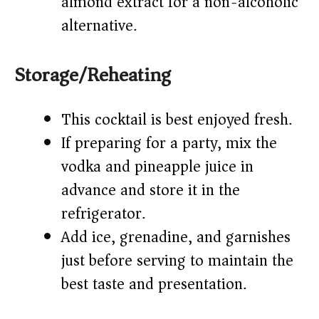
almond extract for a non-alcoholic
alternative.
Storage/Reheating
This cocktail is best enjoyed fresh.
If preparing for a party, mix the
vodka and pineapple juice in
advance and store it in the
refrigerator.
Add ice, grenadine, and garnishes
just before serving to maintain the
best taste and presentation.