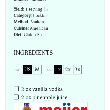
Yield:
1
serving
1
x
Category:
Cocktail
Method:
Shaken
Cuisine:
American
Diet:
Gluten Free
INGREDIENTS
US
M
1x
2x
3x
SCALE
UNITS
2
oz
vanilla vodka
2
oz
pineapple juice