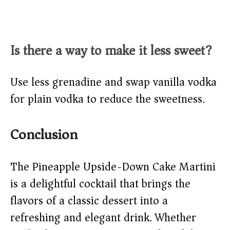
Is there a way to make it less sweet?
Use less grenadine and swap vanilla vodka
for plain vodka to reduce the sweetness.
Conclusion
The Pineapple Upside-Down Cake Martini
is a delightful cocktail that brings the
flavors of a classic dessert into a
refreshing and elegant drink. Whether