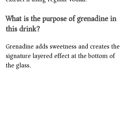
What is the purpose of grenadine in
this drink?
Grenadine adds sweetness and creates the
signature layered effect at the bottom of
the glass.