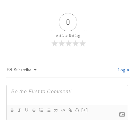
0
Article Rating
Subscribe
Login
{}
[+]