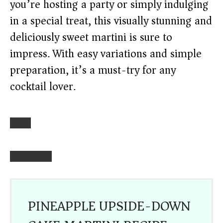
you’re hosting a party or simply indulging
in a special treat, this visually stunning and
deliciously sweet martini is sure to
impress. With easy variations and simple
preparation, it’s a must-try for any
cocktail lover.
PINEAPPLE UPSIDE-DOWN