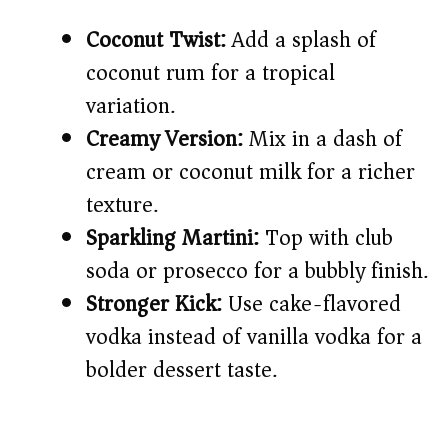
Coconut Twist:
Add a splash of
coconut rum for a tropical
variation.
Creamy Version:
Mix in a dash of
cream or coconut milk for a richer
texture.
Sparkling Martini:
Top with club
soda or prosecco for a bubbly finish.
Stronger Kick:
Use cake-flavored
vodka instead of vanilla vodka for a
bolder dessert taste.