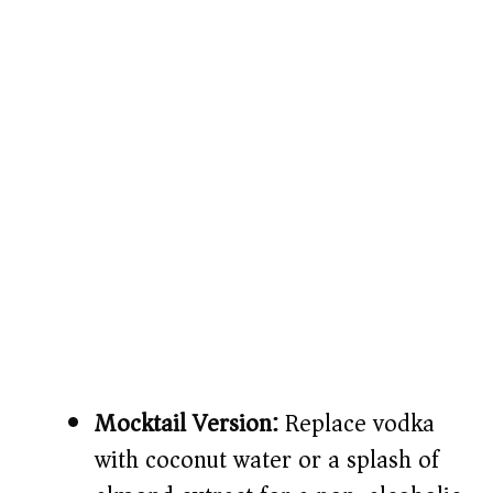
Mocktail Version:
Replace vodka
with coconut water or a splash of