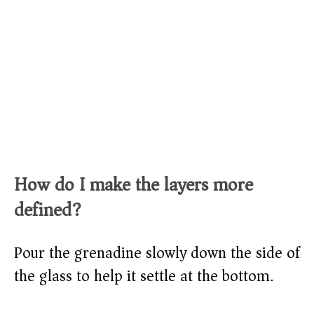
How do I make the layers more
defined?
Pour the grenadine slowly down the side of
the glass to help it settle at the bottom.