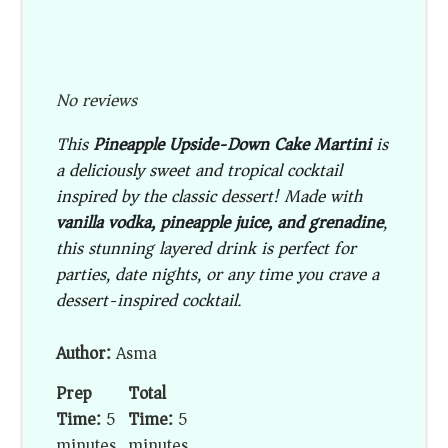
No reviews
This
Pineapple Upside-Down Cake Martini
is
a deliciously sweet and tropical cocktail
inspired by the classic dessert! Made with
vanilla vodka, pineapple juice, and grenadine
,
this stunning layered drink is perfect for
parties, date nights, or any time you crave a
dessert-inspired cocktail.
Author:
Asma
Prep
Total
Time:
5
Time:
5
minutes
minutes