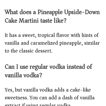
What does a Pineapple Upside-Down
Cake Martini taste like?
It has a sweet, tropical flavor with hints of
vanilla and caramelized pineapple, similar
to the classic dessert.
Can I use regular vodka instead of
vanilla vodka?
Yes, but vanilla vodka adds a cake-like
sweetness. You can add a dash of vanilla
extract if using regular vodka.