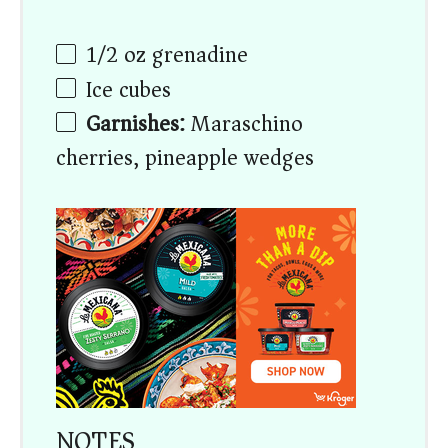
1/2
oz
grenadine
Ice cubes
Garnishes:
Maraschino
cherries, pineapple wedges
NOTES