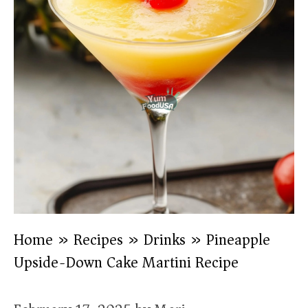
Home
»
Recipes
»
Drinks
»
Pineapple
Upside-Down Cake Martini Recipe