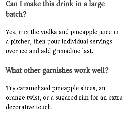
Can I make this drink in a large
batch?
Yes, mix the vodka and pineapple juice in
a pitcher, then pour individual servings
over ice and add grenadine last.
What other garnishes work well?
Try caramelized pineapple slices, an
orange twist, or a sugared rim for an extra
decorative touch.