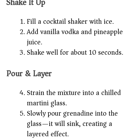
Shake It Up
Fill a cocktail shaker with ice.
Add vanilla vodka and pineapple
juice.
Shake well for about 10 seconds.
Pour & Layer
Strain the mixture into a chilled
martini glass.
Slowly pour grenadine into the
glass—it will sink, creating a
layered effect.