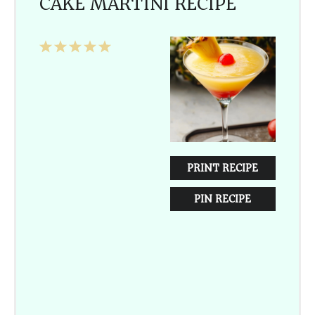
CAKE MARTINI RECIPE
1
2
3
4
5
Star
Stars
Stars
Stars
Stars
PRINT RECIPE
PIN RECIPE