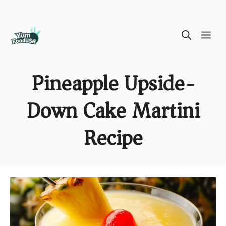
Skip
ME
to
content
Pineapple Upside-
Down Cake Martini
Recipe