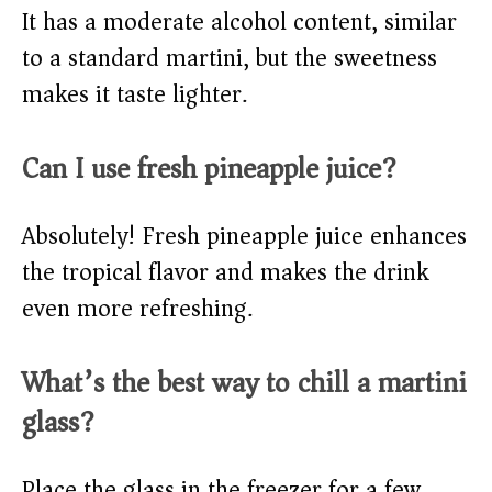
It has a moderate alcohol content, similar
to a standard martini, but the sweetness
makes it taste lighter.
Can I use fresh pineapple juice?
Absolutely! Fresh pineapple juice enhances
the tropical flavor and makes the drink
even more refreshing.
What’s the best way to chill a martini
glass?
Place the glass in the freezer for a few