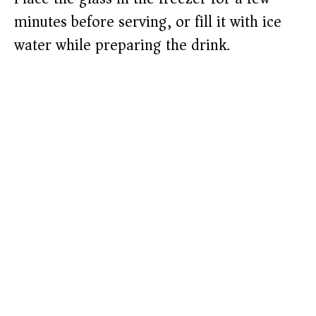
minutes before serving, or fill it with ice
water while preparing the drink.