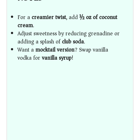
For a
creamier twist
, add
½ oz of coconut
cream
.
Adjust sweetness by reducing grenadine or
adding a splash of
club soda
.
Want a
mocktail version
? Swap vanilla
vodka for
vanilla syrup
!