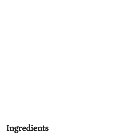
Ingredients