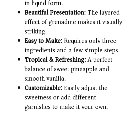
in liquid form.
Beautiful Presentation:
The layered
d
effect of grenadine makes it visually
striking.
e
Easy to Make:
Requires only three
o
ingredients and a few simple steps.
Tropical & Refreshing:
A perfect
balance of sweet pineapple and
smooth vanilla.
Customizable:
Easily adjust the
sweetness or add different
garnishes to make it your own.