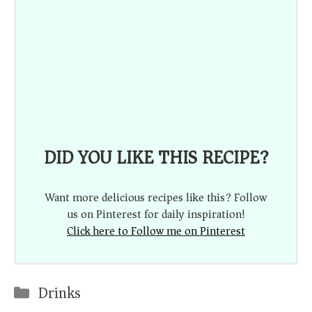
DID YOU LIKE THIS RECIPE?
Want more delicious recipes like this? Follow
us on Pinterest for daily inspiration!
Click here to Follow me on Pinterest
Categories
Drinks