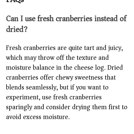
Can I use fresh cranberries instead of
dried?
Fresh cranberries are quite tart and juicy,
which may throw off the texture and
moisture balance in the cheese log. Dried
cranberries offer chewy sweetness that
blends seamlessly, but if you want to
experiment, use fresh cranberries
sparingly and consider drying them first to
avoid excess moisture.