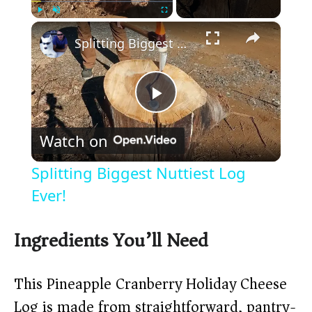
×
Play
Unmute
Fullscreen
Splitting Biggest Nuttiest Log Ever!
P
Watch on
l
Splitting Biggest Nuttiest Log
a
Ever!
y
Ingredients You’ll Need
V
This Pineapple Cranberry Holiday Cheese
Log is made from straightforward, pantry-