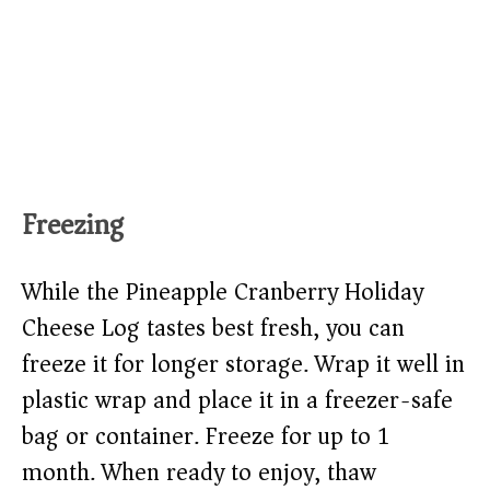
Freezing
While the Pineapple Cranberry Holiday
Cheese Log tastes best fresh, you can
freeze it for longer storage. Wrap it well in
plastic wrap and place it in a freezer-safe
bag or container. Freeze for up to 1
month. When ready to enjoy, thaw