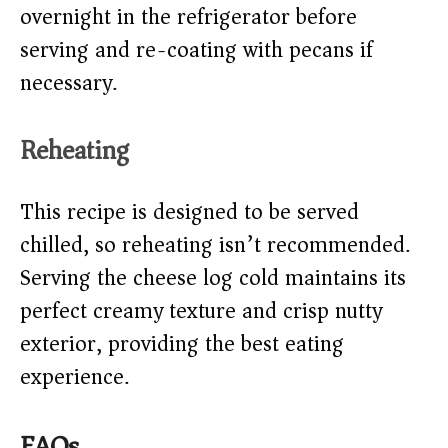
overnight in the refrigerator before
serving and re-coating with pecans if
necessary.
Reheating
This recipe is designed to be served
chilled, so reheating isn’t recommended.
Serving the cheese log cold maintains its
perfect creamy texture and crisp nutty
exterior, providing the best eating
experience.
FAQs