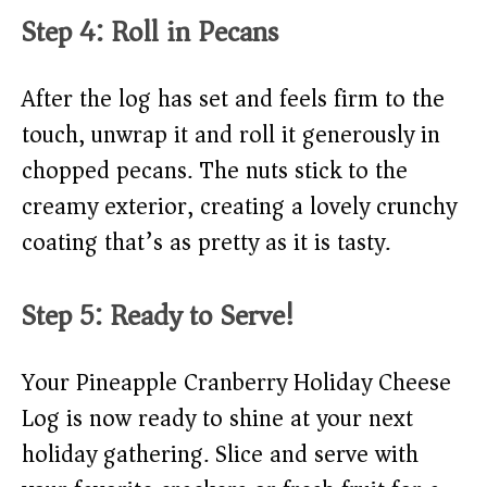
Step 4: Roll in Pecans
After the log has set and feels firm to the
touch, unwrap it and roll it generously in
chopped pecans. The nuts stick to the
creamy exterior, creating a lovely crunchy
coating that’s as pretty as it is tasty.
Step 5: Ready to Serve!
Your Pineapple Cranberry Holiday Cheese
Log is now ready to shine at your next
holiday gathering. Slice and serve with