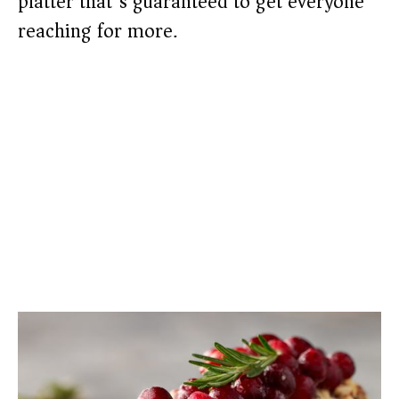
platter that’s guaranteed to get everyone
reaching for more.