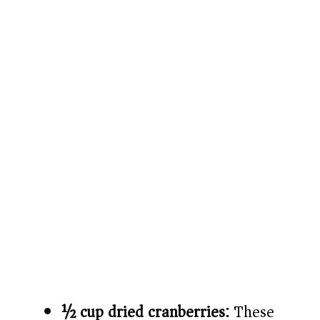
½ cup dried cranberries:
These