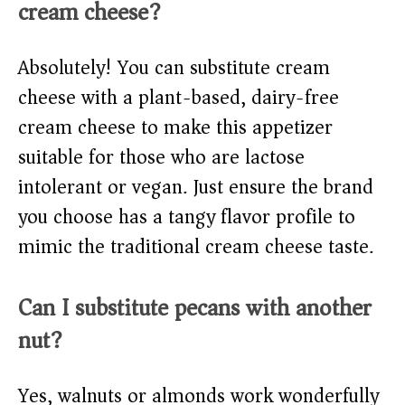
cream cheese?
Absolutely! You can substitute cream
cheese with a plant-based, dairy-free
cream cheese to make this appetizer
suitable for those who are lactose
intolerant or vegan. Just ensure the brand
you choose has a tangy flavor profile to
mimic the traditional cream cheese taste.
Can I substitute pecans with another
nut?
Yes, walnuts or almonds work wonderfully