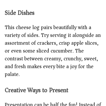
Side Dishes
This cheese log pairs beautifully with a
variety of sides. Try serving it alongside an
assortment of crackers, crisp apple slices,
or even some sliced cucumber. The
contrast between creamy, crunchy, sweet,
and fresh makes every bite a joy for the
palate.
Creative Ways to Present
Presentation can be half the fun! Instead of