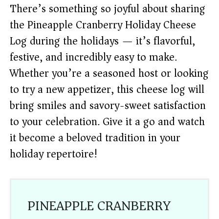
There’s something so joyful about sharing
the Pineapple Cranberry Holiday Cheese
Log during the holidays — it’s flavorful,
festive, and incredibly easy to make.
Whether you’re a seasoned host or looking
to try a new appetizer, this cheese log will
bring smiles and savory-sweet satisfaction
to your celebration. Give it a go and watch
it become a beloved tradition in your
holiday repertoire!
PINEAPPLE CRANBERRY