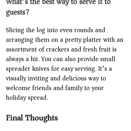
What’s the best way to serve it to
guests?
Slicing the log into even rounds and
arranging them on a pretty platter with an
assortment of crackers and fresh fruit is
always a hit. You can also provide small
spreader knives for easy serving. It’s a
visually inviting and delicious way to
welcome friends and family to your
holiday spread.
Final Thoughts