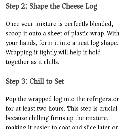
Step 2: Shape the Cheese Log
Once your mixture is perfectly blended,
scoop it onto a sheet of plastic wrap. With
your hands, form it into a neat log shape.
Wrapping it tightly will help it hold
together as it chills.
Step 3: Chill to Set
Pop the wrapped log into the refrigerator
for at least two hours. This step is crucial
because chilling firms up the mixture,
making it easier to coat and slice later on.