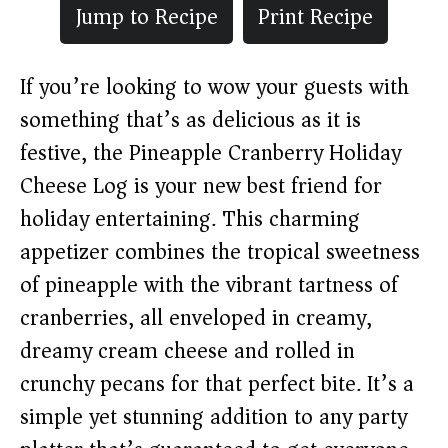
Jump to Recipe
Print Recipe
If you’re looking to wow your guests with
something that’s as delicious as it is
festive, the Pineapple Cranberry Holiday
Cheese Log is your new best friend for
holiday entertaining. This charming
appetizer combines the tropical sweetness
of pineapple with the vibrant tartness of
cranberries, all enveloped in creamy,
dreamy cream cheese and rolled in
crunchy pecans for that perfect bite. It’s a
simple yet stunning addition to any party