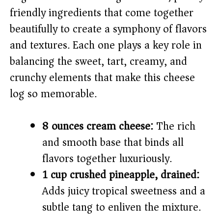
i
friendly ingredients that come together
beautifully to create a symphony of flavors
d
and textures. Each one plays a key role in
balancing the sweet, tart, creamy, and
e
crunchy elements that make this cheese
o
log so memorable.
8 ounces cream cheese:
The rich
and smooth base that binds all
flavors together luxuriously.
1 cup crushed pineapple, drained:
Adds juicy tropical sweetness and a
subtle tang to enliven the mixture.