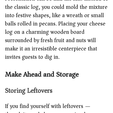
the classic log, you could mold the mixture
into festive shapes, like a wreath or small
balls rolled in pecans. Placing your cheese
log on a charming wooden board
surrounded by fresh fruit and nuts will
make it an irresistible centerpiece that
invites guests to dig in.
Make Ahead and Storage
Storing Leftovers
If you find yourself with leftovers —