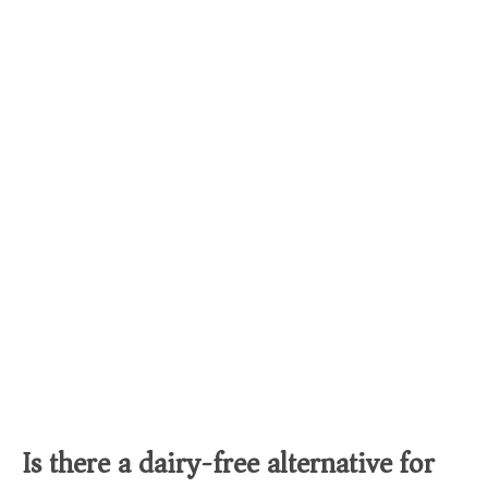
Is there a dairy-free alternative for