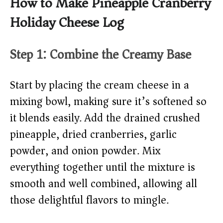
How to Make Pineapple Cranberry
Holiday Cheese Log
Step 1: Combine the Creamy Base
Start by placing the cream cheese in a
mixing bowl, making sure it’s softened so
it blends easily. Add the drained crushed
pineapple, dried cranberries, garlic
powder, and onion powder. Mix
everything together until the mixture is
smooth and well combined, allowing all
those delightful flavors to mingle.