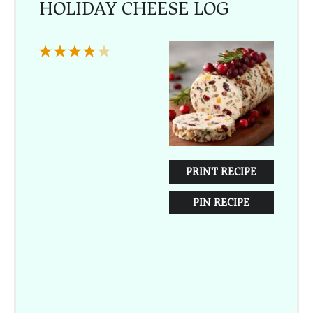
HOLIDAY CHEESE LOG
1
2
3
4
5
Star
Stars
Stars
Stars
Stars
PRINT RECIPE
PIN RECIPE