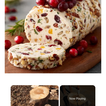
×
Now Playing