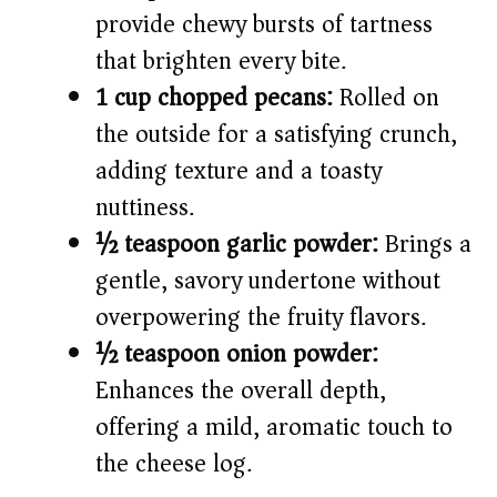
provide chewy bursts of tartness
that brighten every bite.
1 cup chopped pecans:
Rolled on
the outside for a satisfying crunch,
adding texture and a toasty
nuttiness.
½ teaspoon garlic powder:
Brings a
gentle, savory undertone without
overpowering the fruity flavors.
½ teaspoon onion powder:
Enhances the overall depth,
offering a mild, aromatic touch to
the cheese log.