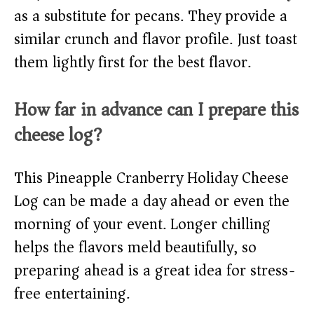
as a substitute for pecans. They provide a
similar crunch and flavor profile. Just toast
them lightly first for the best flavor.
How far in advance can I prepare this
cheese log?
This Pineapple Cranberry Holiday Cheese
Log can be made a day ahead or even the
morning of your event. Longer chilling
helps the flavors meld beautifully, so
preparing ahead is a great idea for stress-
free entertaining.