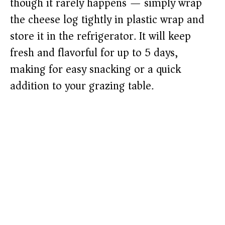
though it rarely happens — simply wrap
the cheese log tightly in plastic wrap and
store it in the refrigerator. It will keep
fresh and flavorful for up to 5 days,
making for easy snacking or a quick
addition to your grazing table.