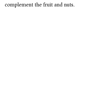
complement the fruit and nuts.