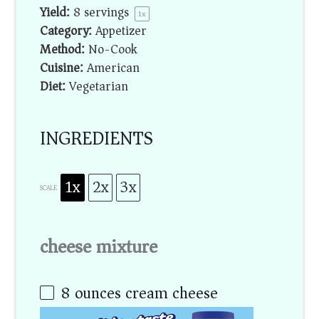
Yield:
8
servings
1
x
Category:
Appetizer
Method:
No-Cook
Cuisine:
American
Diet:
Vegetarian
INGREDIENTS
1x
2x
3x
SCALE
cheese mixture
8 ounces
cream cheese