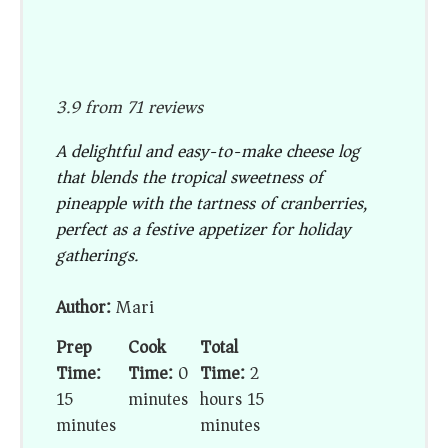
3.9
from
71
reviews
A delightful and easy-to-make cheese log
that blends the tropical sweetness of
pineapple with the tartness of cranberries,
perfect as a festive appetizer for holiday
gatherings.
Author:
Mari
Prep
Cook
Total
Time:
Time:
0
Time:
2
15
minutes
hours 15
minutes
minutes