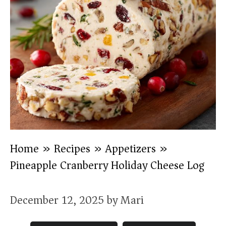
Home
»
Recipes
»
Appetizers
»
Pineapple Cranberry Holiday Cheese Log
December 12, 2025
by
Mari