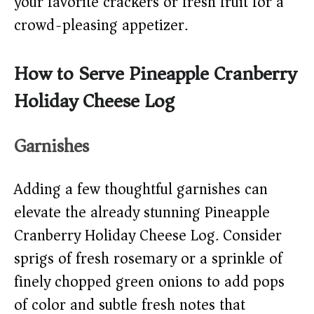
your favorite crackers or fresh fruit for a
crowd-pleasing appetizer.
How to Serve Pineapple Cranberry
Holiday Cheese Log
Garnishes
Adding a few thoughtful garnishes can
elevate the already stunning Pineapple
Cranberry Holiday Cheese Log. Consider
sprigs of fresh rosemary or a sprinkle of
finely chopped green onions to add pops
of color and subtle fresh notes that