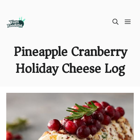
Skip
ME
to
content
Pineapple Cranberry
Holiday Cheese Log