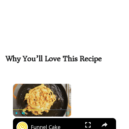
Why You’ll Love This Recipe
×
×
Play
Unmute
Fullscreen
Funnel Cake