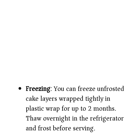
Freezing
: You can freeze unfrosted
cake layers wrapped tightly in
plastic wrap for up to 2 months.
Thaw overnight in the refrigerator
and frost before serving.