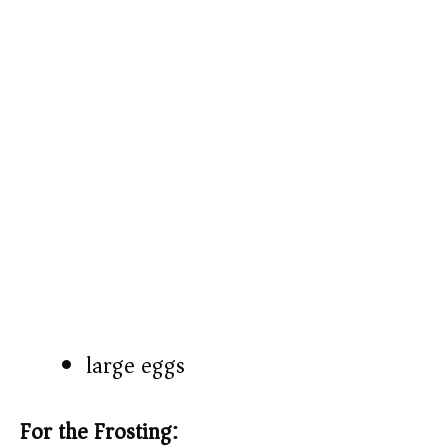
large eggs
For the Frosting: