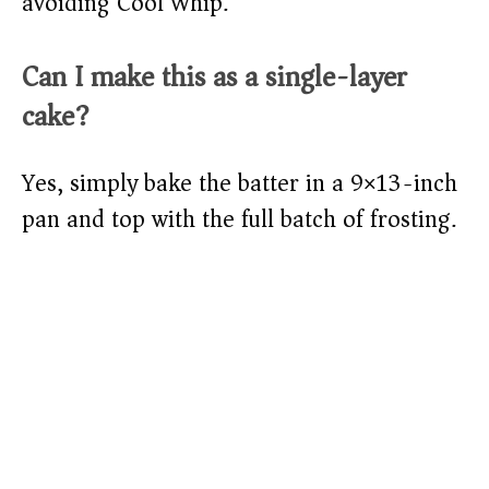
avoiding Cool Whip.
Can I make this as a single-layer
cake?
Yes, simply bake the batter in a 9×13-inch
pan and top with the full batch of frosting.