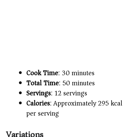
Cook Time
: 30 minutes
Total Time
: 50 minutes
Servings
: 12 servings
Calories
: Approximately 295 kcal
per serving
Variations