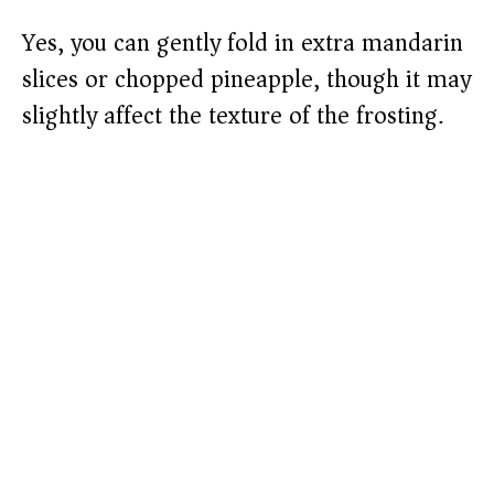
Yes, you can gently fold in extra mandarin
slices or chopped pineapple, though it may
slightly affect the texture of the frosting.