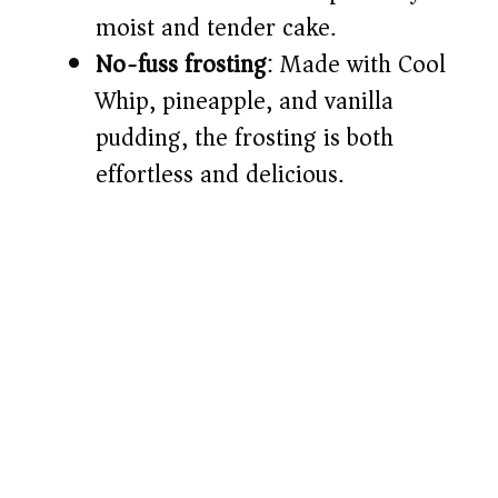
moist and tender cake.
No-fuss frosting
: Made with Cool
Whip, pineapple, and vanilla
pudding, the frosting is both
effortless and delicious.