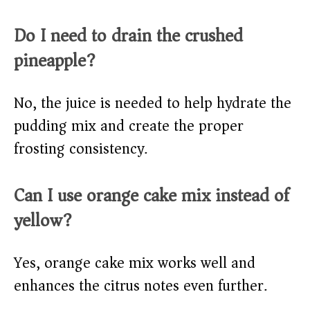
Do I need to drain the crushed
pineapple?
No, the juice is needed to help hydrate the
pudding mix and create the proper
frosting consistency.
Can I use orange cake mix instead of
yellow?
Yes, orange cake mix works well and
enhances the citrus notes even further.