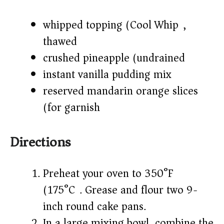
whipped topping (Cool Whip),
thawed
crushed pineapple (undrained)
instant vanilla pudding mix
reserved mandarin orange slices
(for garnish)
Directions
Preheat your oven to 350°F
(175°C). Grease and flour two 9-
inch round cake pans.
In a large mixing bowl, combine the