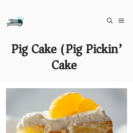
Skip
ME
to
content
Pig Cake (Pig Pickin’
Cake)