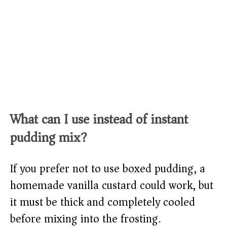
What can I use instead of instant
pudding mix?
If you prefer not to use boxed pudding, a
homemade vanilla custard could work, but
it must be thick and completely cooled
before mixing into the frosting.