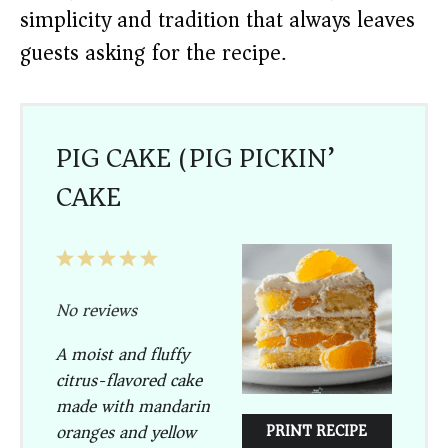
simplicity and tradition that always leaves
guests asking for the recipe.
PIG CAKE (PIG PICKIN’
CAKE)
1
2
3
4
5
Star
Stars
Stars
Stars
Stars
No reviews
A moist and fluffy
citrus-flavored cake
made with mandarin
oranges and yellow
PRINT RECIPE