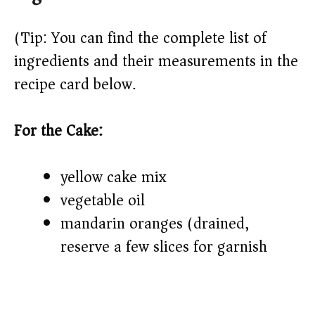
(Tip: You can find the complete list of
ingredients and their measurements in the
recipe card below.)
For the Cake:
yellow cake mix
vegetable oil
mandarin oranges (drained,
reserve a few slices for garnish)