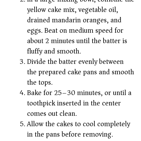
yellow cake mix, vegetable oil,
drained mandarin oranges, and
eggs. Beat on medium speed for
about 2 minutes until the batter is
fluffy and smooth.
Divide the batter evenly between
the prepared cake pans and smooth
the tops.
Bake for 25–30 minutes, or until a
toothpick inserted in the center
comes out clean.
Allow the cakes to cool completely
in the pans before removing.