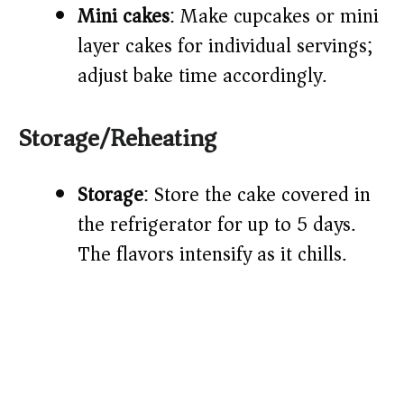
Mini cakes
: Make cupcakes or mini
layer cakes for individual servings;
adjust bake time accordingly.
Storage/Reheating
Storage
: Store the cake covered in
the refrigerator for up to 5 days.
The flavors intensify as it chills.