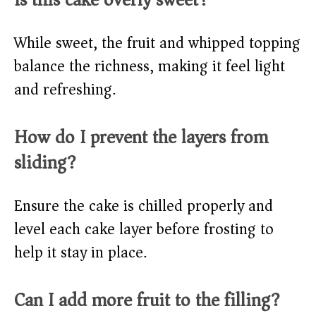
While sweet, the fruit and whipped topping
balance the richness, making it feel light
and refreshing.
How do I prevent the layers from
sliding?
Ensure the cake is chilled properly and
level each cake layer before frosting to
help it stay in place.
Can I add more fruit to the filling?