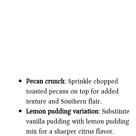
Pecan crunch
: Sprinkle chopped
toasted pecans on top for added
texture and Southern flair.
Lemon pudding variation
: Substitute
vanilla pudding with lemon pudding
mix for a sharper citrus flavor.