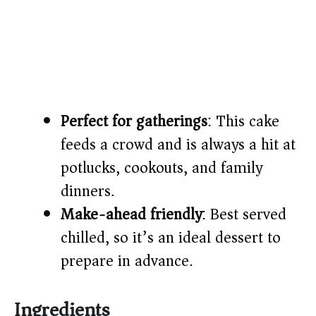
Perfect for gatherings
: This cake
feeds a crowd and is always a hit at
potlucks, cookouts, and family
dinners.
Make-ahead friendly
: Best served
chilled, so it’s an ideal dessert to
prepare in advance.
Ingredients