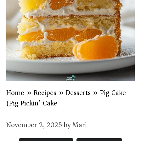
Home
»
Recipes
»
Desserts
»
Pig Cake
(Pig Pickin’ Cake)
November 2, 2025
by
Mari