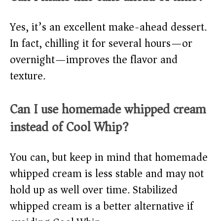
Yes, it’s an excellent make-ahead dessert.
In fact, chilling it for several hours—or
overnight—improves the flavor and
texture.
Can I use homemade whipped cream
instead of Cool Whip?
You can, but keep in mind that homemade
whipped cream is less stable and may not
hold up as well over time. Stabilized
whipped cream is a better alternative if