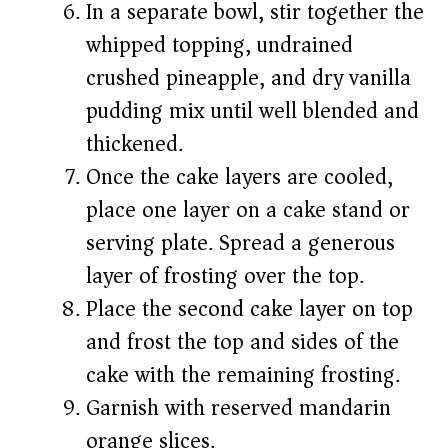
In a separate bowl, stir together the
whipped topping, undrained
crushed pineapple, and dry vanilla
pudding mix until well blended and
thickened.
Once the cake layers are cooled,
place one layer on a cake stand or
serving plate. Spread a generous
layer of frosting over the top.
Place the second cake layer on top
and frost the top and sides of the
cake with the remaining frosting.
Garnish with reserved mandarin
orange slices.