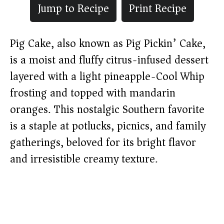
Jump to Recipe
Print Recipe
Pig Cake, also known as Pig Pickin’ Cake,
is a moist and fluffy citrus-infused dessert
layered with a light pineapple-Cool Whip
frosting and topped with mandarin
oranges. This nostalgic Southern favorite
is a staple at potlucks, picnics, and family
gatherings, beloved for its bright flavor
and irresistible creamy texture.