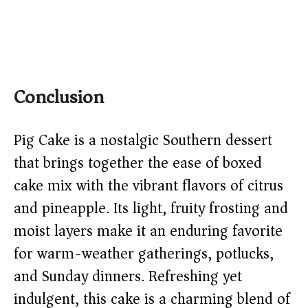
Conclusion
Pig Cake is a nostalgic Southern dessert
that brings together the ease of boxed
cake mix with the vibrant flavors of citrus
and pineapple. Its light, fruity frosting and
moist layers make it an enduring favorite
for warm-weather gatherings, potlucks,
and Sunday dinners. Refreshing yet
indulgent, this cake is a charming blend of