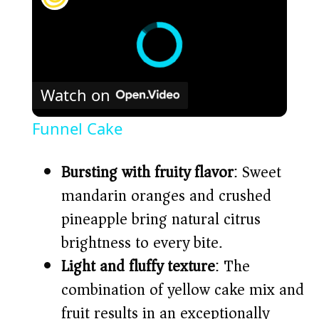
Watch on
Funnel Cake
Bursting with fruity flavor
: Sweet
mandarin oranges and crushed
pineapple bring natural citrus
brightness to every bite.
Light and fluffy texture
: The
combination of yellow cake mix and
fruit results in an exceptionally