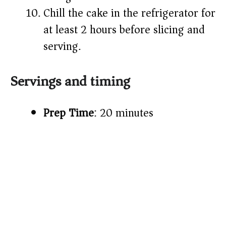
Chill the cake in the refrigerator for
at least 2 hours before slicing and
serving.
Servings and timing
Prep Time
: 20 minutes