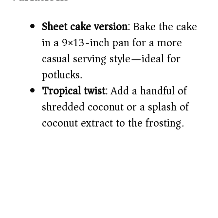
Sheet cake version
: Bake the cake
in a 9×13-inch pan for a more
casual serving style—ideal for
potlucks.
Tropical twist
: Add a handful of
shredded coconut or a splash of
coconut extract to the frosting.