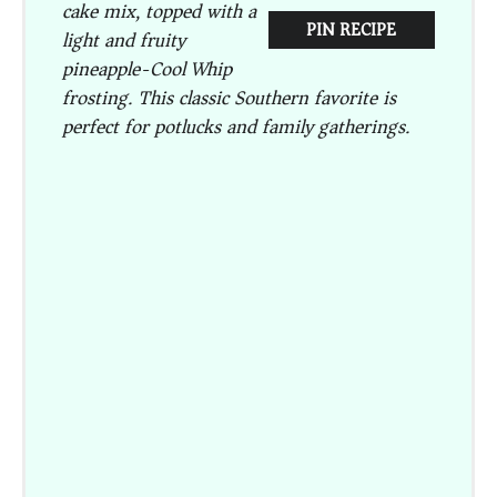
cake mix, topped with a
PIN RECIPE
light and fruity
pineapple-Cool Whip
frosting. This classic Southern favorite is
perfect for potlucks and family gatherings.