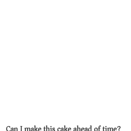
Can I make this cake ahead of time?