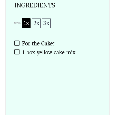
INGREDIENTS
1x
2x
3x
SCALE
For the Cake:
1
box yellow cake mix