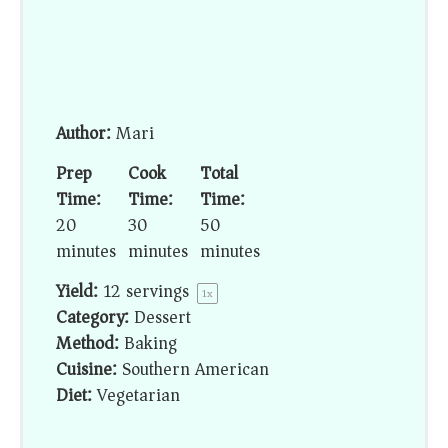
Author:
Mari
Prep
Cook
Total
Time:
Time:
Time:
20
30
50
minutes
minutes
minutes
Yield:
12
servings
1
x
Category:
Dessert
Method:
Baking
Cuisine:
Southern American
Diet:
Vegetarian