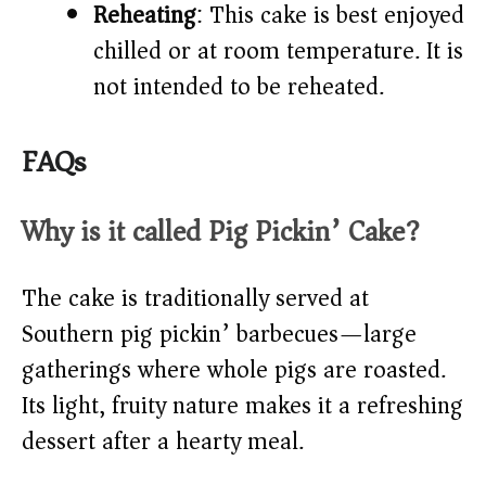
Reheating
: This cake is best enjoyed
chilled or at room temperature. It is
not intended to be reheated.
FAQs
Why is it called Pig Pickin’ Cake?
The cake is traditionally served at
Southern pig pickin’ barbecues—large
gatherings where whole pigs are roasted.
Its light, fruity nature makes it a refreshing
dessert after a hearty meal.