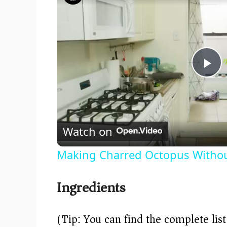
P
l
Watch on
a
Making Charred Octopus Without
y
Ingredients
V
(Tip: You can find the complete lis