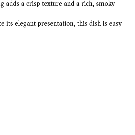
g adds a crisp texture and a rich, smoky
 its elegant presentation, this dish is easy