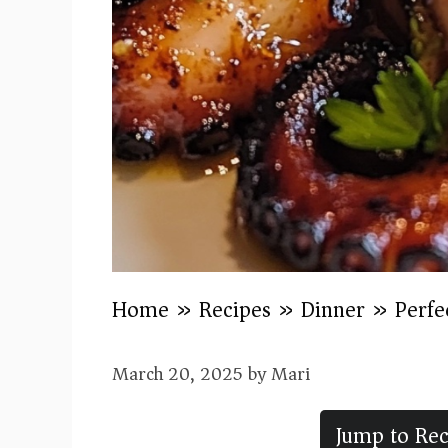
Home
»
Recipes
»
Dinner
»
Perfe
March 20, 2025
by
Mari
Jump to Rec