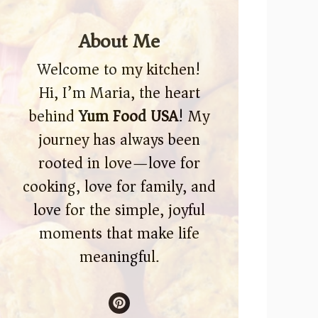
About Me
Welcome to my kitchen!
Hi, I’m Maria, the heart
behind
Yum Food USA
! My
journey has always been
rooted in love—love for
cooking, love for family, and
love for the simple, joyful
moments that make life
meaningful.