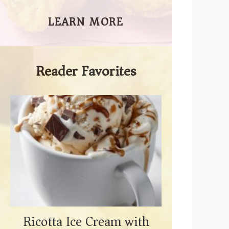
LEARN MORE
Reader Favorites
Ricotta Ice Cream with