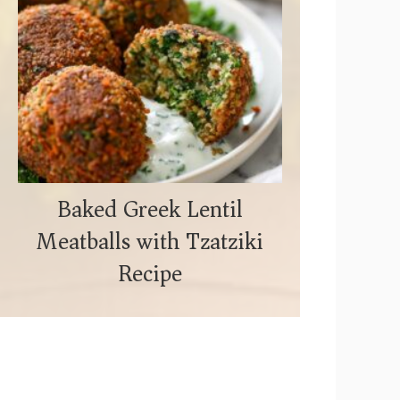
Baked Greek Lentil
Meatballs with Tzatziki
Recipe