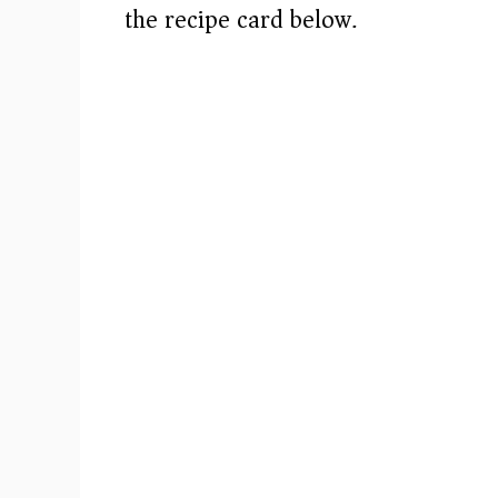
i
the recipe card below.)
d
e
o