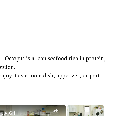
 Octopus is a lean seafood rich in protein,
option.
njoy it as a main dish, appetizer, or part
×
×
 A Grill