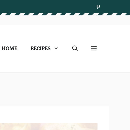
HOME
RECIPES