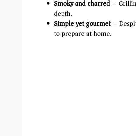
Smoky and charred
– Grillin
depth.
Simple yet gourmet
– Despite
to prepare at home.