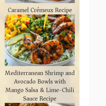
Caramel Crémeux Recipe
Mediterranean Shrimp and
Avocado Bowls with
Mango Salsa & Lime-Chili
Sauce Recipe