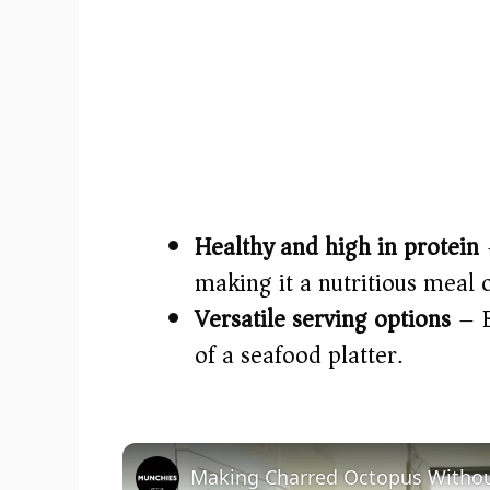
Healthy and high in protein
–
making it a nutritious meal 
Versatile serving options
– E
of a seafood platter.
Making Charred Octopus Without