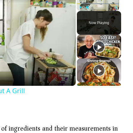
Play
Unmute
Fullscreen
Now Playing
 A Grill
t of ingredients and their measurements in