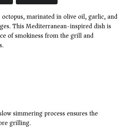
octopus, marinated in olive oil, garlic, and
ges. This Mediterranean-inspired dish is
nce of smokiness from the grill and
s.
low simmering process ensures the
re grilling.