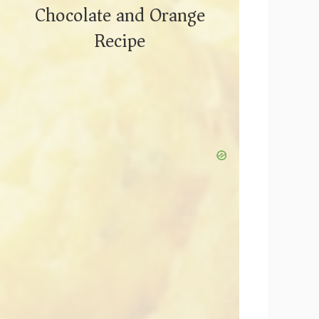
Chocolate and Orange
Recipe