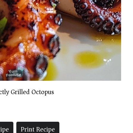
ctly Grilled Octopus
ipe
Print Recipe