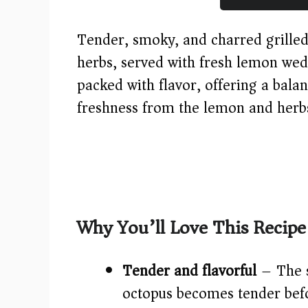
Tender, smoky, and charred grilled 
herbs, served with fresh lemon wed
packed with flavor, offering a bala
freshness from the lemon and herb
Why You’ll Love This Recipe
Tender and flavorful
– The s
octopus becomes tender befo