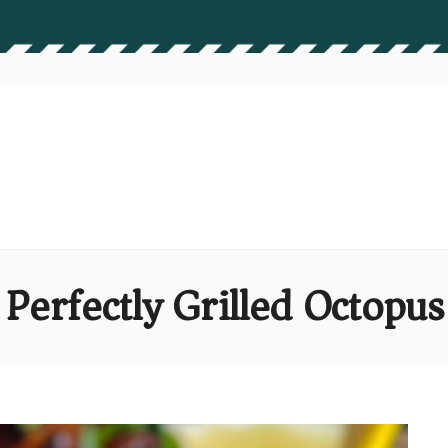
Perfectly Grilled Octopus